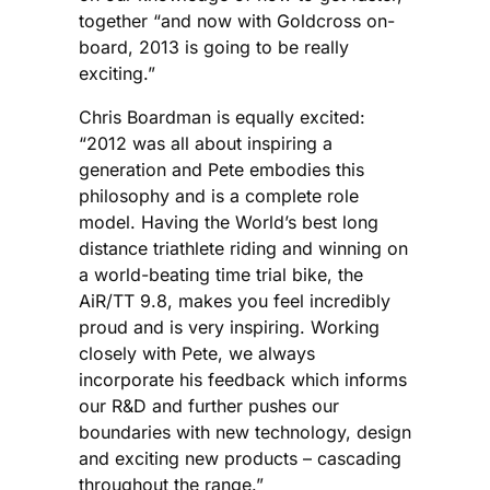
together “and now with Goldcross on-
board, 2013 is going to be really
exciting.”
Chris Boardman is equally excited:
“2012 was all about inspiring a
generation and Pete embodies this
philosophy and is a complete role
model. Having the World’s best long
distance triathlete riding and winning on
a world-beating time trial bike, the
AiR/TT 9.8, makes you feel incredibly
proud and is very inspiring. Working
closely with Pete, we always
incorporate his feedback which informs
our R&D and further pushes our
boundaries with new technology, design
and exciting new products – cascading
throughout the range.”