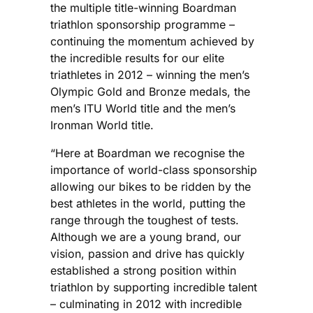
the multiple title-winning Boardman
triathlon sponsorship programme –
continuing the momentum achieved by
the incredible results for our elite
triathletes in 2012 – winning the men’s
Olympic Gold and Bronze medals, the
men’s ITU World title and the men’s
Ironman World title.
“Here at Boardman we recognise the
importance of world-class sponsorship
allowing our bikes to be ridden by the
best athletes in the world, putting the
range through the toughest of tests.
Although we are a young brand, our
vision, passion and drive has quickly
established a strong position within
triathlon by supporting incredible talent
– culminating in 2012 with incredible