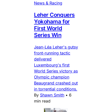
News & Racing
Leher Conquers
Yokohama for
First World
Series Win
Jean-Léa Leher's gutsy
front-running tactic
delivered
Luxembourg's first
World Series victory as
Olympic champion
Beaugrand crashed out
in torrential conditions.
By
Shawn Smith
•
6
min read