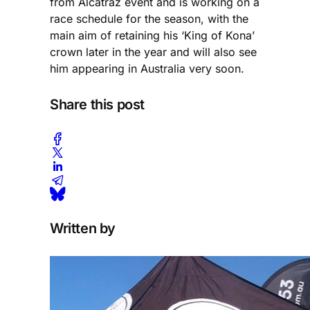
from Alcatraz event and is working on a
race schedule for the season, with the
main aim of retaining his ‘King of Kona’
crown later in the year and will also see
him appearing in Australia very soon.
Share this post
Written by