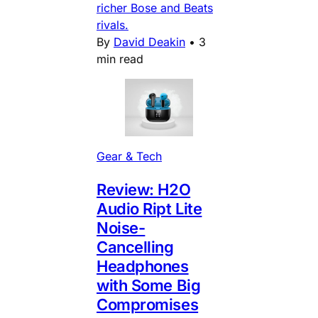
richer Bose and Beats
rivals.
By
David Deakin
•
3
min read
Gear & Tech
Review: H2O
Audio Ript Lite
Noise-
Cancelling
Headphones
with Some Big
Compromises