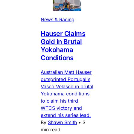
News & Racing
Hauser Claims
Gold in Brutal
Yokohama
Conditions
Australian Matt Hauser
outsprinted Portugal's
Vasco Velasco in brutal
Yokohama conditions
to claim his third
WTCS victory and
extend his series lead.
By
Shawn Smith
•
3
min read