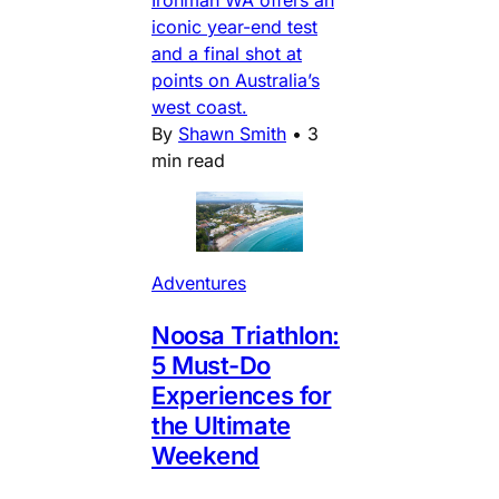
iconic year-end test
and a final shot at
points on Australia’s
west coast.
By
Shawn Smith
•
3
min read
Adventures
Noosa Triathlon:
5 Must-Do
Experiences for
the Ultimate
Weekend