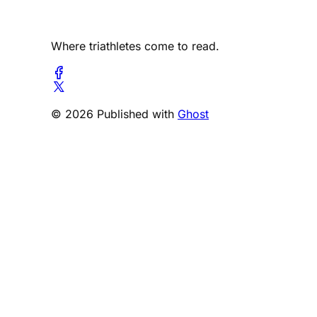
Where triathletes come to read.
© 2026 Published with
Ghost