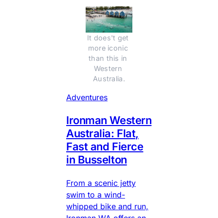
It does't get 
more iconic 
than this in 
Western 
Australia.
Adventures
Ironman Western
Australia: Flat,
Fast and Fierce
in Busselton
From a scenic jetty
swim to a wind-
whipped bike and run,
Ironman WA offers an