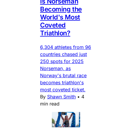
Is Norseman
Becoming the
World's Most
Coveted
Triathlon?
6,304 athletes from 96
countries chased just
250 spots for 2025
Norseman, as
Norway's brutal race
becomes triathlon's
most coveted ticket.
By
Shawn Smith
•
4
min read