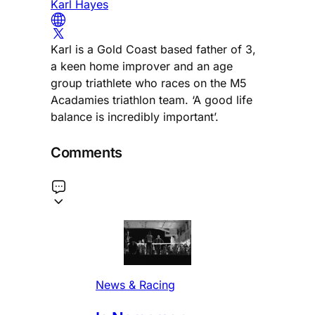
Karl Hayes
Karl is a Gold Coast based father of 3,
a keen home improver and an age
group triathlete who races on the M5
Acadamies triathlon team. ‘A good life
balance is incredibly important’.
Comments
News & Racing