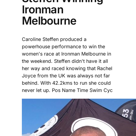
Ironman
Melbourne
Caroline Steffen produced a
powerhouse performance to win the
women's race at Ironman Melbourne in
the weekend. Steffen didn't have it all
her way and raced knowing that Rachel
Joyce from the UK was always not far
behind. With 42.2kms to run she could
never let up. Pos Name Time Swim Cyc