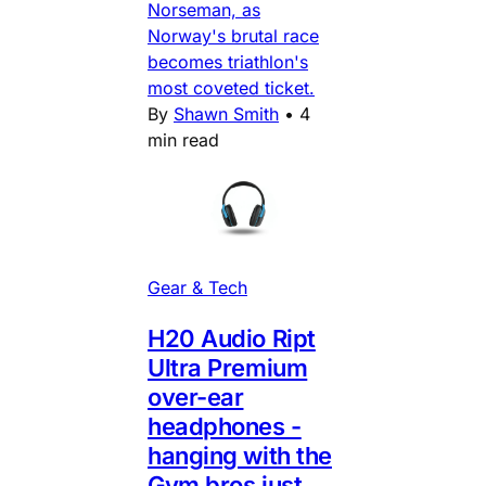
Norseman, as
Norway's brutal race
becomes triathlon's
most coveted ticket.
By
Shawn Smith
•
4
min read
Gear & Tech
H20 Audio Ript
Ultra Premium
over-ear
headphones -
hanging with the
Gym bros just