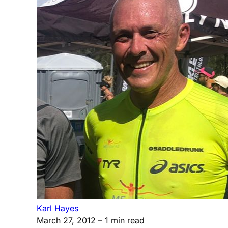
Karl Hayes
March 27, 2012
– 1 min read