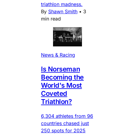
triathlon madness.
By
Shawn Smith
•
3
min read
News & Racing
Is Norseman
Becoming the
World's Most
Coveted
Triathlon?
6,304 athletes from 96
countries chased just
250 spots for 2025