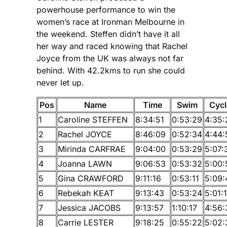
powerhouse performance to win the
women’s race at Ironman Melbourne in
the weekend. Steffen didn’t have it all
her way and raced knowing that Rachel
Joyce from the UK was always not far
behind. With 42.2kms to run she could
never let up.
Pos
Name
Time
Swim
Cycl
1
Caroline STEFFEN
8:34:51
0:53:29
4:35:
2
Rachel JOYCE
8:46:09
0:52:34
4:44:
3
Mirinda CARFRAE
9:04:00
0:53:29
5:07:
4
Joanna LAWN
9:06:53
0:53:32
5:00:
5
Gina CRAWFORD
9:11:16
0:53:11
5:09:
6
Rebekah KEAT
9:13:43
0:53:24
5:01:
7
Jessica JACOBS
9:13:57
1:10:17
4:56:
8
Carrie LESTER
9:18:25
0:55:22
5:02: