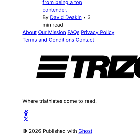
from being a top
contender.
By
David Deakin
•
3
min read
About
Our Mission
FAQs
Privacy Policy
Terms and Conditions
Contact
Where triathletes come to read.
© 2026 Published with
Ghost