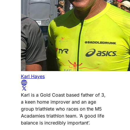
Karl Hayes
Karl is a Gold Coast based father of 3,
a keen home improver and an age
group triathlete who races on the M5
Acadamies triathlon team. ‘A good life
balance is incredibly important’.