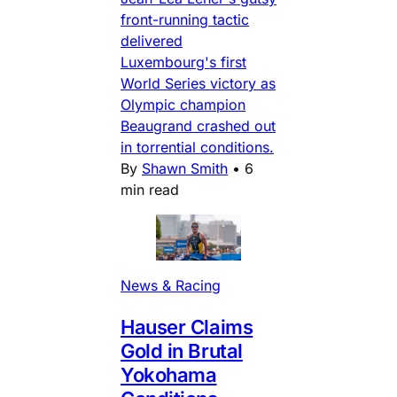
front-running tactic
delivered
Luxembourg's first
World Series victory as
Olympic champion
Beaugrand crashed out
in torrential conditions.
By
Shawn Smith
•
6
min read
News & Racing
Hauser Claims
Gold in Brutal
Yokohama