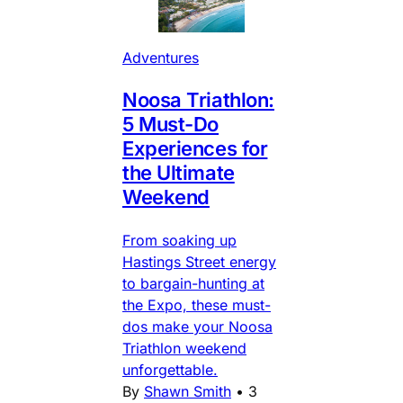
Adventures
Noosa Triathlon:
5 Must-Do
Experiences for
the Ultimate
Weekend
From soaking up
Hastings Street energy
to bargain-hunting at
the Expo, these must-
dos make your Noosa
Triathlon weekend
unforgettable.
By
Shawn Smith
•
3