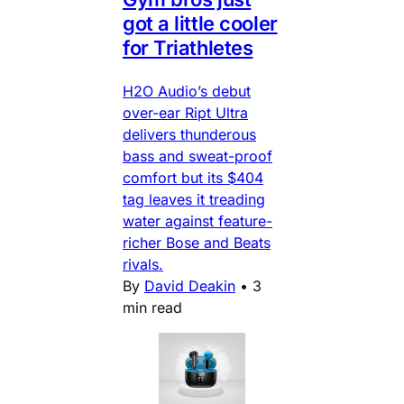
got a little cooler
for Triathletes
H2O Audio’s debut
over-ear Ript Ultra
delivers thunderous
bass and sweat-proof
comfort but its $404
tag leaves it treading
water against feature-
richer Bose and Beats
rivals.
By
David Deakin
•
3
min read