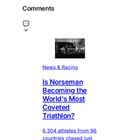
Comments
News & Racing
Is Norseman
Becoming the
World's Most
Coveted
Triathlon?
6,304 athletes from 96
countries chased just