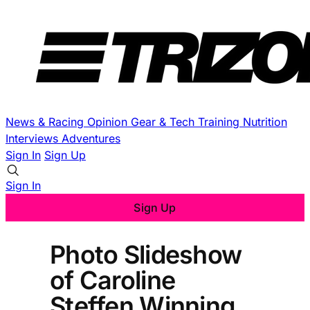
News & Racing
Opinion
Gear & Tech
Training
Nutrition
Interviews
Adventures
Sign In
Sign Up
Sign In
Sign Up
Photo Slideshow
of Caroline
Steffen Winning