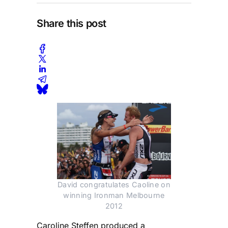
Share this post
David congratulates Caoline on
winning Ironman Melbourne
2012
Caroline Steffen produced a