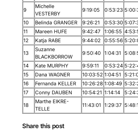
Michelle
9
9:19:05
0:53:23
5:00:
VESTERBY
10
Belinda GRANGER
9:26:21
0:53:30
5:07:
11
Mareen HUFE
9:42:47
1:06:55
4:53:
12
Katja RABE
9:44:02
0:55:56
5:20:
Suzanne
13
9:50:40
1:04:31
5:08:
BLACKBORROW
14
Kate MURPHY
9:59:11
0:53:24
5:22:
15
Dana WAGNER
10:03:52
1:04:51
5:21:
16
Fernanda KELLER
10:26:28
1:08:49
5:32:
17
Conny DAUBEN
10:54:21
1:14:14
5:24:
Marthe EIKRE-
18
11:43:01
1:29:37
5:48:
TELLE
Share this post