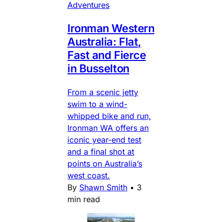
Adventures
Ironman Western
Australia: Flat,
Fast and Fierce
in Busselton
From a scenic jetty
swim to a wind-
whipped bike and run,
Ironman WA offers an
iconic year-end test
and a final shot at
points on Australia’s
west coast.
By
Shawn Smith
•
3
min read