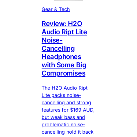
Gear & Tech
Review: H2O
Audio Ript Lite
Noise-
Cancelling
Headphones
with Some Big
Compromises
The H2O Audio Ript
Lite packs noise-
cancelling and strong
features for $169 AUD,
but weak bass and
problematic noise-
cancelling hold it back