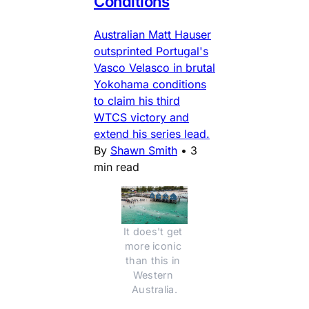
Conditions
Australian Matt Hauser
outsprinted Portugal's
Vasco Velasco in brutal
Yokohama conditions
to claim his third
WTCS victory and
extend his series lead.
By
Shawn Smith
•
3
min read
It does't get 
more iconic 
than this in 
Western 
Australia.