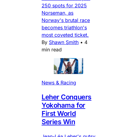
250 spots for 2025
Norseman, as
Norway's brutal race
becomes triathlon's
most coveted ticket.
By
Shawn Smith
•
4
min read
News & Racing
Leher Conquers
Yokohama for
First World
Series Win
Jean-Léa Leher's gutsy