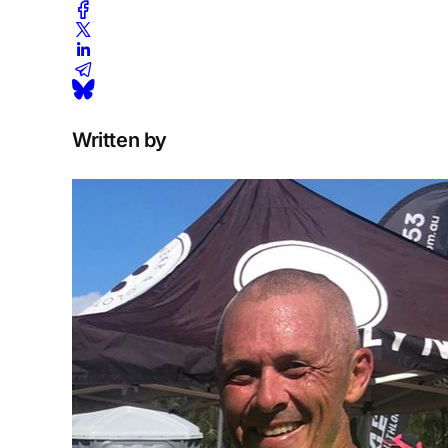
Written by