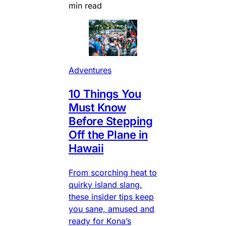
min read
Adventures
10 Things You
Must Know
Before Stepping
Off the Plane in
Hawaii
From scorching heat to
quirky island slang,
these insider tips keep
you sane, amused and
ready for Kona’s