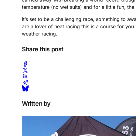
temperature (no wet suits) and for a little fun, t
It’s set to be a challenging race, something to 
are a lover of heat racing this is a course for you.
weather racing.
Share this post
Written by