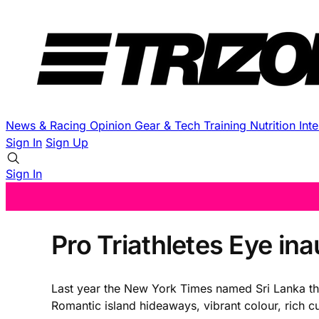
News & Racing
Opinion
Gear & Tech
Training
Nutrition
Int
Sign In
Sign Up
Sign In
Pro Triathletes Eye in
Last year the New York Times named Sri Lanka the #
Romantic island hideaways, vibrant colour, rich cult