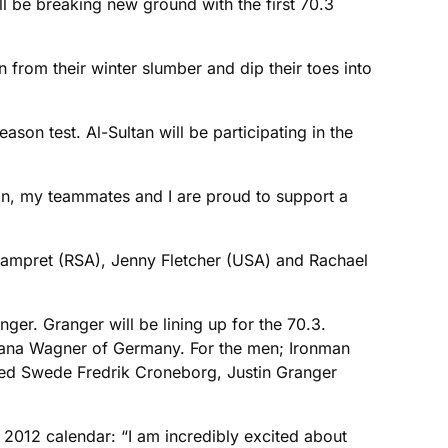
l be breaking new ground with the first 70.3
en from their winter slumber and dip their toes into
son test. Al-Sultan will be participating in the
hlon, my teammates and I are proud to support a
Lampret (RSA), Jenny Fletcher (USA) and Rachael
ger. Granger will be lining up for the 70.3.
 Dana Wagner of Germany. For the men; Ironman
ed Swede Fredrik Croneborg, Justin Granger
 2012 calendar: “I am incredibly excited about