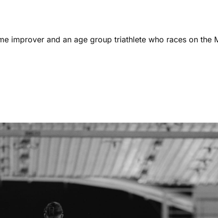
ome improver and an age group triathlete who races on the 