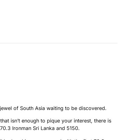
 jewel of South Asia waiting to be discovered.
that isn’t enough to pique your interest, there is
l 70.3 Ironman Sri Lanka and 5150.