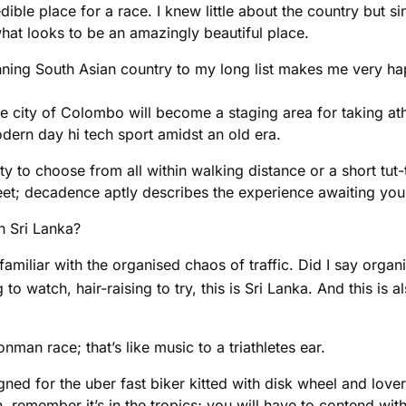
dible place for a race. I knew little about the country but 
hat looks to be an amazingly beautiful place.
unning South Asian country to my long list makes me very ha
the city of Colombo will become a staging area for taking at
odern day hi tech sport amidst an old era.
 to choose from all within walking distance or a short tut-
 feet; decadence aptly describes the experience awaiting you
in Sri Lanka?
familiar with the organised chaos of traffic. Did I say organ
to watch, hair-raising to try, this is Sri Lanka. And this is
nman race; that’s like music to a triathletes ear.
igned for the uber fast biker kitted with disk wheel and lov
remember it’s in the tropics; you will have to contend with