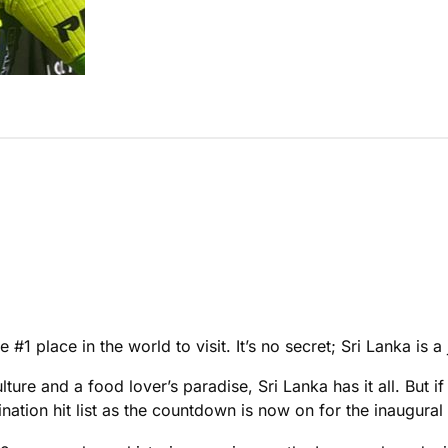
1 place in the world to visit. It’s no secret; Sri Lanka is a
ure and a food lover’s paradise, Sri Lanka has it all. But if 
nation hit list as the countdown is now on for the inaugura