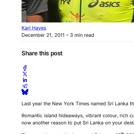
Karl Hayes
December 21, 2011
– 3 min read
Share this post
Last year the New York Times named Sri Lanka the #
Romantic island hideaways, vibrant colour, rich cult
now another reason to put Sri Lanka on your desti
th