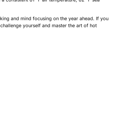
rking and mind focusing on the year ahead. If you
to challenge yourself and master the art of hot