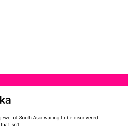
nka
a jewel of South Asia waiting to be discovered.
that isn't