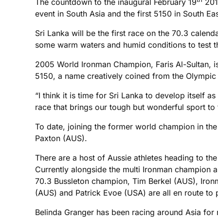
The countdown to the inaugural February 19
2012
event in South Asia and the first 5150 in South Eas
Sri Lanka will be the first race on the 70.3 calend
some warm waters and humid conditions to test t
2005 World Ironman Champion, Faris Al-Sultan, is o
5150, a name creatively coined from the Olympic
“I think it is time for Sri Lanka to develop itsel
race that brings our tough but wonderful sport to th
To date, joining the former world champion in t
Paxton (AUS).
There are a host of Aussie athletes heading to the
Currently alongside the multi Ironman champion 
70.3 Bussleton champion, Tim Berkel (AUS), Iro
(AUS) and Patrick Evoe (USA) are all en route to 
Belinda Granger has been racing around Asia for m