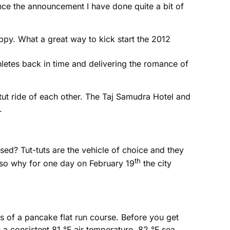
since the announcement I have done quite a bit of
ppy. What a great way to kick start the 2012
hletes back in time and delivering the romance of
tut ride of each other. The Taj Samudra Hotel and
.
ised? Tut-tuts are the vehicle of choice and they
th
 also why for one day on February 19
the city
ers of a pancake flat run course. Before you get
 a consistent 81 °F air temperature, 82 °F sea