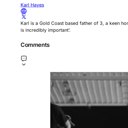
Karl Hayes
Karl is a Gold Coast based father of 3, a keen h
is incredibly important’.
Comments