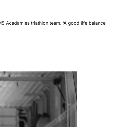
M5 Acadamies triathlon team. ‘A good life balance