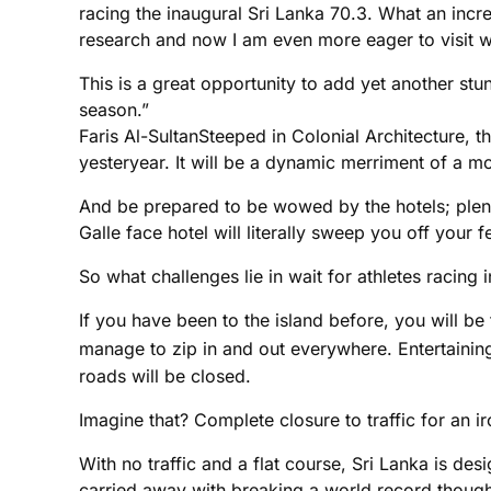
racing the inaugural Sri Lanka 70.3. What an incre
research and now I am even more eager to visit w
This is a great opportunity to add yet another st
season.”
Faris Al-SultanSteeped in Colonial Architecture, 
yesteryear. It will be a dynamic merriment of a m
And be prepared to be wowed by the hotels; plenty
Galle face hotel will literally sweep you off your
So what challenges lie in wait for athletes racing 
If you have been to the island before, you will be 
manage to zip in and out everywhere. Entertaining 
roads will be closed.
Imagine that? Complete closure to traffic for an iro
With no traffic and a flat course, Sri Lanka is des
carried away with breaking a world record though, 