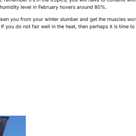
he humidity level in February hovers around 80%.
awaken you from your winter slumber and get the muscles wo
 If you do not fair well in the heat, then perhaps it is time 