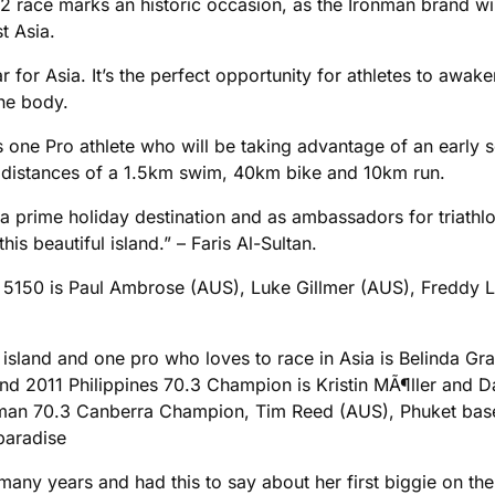
 race marks an historic occasion, as the Ironman brand wil
t Asia.
ar for Asia. It’s the perfect opportunity for athletes to awak
he body.
ne Pro athlete who will be taking advantage of an early sea
 distances of a 1.5km swim, 40km bike and 10km run.
f as a prime holiday destination and as ambassadors for triat
is beautiful island.” – Faris Al-Sultan.
he 5150 is Paul Ambrose (AUS), Luke Gillmer (AUS), Freddy 
 island and one pro who loves to race in Asia is Belinda Gran
and 2011 Philippines 70.3 Champion is Kristin MÃ¶ller and
nman 70.3 Canberra Champion, Tim Reed (AUS), Phuket bas
paradise
any years and had this to say about her first biggie on the