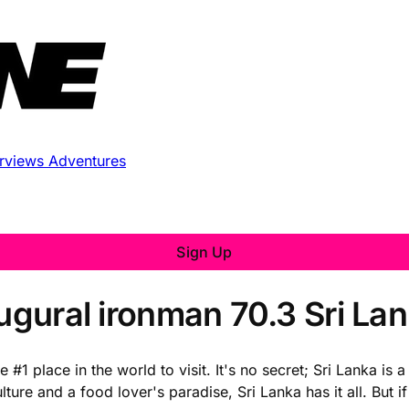
erviews
Adventures
Sign Up
augural ironman 70.3 Sri La
1 place in the world to visit. It's no secret; Sri Lanka is 
ure and a food lover's paradise, Sri Lanka has it all. But if 