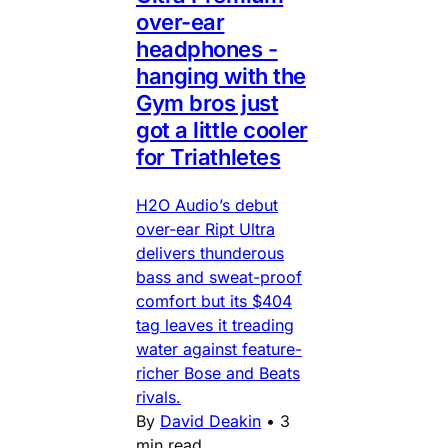
over-ear
headphones -
hanging with the
Gym bros just
got a little cooler
for Triathletes
H2O Audio’s debut
over-ear Ript Ultra
delivers thunderous
bass and sweat-proof
comfort but its $404
tag leaves it treading
water against feature-
richer Bose and Beats
rivals.
By
David Deakin
•
3
min read