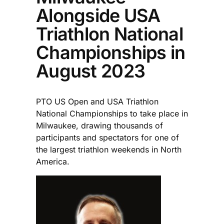
Alongside USA
Triathlon National
Championships in
August 2023
PTO US Open and USA Triathlon
National Championships to take place in
Milwaukee, drawing thousands of
participants and spectators for one of
the largest triathlon weekends in North
America.