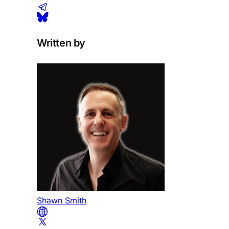
Written by
Shawn Smith