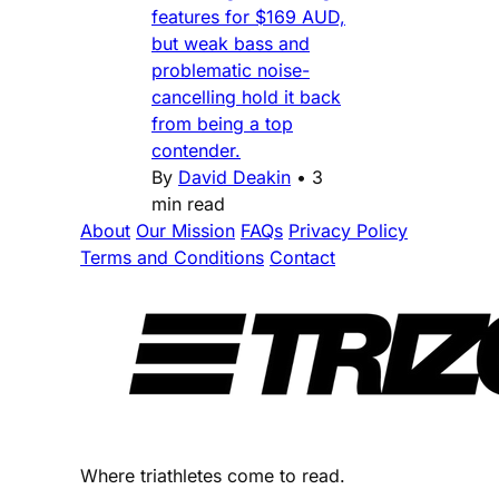
features for $169 AUD,
but weak bass and
problematic noise-
cancelling hold it back
from being a top
contender.
By
David Deakin
•
3
min read
About
Our Mission
FAQs
Privacy Policy
Terms and Conditions
Contact
Where triathletes come to read.