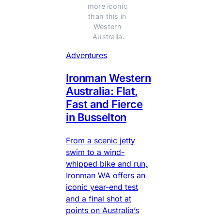
more iconic 
than this in 
Western 
Australia.
Adventures
Ironman Western
Australia: Flat,
Fast and Fierce
in Busselton
From a scenic jetty
swim to a wind-
whipped bike and run,
Ironman WA offers an
iconic year-end test
and a final shot at
points on Australia’s