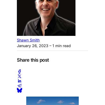
Shawn Smith
January 26, 2023
– 1 min read
Share this post