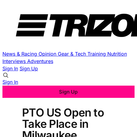
News & Racing
Opinion
Gear & Tech
Training
Nutrition
Interviews
Adventures
Sign In
Sign Up
Sign In
Sign Up
PTO US Open to
Take Place in
Milwaukee