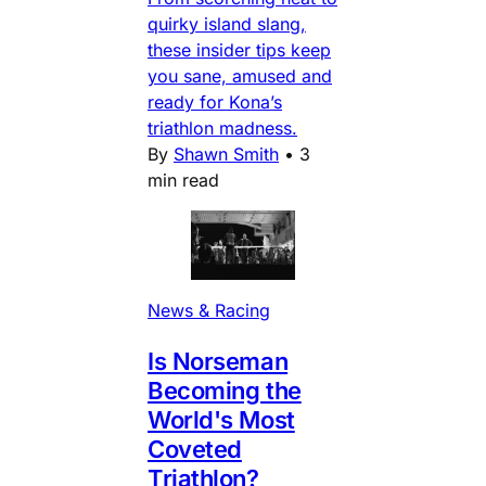
quirky island slang,
these insider tips keep
you sane, amused and
ready for Kona’s
triathlon madness.
By
Shawn Smith
•
3
min read
News & Racing
Is Norseman
Becoming the
World's Most
Coveted
Triathlon?