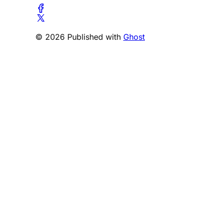
© 2026 Published with
Ghost