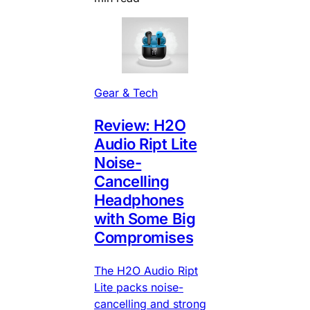
Gear & Tech
Review: H2O
Audio Ript Lite
Noise-
Cancelling
Headphones
with Some Big
Compromises
The H2O Audio Ript
Lite packs noise-
cancelling and strong