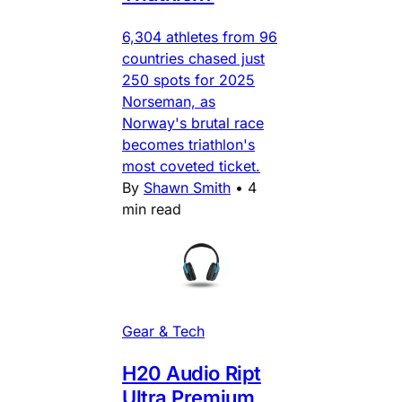
6,304 athletes from 96
countries chased just
250 spots for 2025
Norseman, as
Norway's brutal race
becomes triathlon's
most coveted ticket.
By
Shawn Smith
•
4
min read
Gear & Tech
H20 Audio Ript
Ultra Premium