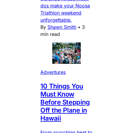
dos make your Noosa
Triathlon weekend
unforgettable.
By
Shawn Smith
•
3
min read
Adventures
10 Things You
Must Know
Before Stepping
Off the Plane in
Hawaii
From scorching heat to