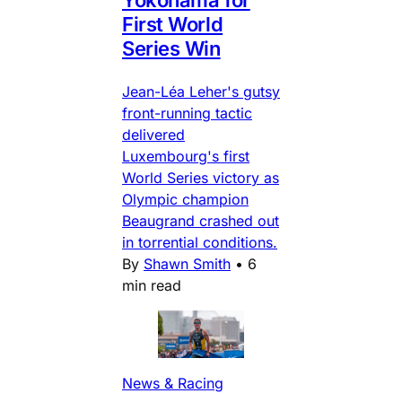
Yokohama for
First World
Series Win
Jean-Léa Leher's gutsy
front-running tactic
delivered
Luxembourg's first
World Series victory as
Olympic champion
Beaugrand crashed out
in torrential conditions.
By
Shawn Smith
•
6
min read
News & Racing