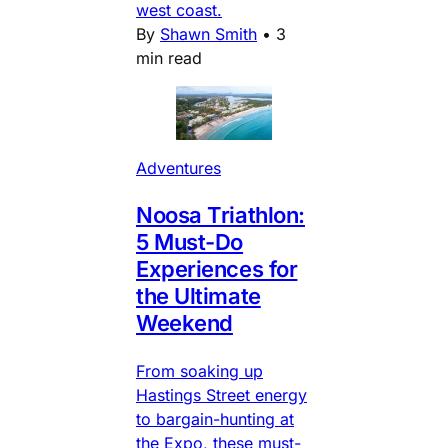
west coast.
By
Shawn Smith
•
3
min read
Adventures
Noosa Triathlon:
5 Must-Do
Experiences for
the Ultimate
Weekend
From soaking up
Hastings Street energy
to bargain-hunting at
the Expo, these must-