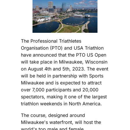
The Professional Triathletes
Organisation (PTO) and USA Triathlon
have announced that the PTO US Open
will take place in Milwaukee, Wisconsin
on August 4th and 5th, 2023. The event
will be held in partnership with Sports
Milwaukee and is expected to attract
over 7,000 participants and 20,000
spectators, making it one of the largest
triathlon weekends in North America.
The course, designed around
Milwaukee's waterfront, will host the
world's top male and female