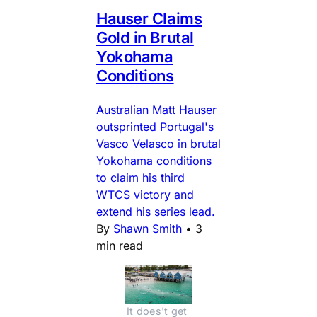
Hauser Claims
Gold in Brutal
Yokohama
Conditions
Australian Matt Hauser
outsprinted Portugal's
Vasco Velasco in brutal
Yokohama conditions
to claim his third
WTCS victory and
extend his series lead.
By
Shawn Smith
•
3
min read
It does't get 