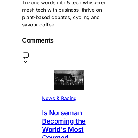
Trizone wordsmith & tech whisperer. I
mesh tech with business, thrive on
plant-based debates, cycling and
savour coffee.
Comments
News & Racing
Is Norseman
Becoming the
World's Most
Coveted