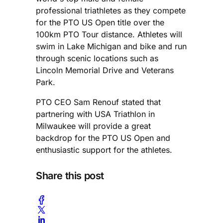
professional triathletes as they compete
for the PTO US Open title over the
100km PTO Tour distance. Athletes will
swim in Lake Michigan and bike and run
through scenic locations such as
Lincoln Memorial Drive and Veterans
Park.
PTO CEO Sam Renouf stated that
partnering with USA Triathlon in
Milwaukee will provide a great
backdrop for the PTO US Open and
enthusiastic support for the athletes.
Share this post