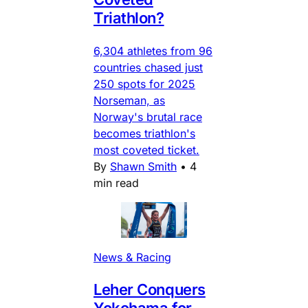
Triathlon?
6,304 athletes from 96
countries chased just
250 spots for 2025
Norseman, as
Norway's brutal race
becomes triathlon's
most coveted ticket.
By
Shawn Smith
•
4
min read
News & Racing
Leher Conquers