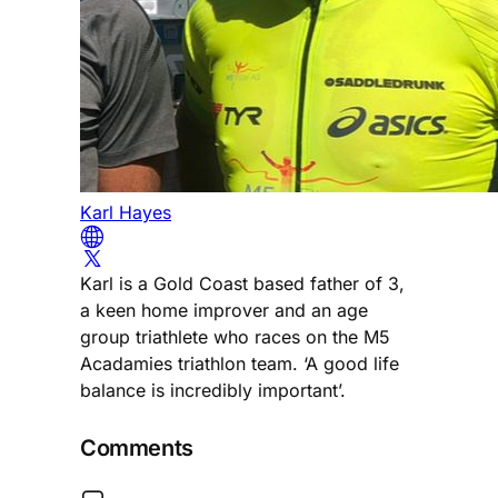
Karl Hayes
Karl is a Gold Coast based father of 3,
a keen home improver and an age
group triathlete who races on the M5
Acadamies triathlon team. ‘A good life
balance is incredibly important’.
Comments