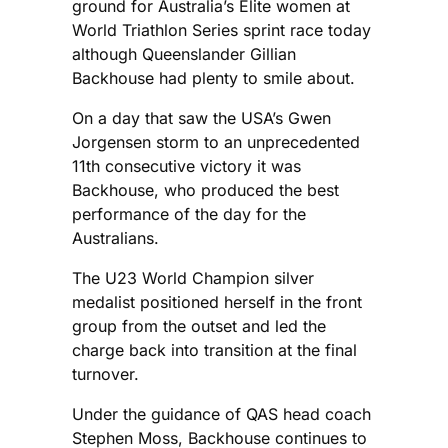
ground for Australia’s Elite women at
World Triathlon Series sprint race today
although Queenslander Gillian
Backhouse had plenty to smile about.
On a day that saw the USA’s Gwen
Jorgensen storm to an unprecedented
11th consecutive victory it was
Backhouse, who produced the best
performance of the day for the
Australians.
The U23 World Champion silver
medalist positioned herself in the front
group from the outset and led the
charge back into transition at the final
turnover.
Under the guidance of QAS head coach
Stephen Moss, Backhouse continues to