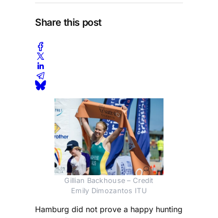
Share this post
Gillian Backhouse – Credit
Emily Dimozantos ITU
Hamburg did not prove a happy hunting