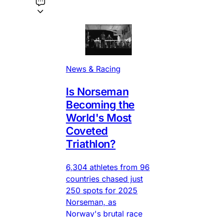
News & Racing
Is Norseman
Becoming the
World's Most
Coveted
Triathlon?
6,304 athletes from 96
countries chased just
250 spots for 2025
Norseman, as
Norway's brutal race