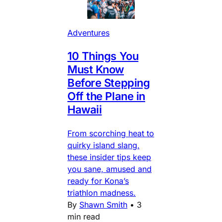
Adventures
10 Things You
Must Know
Before Stepping
Off the Plane in
Hawaii
From scorching heat to
quirky island slang,
these insider tips keep
you sane, amused and
ready for Kona’s
triathlon madness.
By
Shawn Smith
•
3
min read