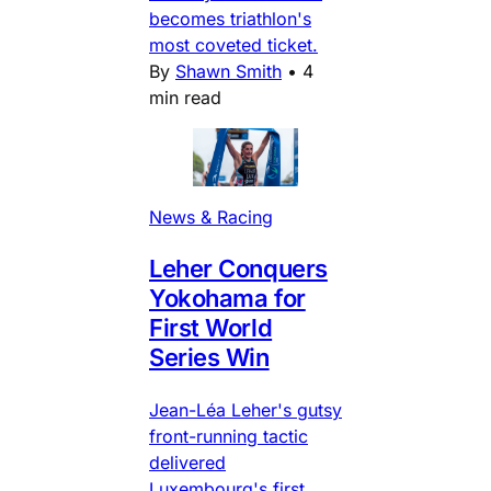
becomes triathlon's
most coveted ticket.
By
Shawn Smith
•
4
min read
News & Racing
Leher Conquers
Yokohama for
First World
Series Win
Jean-Léa Leher's gutsy
front-running tactic
delivered
Luxembourg's first