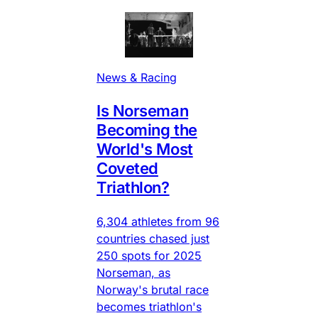
News & Racing
Is Norseman
Becoming the
World's Most
Coveted
Triathlon?
6,304 athletes from 96
countries chased just
250 spots for 2025
Norseman, as
Norway's brutal race
becomes triathlon's