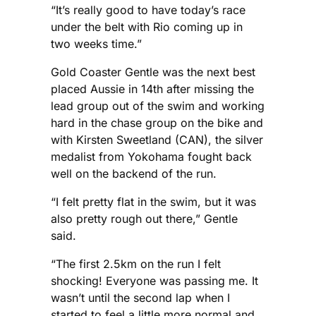
“It’s really good to have today’s race
under the belt with Rio coming up in
two weeks time.”
Gold Coaster Gentle was the next best
placed Aussie in 14th after missing the
lead group out of the swim and working
hard in the chase group on the bike and
with Kirsten Sweetland (CAN), the silver
medalist from Yokohama fought back
well on the backend of the run.
“I felt pretty flat in the swim, but it was
also pretty rough out there,” Gentle
said.
“The first 2.5km on the run I felt
shocking! Everyone was passing me. It
wasn’t until the second lap when I
started to feel a little more normal and