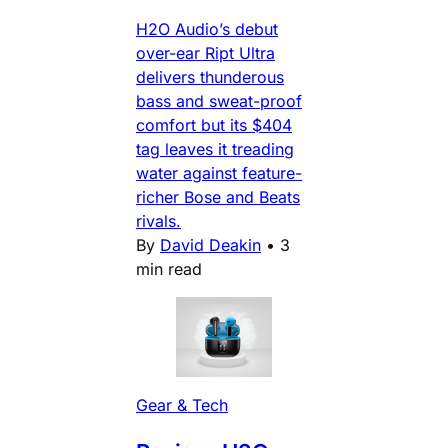
H2O Audio’s debut
over-ear Ript Ultra
delivers thunderous
bass and sweat-proof
comfort but its $404
tag leaves it treading
water against feature-
richer Bose and Beats
rivals.
By
David Deakin
•
3
min read
Gear & Tech