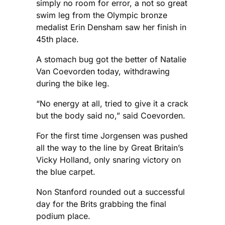
simply no room for error, a not so great
swim leg from the Olympic bronze
medalist Erin Densham saw her finish in
45th place.
A stomach bug got the better of Natalie
Van Coevorden today, withdrawing
during the bike leg.
“No energy at all, tried to give it a crack
but the body said no,” said Coevorden.
For the first time Jorgensen was pushed
all the way to the line by Great Britain’s
Vicky Holland, only snaring victory on
the blue carpet.
Non Stanford rounded out a successful
day for the Brits grabbing the final
podium place.