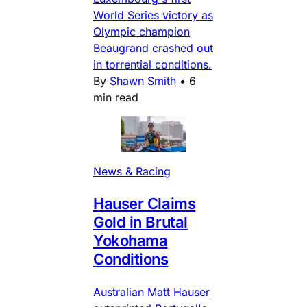
World Series victory as
Olympic champion
Beaugrand crashed out
in torrential conditions.
By
Shawn Smith
•
6
min read
News & Racing
Hauser Claims
Gold in Brutal
Yokohama
Conditions
Australian Matt Hauser