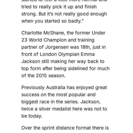
tried to really pick it up and finish
strong. But it’s not really good enough
when you started so badly.”
Charlotte McShane, the former Under
23 World Champion and training
partner of Jorgensen was 18th, just in
front of London Olympian Emma
Jackson still making her way back to
top form after being sidelined for much
of the 2015 season.
Previously Australia has enjoyed great
success on the most popular and
biggest race in the series. Jackson,
twice a silver medalist here was not to
be today.
Over the sprint distance format there is