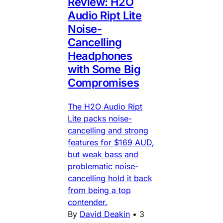
Review: H2O
Audio Ript Lite
Noise-
Cancelling
Headphones
with Some Big
Compromises
The H2O Audio Ript
Lite packs noise-
cancelling and strong
features for $169 AUD,
but weak bass and
problematic noise-
cancelling hold it back
from being a top
contender.
By
David Deakin
•
3