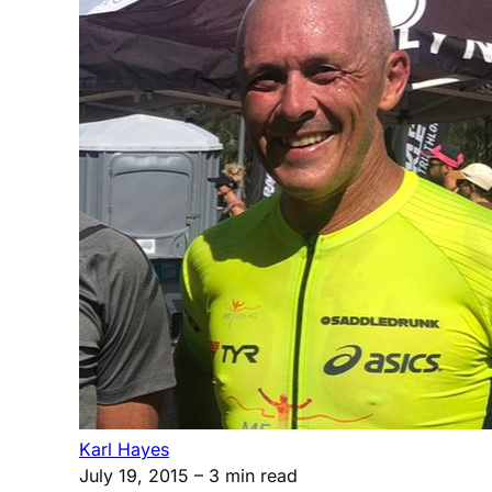
Karl Hayes
July 19, 2015
– 3 min read