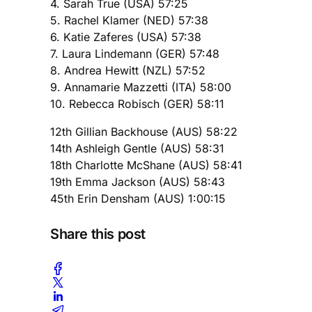
4. Sarah True (USA) 57:25
5. Rachel Klamer (NED) 57:38
6. Katie Zaferes (USA) 57:38
7. Laura Lindemann (GER) 57:48
8. Andrea Hewitt (NZL) 57:52
9. Annamarie Mazzetti (ITA) 58:00
10. Rebecca Robisch (GER) 58:11
12th Gillian Backhouse (AUS) 58:22
14th Ashleigh Gentle (AUS) 58:31
18th Charlotte McShane (AUS) 58:41
19th Emma Jackson (AUS) 58:43
45th Erin Densham (AUS) 1:00:15
Share this post