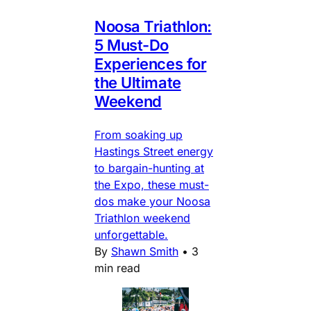
Noosa Triathlon:
5 Must-Do
Experiences for
the Ultimate
Weekend
From soaking up
Hastings Street energy
to bargain-hunting at
the Expo, these must-
dos make your Noosa
Triathlon weekend
unforgettable.
By
Shawn Smith
•
3
min read