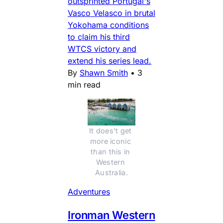
outsprinted Portugal's
Vasco Velasco in brutal
Yokohama conditions
to claim his third
WTCS victory and
extend his series lead.
By
Shawn Smith
•
3
min read
It does't get 
more iconic 
than this in 
Western 
Australia.
Adventures
Ironman Western