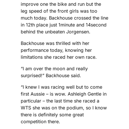
improve one the bike and run but the
leg speed of the front girls was too
much today. Backhouse crossed the line
in 12th place just 1minute and 14second
behind the unbeaten Jorgensen.
Backhouse was thrilIed with her
performance today, knowing her
limitations she raced her own race.
“I am over the moon and really
surprised!” Backhouse said.
“I knew I was racing well but to come
first Aussie – is wow. Ashleigh Gentle in
particular – the last time she raced a
WTS she was on the podium, so I know
there is definitely some great
competition there.