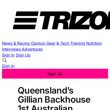
News & Racing
Opinion
Gear & Tech
Training
Nutrition
Interviews
Adventures
Sign In
Sign Up
Sign In
Sign Up
Queensland’s
Gillian Backhouse
1st Australian