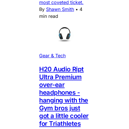
most coveted ticket.
By
Shawn Smith
•
4
min read
Gear & Tech
H20 Audio Ript
Ultra Premium
over-ear
headphones -
hanging with the
Gym bros just
got a little cooler
for Triathletes