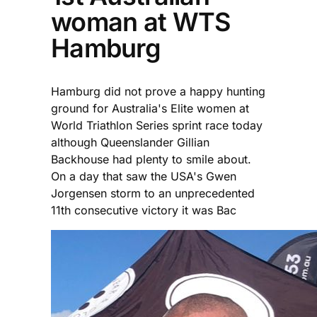
woman at WTS
Hamburg
Hamburg did not prove a happy hunting
ground for Australia's Elite women at
World Triathlon Series sprint race today
although Queenslander Gillian
Backhouse had plenty to smile about.
On a day that saw the USA's Gwen
Jorgensen storm to an unprecedented
11th consecutive victory it was Bac