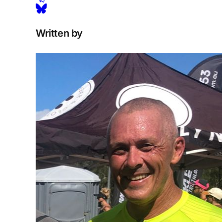
Written by