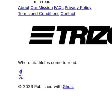
min read
About
Our Mission
FAQs
Privacy Policy
Terms and Conditions
Contact
Where triathletes come to read.
© 2026 Published with
Ghost