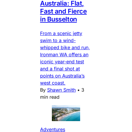
Australia: Flat,
Fast and Fierce
in Busselton
From a scenic jetty
swim to a wind-
whipped bike and run,
Ironman WA offers an
iconic year-end test
and a final shot at
points on Australia’s
west coast.
By
Shawn Smith
•
3
min read
Adventures