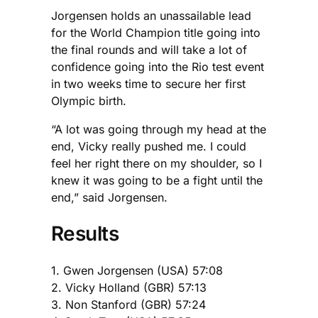
Jorgensen holds an unassailable lead
for the World Champion title going into
the final rounds and will take a lot of
confidence going into the Rio test event
in two weeks time to secure her first
Olympic birth.
“A lot was going through my head at the
end, Vicky really pushed me. I could
feel her right there on my shoulder, so I
knew it was going to be a fight until the
end,” said Jorgensen.
Results
1. Gwen Jorgensen (USA) 57:08
2. Vicky Holland (GBR) 57:13
3. Non Stanford (GBR) 57:24