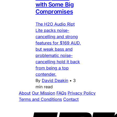
with Some Big
Compromises
The H2O Audio Ript
Lite packs noise-
cancelling and strong
features for $169 AUD,
but weak bass and
problematic noise-
cancelling hold it back
from being a top
contender.
By
David Deakin
•
3
min read
About
Our Mission
FAQs
Privacy Policy
Terms and Conditions
Contact