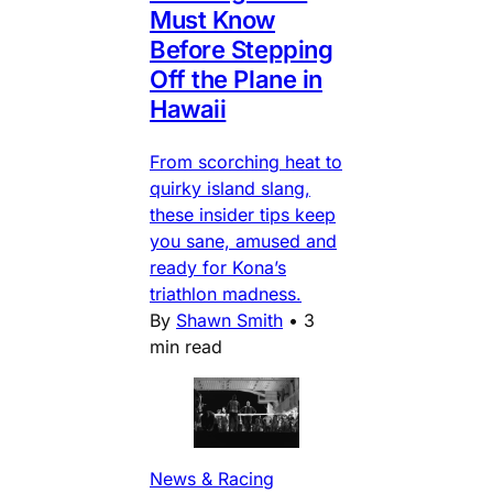
Must Know
Before Stepping
Off the Plane in
Hawaii
From scorching heat to
quirky island slang,
these insider tips keep
you sane, amused and
ready for Kona’s
triathlon madness.
By
Shawn Smith
•
3
min read
News & Racing