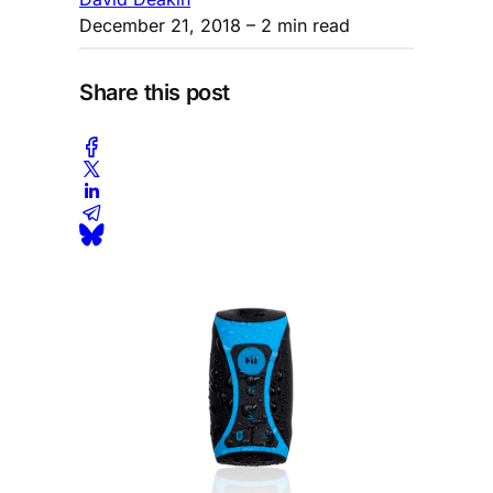
December 21, 2018
– 2 min read
Share this post