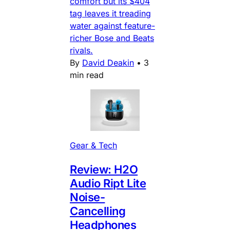
comfort but its $404
tag leaves it treading
water against feature-
richer Bose and Beats
rivals.
By
David Deakin
•
3
min read
Gear & Tech
Review: H2O
Audio Ript Lite
Noise-
Cancelling
Headphones