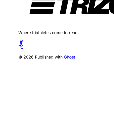
Where triathletes come to read.
© 2026 Published with
Ghost