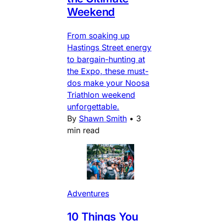
Weekend
From soaking up
Hastings Street energy
to bargain-hunting at
the Expo, these must-
dos make your Noosa
Triathlon weekend
unforgettable.
By
Shawn Smith
•
3
min read
Adventures
10 Things You