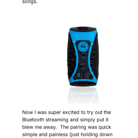
songs.
Now I was super excited to try out the
Bluetooth streaming and simply put it
blew me away. The pairing was quick
simple and painless (just holding down