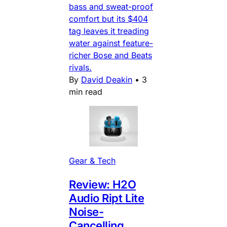
bass and sweat-proof
comfort but its $404
tag leaves it treading
water against feature-
richer Bose and Beats
rivals.
By
David Deakin
•
3
min read
Gear & Tech
Review: H2O
Audio Ript Lite
Noise-
Cancelling