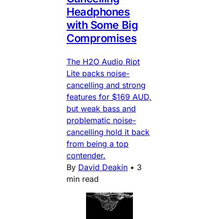
Headphones
with Some Big
Compromises
The H2O Audio Ript
Lite packs noise-
cancelling and strong
features for $169 AUD,
but weak bass and
problematic noise-
cancelling hold it back
from being a top
contender.
By
David Deakin
•
3
min read