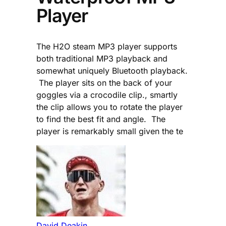
Player
The H2O steam MP3 player supports
both traditional MP3 playback and
somewhat uniquely Bluetooth playback.
The player sits on the back of your
goggles via a crocodile clip., smartly
the clip allows you to rotate the player
to find the best fit and angle. The
player is remarkably small given the te
David Deakin