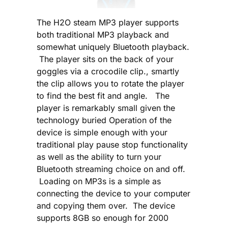
The H2O steam MP3 player supports
both traditional MP3 playback and
somewhat uniquely Bluetooth playback.
The player sits on the back of your
goggles via a crocodile clip., smartly
the clip allows you to rotate the player
to find the best fit and angle. The
player is remarkably small given the
technology buried Operation of the
device is simple enough with your
traditional play pause stop functionality
as well as the ability to turn your
Bluetooth streaming choice on and off.
Loading on MP3s is a simple as
connecting the device to your computer
and copying them over. The device
supports 8GB so enough for 2000