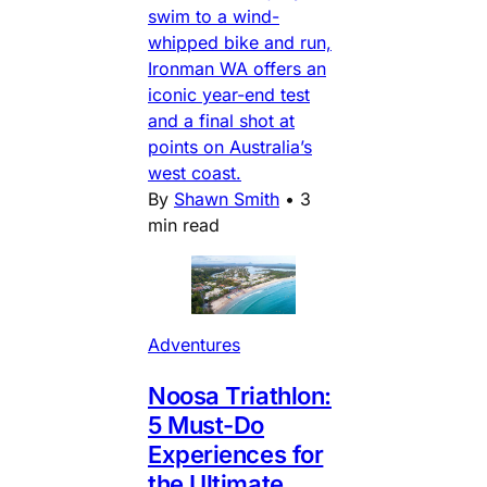
swim to a wind-
whipped bike and run,
Ironman WA offers an
iconic year-end test
and a final shot at
points on Australia’s
west coast.
By
Shawn Smith
•
3
min read
Adventures
Noosa Triathlon:
5 Must-Do
Experiences for
the Ultimate