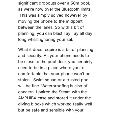
significant dropouts over a 50m pool,
as we’re now over the Bluetooth limits.
This was simply solved however by
moving the phone to the midpoint
between the lanes. So with a bit of
planning, you can blast Tay Tay all day
long whilst ignoring your set.
What it does require is a bit of planning
and security. As your phone needs to
be close to the pool deck you certainly
need to be in a place where you’re
comfortable that your phone won’t be
stolen. Swim squad or a trusted pool
will be fine. Waterproofing is also of
concern. I paired the Steam with the
AMPHIBX case and stored it under the
diving blocks which worked really well
but be safe and sensible with your