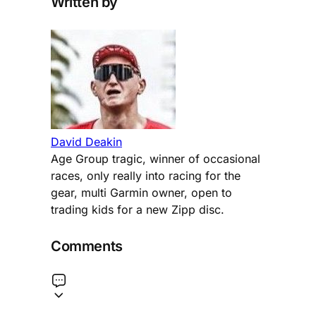
Written by
David Deakin
Age Group tragic, winner of occasional
races, only really into racing for the
gear, multi Garmin owner, open to
trading kids for a new Zipp disc.
Comments