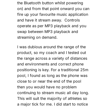
the Bluetooth button whilst powering
on) and from that point onward you can
fire up your favourite music application
and have it stream away. Controls
operate as per MP3 playback and you
swap between MP3 playback and
streaming on demand.
I was dubious around the range of the
product, so my coach and I tested out
the range across a variety of distances
and environments and correct phone
positioning is key. For a traditional 25m
pool, I found as long as the phone was
close to or near the end of the pool
then you would have no problem
continuing to stream music all day long.
This will suit the majority of athletes so
a major tick for me. I did start to notice