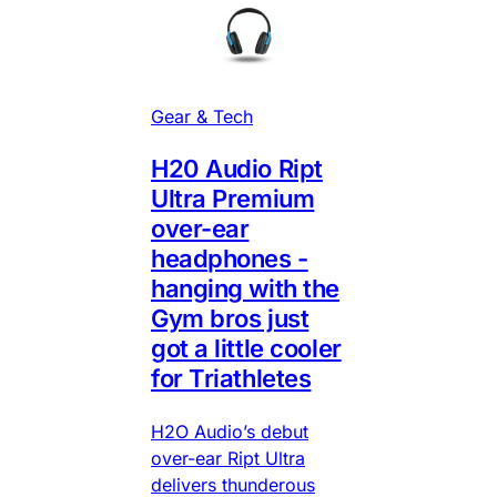
Gear & Tech
H20 Audio Ript
Ultra Premium
over-ear
headphones -
hanging with the
Gym bros just
got a little cooler
for Triathletes
H2O Audio’s debut
over-ear Ript Ultra
delivers thunderous