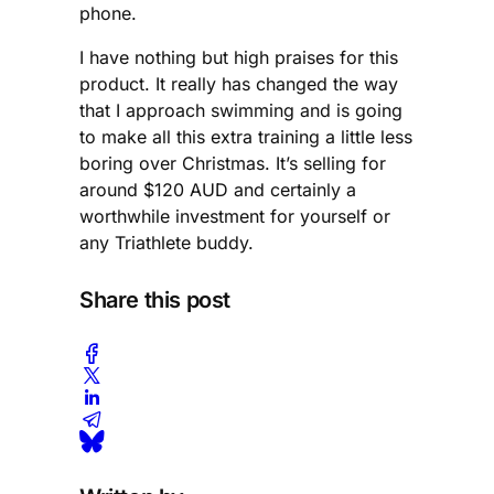
phone.
I have nothing but high praises for this
product. It really has changed the way
that I approach swimming and is going
to make all this extra training a little less
boring over Christmas. It’s selling for
around $120 AUD and certainly a
worthwhile investment for yourself or
any Triathlete buddy.
Share this post