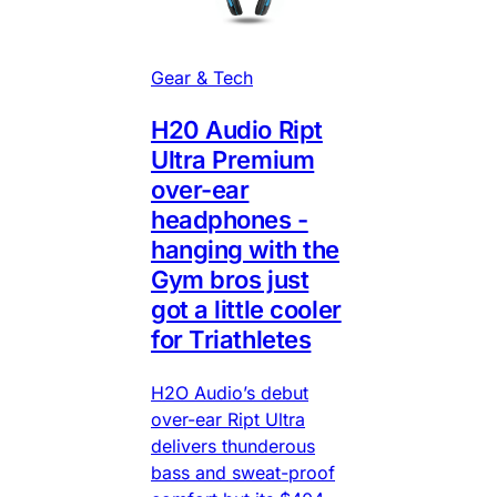
Gear & Tech
H20 Audio Ript
Ultra Premium
over-ear
headphones -
hanging with the
Gym bros just
got a little cooler
for Triathletes
H2O Audio’s debut
over-ear Ript Ultra
delivers thunderous
bass and sweat-proof