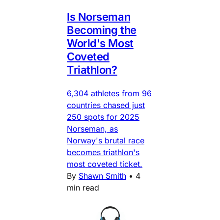
Is Norseman
Becoming the
World's Most
Coveted
Triathlon?
6,304 athletes from 96
countries chased just
250 spots for 2025
Norseman, as
Norway's brutal race
becomes triathlon's
most coveted ticket.
By
Shawn Smith
•
4
min read