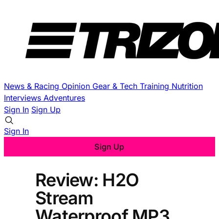
News & Racing
Opinion
Gear & Tech
Training
Nutrition
Interviews
Adventures
Sign In
Sign Up
Sign In
Sign Up
Review: H2O
Stream
Waterproof MP3