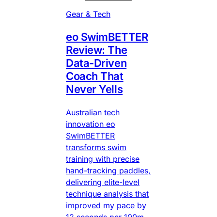
Gear & Tech
eo SwimBETTER
Review: The
Data-Driven
Coach That
Never Yells
Australian tech
innovation eo
SwimBETTER
transforms swim
training with precise
hand-tracking paddles,
delivering elite-level
technique analysis that
improved my pace by
12 seconds per 100m.