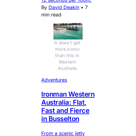
By
David Deakin
•
7
min read
It does't get 
more iconic 
than this in 
Western 
Australia.
Adventures
Ironman Western
Australia: Flat,
Fast and Fierce
in Busselton
From a scenic jetty