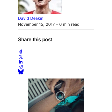
David Deakin
November 15, 2017
– 6 min read
Share this post