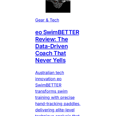
Gear & Tech
eo SwimBETTER
Review: The
Data-Driven
Coach That
Never Yells
Australian tech
innovation eo
SwimBETTER
transforms swim
training with precise
hand-tracking paddles,
delivering elite-level
technique analysis that