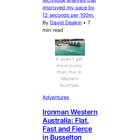
improved my pace by
12 seconds per 100m.
By
David Deakin
•
7
min read
It does't get 
more iconic 
than this in 
Western 
Australia.
Adventures
Ironman Western
Australia: Flat,
Fast and Fierce
in Busselton