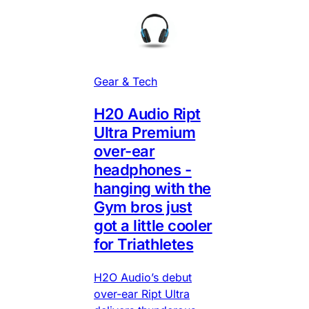
Gear & Tech
H20 Audio Ript
Ultra Premium
over-ear
headphones -
hanging with the
Gym bros just
got a little cooler
for Triathletes
H2O Audio’s debut
over-ear Ript Ultra