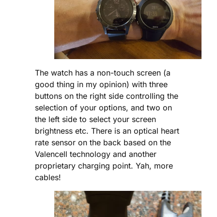
The watch has a non-touch screen (a
good thing in my opinion) with three
buttons on the right side controlling the
selection of your options, and two on
the left side to select your screen
brightness etc. There is an optical heart
rate sensor on the back based on the
Valencell technology and another
proprietary charging point. Yah, more
cables!