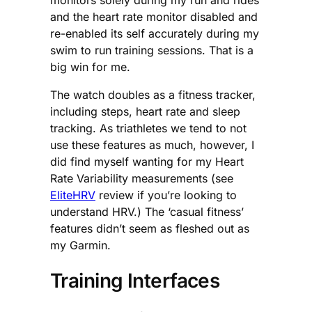
and the heart rate monitor disabled and
re-enabled its self accurately during my
swim to run training sessions. That is a
big win for me.
The watch doubles as a fitness tracker,
including steps, heart rate and sleep
tracking. As triathletes we tend to not
use these features as much, however, I
did find myself wanting for my Heart
Rate Variability measurements (see
EliteHRV
review if you’re looking to
understand HRV.) The ‘casual fitness’
features didn’t seem as fleshed out as
my Garmin.
Training Interfaces