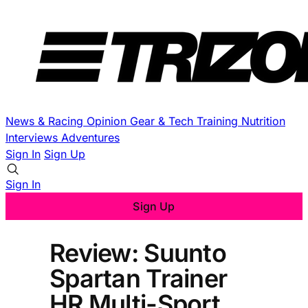
News & Racing
Opinion
Gear & Tech
Training
Nutrition
Interviews
Adventures
Sign In
Sign Up
Sign In
Sign Up
Review: Suunto
Spartan Trainer
HR Multi-Sport