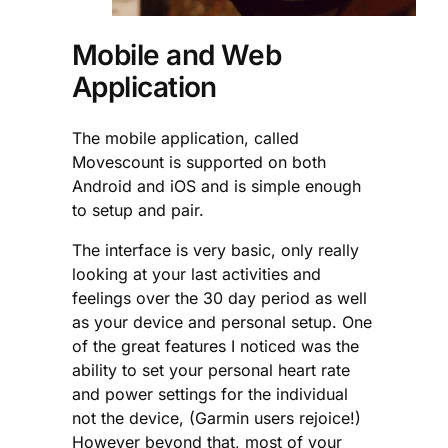
Mobile and Web
Application
The mobile application, called
Movescount is supported on both
Android and iOS and is simple enough
to setup and pair.
The interface is very basic, only really
looking at your last activities and
feelings over the 30 day period as well
as your device and personal setup. One
of the great features I noticed was the
ability to set your personal heart rate
and power settings for the individual
not the device, (Garmin users rejoice!)
However beyond that, most of your