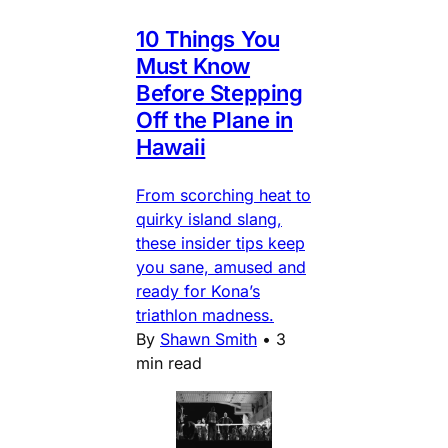
10 Things You
Must Know
Before Stepping
Off the Plane in
Hawaii
From scorching heat to
quirky island slang,
these insider tips keep
you sane, amused and
ready for Kona’s
triathlon madness.
By
Shawn Smith
•
3
min read