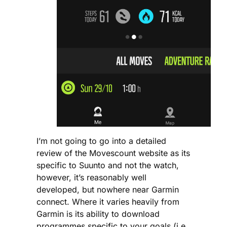
I’m not going to go into a detailed
review of the Movescount website as its
specific to Suunto and not the watch,
however, it’s reasonably well
developed, but nowhere near Garmin
connect. Where it varies heavily from
Garmin is its ability to download
programmes specific to your goals (i.e.