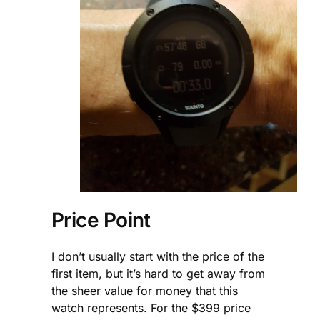
Price Point
I don’t usually start with the price of the
first item, but it’s hard to get away from
the sheer value for money that this
watch represents. For the $399 price