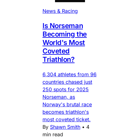
News & Racing
Is Norseman
Becoming the
World's Most
Coveted
Triathlon?
6,304 athletes from 96
countries chased just
250 spots for 2025
Norseman, as
Norway's brutal race
becomes triathlon's
most coveted ticket.
By
Shawn Smith
•
4
min read