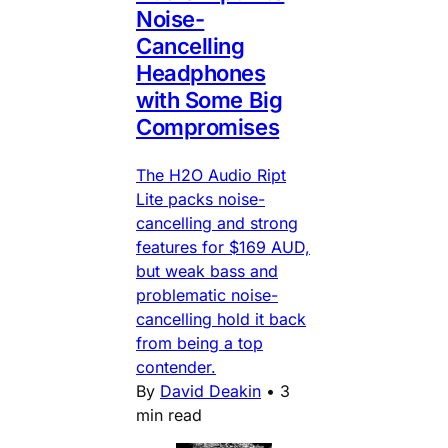
Noise-
Cancelling
Headphones
with Some Big
Compromises
The H2O Audio Ript
Lite packs noise-
cancelling and strong
features for $169 AUD,
but weak bass and
problematic noise-
cancelling hold it back
from being a top
contender.
By
David Deakin
•
3
min read