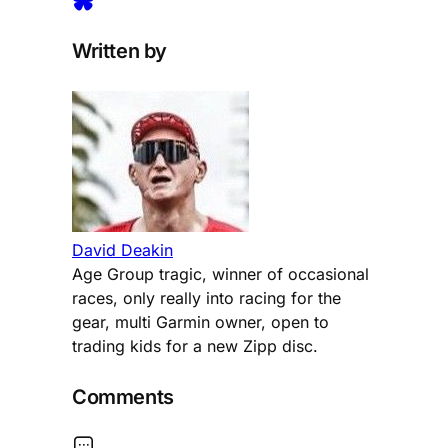
Written by
David Deakin
Age Group tragic, winner of occasional
races, only really into racing for the
gear, multi Garmin owner, open to
trading kids for a new Zipp disc.
Comments