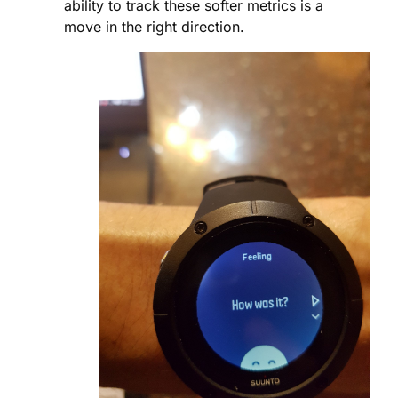
ability to track these softer metrics is a
move in the right direction.