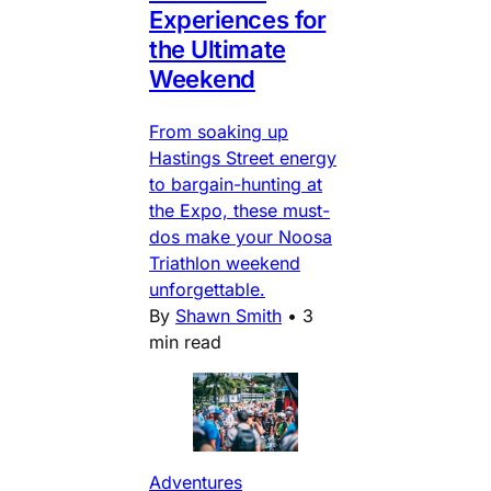
Experiences for
the Ultimate
Weekend
From soaking up
Hastings Street energy
to bargain-hunting at
the Expo, these must-
dos make your Noosa
Triathlon weekend
unforgettable.
By
Shawn Smith
•
3
min read
Adventures