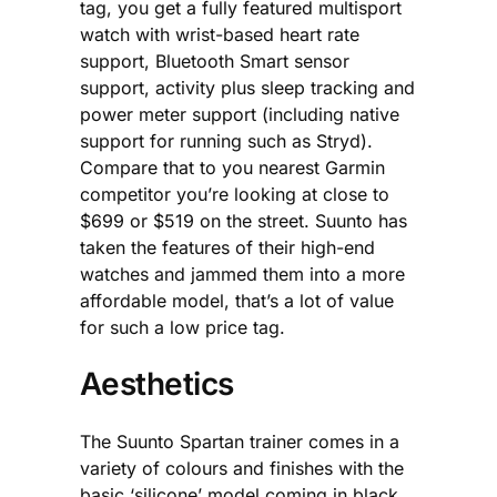
tag, you get a fully featured multisport
watch with wrist-based heart rate
support, Bluetooth Smart sensor
support, activity plus sleep tracking and
power meter support (including native
support for running such as Stryd).
Compare that to you nearest Garmin
competitor you’re looking at close to
$699 or $519 on the street. Suunto has
taken the features of their high-end
watches and jammed them into a more
affordable model, that’s a lot of value
for such a low price tag.
Aesthetics
The Suunto Spartan trainer comes in a
variety of colours and finishes with the
basic ‘silicone’ model coming in black,