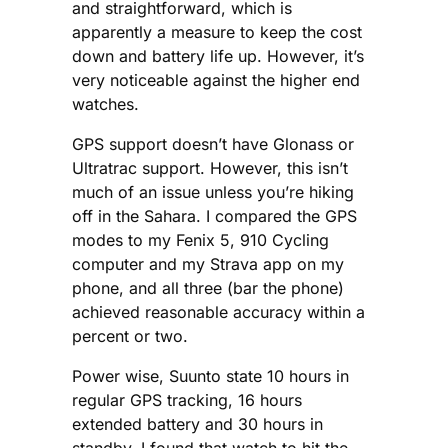
and straightforward, which is
apparently a measure to keep the cost
down and battery life up. However, it’s
very noticeable against the higher end
watches.
GPS support doesn’t have Glonass or
Ultratrac support. However, this isn’t
much of an issue unless you’re hiking
off in the Sahara. I compared the GPS
modes to my Fenix 5, 910 Cycling
computer and my Strava app on my
phone, and all three (bar the phone)
achieved reasonable accuracy within a
percent or two.
Power wise, Suunto state 10 hours in
regular GPS tracking, 16 hours
extended battery and 30 hours in
standby. I found that watch to hit the