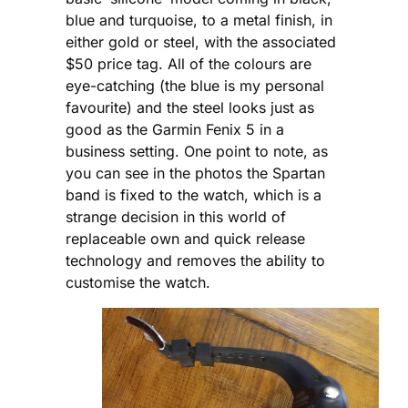
blue and turquoise, to a metal finish, in
either gold or steel, with the associated
$50 price tag. All of the colours are
eye-catching (the blue is my personal
favourite) and the steel looks just as
good as the Garmin Fenix 5 in a
business setting. One point to note, as
you can see in the photos the Spartan
band is fixed to the watch, which is a
strange decision in this world of
replaceable own and quick release
technology and removes the ability to
customise the watch.