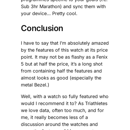
Sub 3hr Marathon) and sync them with
your device… Pretty cool.
Conclusion
I have to say that I’m absolutely amazed
by the features of this watch at its price
point. It may not be as flashy as a Fenix
5 but at half the price, it’s a long shot
from containing half the features and
almost looks as good (especially the
metal Bezel.)
Well, with a watch so fully featured who
would I recommend it to? As Triathletes
we love data, often too much, and for
me, it really becomes less of a
discussion around the watches and