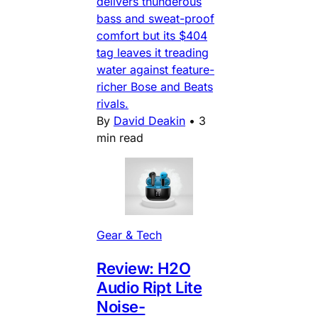
delivers thunderous
bass and sweat-proof
comfort but its $404
tag leaves it treading
water against feature-
richer Bose and Beats
rivals.
By
David Deakin
•
3
min read
Gear & Tech
Review: H2O
Audio Ript Lite
Noise-