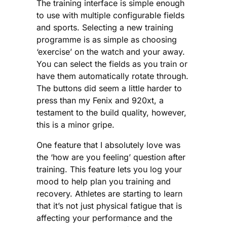
The training interface is simple enough
to use with multiple configurable fields
and sports. Selecting a new training
programme is as simple as choosing
‘exercise’ on the watch and your away.
You can select the fields as you train or
have them automatically rotate through.
The buttons did seem a little harder to
press than my Fenix and 920xt, a
testament to the build quality, however,
this is a minor gripe.
One feature that I absolutely love was
the ‘how are you feeling’ question after
training. This feature lets you log your
mood to help plan you training and
recovery. Athletes are starting to learn
that it’s not just physical fatigue that is
affecting your performance and the