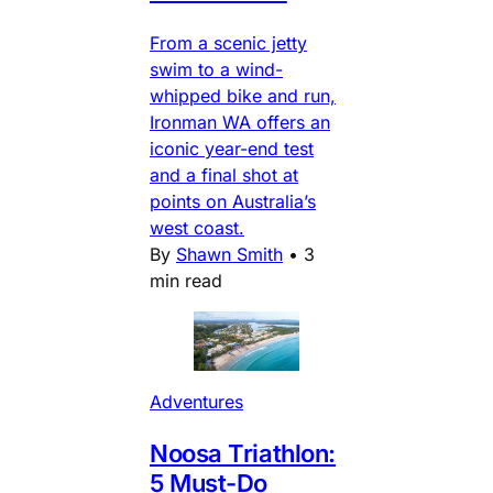
From a scenic jetty
swim to a wind-
whipped bike and run,
Ironman WA offers an
iconic year-end test
and a final shot at
points on Australia’s
west coast.
By
Shawn Smith
•
3
min read
Adventures
Noosa Triathlon:
5 Must-Do