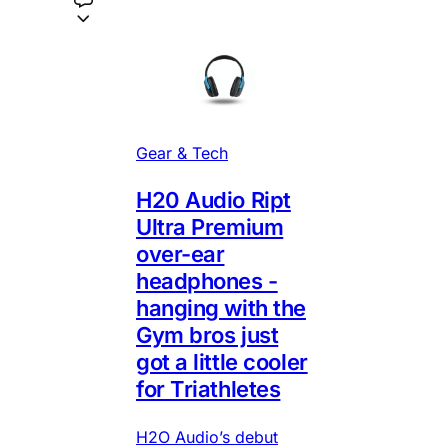
Gear & Tech
H20 Audio Ript
Ultra Premium
over-ear
headphones -
hanging with the
Gym bros just
got a little cooler
for Triathletes
H2O Audio’s debut