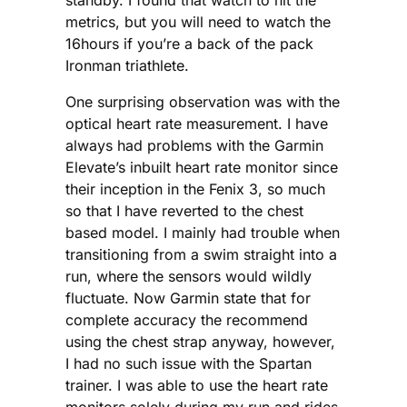
metrics, but you will need to watch the
16hours if you’re a back of the pack
Ironman triathlete.
One surprising observation was with the
optical heart rate measurement. I have
always had problems with the Garmin
Elevate’s inbuilt heart rate monitor since
their inception in the Fenix 3, so much
so that I have reverted to the chest
based model. I mainly had trouble when
transitioning from a swim straight into a
run, where the sensors would wildly
fluctuate. Now Garmin state that for
complete accuracy the recommend
using the chest strap anyway, however,
I had no such issue with the Spartan
trainer. I was able to use the heart rate
monitors solely during my run and rides