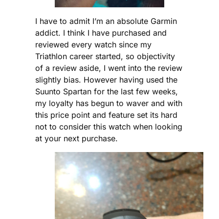
I have to admit I’m an absolute Garmin
addict. I think I have purchased and
reviewed every watch since my
Triathlon career started, so objectivity
of a review aside, I went into the review
slightly bias. However having used the
Suunto Spartan for the last few weeks,
my loyalty has begun to waver and with
this price point and feature set its hard
not to consider this watch when looking
at your next purchase.