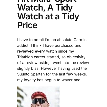
Watch, A Tidy
Watch at a Tidy
Price
I have to admit I’m an absolute Garmin
addict. I think I have purchased and
reviewed every watch since my
Triathlon career started, so objectivity
of a review aside, I went into the review
slightly bias. However having used the
Suunto Spartan for the last few weeks,
my loyalty has begun to waver and