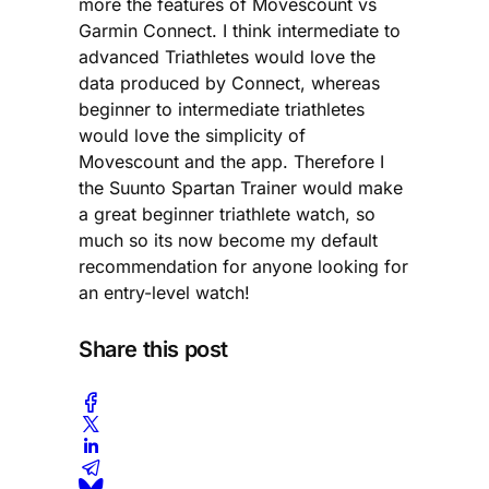
more the features of Movescount vs
Garmin Connect. I think intermediate to
advanced Triathletes would love the
data produced by Connect, whereas
beginner to intermediate triathletes
would love the simplicity of
Movescount and the app. Therefore I
the Suunto Spartan Trainer would make
a great beginner triathlete watch, so
much so its now become my default
recommendation for anyone looking for
an entry-level watch!
Share this post