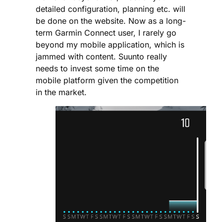
detailed configuration, planning etc. will
be done on the website. Now as a long-
term Garmin Connect user, I rarely go
beyond my mobile application, which is
jammed with content. Suunto really
needs to invest some time on the
mobile platform given the competition
in the market.