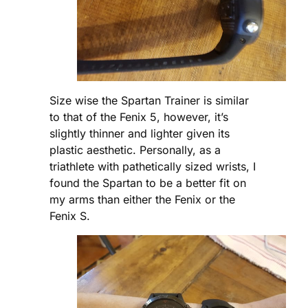
Size wise the Spartan Trainer is similar
to that of the Fenix 5, however, it’s
slightly thinner and lighter given its
plastic aesthetic. Personally, as a
triathlete with pathetically sized wrists, I
found the Spartan to be a better fit on
my arms than either the Fenix or the
Fenix S.