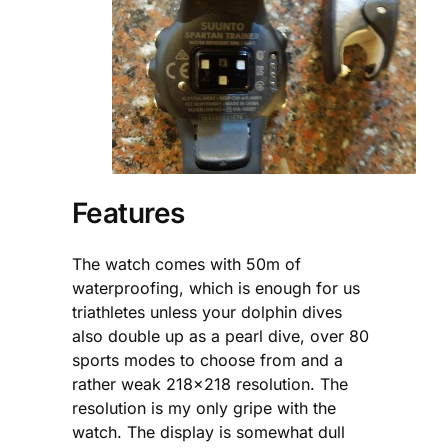
Features
The watch comes with 50m of
waterproofing, which is enough for us
triathletes unless your dolphin dives
also double up as a pearl dive, over 80
sports modes to choose from and a
rather weak 218×218 resolution. The
resolution is my only gripe with the
watch. The display is somewhat dull