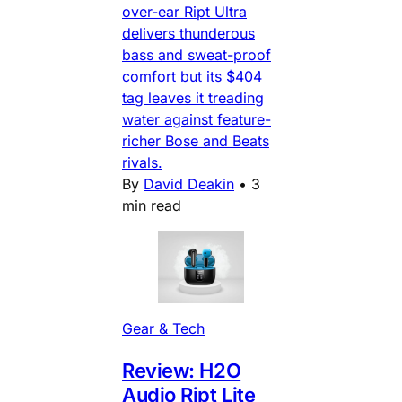
over-ear Ript Ultra
delivers thunderous
bass and sweat-proof
comfort but its $404
tag leaves it treading
water against feature-
richer Bose and Beats
rivals.
By
David Deakin
•
3
min read
Gear & Tech
Review: H2O
Audio Ript Lite