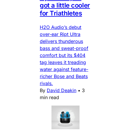
got a little cooler
for Triathletes
H2O Audio’s debut
over-ear Ript Ultra
delivers thunderous
bass and sweat-proof
comfort but its $404
tag leaves it treading
water against feature-
richer Bose and Beats
rivals.
By
David Deakin
•
3
min read