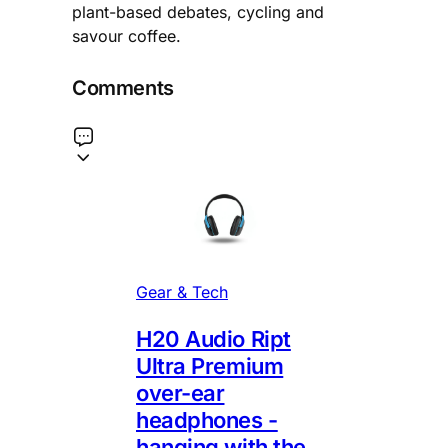
plant-based debates, cycling and
savour coffee.
Comments
Gear & Tech
H20 Audio Ript
Ultra Premium
over-ear
headphones -
hanging with the