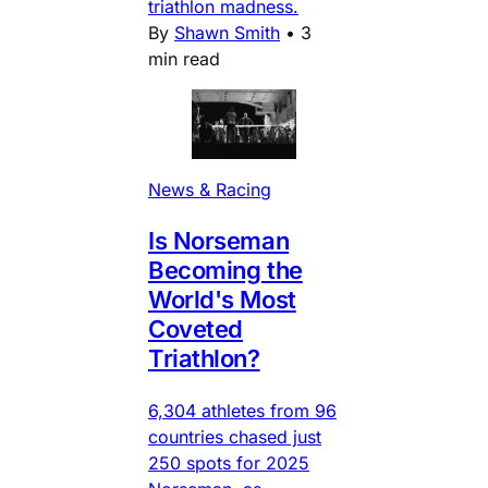
triathlon madness.
By
Shawn Smith
•
3
min read
News & Racing
Is Norseman
Becoming the
World's Most
Coveted
Triathlon?
6,304 athletes from 96
countries chased just
250 spots for 2025