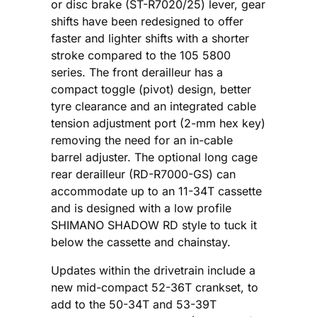
or disc brake (ST-R7020/25) lever, gear
shifts have been redesigned to offer
faster and lighter shifts with a shorter
stroke compared to the 105 5800
series. The front derailleur has a
compact toggle (pivot) design, better
tyre clearance and an integrated cable
tension adjustment port (2-mm hex key)
removing the need for an in-cable
barrel adjuster. The optional long cage
rear derailleur (RD-R7000-GS) can
accommodate up to an 11-34T cassette
and is designed with a low profile
SHIMANO SHADOW RD style to tuck it
below the cassette and chainstay.
Updates within the drivetrain include a
new mid-compact 52-36T crankset, to
add to the 50-34T and 53-39T