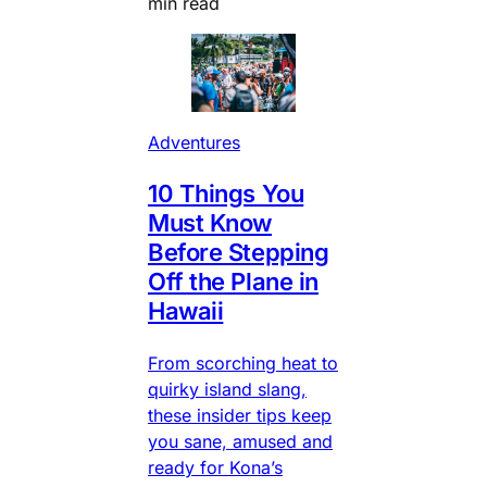
min read
Adventures
10 Things You
Must Know
Before Stepping
Off the Plane in
Hawaii
From scorching heat to
quirky island slang,
these insider tips keep
you sane, amused and
ready for Kona’s