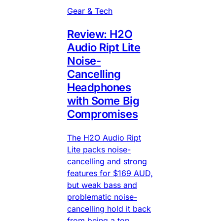
Gear & Tech
Review: H2O
Audio Ript Lite
Noise-
Cancelling
Headphones
with Some Big
Compromises
The H2O Audio Ript
Lite packs noise-
cancelling and strong
features for $169 AUD,
but weak bass and
problematic noise-
cancelling hold it back
from being a top