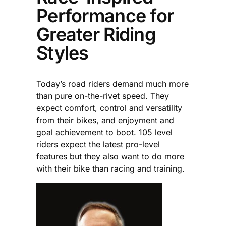
Performance for
Greater Riding
Styles
Today’s road riders demand much more
than pure on-the-rivet speed. They
expect comfort, control and versatility
from their bikes, and enjoyment and
goal achievement to boot. 105 level
riders expect the latest pro-level
features but they also want to do more
with their bike than racing and training.