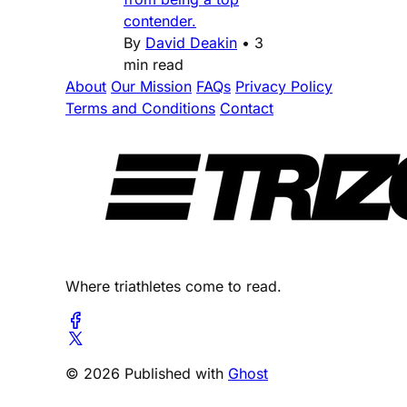
contender.
By
David Deakin
•
3
min read
About
Our Mission
FAQs
Privacy Policy
Terms and Conditions
Contact
Where triathletes come to read.
© 2026 Published with
Ghost