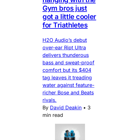
Gym bros just
got a little cooler
for Triathletes
H2O Audio’s debut
over-ear Ript Ultra
delivers thunderous
bass and sweat-proof
comfort but its $404
tag leaves it treading
water against feature-
richer Bose and Beats
rivals.
By
David Deakin
•
3
min read