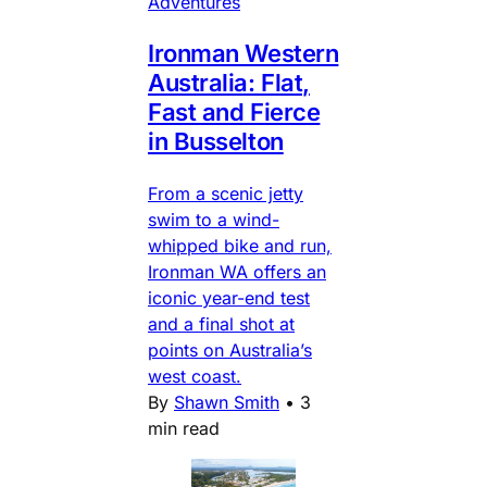
Adventures
Ironman Western
Australia: Flat,
Fast and Fierce
in Busselton
From a scenic jetty
swim to a wind-
whipped bike and run,
Ironman WA offers an
iconic year-end test
and a final shot at
points on Australia’s
west coast.
By
Shawn Smith
•
3
min read