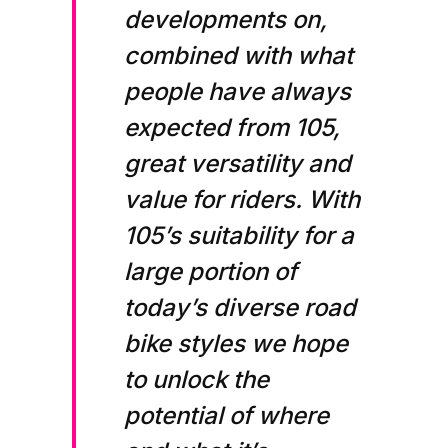
developments on,
combined with what
people have always
expected from 105,
great versatility and
value for riders. With
105’s suitability for a
large portion of
today’s diverse road
bike styles we hope
to unlock the
potential of where