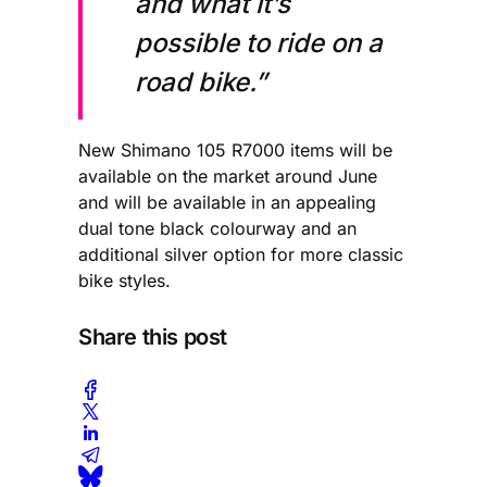
and what it’s
possible to ride on a
road bike.”
New Shimano 105 R7000 items will be
available on the market around June
and will be available in an appealing
dual tone black colourway and an
additional silver option for more classic
bike styles.
Share this post