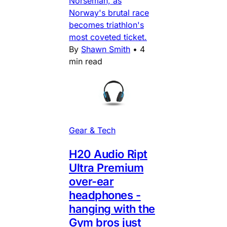
Norseman, as
Norway's brutal race
becomes triathlon's
most coveted ticket.
By
Shawn Smith
•
4
min read
Gear & Tech
H20 Audio Ript
Ultra Premium
over-ear
headphones -
hanging with the
Gym bros just