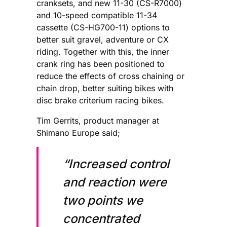
cranksets, and new 11-30 (CS-R7000)
and 10-speed compatible 11-34
cassette (CS-HG700-11) options to
better suit gravel, adventure or CX
riding. Together with this, the inner
crank ring has been positioned to
reduce the effects of cross chaining or
chain drop, better suiting bikes with
disc brake criterium racing bikes.
Tim Gerrits, product manager at
Shimano Europe said;
“Increased control
and reaction were
two points we
concentrated