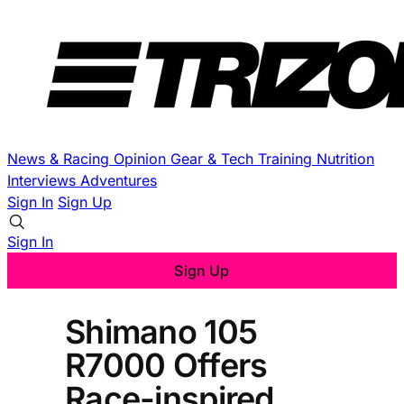
News & Racing
Opinion
Gear & Tech
Training
Nutrition
Interviews
Adventures
Sign In
Sign Up
Sign In
Sign Up
Shimano 105
R7000 Offers
Race-inspired