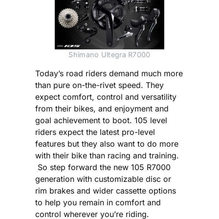
Shimano Ultegra R7000
Today’s road riders demand much more
than pure on-the-rivet speed. They
expect comfort, control and versatility
from their bikes, and enjoyment and
goal achievement to boot. 105 level
riders expect the latest pro-level
features but they also want to do more
with their bike than racing and training.
So step forward the new 105 R7000
generation with customizable disc or
rim brakes and wider cassette options
to help you remain in comfort and
control wherever you’re riding.