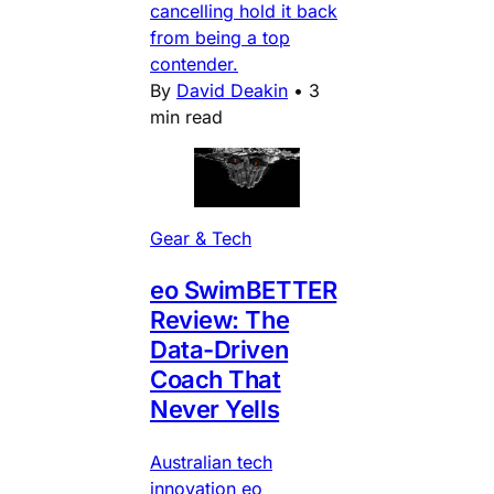
cancelling hold it back
from being a top
contender.
By
David Deakin
•
3
min read
Gear & Tech
eo SwimBETTER
Review: The
Data-Driven
Coach That
Never Yells
Australian tech
innovation eo