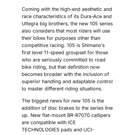
Coming with the high-end aesthetic and
race characteristics of its Dura-Ace and
Ultegra big brothers, the new 105 series
also considers that most riders will use
their bikes for purposes other than
competitive racing. 105 is Shimano’s
first level 11-speed groupset for those
who are seriously committed to road
bike riding, but that definition now
becomes broader with the inclusion of
superior handling and adaptable control
to master different riding situations.
The biggest news for new 105 is the
addition of disc brakes to the series line
up. New flat-mount BR-R7070 callipers
are compatible with ICE
TECHNOLOGIES pads and UCI-