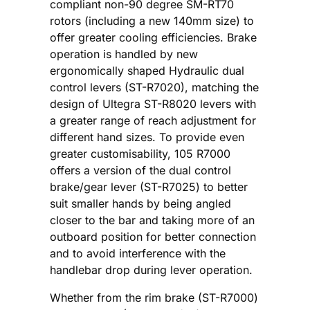
compliant non-90 degree SM-RT70
rotors (including a new 140mm size) to
offer greater cooling efficiencies. Brake
operation is handled by new
ergonomically shaped Hydraulic dual
control levers (ST-R7020), matching the
design of Ultegra ST-R8020 levers with
a greater range of reach adjustment for
different hand sizes. To provide even
greater customisability, 105 R7000
offers a version of the dual control
brake/gear lever (ST-R7025) to better
suit smaller hands by being angled
closer to the bar and taking more of an
outboard position for better connection
and to avoid interference with the
handlebar drop during lever operation.
Whether from the rim brake (ST-R7000)