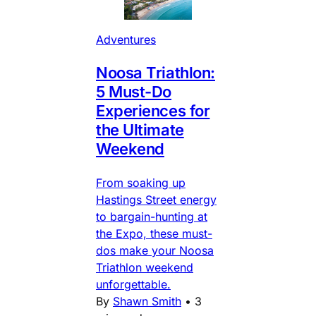
Adventures
Noosa Triathlon:
5 Must-Do
Experiences for
the Ultimate
Weekend
From soaking up
Hastings Street energy
to bargain-hunting at
the Expo, these must-
dos make your Noosa
Triathlon weekend
unforgettable.
By
Shawn Smith
•
3