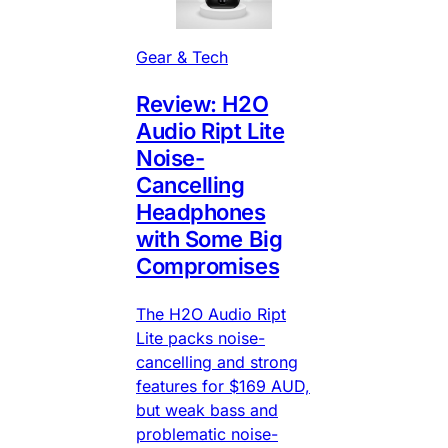
Gear & Tech
Review: H2O
Audio Ript Lite
Noise-
Cancelling
Headphones
with Some Big
Compromises
The H2O Audio Ript
Lite packs noise-
cancelling and strong
features for $169 AUD,
but weak bass and
problematic noise-