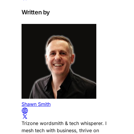
Written by
Shawn Smith
Trizone wordsmith & tech whisperer. I
mesh tech with business, thrive on