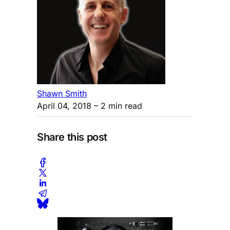
Shawn Smith
April 04, 2018
– 2 min read
Share this post