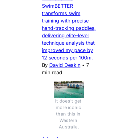
SwimBETTER
transforms swim
training with precise
hand-tracking paddles,
delivering elite-level
technique analysis that
improved my pace by
12 seconds per 100m.
By
David Deakin
•
7
min read
It does't get 
more iconic 
than this in 
Western 
Australia.