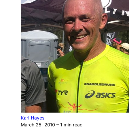
Karl Hayes
March 25, 2010
– 1 min read