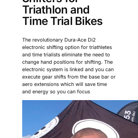
Triathlon and
Time Trial Bikes
The revolutionary Dura-Ace Di2
electronic shifting option for triathletes
and time trialists eliminate the need to
change hand positions for shifting. The
electronic system is linked and you can
execute gear shifts from the base bar or
aero extensions which will save time
and energy so you can focus