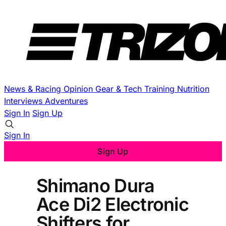
News & Racing
Opinion
Gear & Tech
Training
Nutrition
Interviews
Adventures
Sign In
Sign Up
Sign In
Sign Up
Shimano Dura
Ace Di2 Electronic
Shifters for