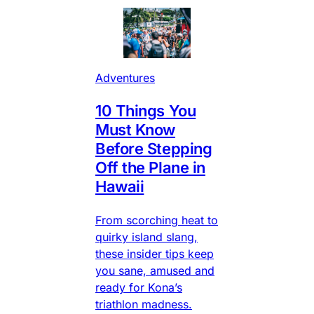
Adventures
10 Things You
Must Know
Before Stepping
Off the Plane in
Hawaii
From scorching heat to
quirky island slang,
these insider tips keep
you sane, amused and
ready for Kona’s
triathlon madness.