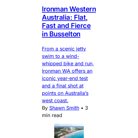
Ironman Western
Australia: Flat,
Fast and Fierce
in Busselton
From a scenic jetty
swim to a wind-
whipped bike and run,
Ironman WA offers an
iconic year-end test
and a final shot at
points on Australia’s
west coast.
By
Shawn Smith
•
3
min read