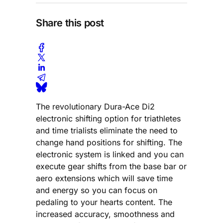
Share this post
The revolutionary Dura-Ace Di2
electronic shifting option for triathletes
and time trialists eliminate the need to
change hand positions for shifting. The
electronic system is linked and you can
execute gear shifts from the base bar or
aero extensions which will save time
and energy so you can focus on
pedaling to your hearts content. The
increased accuracy, smoothness and