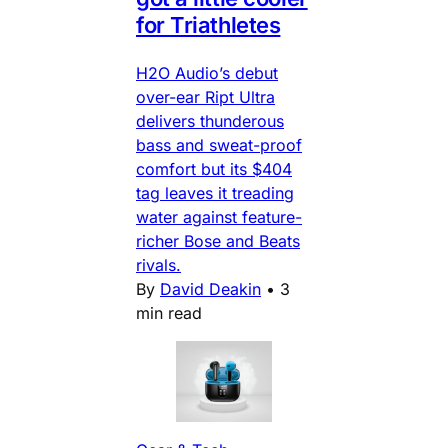
for Triathletes
H2O Audio’s debut
over-ear Ript Ultra
delivers thunderous
bass and sweat-proof
comfort but its $404
tag leaves it treading
water against feature-
richer Bose and Beats
rivals.
By
David Deakin
•
3
min read