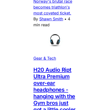
Norway's brutal race
becomes triathlon's
most coveted ticket.
By
Shawn Smith
•
4
min read
Gear & Tech
H20 Audio Ript
Ultra Premium
over-ear
headphones -
hanging with the
Gym bros just
got a little cooler