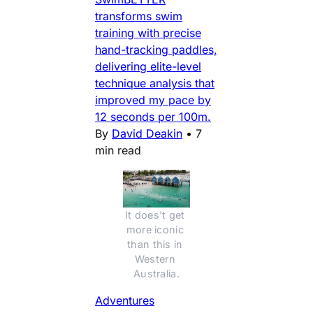
transforms swim
training with precise
hand-tracking paddles,
delivering elite-level
technique analysis that
improved my pace by
12 seconds per 100m.
By
David Deakin
•
7
min read
It does't get 
more iconic 
than this in 
Western 
Australia.
Adventures