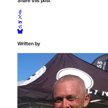
Share this post
Written by