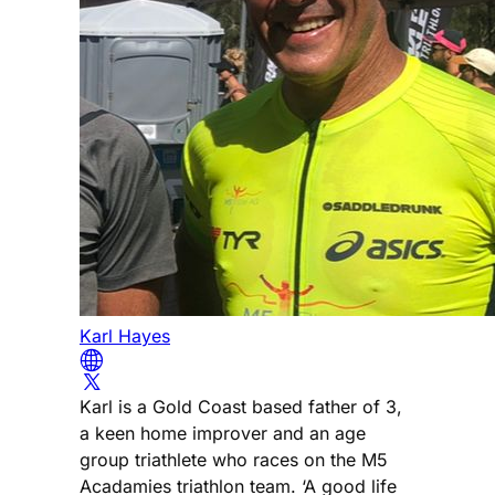
Karl Hayes
Karl is a Gold Coast based father of 3,
a keen home improver and an age
group triathlete who races on the M5
Acadamies triathlon team. ‘A good life