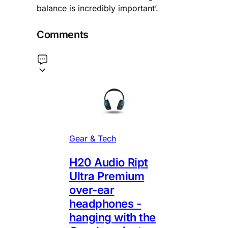
balance is incredibly important’.
Comments
Gear & Tech
H20 Audio Ript
Ultra Premium
over-ear
headphones -
hanging with the