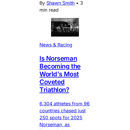
By
Shawn Smith
•
3
min read
News & Racing
Is Norseman
Becoming the
World's Most
Coveted
Triathlon?
6,304 athletes from 96
countries chased just
250 spots for 2025
Norseman, as