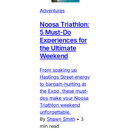
Adventures
Noosa Triathlon:
5 Must-Do
Experiences for
the Ultimate
Weekend
From soaking up
Hastings Street energy
to bargain-hunting at
the Expo, these must-
dos make your Noosa
Triathlon weekend
unforgettable.
By
Shawn Smith
•
3
min read