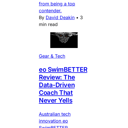
from being a top
contender.
By
David Deakin
•
3
min read
Gear & Tech
eo SwimBETTER
Review: The
Data-Driven
Coach That
Never Yells
Australian tech
innovation eo
SwimBETTER