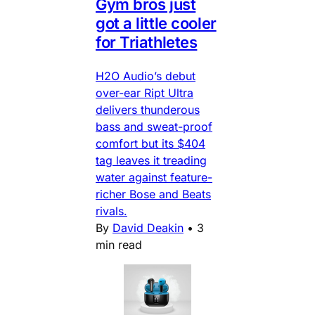
Gym bros just
got a little cooler
for Triathletes
H2O Audio’s debut
over-ear Ript Ultra
delivers thunderous
bass and sweat-proof
comfort but its $404
tag leaves it treading
water against feature-
richer Bose and Beats
rivals.
By
David Deakin
•
3
min read