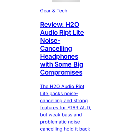
Gear & Tech
Review: H2O
Audio Ript Lite
Noise-
Cancelling
Headphones
with Some Big
Compromises
The H2O Audio Ript
Lite packs noise-
cancelling and strong
features for $169 AUD,
but weak bass and
problematic noise-
cancelling hold it back