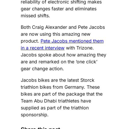
reliability of electronic shifting makes
gear changes faster and eliminates
missed shifts.
Both Craig Alexander and Pete Jacobs
are now using this amazing new
product.
Pete Jacobs mentioned them
in a recent interview
with Trizone.
Jacobs spoke about how amazing they
are and remarked on the ‘one click’
gear change action.
Jacobs bikes are the latest Storck
triathlon bikes from Germany. These
bikes are part of the package that the
Team Abu Dhabi triathletes have
supplied as part of the triathlon
sponsorship.