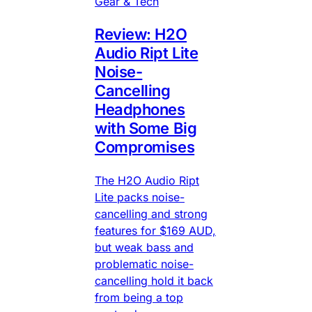
Gear & Tech
Review: H2O
Audio Ript Lite
Noise-
Cancelling
Headphones
with Some Big
Compromises
The H2O Audio Ript
Lite packs noise-
cancelling and strong
features for $169 AUD,
but weak bass and
problematic noise-
cancelling hold it back
from being a top