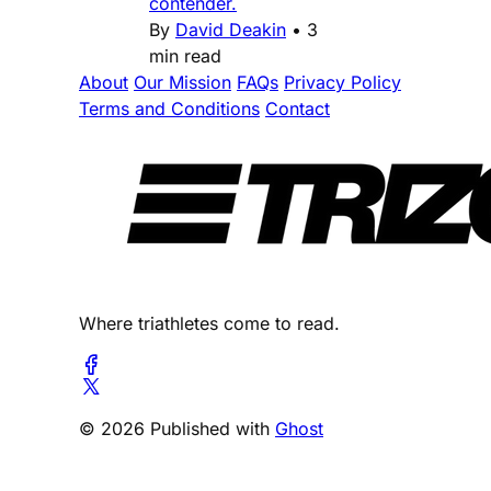
contender.
By
David Deakin
•
3
min read
About
Our Mission
FAQs
Privacy Policy
Terms and Conditions
Contact
Where triathletes come to read.
© 2026 Published with
Ghost