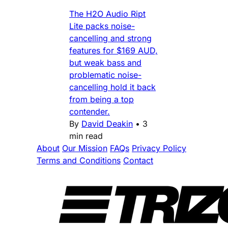
The H2O Audio Ript
Lite packs noise-
cancelling and strong
features for $169 AUD,
but weak bass and
problematic noise-
cancelling hold it back
from being a top
contender.
By
David Deakin
•
3
min read
About
Our Mission
FAQs
Privacy Policy
Terms and Conditions
Contact