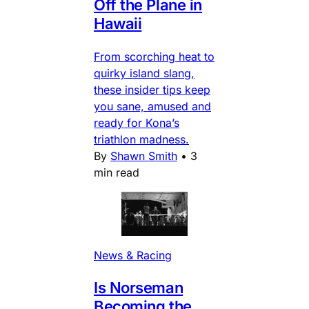
Off the Plane in
Hawaii
From scorching heat to
quirky island slang,
these insider tips keep
you sane, amused and
ready for Kona’s
triathlon madness.
By
Shawn Smith
•
3
min read
News & Racing
Is Norseman
Becoming the