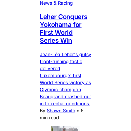
News & Racing
Leher Conquers
Yokohama for
First World
Series Win
Jean-Léa Leher's gutsy
front-running tactic
delivered
Luxembourg's first
World Series victory as
Olympic champion
Beaugrand crashed out
in torrential conditions.
By
Shawn Smith
•
6
min read