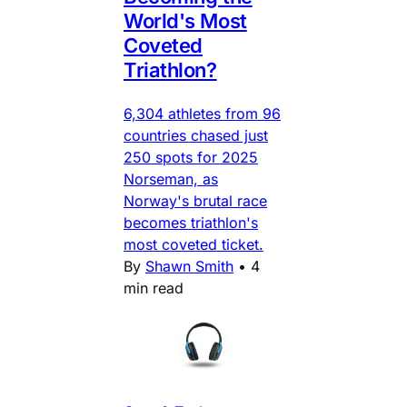
World's Most
Coveted
Triathlon?
6,304 athletes from 96
countries chased just
250 spots for 2025
Norseman, as
Norway's brutal race
becomes triathlon's
most coveted ticket.
By
Shawn Smith
•
4
min read