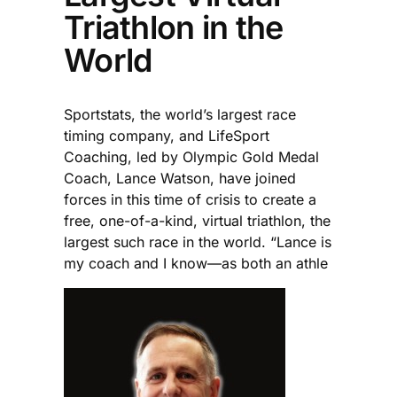
Triathlon in the
World
Sportstats, the world’s largest race
timing company, and LifeSport
Coaching, led by Olympic Gold Medal
Coach, Lance Watson, have joined
forces in this time of crisis to create a
free, one-of-a-kind, virtual triathlon, the
largest such race in the world. “Lance is
my coach and I know—as both an athle