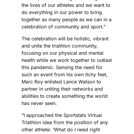
the lives of our athletes and we want to
do everything in our power to bring
together as many people as we can in a
celebration of community and sport.”
The celebration will be holistic, vibrant
and unite the triathlon community,
focusing on our physical and mental
health while we work together to outlast
this pandemic. Sensing the need for
such an event from his own itchy feet,
Marc Roy enlisted Lance Watson to
partner in uniting their networks and
abilities to create something the world
has never seen.
“I approached the Sportstats Virtual
Triathlon idea from the position of any
other athlete: ‘What do I need right