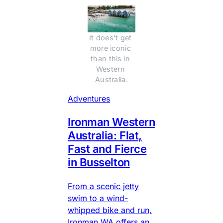
It does't get 
more iconic 
than this in 
Western 
Australia.
Adventures
Ironman Western
Australia: Flat,
Fast and Fierce
in Busselton
From a scenic jetty
swim to a wind-
whipped bike and run,
Ironman WA offers an