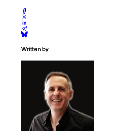
Written by