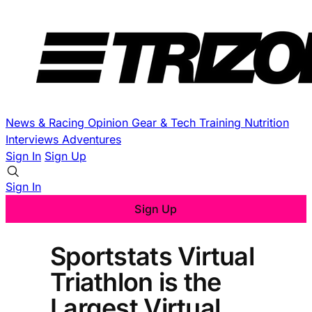
News & Racing
Opinion
Gear & Tech
Training
Nutrition
Interviews
Adventures
Sign In
Sign Up
Sign In
Sign Up
Sportstats Virtual
Triathlon is the
Largest Virtual