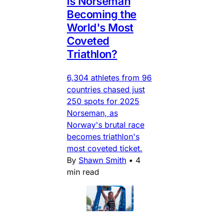
Is Norseman
Becoming the
World's Most
Coveted
Triathlon?
6,304 athletes from 96
countries chased just
250 spots for 2025
Norseman, as
Norway's brutal race
becomes triathlon's
most coveted ticket.
By
Shawn Smith
•
4
min read