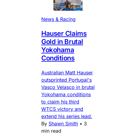
News & Racing
Hauser Claims
Gold in Brutal
Yokohama
Conditions
Australian Matt Hauser
outsprinted Portugal's
Vasco Velasco in brutal
Yokohama conditions
to claim his third
WTCS victory and
extend his series lead.
By
Shawn Smith
•
3
min read