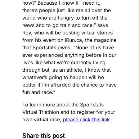
now?’ Because I know if I need it,
there’s people just like me all over the
world who are hungry to turn off the
news and to go train and race,” says
Roy, who will be posting virtual stories
from his event on iRun.ca, the magazine
that Sportstats owns. “None of us have
ever experienced anything before in our
lives like what we’re currently living
through but, as an athlete, I know that
whatever’s going to happen will be
better if I’m afforded the chance to have
fun and race.”
To learn more about the Sportstats
Virtual Triathlon and to register for your
own virtual race,
please click this link
.
Share this post