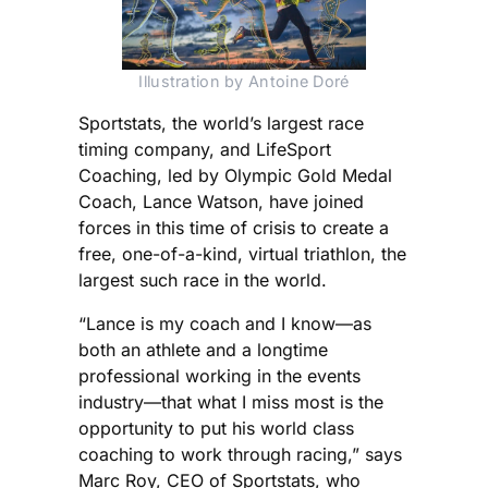
Illustration by Antoine Doré
Sportstats, the world’s largest race
timing company, and LifeSport
Coaching, led by Olympic Gold Medal
Coach, Lance Watson, have joined
forces in this time of crisis to create a
free, one-of-a-kind, virtual triathlon, the
largest such race in the world.
“Lance is my coach and I know—as
both an athlete and a longtime
professional working in the events
industry—that what I miss most is the
opportunity to put his world class
coaching to work through racing,” says
Marc Roy, CEO of Sportstats, who