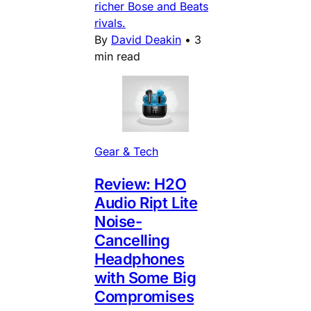
richer Bose and Beats
rivals.
By
David Deakin
•
3
min read
Gear & Tech
Review: H2O
Audio Ript Lite
Noise-
Cancelling
Headphones
with Some Big
Compromises