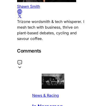
Shawn Smith
Trizone wordsmith & tech whisperer. I
mesh tech with business, thrive on
plant-based debates, cycling and
savour coffee.
Comments
News & Racing