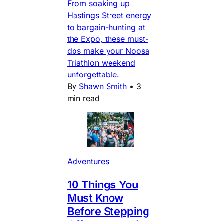
From soaking up
Hastings Street energy
to bargain-hunting at
the Expo, these must-
dos make your Noosa
Triathlon weekend
unforgettable.
By
Shawn Smith
•
3
min read
Adventures
10 Things You
Must Know
Before Stepping