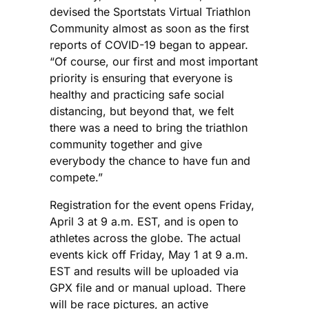
devised the Sportstats Virtual Triathlon
Community almost as soon as the first
reports of COVID-19 began to appear.
“Of course, our first and most important
priority is ensuring that everyone is
healthy and practicing safe social
distancing, but beyond that, we felt
there was a need to bring the triathlon
community together and give
everybody the chance to have fun and
compete.”
Registration for the event opens Friday,
April 3 at 9 a.m. EST, and is open to
athletes across the globe. The actual
events kick off Friday, May 1 at 9 a.m.
EST and results will be uploaded via
GPX file and or manual upload. There
will be race pictures, an active