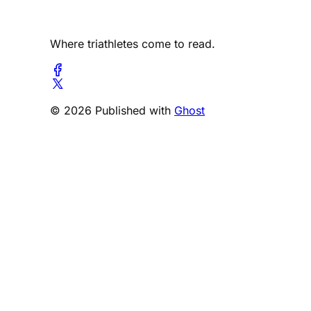
Where triathletes come to read.
© 2026 Published with
Ghost