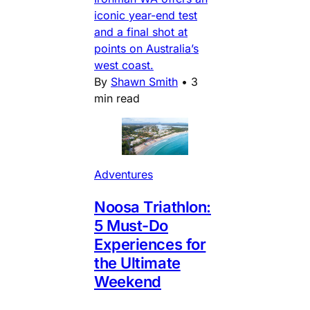
iconic year-end test
and a final shot at
points on Australia’s
west coast.
By
Shawn Smith
•
3
min read
Adventures
Noosa Triathlon:
5 Must-Do
Experiences for
the Ultimate
Weekend