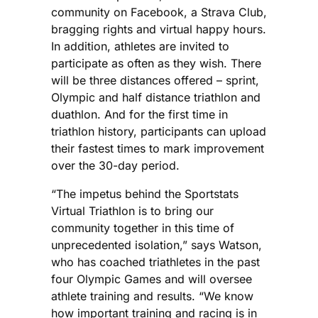
community on Facebook, a Strava Club,
bragging rights and virtual happy hours.
In addition, athletes are invited to
participate as often as they wish. There
will be three distances offered – sprint,
Olympic and half distance triathlon and
duathlon. And for the first time in
triathlon history, participants can upload
their fastest times to mark improvement
over the 30-day period.
“The impetus behind the Sportstats
Virtual Triathlon is to bring our
community together in this time of
unprecedented isolation,” says Watson,
who has coached triathletes in the past
four Olympic Games and will oversee
athlete training and results. “We know
how important training and racing is in