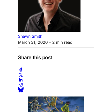
Shawn Smith
March 31, 2020
– 2 min read
Share this post