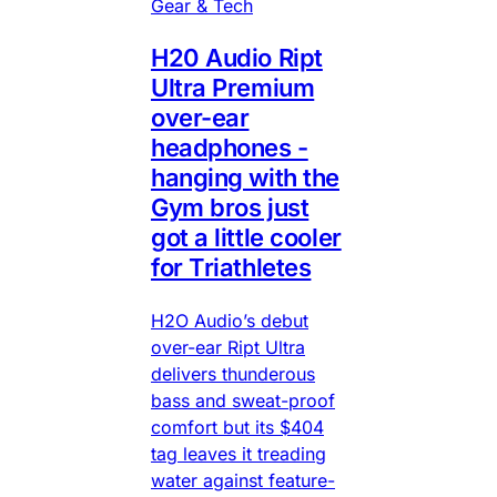
Gear & Tech
H20 Audio Ript
Ultra Premium
over-ear
headphones -
hanging with the
Gym bros just
got a little cooler
for Triathletes
H2O Audio’s debut
over-ear Ript Ultra
delivers thunderous
bass and sweat-proof
comfort but its $404
tag leaves it treading
water against feature-