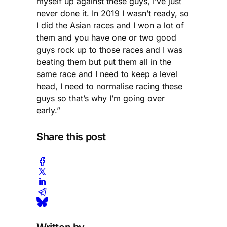
myself up against these guys, I’ve just
never done it. In 2019 I wasn’t ready, so
I did the Asian races and I won a lot of
them and you have one or two good
guys rock up to those races and I was
beating them but put them all in the
same race and I need to keep a level
head, I need to normalise racing these
guys so that’s why I’m going over
early.”
Share this post