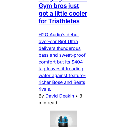
Gym bros just
got a little cooler
for Triathletes
H2O Audio’s debut
over-ear Ript Ultra
delivers thunderous
bass and sweat-proof
comfort but its $404
tag leaves it treading
water against feature-
richer Bose and Beats
rivals.
By
David Deakin
•
3
min read