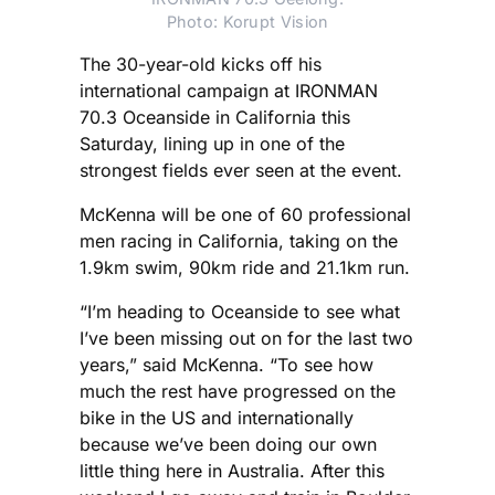
Photo: Korupt Vision
The 30-year-old kicks off his
international campaign at IRONMAN
70.3 Oceanside in California this
Saturday, lining up in one of the
strongest fields ever seen at the event.
McKenna will be one of 60 professional
men racing in California, taking on the
1.9km swim, 90km ride and 21.1km run.
“I’m heading to Oceanside to see what
I’ve been missing out on for the last two
years,” said McKenna. “To see how
much the rest have progressed on the
bike in the US and internationally
because we’ve been doing our own
little thing here in Australia. After this