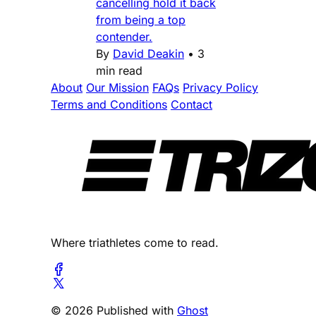
cancelling hold it back
from being a top
contender.
By
David Deakin
•
3
min read
About
Our Mission
FAQs
Privacy Policy
Terms and Conditions
Contact
Where triathletes come to read.
© 2026 Published with
Ghost