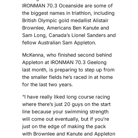
IRONMAN 70.3 Oceanside are some of
the biggest names in triathlon, including
British Olympic gold medallist Alistair
Brownlee, Americans Ben Kanute and
Sam Long, Canada’s Lionel Sanders and
fellow Australian Sam Appleton.
McKenna, who finished second behind
Appleton at IRONMAN 70.3 Geelong
last month, is preparing to step up from
the smaller fields he’s raced in at home
for the last two years.
“I have really liked long course racing
where there’s just 20 guys on the start
line because your swimming strength
will come out eventually, but if you’re
just on the edge of making the pack
with Brownlee and Kanute and Appleton