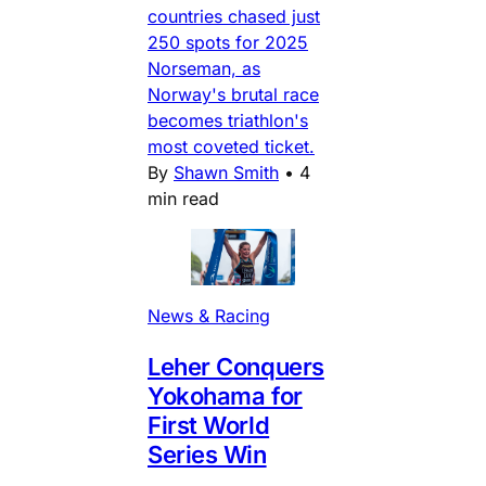
countries chased just
250 spots for 2025
Norseman, as
Norway's brutal race
becomes triathlon's
most coveted ticket.
By
Shawn Smith
•
4
min read
News & Racing
Leher Conquers
Yokohama for
First World
Series Win