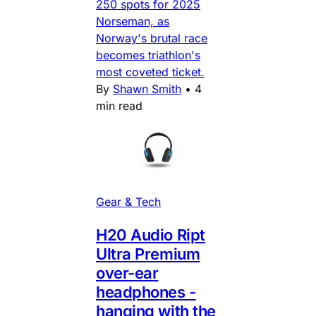
250 spots for 2025
Norseman, as
Norway's brutal race
becomes triathlon's
most coveted ticket.
By
Shawn Smith
•
4
min read
Gear & Tech
H20 Audio Ript
Ultra Premium
over-ear
headphones -
hanging with the