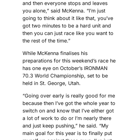
and then everyone stops and leaves
you alone,” said McKenna. “I’m just
going to think about it like that, you’ve
got two minutes to be a hard unit and
then you can just race like you want to
the rest of the time.”
While McKenna finalises his
preparations for this weekend’s race he
has one eye on October’s IRONMAN
70.3 World Championship, set to be
held in St. George, Utah.
“Going over early is really good for me
because then I’ve got the whole year to
switch on and know that I’ve either got
a lot of work to do or I’m nearly there
and just keep pushing,” he said. “My
main goal for this year is to finally put