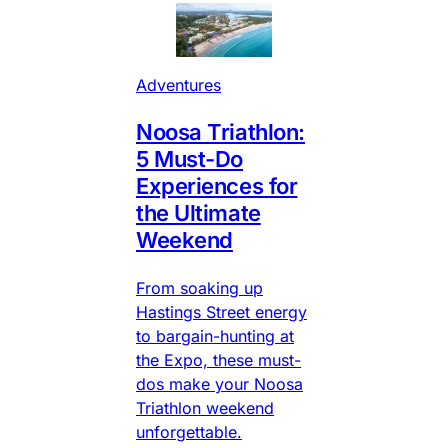
Adventures
Noosa Triathlon:
5 Must-Do
Experiences for
the Ultimate
Weekend
From soaking up
Hastings Street energy
to bargain-hunting at
the Expo, these must-
dos make your Noosa
Triathlon weekend
unforgettable.