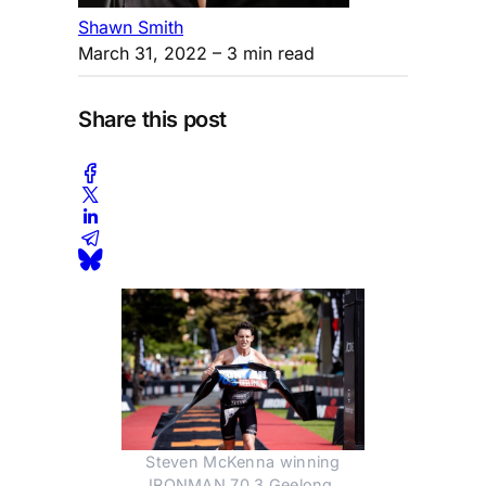
Shawn Smith
March 31, 2022
– 3 min read
Share this post
Steven McKenna winning
IRONMAN 70.3 Geelong.