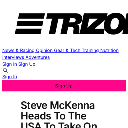
News & Racing
Opinion
Gear & Tech
Training
Nutrition
Interviews
Adventures
Sign In
Sign Up
Sign In
Sign Up
Steve McKenna
Heads To The
USA To Take On