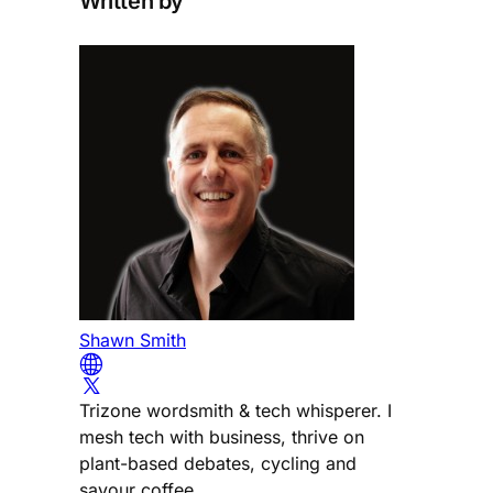
Written by
Shawn Smith
Trizone wordsmith & tech whisperer. I
mesh tech with business, thrive on
plant-based debates, cycling and
savour coffee.