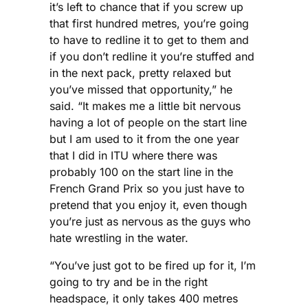
it’s left to chance that if you screw up
that first hundred metres, you’re going
to have to redline it to get to them and
if you don’t redline it you’re stuffed and
in the next pack, pretty relaxed but
you’ve missed that opportunity,” he
said. “It makes me a little bit nervous
having a lot of people on the start line
but I am used to it from the one year
that I did in ITU where there was
probably 100 on the start line in the
French Grand Prix so you just have to
pretend that you enjoy it, even though
you’re just as nervous as the guys who
hate wrestling in the water.
“You’ve just got to be fired up for it, I’m
going to try and be in the right
headspace, it only takes 400 metres