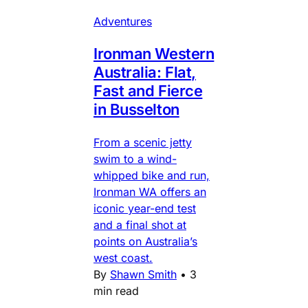
Adventures
Ironman Western
Australia: Flat,
Fast and Fierce
in Busselton
From a scenic jetty
swim to a wind-
whipped bike and run,
Ironman WA offers an
iconic year-end test
and a final shot at
points on Australia’s
west coast.
By
Shawn Smith
•
3
min read