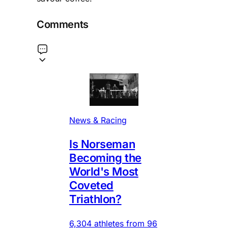
Comments
News & Racing
Is Norseman
Becoming the
World's Most
Coveted
Triathlon?
6,304 athletes from 96