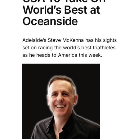
World’s Best at
Oceanside
Adelaide’s Steve McKenna has his sights
set on racing the world’s best triathletes
as he heads to America this week.