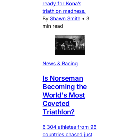
ready for Kona’s
triathlon madness.
By
Shawn Smith
•
3
min read
News & Racing
Is Norseman
Becoming the
World's Most
Coveted
Triathlon?
6,304 athletes from 96
countries chased just