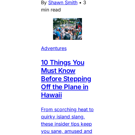
By
Shawn Smith
•
3
min read
Adventures
10 Things You
Must Know
Before Stepping
Off the Plane in
Hawaii
From scorching heat to
quirky island slang,
these insider tips keep
you sane, amused and