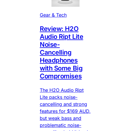
Gear & Tech
Review: H2O
Audio Ript Lite
Noise-
Cancelling
Headphones
with Some Big
Compromises
The H2O Audio Ript
Lite packs noise-
cancelling and strong
features for $169 AUD,
but weak bass and
problematic noise-