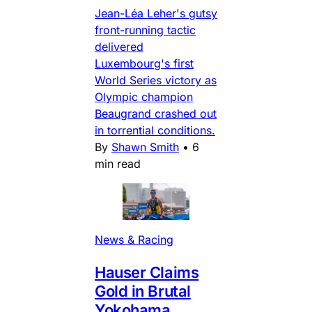
Jean-Léa Leher's gutsy
front-running tactic
delivered
Luxembourg's first
World Series victory as
Olympic champion
Beaugrand crashed out
in torrential conditions.
By
Shawn Smith
•
6
min read
News & Racing
Hauser Claims
Gold in Brutal
Yokohama