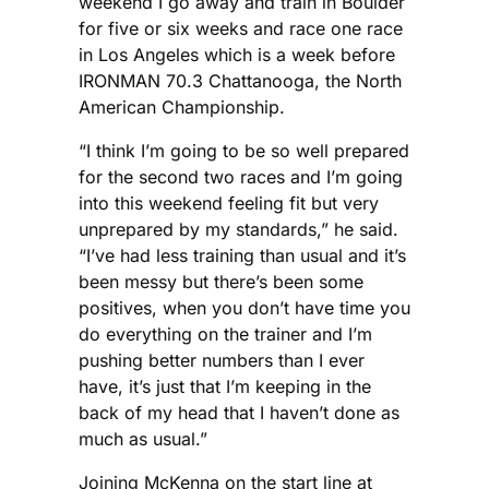
weekend I go away and train in Boulder
for five or six weeks and race one race
in Los Angeles which is a week before
IRONMAN 70.3 Chattanooga, the North
American Championship.
“I think I’m going to be so well prepared
for the second two races and I’m going
into this weekend feeling fit but very
unprepared by my standards,” he said.
“I’ve had less training than usual and it’s
been messy but there’s been some
positives, when you don’t have time you
do everything on the trainer and I’m
pushing better numbers than I ever
have, it’s just that I’m keeping in the
back of my head that I haven’t done as
much as usual.”
Joining McKenna on the start line at