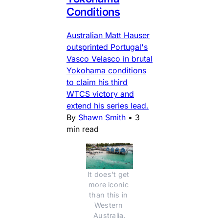
Conditions
Australian Matt Hauser
outsprinted Portugal's
Vasco Velasco in brutal
Yokohama conditions
to claim his third
WTCS victory and
extend his series lead.
By
Shawn Smith
•
3
min read
It does't get 
more iconic 
than this in 
Western 
Australia.