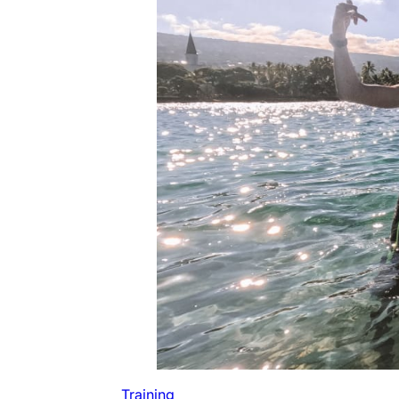
Training