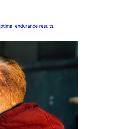
ptimal endurance results.