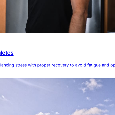
hletes
alancing stress with proper recovery to avoid fatigue and o