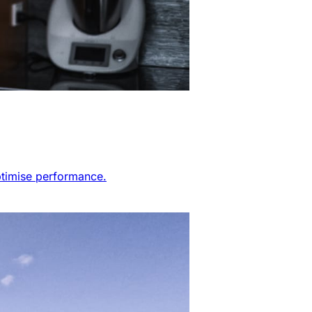
ptimise performance.