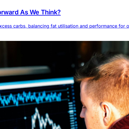
forward As We Think?
cess carbs, balancing fat utilisation and performance for o