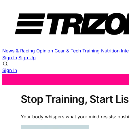
News & Racing
Opinion
Gear & Tech
Training
Nutrition
Int
Sign In
Sign Up
Sign In
Stop Training, Start L
Your body whispers what your mind resists: pushi