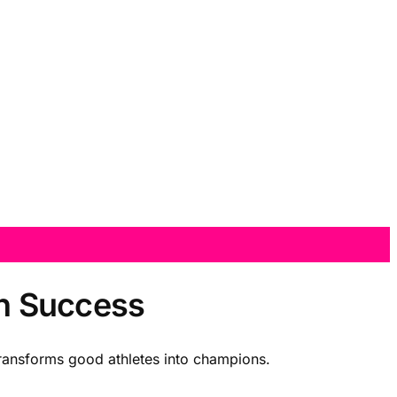
an Success
transforms good athletes into champions.