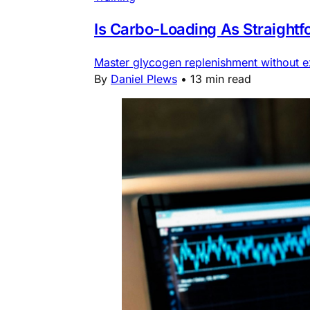
Is Carbo-Loading As Straight
Master glycogen replenishment without ex
By
Daniel Plews
•
13 min read