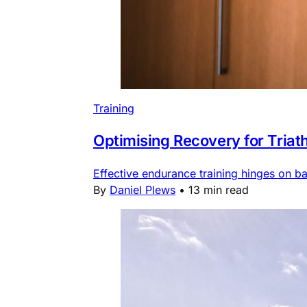
Training
Optimising Recovery for Triat
Effective endurance training hinges on b
By
Daniel Plews
•
13 min read