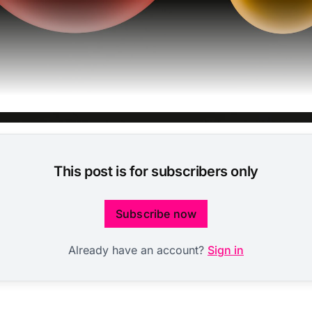
This post is for subscribers only
Subscribe now
Already have an account?
Sign in