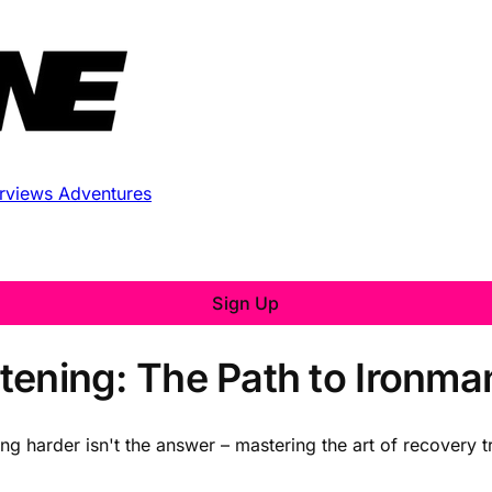
erviews
Adventures
Sign Up
istening: The Path to Ironm
ng harder isn't the answer – mastering the art of recovery 