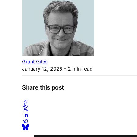
Grant Giles
January 12, 2025
– 2 min read
Share this post