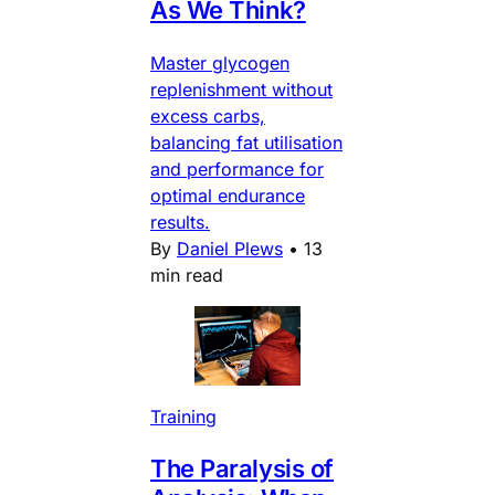
As We Think?
Master glycogen
replenishment without
excess carbs,
balancing fat utilisation
and performance for
optimal endurance
results.
By
Daniel Plews
•
13
min read
Training
The Paralysis of