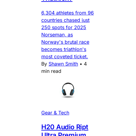
6,304 athletes from 96
countries chased just
250 spots for 2025
Norseman, as
Norway's brutal race
becomes triathlon's
most coveted ticket.
By
Shawn Smith
•
4
min read
Gear & Tech
H20 Audio Ript
Ultra Premium