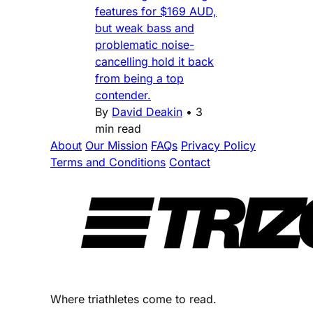
features for $169 AUD,
but weak bass and
problematic noise-
cancelling hold it back
from being a top
contender.
By
David Deakin
•
3
min read
About
Our Mission
FAQs
Privacy Policy
Terms and Conditions
Contact
Where triathletes come to read.