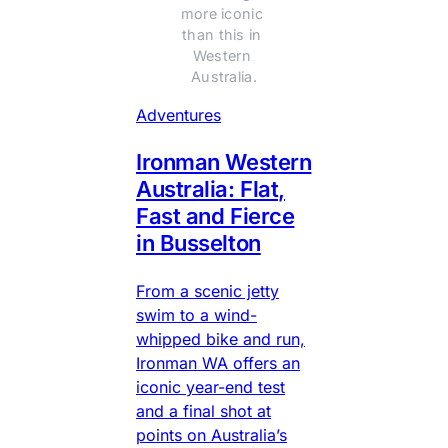
more iconic 
than this in 
Western 
Australia.
Adventures
Ironman Western
Australia: Flat,
Fast and Fierce
in Busselton
From a scenic jetty
swim to a wind-
whipped bike and run,
Ironman WA offers an
iconic year-end test
and a final shot at
points on Australia’s