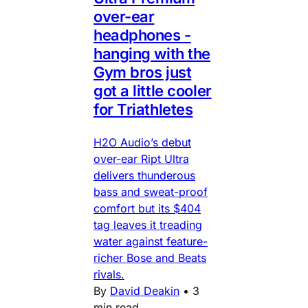
over-ear
headphones -
hanging with the
Gym bros just
got a little cooler
for Triathletes
H2O Audio’s debut
over-ear Ript Ultra
delivers thunderous
bass and sweat-proof
comfort but its $404
tag leaves it treading
water against feature-
richer Bose and Beats
rivals.
By
David Deakin
•
3
min read