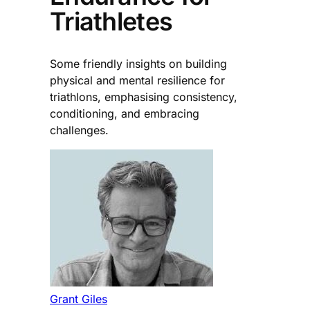
Triathletes
Some friendly insights on building
physical and mental resilience for
triathlons, emphasising consistency,
conditioning, and embracing
challenges.
Grant Giles