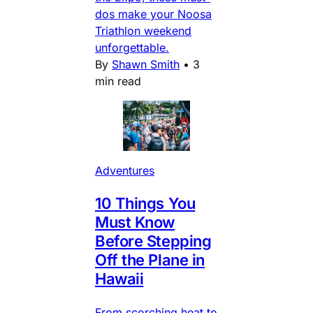
dos make your Noosa
Triathlon weekend
unforgettable.
By
Shawn Smith
•
3
min read
Adventures
10 Things You
Must Know
Before Stepping
Off the Plane in
Hawaii
From scorching heat to