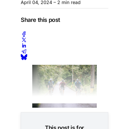
April 04, 2024
– 2 min read
Share this post
This post is for