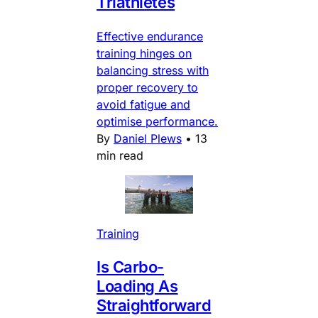
Triathletes
Effective endurance
training hinges on
balancing stress with
proper recovery to
avoid fatigue and
optimise performance.
By
Daniel Plews
•
13
min read
Training
Is Carbo-
Loading As
Straightforward