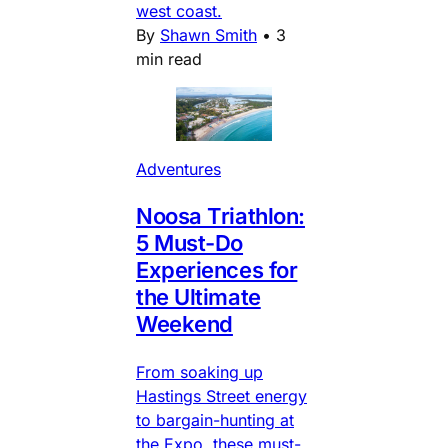
west coast.
By
Shawn Smith
•
3
min read
Adventures
Noosa Triathlon:
5 Must-Do
Experiences for
the Ultimate
Weekend
From soaking up
Hastings Street energy
to bargain-hunting at
the Expo, these must-