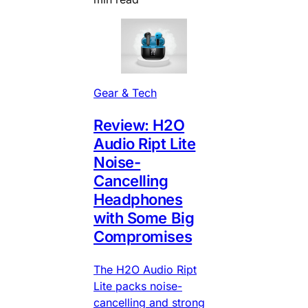
Gear & Tech
Review: H2O
Audio Ript Lite
Noise-
Cancelling
Headphones
with Some Big
Compromises
The H2O Audio Ript
Lite packs noise-
cancelling and strong