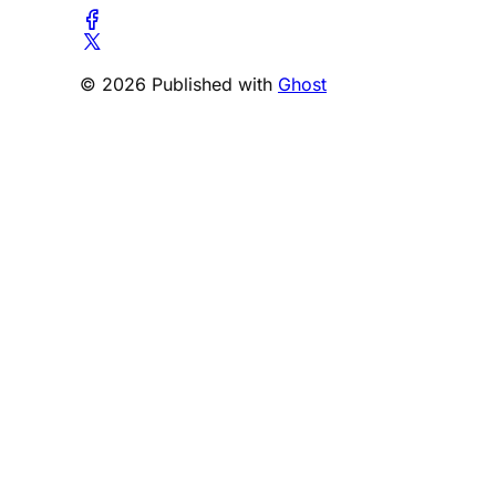
© 2026 Published with
Ghost