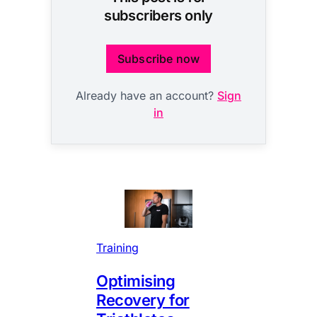
subscribers only
Subscribe now
Already have an account?
Sign
in
Training
Optimising
Recovery for