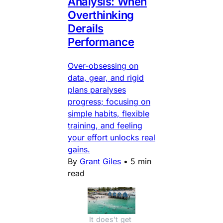
Analysis: When
Overthinking
Derails
Performance
Over-obsessing on
data, gear, and rigid
plans paralyses
progress; focusing on
simple habits, flexible
training, and feeling
your effort unlocks real
gains.
By
Grant Giles
•
5 min
read
It does't get 