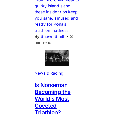
quirky island slang,
these insider tips keep
you sane, amused and
ready for Kona’s
triathlon madness.
By
Shawn Smith
•
3
min read
News & Racing
Is Norseman
Becoming the
World's Most
Coveted
Triathlon?