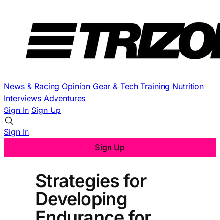
News & Racing
Opinion
Gear & Tech
Training
Nutrition
Interviews
Adventures
Sign In
Sign Up
Sign In
Sign Up
Strategies for
Developing
Endurance for