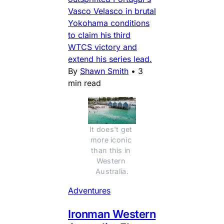
Vasco Velasco in brutal
Yokohama conditions
to claim his third
WTCS victory and
extend his series lead.
By
Shawn Smith
•
3
min read
It does't get 
more iconic 
than this in 
Western 
Australia.
Adventures
Ironman Western