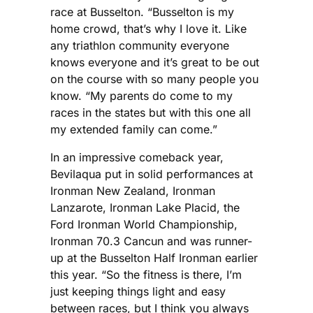
race at Busselton. “Busselton is my
home crowd, that’s why I love it. Like
any triathlon community everyone
knows everyone and it’s great to be out
on the course with so many people you
know. “My parents do come to my
races in the states but with this one all
my extended family can come.”
In an impressive comeback year,
Bevilaqua put in solid performances at
Ironman New Zealand, Ironman
Lanzarote, Ironman Lake Placid, the
Ford Ironman World Championship,
Ironman 70.3 Cancun and was runner-
up at the Busselton Half Ironman earlier
this year. “So the fitness is there, I’m
just keeping things light and easy
between races, but I think you always