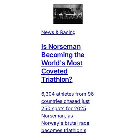
News & Racing
Is Norseman
Becoming the
World's Most
Coveted
Triathlon?
6,304 athletes from 96
countries chased just
250 spots for 2025
Norseman, as
Norway's brutal race
becomes triathlon's