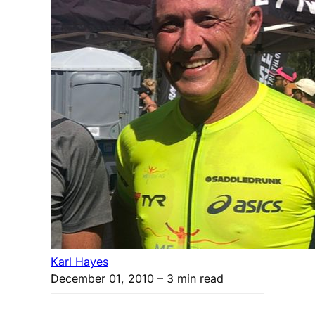
Karl Hayes
December 01, 2010
– 3 min read