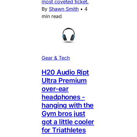
most coveted ticket.
By
Shawn Smith
•
4
min read
Gear & Tech
H20 Audio Ript
Ultra Premium
over-ear
headphones -
hanging with the
Gym bros just
got a little cooler
for Triathletes