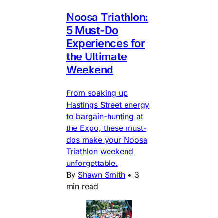
Noosa Triathlon:
5 Must-Do
Experiences for
the Ultimate
Weekend
From soaking up
Hastings Street energy
to bargain-hunting at
the Expo, these must-
dos make your Noosa
Triathlon weekend
unforgettable.
By
Shawn Smith
•
3
min read