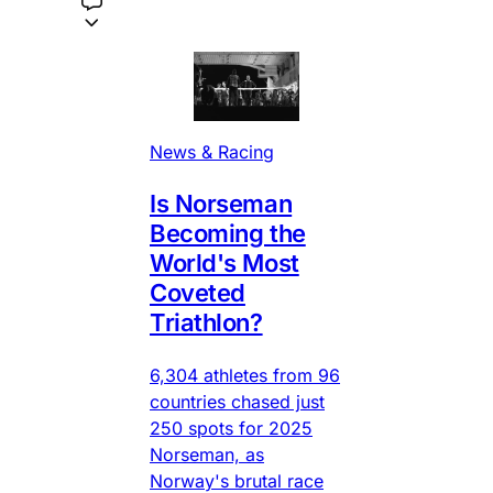
News & Racing
Is Norseman
Becoming the
World's Most
Coveted
Triathlon?
6,304 athletes from 96
countries chased just
250 spots for 2025
Norseman, as
Norway's brutal race