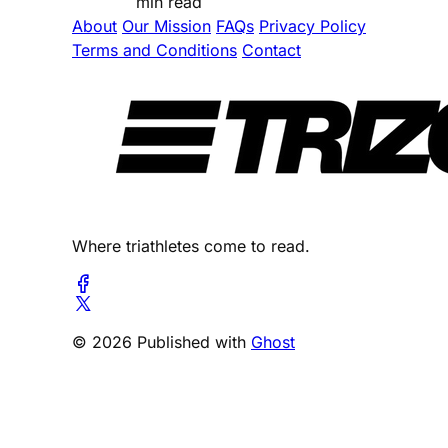
min read
About
Our Mission
FAQs
Privacy Policy
Terms and Conditions
Contact
Where triathletes come to read.
© 2026 Published with
Ghost