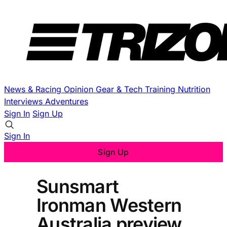
News & Racing
Opinion
Gear & Tech
Training
Nutrition
Interviews
Adventures
Sign In
Sign Up
Sign In
Sign Up
Sunsmart
Ironman Western
Australia preview