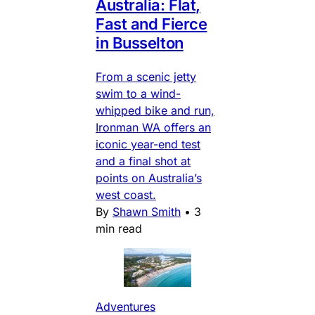
Australia: Flat,
Fast and Fierce
in Busselton
From a scenic jetty
swim to a wind-
whipped bike and run,
Ironman WA offers an
iconic year-end test
and a final shot at
points on Australia’s
west coast.
By
Shawn Smith
•
3
min read
Adventures