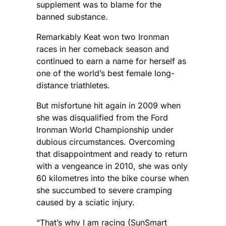
supplement was to blame for the
banned substance.
Remarkably Keat won two Ironman
races in her comeback season and
continued to earn a name for herself as
one of the world’s best female long-
distance triathletes.
But misfortune hit again in 2009 when
she was disqualified from the Ford
Ironman World Championship under
dubious circumstances. Overcoming
that disappointment and ready to return
with a vengeance in 2010, she was only
60 kilometres into the bike course when
she succumbed to severe cramping
caused by a sciatic injury.
“That’s why I am racing (SunSmart