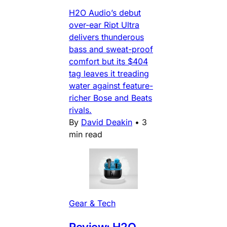
H2O Audio’s debut
over-ear Ript Ultra
delivers thunderous
bass and sweat-proof
comfort but its $404
tag leaves it treading
water against feature-
richer Bose and Beats
rivals.
By
David Deakin
•
3
min read
Gear & Tech