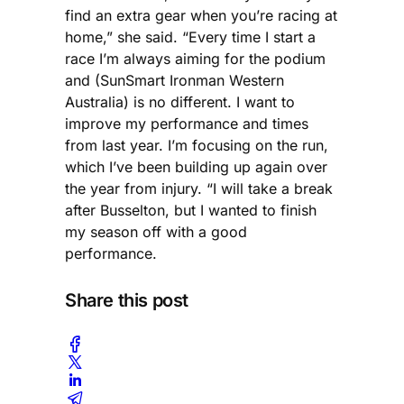
find an extra gear when you’re racing at
home,” she said. “Every time I start a
race I’m always aiming for the podium
and (SunSmart Ironman Western
Australia) is no different. I want to
improve my performance and times
from last year. I’m focusing on the run,
which I’ve been building up again over
the year from injury. “I will take a break
after Busselton, but I wanted to finish
my season off with a good
performance.
Share this post