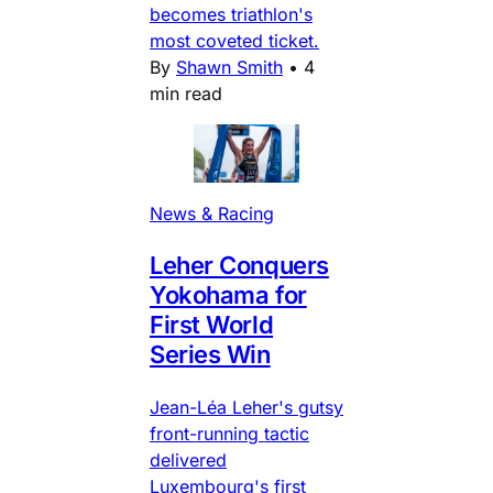
becomes triathlon's
most coveted ticket.
By
Shawn Smith
•
4
min read
News & Racing
Leher Conquers
Yokohama for
First World
Series Win
Jean-Léa Leher's gutsy
front-running tactic
delivered
Luxembourg's first