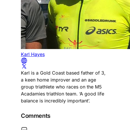
Karl Hayes
Karl is a Gold Coast based father of 3,
a keen home improver and an age
group triathlete who races on the M5
Acadamies triathlon team. ‘A good life
balance is incredibly important’.
Comments