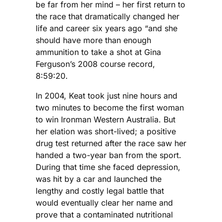
be far from her mind – her first return to
the race that dramatically changed her
life and career six years ago “and she
should have more than enough
ammunition to take a shot at Gina
Ferguson’s 2008 course record,
8:59:20.
In 2004, Keat took just nine hours and
two minutes to become the first woman
to win Ironman Western Australia. But
her elation was short-lived; a positive
drug test returned after the race saw her
handed a two-year ban from the sport.
During that time she faced depression,
was hit by a car and launched the
lengthy and costly legal battle that
would eventually clear her name and
prove that a contaminated nutritional