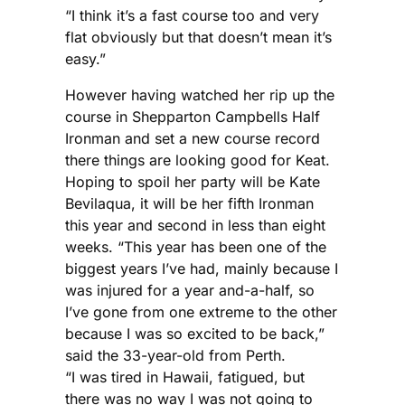
“I think it’s a fast course too and very
flat obviously but that doesn’t mean it’s
easy.”
However having watched her rip up the
course in Shepparton Campbells Half
Ironman and set a new course record
there things are looking good for Keat.
Hoping to spoil her party will be Kate
Bevilaqua, it will be her fifth Ironman
this year and second in less than eight
weeks. “This year has been one of the
biggest years I’ve had, mainly because I
was injured for a year and-a-half, so
I’ve gone from one extreme to the other
because I was so excited to be back,”
said the 33-year-old from Perth.
“I was tired in Hawaii, fatigued, but
there was no way I was not going to