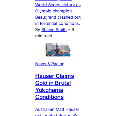
World Series victory as
Olympic champion
Beaugrand crashed out
in torrential conditions.
By
Shawn Smith
•
6
min read
News & Racing
Hauser Claims
Gold in Brutal
Yokohama
Conditions
Australian Matt Hauser
outsprinted Portugal's