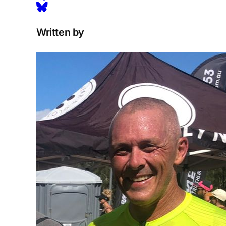
Written by