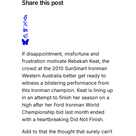
Share this post
If disappointment, misfortune and
frustration motivate Rebekah Keat, the
crowd at the 2010 SunSmart Ironman
Western Australia better get ready to
witness a blistering performance from
this Ironman champion. Keat is lining up
in an attempt to finish her season on a
high after her Ford Ironman World
Championship bid last month ended
with a heartbreaking Did Not Finish.
Add to that the thought that surely can’t