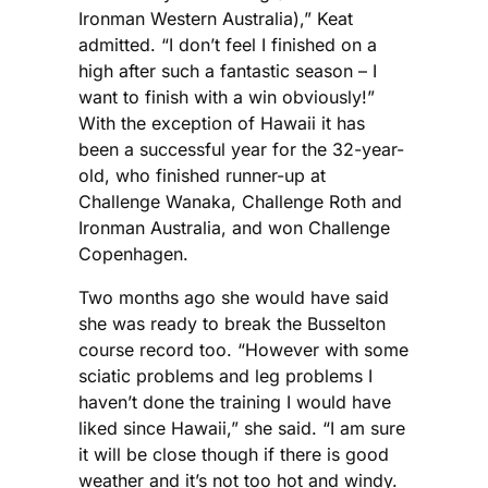
Ironman Western Australia),” Keat
admitted. “I don’t feel I finished on a
high after such a fantastic season – I
want to finish with a win obviously!”
With the exception of Hawaii it has
been a successful year for the 32-year-
old, who finished runner-up at
Challenge Wanaka, Challenge Roth and
Ironman Australia, and won Challenge
Copenhagen.
Two months ago she would have said
she was ready to break the Busselton
course record too. “However with some
sciatic problems and leg problems I
haven’t done the training I would have
liked since Hawaii,” she said. “I am sure
it will be close though if there is good
weather and it’s not too hot and windy.