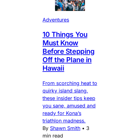
Adventures
10 Things You
Must Know
Before Stepping
Off the Plane in
Hawaii
From scorching heat to
quirky island slang,
these insider tips keep
you sane, amused and
ready for Kona’s
triathlon madness.
By
Shawn Smith
•
3
min read