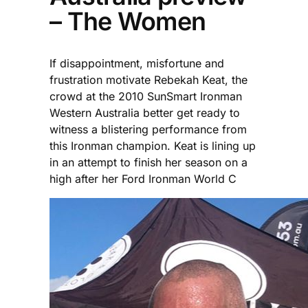
– The Women
If disappointment, misfortune and
frustration motivate Rebekah Keat, the
crowd at the 2010 SunSmart Ironman
Western Australia better get ready to
witness a blistering performance from
this Ironman champion. Keat is lining up
in an attempt to finish her season on a
high after her Ford Ironman World C