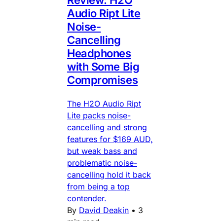
Review: H2O
Audio Ript Lite
Noise-
Cancelling
Headphones
with Some Big
Compromises
The H2O Audio Ript
Lite packs noise-
cancelling and strong
features for $169 AUD,
but weak bass and
problematic noise-
cancelling hold it back
from being a top
contender.
By
David Deakin
•
3