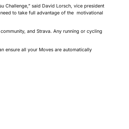
u Challenge,” said David Lorsch, vice president
need to take full advantage of the motivational
s community, and Strava. Any running or cycling
can ensure all your Moves are automatically