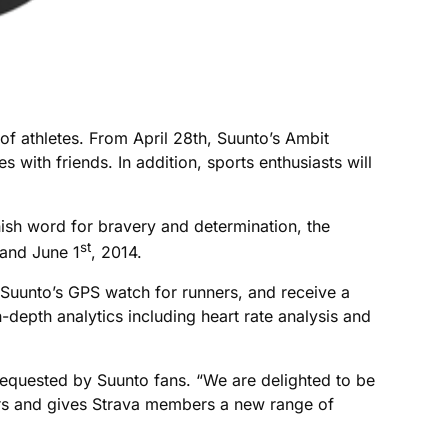
of athletes. From April 28th, Suunto’s Ambit
with friends. In addition, sports enthusiasts will
nish word for bravery and determination, the
st
and June 1
, 2014.
 Suunto’s GPS watch for runners, and receive a
epth analytics including heart rate analysis and
requested by Suunto fans. “We are delighted to be
ners and gives Strava members a new range of