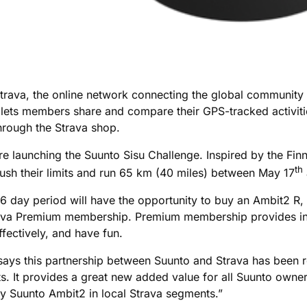
Strava, the online network connecting the global community 
lets members share and compare their GPS-tracked activities 
hrough the Strava shop.
re launching the Suunto Sisu Challenge. Inspired by the Fin
th
push their limits and run 65 km (40 miles) between May 17
 day period will have the opportunity to buy an Ambit2 R,
rava Premium membership. Premium membership provides in-d
ffectively, and have fun.
o says this partnership between Suunto and Strava has been 
asts. It provides a great new added value for all Suunto ow
 my Suunto Ambit2 in local Strava segments.”