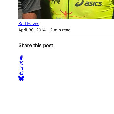
Karl Hayes
April 30, 2014
– 2 min read
Share this post