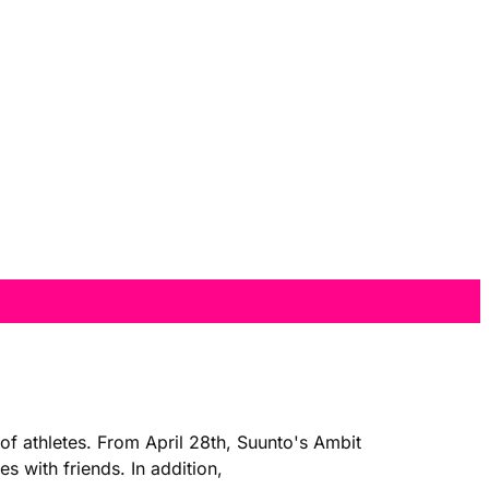
of athletes. From April 28th, Suunto's Ambit
 with friends. In addition,