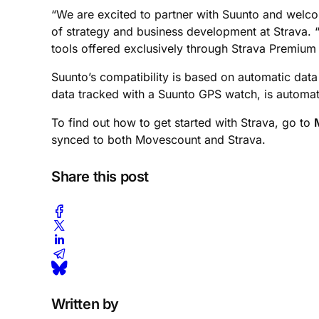
“We are excited to partner with Suunto and welcom
of strategy and business development at Strava. “
tools offered exclusively through Strava Premium
Suunto’s compatibility is based on automatic dat
data tracked with a Suunto GPS watch, is automat
To find out how to get started with Strava, go to
synced to both Movescount and Strava.
Share this post
Written by