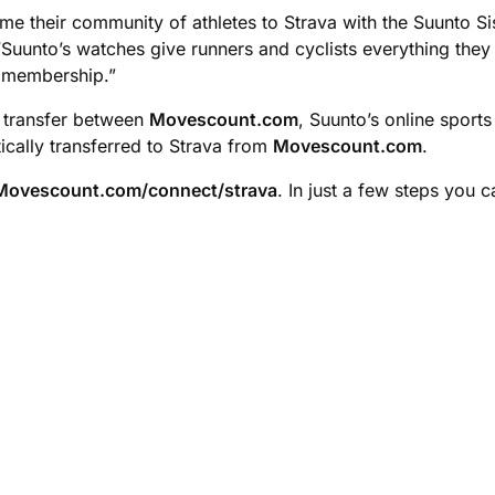
e their community of athletes to Strava with the Suunto Sis
Suunto’s watches give runners and cyclists everything they 
 membership.”
a transfer between
Movescount.com
, Suunto’s online sport
ically transferred to Strava from
Movescount.com
.
Movescount.com/connect/strava
. In just a few steps you 