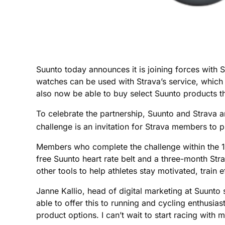
Suunto today announces it is joining forces with 
watches can be used with Strava’s service, which 
also now be able to buy select Suunto products t
To celebrate the partnership, Suunto and Strava a
challenge is an invitation for Strava members to 
Members who complete the challenge within the 16
free Suunto heart rate belt and a three-month St
other tools to help athletes stay motivated, train e
Janne Kallio, head of digital marketing at Suunt
able to offer this to running and cycling enthusi
product options. I can’t wait to start racing with