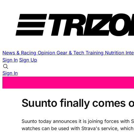
News & Racing
Opinion
Gear & Tech
Training
Nutrition
Int
Sign In
Sign Up
Sign In
Suunto finally comes o
Suunto today announces it is joining forces with 
watches can be used with Strava's service, which 