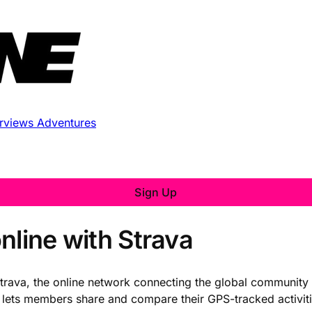
erviews
Adventures
Sign Up
nline with Strava
Strava, the online network connecting the global community 
lets members share and compare their GPS-tracked activities