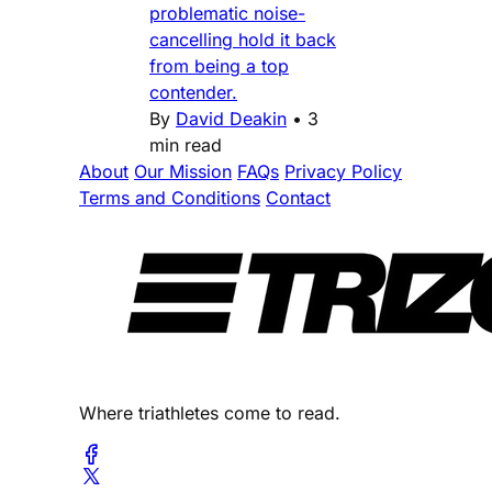
problematic noise-
cancelling hold it back
from being a top
contender.
By
David Deakin
•
3
min read
About
Our Mission
FAQs
Privacy Policy
Terms and Conditions
Contact
Where triathletes come to read.