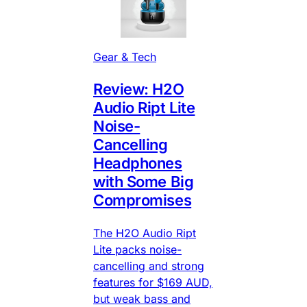
Gear & Tech
Review: H2O
Audio Ript Lite
Noise-
Cancelling
Headphones
with Some Big
Compromises
The H2O Audio Ript
Lite packs noise-
cancelling and strong
features for $169 AUD,
but weak bass and