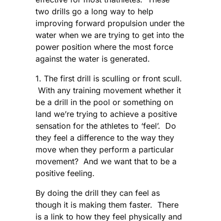
two drills go a long way to help
improving forward propulsion under the
water when we are trying to get into the
power position where the most force
against the water is generated.
1. The first drill is sculling or front scull.
With any training movement whether it
be a drill in the pool or something on
land we’re trying to achieve a positive
sensation for the athletes to ‘feel’. Do
they feel a difference to the way they
move when they perform a particular
movement? And we want that to be a
positive feeling.
By doing the drill they can feel as
though it is making them faster. There
is a link to how they feel physically and