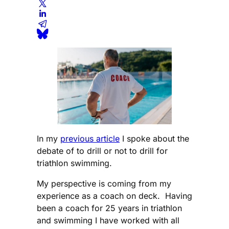
In my
previous article
I spoke about the
debate of to drill or not to drill for
triathlon swimming.
My perspective is coming from my
experience as a coach on deck. Having
been a coach for 25 years in triathlon
and swimming I have worked with all