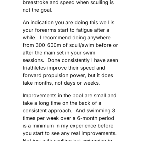
breastroke and speed when sculling is
not the goal.
An indication you are doing this well is
your forearms start to fatigue after a
while. I recommend doing anywhere
from 300-600m of scull/swim before or
after the main set in your swim
sessions. Done consistently I have seen
triathletes improve their speed and
forward propulsion power, but it does
take months, not days or weeks.
Improvements in the pool are small and
take a long time on the back of a
consistent approach. And swimming 3
times per week over a 6-month period
is a minimum in my experience before
you start to see any real improvements.
Not just with sculling but swimming in