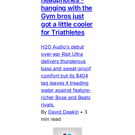
hanging with the
Gym bros just
got a little cooler
for Triathletes
H2O Audio’s debut
over-ear Ript Ultra
delivers thunderous
bass and sweat-proof
comfort but its $404
tag leaves it treading
water against feature-
richer Bose and Beats
rivals.
By
David Deakin
•
3
min read