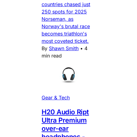
countries chased just
250 spots for 2025
Norseman, as
Norway's brutal race
becomes triathlon's
most coveted ticket.
By
Shawn Smith
•
4
min read
Gear & Tech
H20 Audio Ript
Ultra Premium
over-ear
headphones -