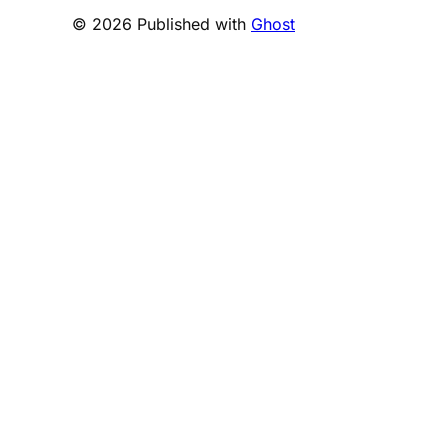
© 2026 Published with
Ghost