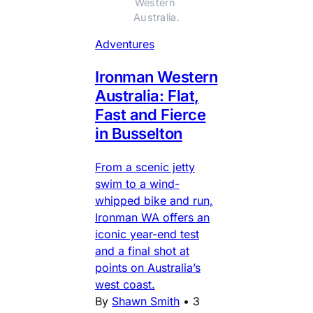
Western 
Australia.
Adventures
Ironman Western
Australia: Flat,
Fast and Fierce
in Busselton
From a scenic jetty
swim to a wind-
whipped bike and run,
Ironman WA offers an
iconic year-end test
and a final shot at
points on Australia’s
west coast.
By
Shawn Smith
•
3