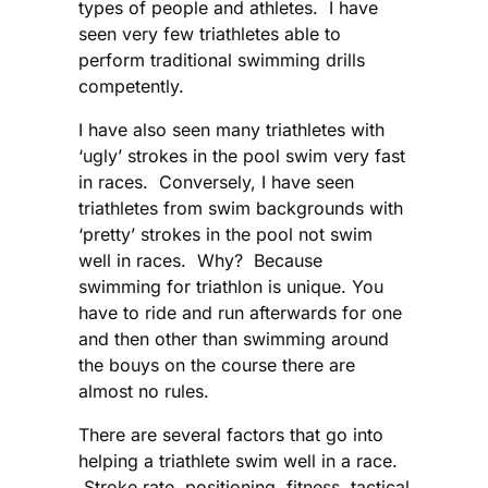
types of people and athletes. I have
seen very few triathletes able to
perform traditional swimming drills
competently.
I have also seen many triathletes with
‘ugly’ strokes in the pool swim very fast
in races. Conversely, I have seen
triathletes from swim backgrounds with
‘pretty’ strokes in the pool not swim
well in races. Why? Because
swimming for triathlon is unique. You
have to ride and run afterwards for one
and then other than swimming around
the bouys on the course there are
almost no rules.
There are several factors that go into
helping a triathlete swim well in a race.
Stroke rate, positioning, fitness, tactical