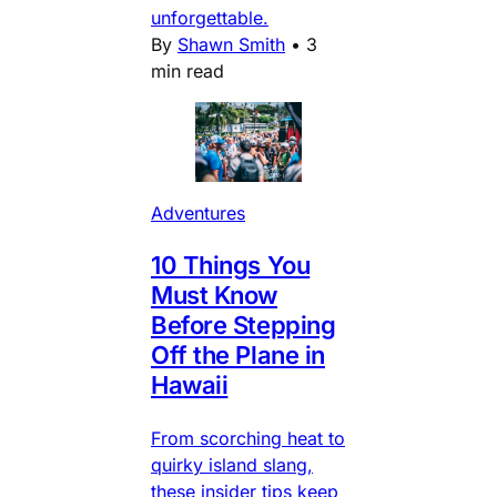
unforgettable.
By
Shawn Smith
•
3
min read
Adventures
10 Things You
Must Know
Before Stepping
Off the Plane in
Hawaii
From scorching heat to
quirky island slang,
these insider tips keep