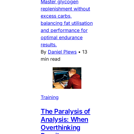
Master glycogen
replenishment without
excess carbs,
balancing fat utilisation
and performance for
optimal endurance
results.
By
Daniel Plews
•
13
min read
Training
The Paralysis of
Analysis: When
Overthinking