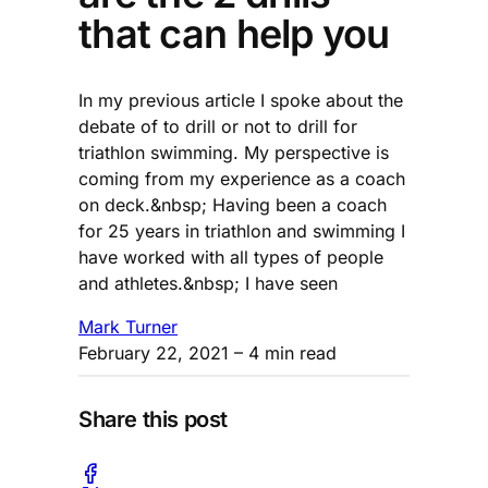
that can help you
In my previous article I spoke about the
debate of to drill or not to drill for
triathlon swimming. My perspective is
coming from my experience as a coach
on deck.&nbsp; Having been a coach
for 25 years in triathlon and swimming I
have worked with all types of people
and athletes.&nbsp; I have seen
Mark Turner
February 22, 2021
– 4 min read
Share this post