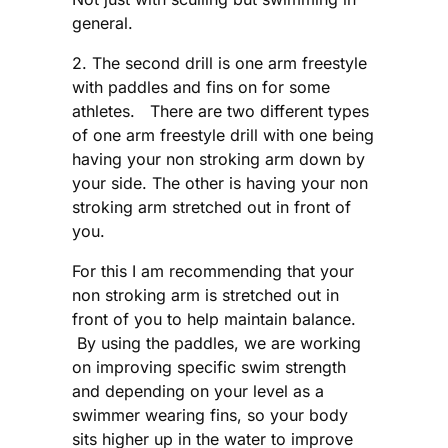
general.
2. The second drill is one arm freestyle
with paddles and fins on for some
athletes. There are two different types
of one arm freestyle drill with one being
having your non stroking arm down by
your side. The other is having your non
stroking arm stretched out in front of
you.
For this I am recommending that your
non stroking arm is stretched out in
front of you to help maintain balance.
By using the paddles, we are working
on improving specific swim strength
and depending on your level as a
swimmer wearing fins, so your body
sits higher up in the water to improve