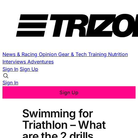
News & Racing
Opinion
Gear & Tech
Training
Nutrition
Interviews
Adventures
Sign In
Sign Up
Sign In
Sign Up
Swimming for
Triathlon – What
are the 2 drills