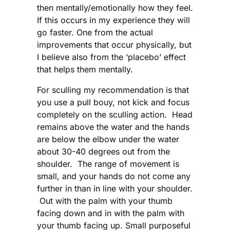
then mentally/emotionally how they feel.
If this occurs in my experience they will
go faster. One from the actual
improvements that occur physically, but
I believe also from the ‘placebo’ effect
that helps them mentally.
For sculling my recommendation is that
you use a pull bouy, not kick and focus
completely on the sculling action. Head
remains above the water and the hands
are below the elbow under the water
about 30-40 degrees out from the
shoulder. The range of movement is
small, and your hands do not come any
further in than in line with your shoulder.
Out with the palm with your thumb
facing down and in with the palm with
your thumb facing up. Small purposeful