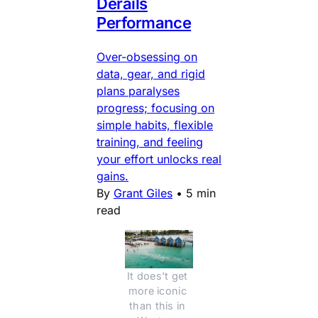
Derails
Performance
Over-obsessing on
data, gear, and rigid
plans paralyses
progress; focusing on
simple habits, flexible
training, and feeling
your effort unlocks real
gains.
By
Grant Giles
•
5 min
read
It does't get 
more iconic 
than this in 