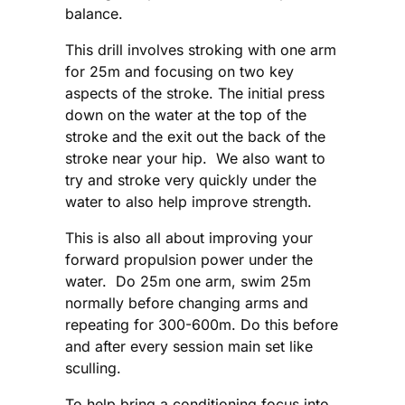
balance.
This drill involves stroking with one arm
for 25m and focusing on two key
aspects of the stroke. The initial press
down on the water at the top of the
stroke and the exit out the back of the
stroke near your hip. We also want to
try and stroke very quickly under the
water to also help improve strength.
This is also all about improving your
forward propulsion power under the
water. Do 25m one arm, swim 25m
normally before changing arms and
repeating for 300-600m. Do this before
and after every session main set like
sculling.
To help bring a conditioning focus into