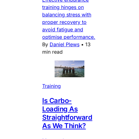
training hinges on
balancing stress with
proper recovery to
avoid fatigue and
optimise performance.
By
Daniel Plews
•
13
min read
Training
Is Carbo-
Loading As
Straightforward
As We Think?