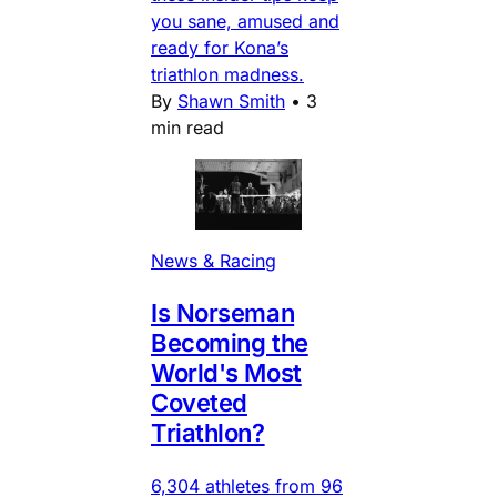
you sane, amused and
ready for Kona’s
triathlon madness.
By
Shawn Smith
•
3
min read
News & Racing
Is Norseman
Becoming the
World's Most
Coveted
Triathlon?
6,304 athletes from 96