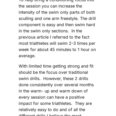
the session you can increase the
intensity of the swim only parts of both
sculling and one arm freestyle. The drill
component is easy and then swim hard
in the swim only sections. In the
previous article I referred to the fact
most triathletes will swim 2-3 times per
week for about 45 minutes to 1 hour on
average.
With limited time getting strong and fit
should be the focus over traditional
swim drills. However, these 2 drills
done consistently over several months
in the warm- up and warm down of
every session can have a positive
impact for some triathletes. They are
relatively easy to do and of all the
different drills I believe the most