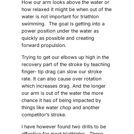
How our arm looks above the water or
how relaxed it might be when out of the
water is not important for triathlon
swimming. The goal is getting into a
power position under the water as
quickly as possible and creating
forward propulsion.
Trying to get our elbows up high in the
recovery part of the stroke by teaching
finger- tip drag can slow our stroke
rate. It can also cause over rotation
which increases drag. And the longer
our arm is out of the water the more
chance it has of being impacted by
things like water chop and another
competitor’s stroke.
I have however found two drills to be
effective for most triathletes. These