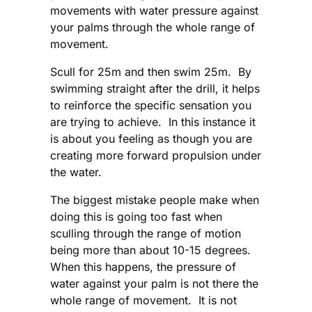
movements with water pressure against
your palms through the whole range of
movement.
Scull for 25m and then swim 25m. By
swimming straight after the drill, it helps
to reinforce the specific sensation you
are trying to achieve. In this instance it
is about you feeling as though you are
creating more forward propulsion under
the water.
The biggest mistake people make when
doing this is going too fast when
sculling through the range of motion
being more than about 10-15 degrees.
When this happens, the pressure of
water against your palm is not there the
whole range of movement. It is not