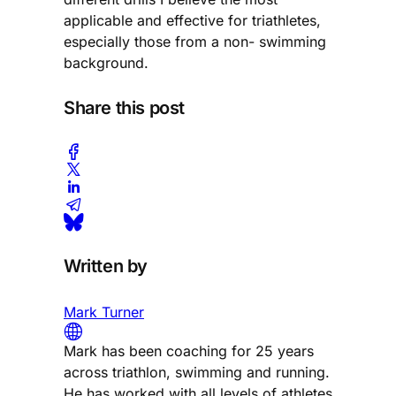
applicable and effective for triathletes,
especially those from a non- swimming
background.
Share this post
Written by
Mark Turner
Mark has been coaching for 25 years
across triathlon, swimming and running.
He has worked with all levels of athletes