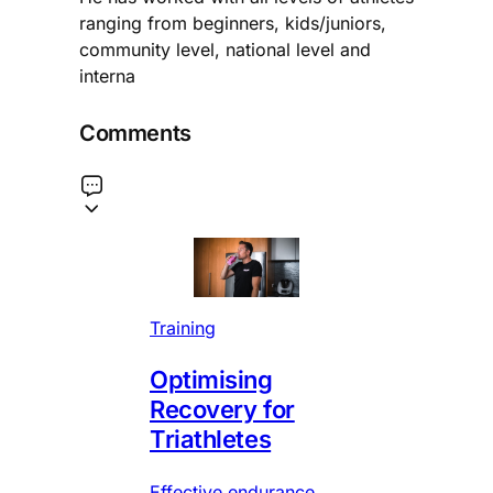
ranging from beginners, kids/juniors,
community level, national level and
interna
Comments
Training
Optimising
Recovery for
Triathletes
Effective endurance