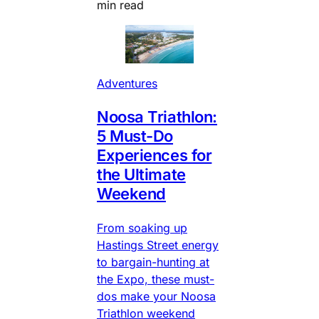
min read
Adventures
Noosa Triathlon:
5 Must-Do
Experiences for
the Ultimate
Weekend
From soaking up
Hastings Street energy
to bargain-hunting at
the Expo, these must-
dos make your Noosa
Triathlon weekend