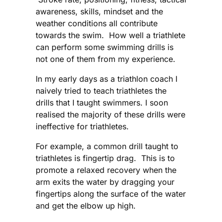
awareness, skills, mindset and the
weather conditions all contribute
towards the swim. How well a triathlete
can perform some swimming drills is
not one of them from my experience.
In my early days as a triathlon coach I
naively tried to teach triathletes the
drills that I taught swimmers. I soon
realised the majority of these drills were
ineffective for triathletes.
For example, a common drill taught to
triathletes is fingertip drag. This is to
promote a relaxed recovery when the
arm exits the water by dragging your
fingertips along the surface of the water
and get the elbow up high.