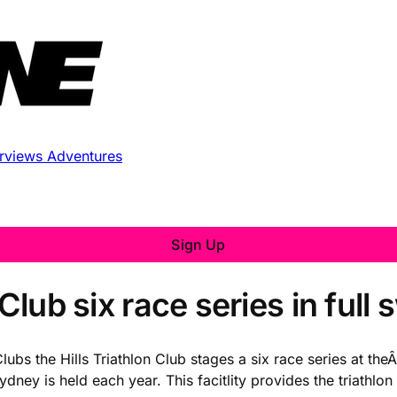
erviews
Adventures
Sign Up
Club six race series in full
Clubs the Hills Triathlon Club stages a six race series at th
ney is held each year. This facitlity provides the triathlo