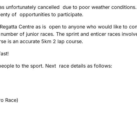
s unfortunately cancelled due to poor weather conditions.
lenty of opportunities to participate.
al Regatta Centre as is open to anyone who would like to co
a number of junior races. The sprint and enticer races involv
rse is an accurate 5km 2 lap course.
fast!
eople to the sport. Next race details as follows:
o Race)