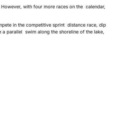
 However, with four more races on the calendar,
mpete in the competitive sprint distance race, dip
e a parallel swim along the shoreline of the lake,