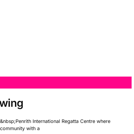
 swing
eÂ&nbsp;Penrith International Regatta Centre where
n community with a