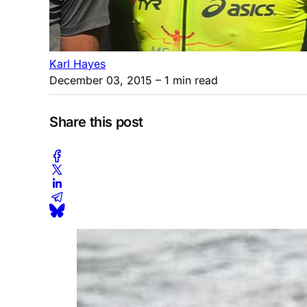
Karl Hayes
December 03, 2015
– 1 min read
Share this post