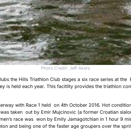
Photo Credit: Jeff Akers
lubs the Hills Triathlon Club stages a six race series at the
is held each year. This facitlity provides the triathlon co
nderway with Race 1 held on 4th October 2016. Hot condition
e was taken out by Emir Mujcinovic (a former Croatian sla
men’s race was won by Emily Jamagotchian in 1 hour 9 min
iathlon and being one of the faster age groupers over the spr