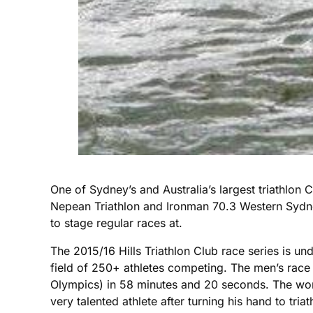
One of Sydney’s and Australia’s largest triathlon C
Nepean Triathlon and Ironman 70.3 Western Sydney 
to stage regular races at.
The 2015/16 Hills Triathlon Club race series is u
field of 250+ athletes competing. The men’s rac
Olympics) in 58 minutes and 20 seconds. The wo
very talented athlete after turning his hand to tr