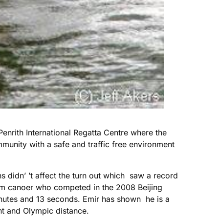
 Penrith International Regatta Centre where the
mmunity with a safe and traffic free environment
s didn’ ’t affect the turn out which saw a record
lom canoer who competed in the 2008 Beijing
utes and 13 seconds. Emir has shown he is a
int and Olympic distance.