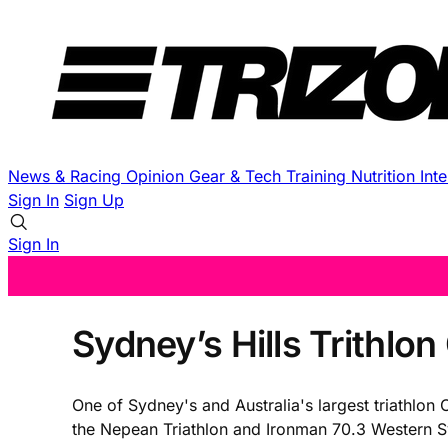
News & Racing
Opinion
Gear & Tech
Training
Nutrition
Int
Sign In
Sign Up
Sign In
Sydney’s Hills Trithlon 
One of Sydney's and Australia's largest triathlon 
the Nepean Triathlon and Ironman 70.3 Western Syd