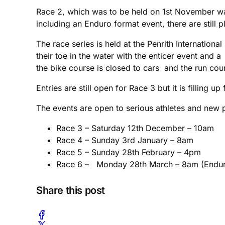
Race 2, which was to be held on 1st November wa
including an Enduro format event, there are still p
The race series is held at the Penrith Internation
their toe in the water with the enticer event and 
the bike course is closed to cars and the run cou
Entries are still open for Race 3 but it is filling up 
The events are open to serious athletes and new p
Race 3 – Saturday 12th December – 10am
Race 4 – Sunday 3rd January – 8am
Race 5 – Sunday 28th February – 4pm
Race 6 – Monday 28th March – 8am (Endur
Share this post