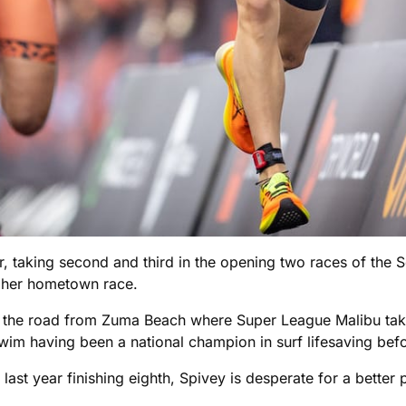
, taking second and third in the opening two races of the S
 her hometown race.
the road from Zuma Beach where Super League Malibu take
im having been a national champion in surf lifesaving befor
y last year finishing eighth, Spivey is desperate for a better