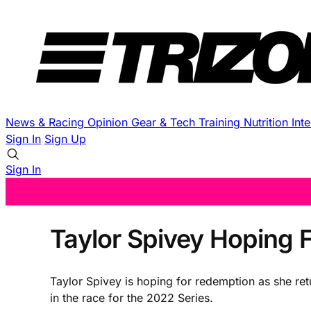
News & Racing
Opinion
Gear & Tech
Training
Nutrition
Int
Sign In
Sign Up
Sign In
Taylor Spivey Hoping
Taylor Spivey is hoping for redemption as she ret
in the race for the 2022 Series.