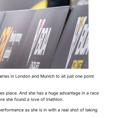
eries in London and Munich to sit just one point
s place. And she has a huge advantage in a race
e she found a love of triathlon.
 performance as she is in with a real shot of taking