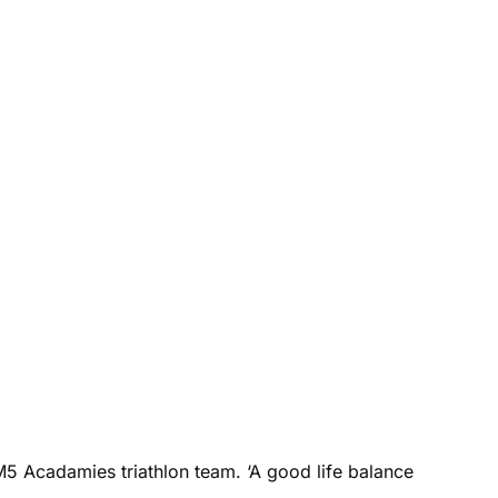
M5 Acadamies triathlon team. ‘A good life balance