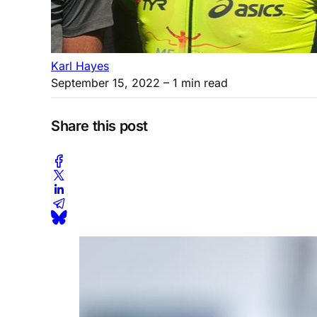
Karl Hayes
September 15, 2022
– 1 min read
Share this post