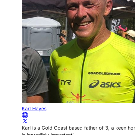
Karl Hayes
Karl is a Gold Coast based father of 3, a keen h
is incredibly important’.