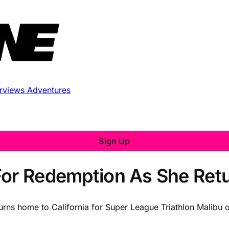
erviews
Adventures
Sign Up
 For Redemption As She Re
urns home to California for Super League Triathlon Malibu 