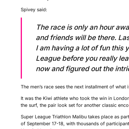
Spivey said:
The race is only an hour awa
and friends will be there. L
I am having a lot of fun this
League before you really lear
now and figured out the intric
The men’s race sees the next installment of what 
It was the Kiwi athlete who took the win in Londo
the surf, the pair look set for another classic enco
Super League Triathlon Malibu takes place as part
of September 17-18, with thousands of participant