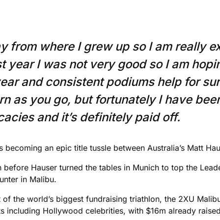
y from where I grew up so I am really ex
ast year I was not very good so I am hop
 year and consistent podiums help for su
n as you go, but fortunately I have been
acies and it’s definitely paid off.
is becoming an epic title tussle between Australia’s Matt 
n before Hauser turned the tables in Munich to top the Lea
unter in Malibu.
 of the world’s biggest fundraising triathlon, the 2XU Mali
s including Hollywood celebrities, with $16m already raised