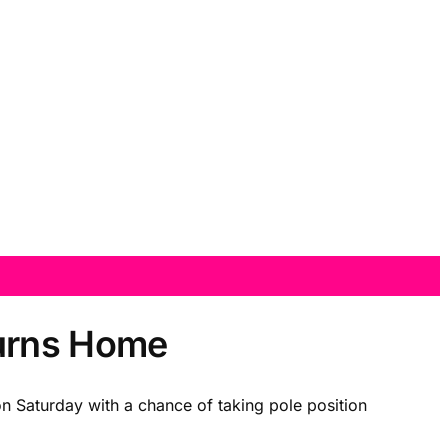
turns Home
on Saturday with a chance of taking pole position