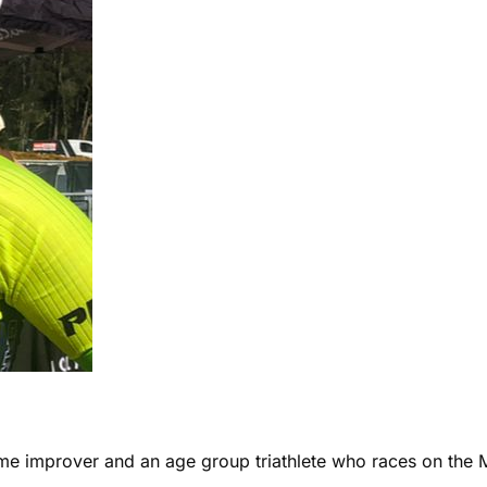
ome improver and an age group triathlete who races on the 