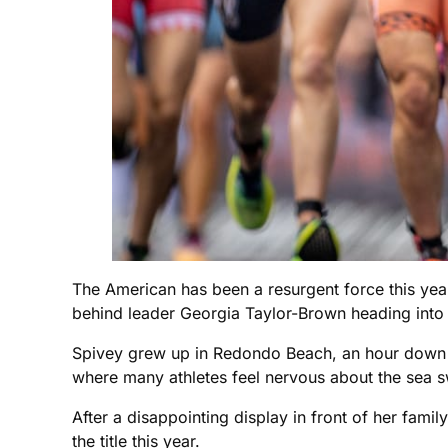
The American has been a resurgent force this year
behind leader Georgia Taylor-Brown heading into
Spivey grew up in Redondo Beach, an hour down 
where many athletes feel nervous about the sea sw
After a disappointing display in front of her famil
the title this year.