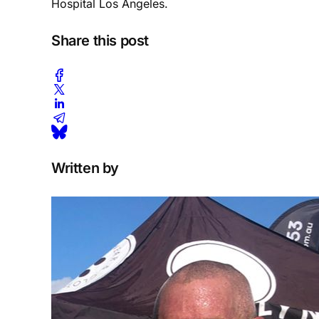
Hospital Los Angeles.
Share this post
Written by