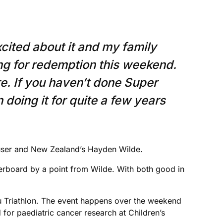
cited about it and my family
ing for redemption this weekend.
re. If you haven’t done Super
 doing it for quite a few years
Hauser and New Zealand’s Hayden Wilde.
derboard by a point from Wilde. With both good in
bu Triathlon. The event happens over the weekend
 for paediatric cancer research at Children’s