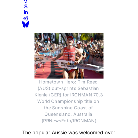
Hometown Hero: Tim Reed 
(AUS) out-sprints Sebastian 
Kienle (GER) for IRONMAN 70.3 
World Championship title on 
the Sunshine Coast of 
Queensland, Australia 
(PRNewsFoto/IRONMAN)
The popular Aussie was welcomed over