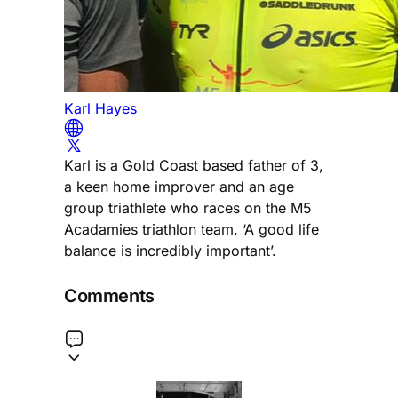
Karl Hayes
Karl is a Gold Coast based father of 3,
a keen home improver and an age
group triathlete who races on the M5
Acadamies triathlon team. ‘A good life
balance is incredibly important’.
Comments