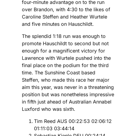
four-minute advantage on to the run
over Brandon, with 4:30 to the likes of
Caroline Steffen and Heather Wurtele
and five minutes on Hauschildt.
The splendid 1:18 run was enough to
promote Hauschildt to second but not
enough for a magnificent victory for
Lawrence with Wurtele pushed into the
final place on the podium for the third
time. The Sunshine Coast based
Steffen, who made this race her major
aim this year, was never in a threatening
position but was nonetheless impressive
in fifth just ahead of Australian Annabel
Luxford who was sixth.
Tim Reed AUS 00:22:53 02:06:12
01:11:03 03:44:14
Sebastian Kienle DEU 00:24:14