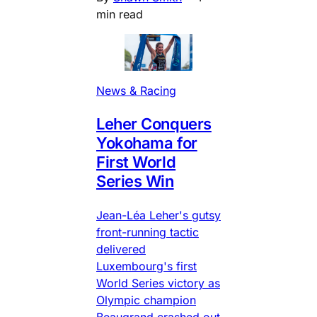
min read
News & Racing
Leher Conquers
Yokohama for
First World
Series Win
Jean-Léa Leher's gutsy
front-running tactic
delivered
Luxembourg's first
World Series victory as
Olympic champion