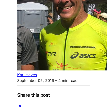
Karl Hayes
September 05, 2016
– 4 min read
Share this post