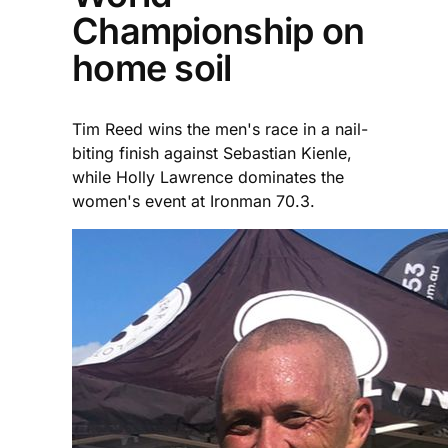
Championship on
home soil
Tim Reed wins the men's race in a nail-
biting finish against Sebastian Kienle,
while Holly Lawrence dominates the
women's event at Ironman 70.3.