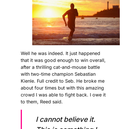
Well he was indeed. It just happened
that it was good enough to win overall,
after a thrilling cat-and-mouse battle
with two-time champion Sebastian
Kienle. Full credit to Seb. He broke me
about four times but with this amazing
crowd I was able to fight back. I owe it
to them, Reed said.
I cannot believe it.