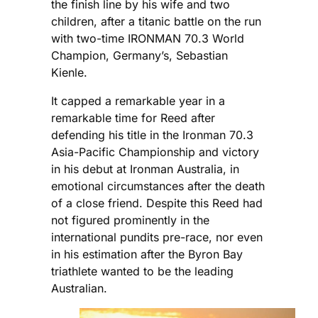
the finish line by his wife and two
children, after a titanic battle on the run
with two-time IRONMAN 70.3 World
Champion, Germany’s, Sebastian
Kienle.
It capped a remarkable year in a
remarkable time for Reed after
defending his title in the Ironman 70.3
Asia-Pacific Championship and victory
in his debut at Ironman Australia, in
emotional circumstances after the death
of a close friend. Despite this Reed had
not figured prominently in the
international pundits pre-race, nor even
in his estimation after the Byron Bay
triathlete wanted to be the leading
Australian.