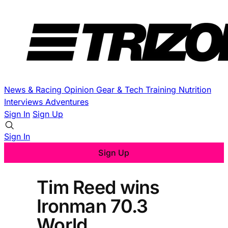
News & Racing
Opinion
Gear & Tech
Training
Nutrition
Interviews
Adventures
Sign In
Sign Up
Sign In
Sign Up
Tim Reed wins
Ironman 70.3
World