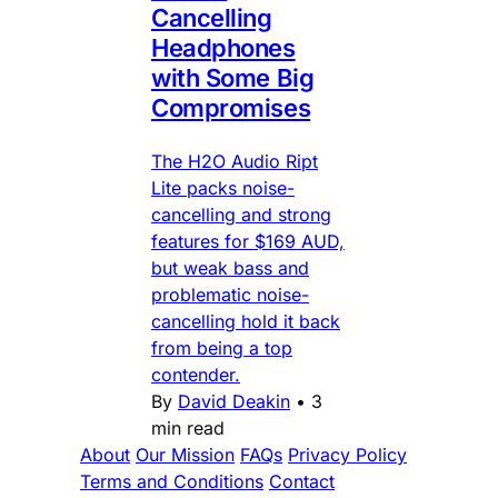
Cancelling
Headphones
with Some Big
Compromises
The H2O Audio Ript
Lite packs noise-
cancelling and strong
features for $169 AUD,
but weak bass and
problematic noise-
cancelling hold it back
from being a top
contender.
By
David Deakin
•
3
min read
About
Our Mission
FAQs
Privacy Policy
Terms and Conditions
Contact