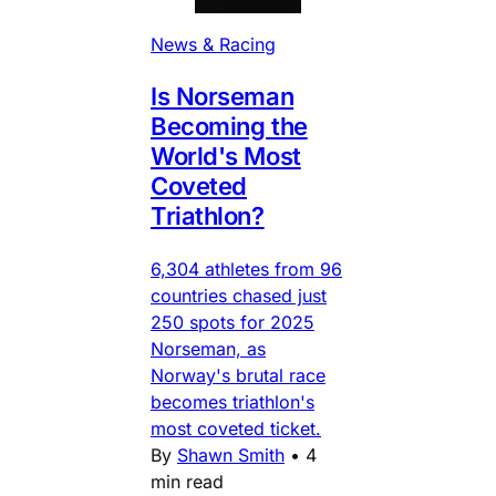
News & Racing
Is Norseman
Becoming the
World's Most
Coveted
Triathlon?
6,304 athletes from 96
countries chased just
250 spots for 2025
Norseman, as
Norway's brutal race
becomes triathlon's
most coveted ticket.
By
Shawn Smith
•
4
min read