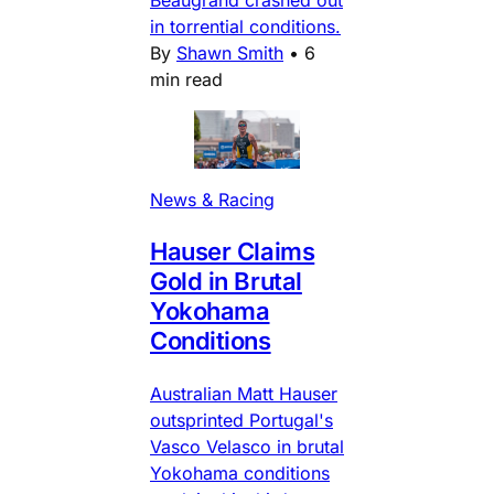
Beaugrand crashed out
in torrential conditions.
By
Shawn Smith
•
6
min read
News & Racing
Hauser Claims
Gold in Brutal
Yokohama
Conditions
Australian Matt Hauser
outsprinted Portugal's
Vasco Velasco in brutal
Yokohama conditions