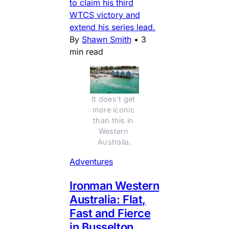
to claim his third
WTCS victory and
extend his series lead.
By
Shawn Smith
•
3
min read
It does't get 
more iconic 
than this in 
Western 
Australia.
Adventures
Ironman Western
Australia: Flat,
Fast and Fierce
in Busselton