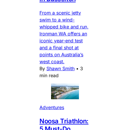
From a scenic jetty
swim to a wind-
whipped bike and run,
Ironman WA offers an
iconic year-end test
and a final shot at
points on Australia’s
west coast.
By
Shawn Smith
•
3
min read
Adventures
Noosa Triathlon:
5 Must-Do