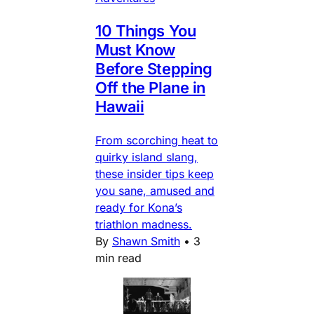
10 Things You
Must Know
Before Stepping
Off the Plane in
Hawaii
From scorching heat to
quirky island slang,
these insider tips keep
you sane, amused and
ready for Kona’s
triathlon madness.
By
Shawn Smith
•
3
min read