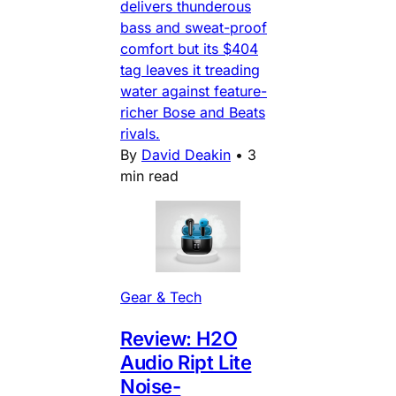
delivers thunderous
bass and sweat-proof
comfort but its $404
tag leaves it treading
water against feature-
richer Bose and Beats
rivals.
By
David Deakin
•
3
min read
Gear & Tech
Review: H2O
Audio Ript Lite
Noise-