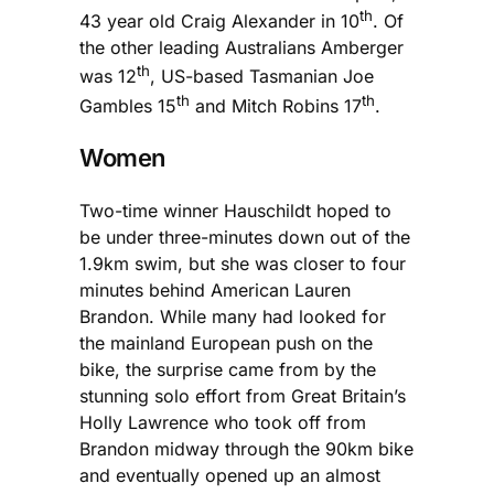
th
43 year old Craig Alexander in 10
. Of
the other leading Australians Amberger
th
was 12
, US-based Tasmanian Joe
th
th
Gambles 15
and Mitch Robins 17
.
Women
Two-time winner Hauschildt hoped to
be under three-minutes down out of the
1.9km swim, but she was closer to four
minutes behind American Lauren
Brandon. While many had looked for
the mainland European push on the
bike, the surprise came from by the
stunning solo effort from Great Britain’s
Holly Lawrence who took off from
Brandon midway through the 90km bike
and eventually opened up an almost