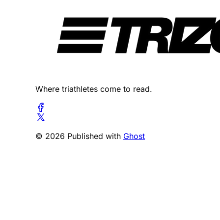
Where triathletes come to read.
© 2026 Published with
Ghost