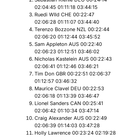
02:04:45 01:11:18 03:44:15
Ruedi WIld CHE 00:22:47
02:06:28 01:11:07 03:44:40
Terenzo Bozzone NZL 00:22:44
02:06:20 01:12:44 03:45:52
Sam Appleton AUS 00:22:40
02:06:23 01:12:51 03:46:02
Nicholas Kastelein AUS 00:22:43
02:06:41 01:12:46 03:46:21
Tim Don GBR 00:22:51 02:06:37
01:12:57 03:46:32
Maurice Clavel DEU 00:22:53
02:06:18 01:13:39 03:46:47
Lionel Sanders CAN 00:25:41
02:06:42 01:10:34 03:47:14
Craig Alexander AUS 00:22:49
02:06:39 01:14:03 03:47:28
Holly Lawrence 00:23:24 02:19:28