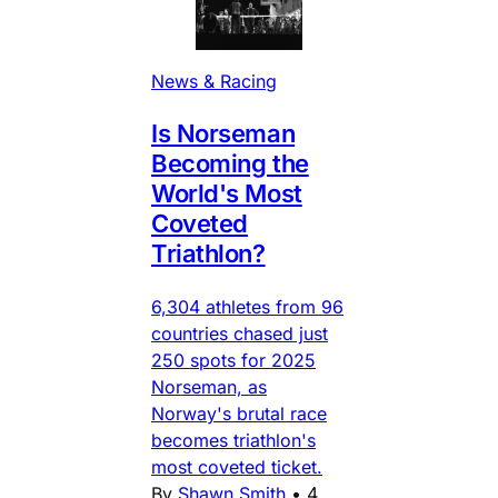
News & Racing
Is Norseman
Becoming the
World's Most
Coveted
Triathlon?
6,304 athletes from 96
countries chased just
250 spots for 2025
Norseman, as
Norway's brutal race
becomes triathlon's
most coveted ticket.
By
Shawn Smith
•
4