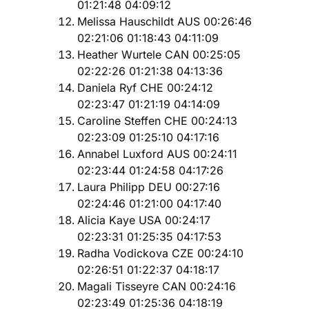
01:21:48 04:09:12
Melissa Hauschildt AUS 00:26:46
02:21:06 01:18:43 04:11:09
Heather Wurtele CAN 00:25:05
02:22:26 01:21:38 04:13:36
Daniela Ryf CHE 00:24:12
02:23:47 01:21:19 04:14:09
Caroline Steffen CHE 00:24:13
02:23:09 01:25:10 04:17:16
Annabel Luxford AUS 00:24:11
02:23:44 01:24:58 04:17:26
Laura Philipp DEU 00:27:16
02:24:46 01:21:00 04:17:40
Alicia Kaye USA 00:24:17
02:23:31 01:25:35 04:17:53
Radha Vodickova CZE 00:24:10
02:26:51 01:22:37 04:18:17
Magali Tisseyre CAN 00:24:16
02:23:49 01:25:36 04:18:19