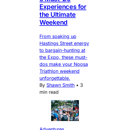
Experiences for
the Ultimate
Weekend
From soaking up
Hastings Street energy
to bargain-hunting at
the Expo, these must-
dos make your Noosa
Triathlon weekend
unforgettable.
By
Shawn Smith
•
3
min read
Adventures