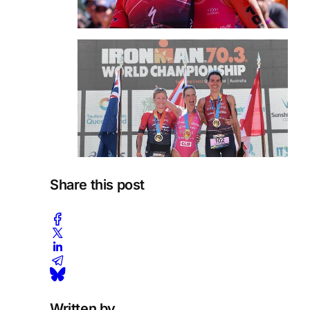
Share this post
Written by