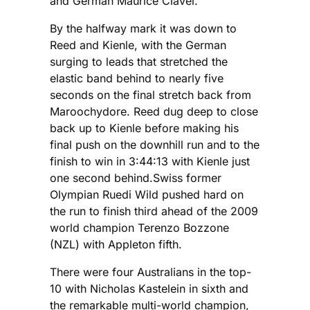
and German Maurice Clavel.
By the halfway mark it was down to
Reed and Kienle, with the German
surging to leads that stretched the
elastic band behind to nearly five
seconds on the final stretch back from
Maroochydore. Reed dug deep to close
back up to Kienle before making his
final push on the downhill run and to the
finish to win in 3:44:13 with Kienle just
one second behind.Swiss former
Olympian Ruedi Wild pushed hard on
the run to finish third ahead of the 2009
world champion Terenzo Bozzone
(NZL) with Appleton fifth.
There were four Australians in the top-
10 with Nicholas Kastelein in sixth and
the remarkable multi-world champion,