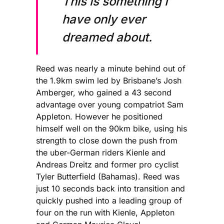
This is something I
have only ever
dreamed about.
Reed was nearly a minute behind out of
the 1.9km swim led by Brisbane’s Josh
Amberger, who gained a 43 second
advantage over young compatriot Sam
Appleton. However he positioned
himself well on the 90km bike, using his
strength to close down the push from
the uber-German riders Kienle and
Andreas Dreitz and former pro cyclist
Tyler Butterfield (Bahamas). Reed was
just 10 seconds back into transition and
quickly pushed into a leading group of
four on the run with Kienle, Appleton