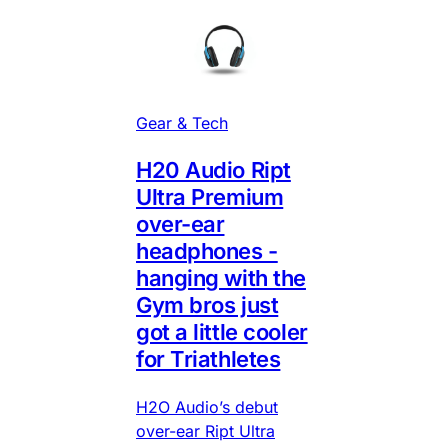
Gear & Tech
H20 Audio Ript
Ultra Premium
over-ear
headphones -
hanging with the
Gym bros just
got a little cooler
for Triathletes
H2O Audio’s debut
over-ear Ript Ultra