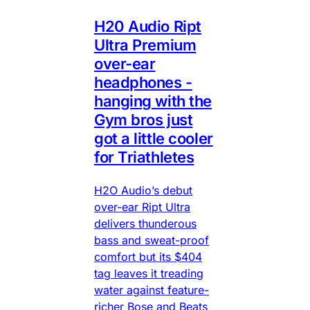
H20 Audio Ript
Ultra Premium
over-ear
headphones -
hanging with the
Gym bros just
got a little cooler
for Triathletes
H2O Audio’s debut
over-ear Ript Ultra
delivers thunderous
bass and sweat-proof
comfort but its $404
tag leaves it treading
water against feature-
richer Bose and Beats