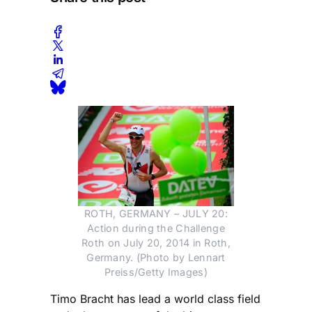
ROTH, GERMANY – JULY 20:
Action during the Challenge
Roth on July 20, 2014 in Roth,
Germany. (Photo by Lennart
Preiss/Getty Images)
Timo Bracht has lead a world class field