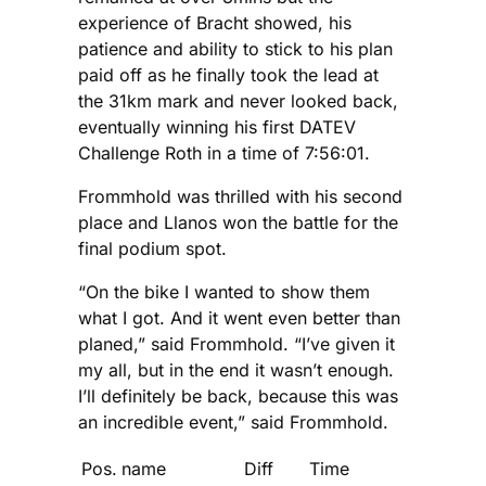
experience of Bracht showed, his
patience and ability to stick to his plan
paid off as he finally took the lead at
the 31km mark and never looked back,
eventually winning his first DATEV
Challenge Roth in a time of 7:56:01.
Frommhold was thrilled with his second
place and Llanos won the battle for the
final podium spot.
“On the bike I wanted to show them
what I got. And it went even better than
planed,” said Frommhold. “I’ve given it
my all, but in the end it wasn’t enough.
I’ll definitely be back, because this was
an incredible event,” said Frommhold.
Pos.
name
Diff
Time