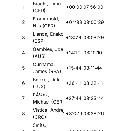
Bracht, Timo
1
+00:00
07:56:00
(GER)
Frommhold,
2
+04:39
08:00:39
Nils (GER)
Llanos, Eneko
3
+13:29
08:09:29
(ESP)
Gambles, Joe
4
+14:10
08:10:10
(AUS)
Cunnama,
5
+15:44
08:11:44
James (RSA)
Bockel, Dirk
6
+26:41
08:22:41
(LUX)
RÃ¼nz,
7
+27:44
08:23:44
Michael (GER)
Vistica, Andrej
8
+32:26
08:28:26
(CRO)
Smits,