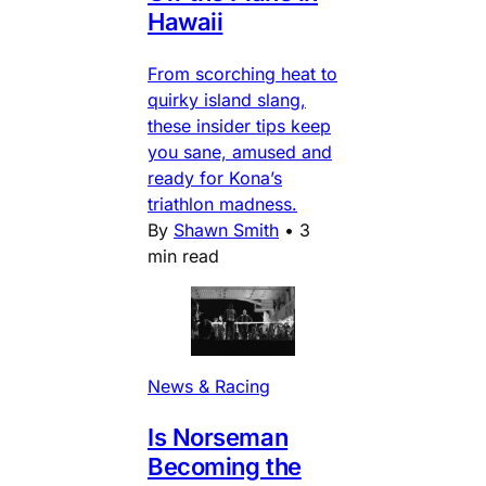
Hawaii
From scorching heat to
quirky island slang,
these insider tips keep
you sane, amused and
ready for Kona’s
triathlon madness.
By
Shawn Smith
•
3
min read
News & Racing
Is Norseman
Becoming the