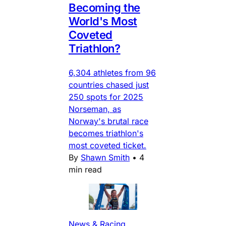
Becoming the
World's Most
Coveted
Triathlon?
6,304 athletes from 96
countries chased just
250 spots for 2025
Norseman, as
Norway's brutal race
becomes triathlon's
most coveted ticket.
By
Shawn Smith
•
4
min read
News & Racing