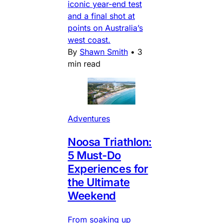
iconic year-end test
and a final shot at
points on Australia’s
west coast.
By
Shawn Smith
•
3
min read
Adventures
Noosa Triathlon:
5 Must-Do
Experiences for
the Ultimate
Weekend
From soaking up