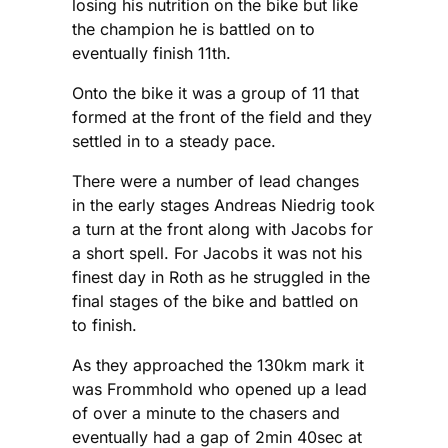
losing his nutrition on the bike but like
the champion he is battled on to
eventually finish 11th.
Onto the bike it was a group of 11 that
formed at the front of the field and they
settled in to a steady pace.
There were a number of lead changes
in the early stages Andreas Niedrig took
a turn at the front along with Jacobs for
a short spell. For Jacobs it was not his
finest day in Roth as he struggled in the
final stages of the bike and battled on
to finish.
As they approached the 130km mark it
was Frommhold who opened up a lead
of over a minute to the chasers and
eventually had a gap of 2min 40sec at