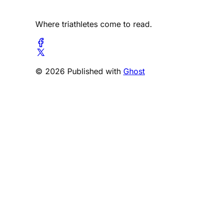
Where triathletes come to read.
© 2026 Published with
Ghost