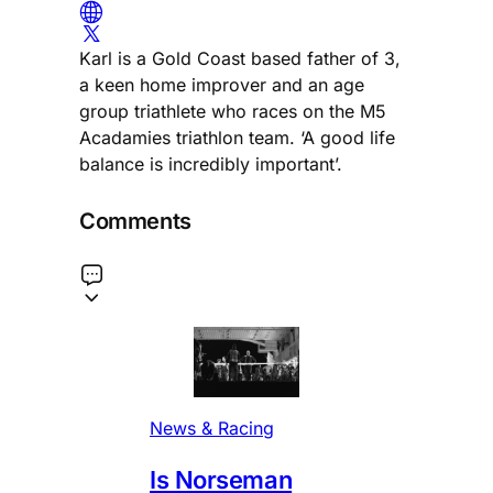
Karl is a Gold Coast based father of 3,
a keen home improver and an age
group triathlete who races on the M5
Acadamies triathlon team. ‘A good life
balance is incredibly important’.
Comments
News & Racing
Is Norseman