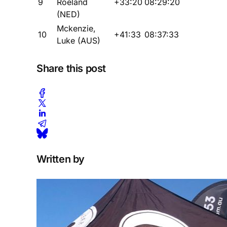
9
Roeland
+33:20
08:29:20
(NED)
Mckenzie,
10
+41:33
08:37:33
Luke (AUS)
Share this post
Written by