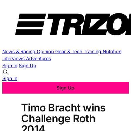
News & Racing
Opinion
Gear & Tech
Training
Nutrition
Interviews
Adventures
Sign In
Sign Up
Sign In
Sign Up
Timo Bracht wins
Challenge Roth
2014