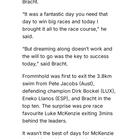
Bracht.
“It was a fantastic day you need that
day to win big races and today I
brought it all to the race course,” he
said.
“But dreaming along doesn’t work and
the will to go was the key to success
today,” said Bracht.
Frommhold was first to exit the 3.8km
swim from Pete Jacobs (Aust),
defending champion Dirk Bockel (LUX),
Eneko Llanos (ESP), and Bracht in the
top ten. The surprise was pre race
favourite Luke McKenzie exiting 3mins
behind the leaders.
It wasn’t the best of days for McKenzie