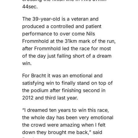
44sec.
The 39-year-old is a veteran and
produced a controlled and patient
performance to over come Nils
Frommhold at the 31km mark of the run,
after Frommhold led the race for most
of the day just falling short of a dream
win.
For Bracht it was an emotional and
satisfying win to finally stand on top of
the podium after finishing second in
2012 and third last year.
“I dreamed ten years to win this race,
the whole day has been very emotional
the crowd were amazing when I felt
down they brought me back,” said