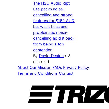
The H2O Audio Ript
Lite packs noise-
cancelling and strong
features for $169 AUD,
but weak bass and
problematic noise-
cancelling hold it back
from being a top
contender.
By
David Deakin
•
3
min read
About
Our Mission
FAQs
Privacy Policy
Terms and Conditions
Contact