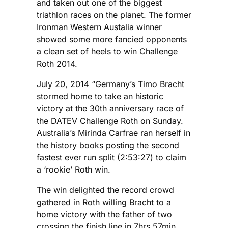
and taken out one of the biggest
triathlon races on the planet. The former
Ironman Western Austalia winner
showed some more fancied opponents
a clean set of heels to win Challenge
Roth 2014.
July 20, 2014 “Germany’s Timo Bracht
stormed home to take an historic
victory at the 30th anniversary race of
the DATEV Challenge Roth on Sunday.
Australia’s Mirinda Carfrae ran herself in
the history books posting the second
fastest ever run split (2:53:27) to claim
a ‘rookie’ Roth win.
The win delighted the record crowd
gathered in Roth willing Bracht to a
home victory with the father of two
crossing the finish line in 7hrs 57min