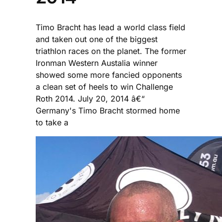
Timo Bracht has lead a world class field
and taken out one of the biggest
triathlon races on the planet. The former
Ironman Western Austalia winner
showed some more fancied opponents
a clean set of heels to win Challenge
Roth 2014. July 20, 2014 â€“
Germany's Timo Bracht stormed home
to take a