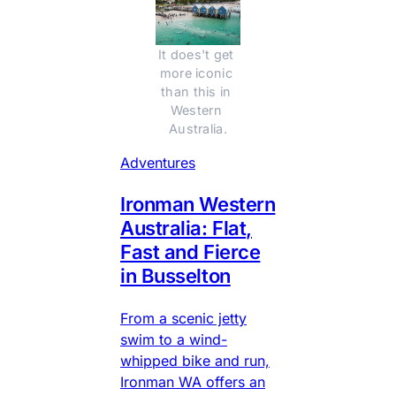
It does't get 
more iconic 
than this in 
Western 
Australia.
Adventures
Ironman Western
Australia: Flat,
Fast and Fierce
in Busselton
From a scenic jetty
swim to a wind-
whipped bike and run,
Ironman WA offers an