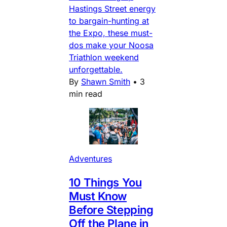
Hastings Street energy
to bargain-hunting at
the Expo, these must-
dos make your Noosa
Triathlon weekend
unforgettable.
By
Shawn Smith
•
3
min read
Adventures
10 Things You
Must Know
Before Stepping
Off the Plane in