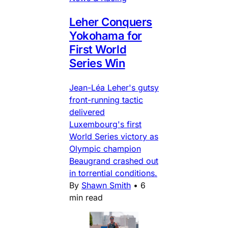
Leher Conquers
Yokohama for
First World
Series Win
Jean-Léa Leher's gutsy
front-running tactic
delivered
Luxembourg's first
World Series victory as
Olympic champion
Beaugrand crashed out
in torrential conditions.
By
Shawn Smith
•
6
min read