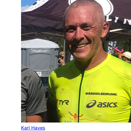
Karl Hayes