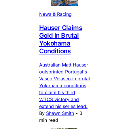
News & Racing
Hauser Claims
Gold in Brutal
Yokohama
Conditions
Australian Matt Hauser
outsprinted Portugal's
Vasco Velasco in brutal
Yokohama conditions
to claim his third
WTCS victory and
extend his series lead.
By
Shawn Smith
•
3
min read