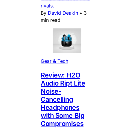
rivals.
By
David Deakin
•
3
min read
Gear & Tech
Review: H2O
Audio Ript Lite
Noise-
Cancelling
Headphones
with Some Big
Compromises