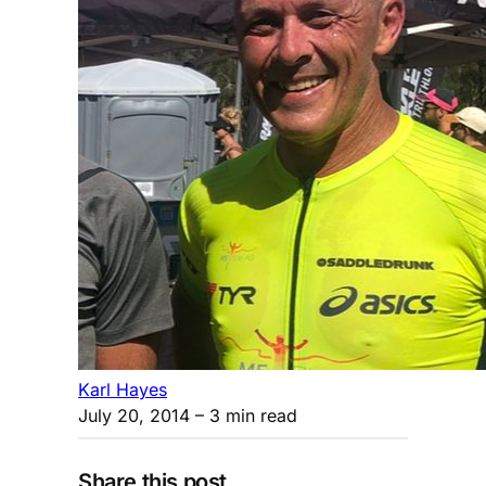
Karl Hayes
July 20, 2014
– 3 min read
Share this post