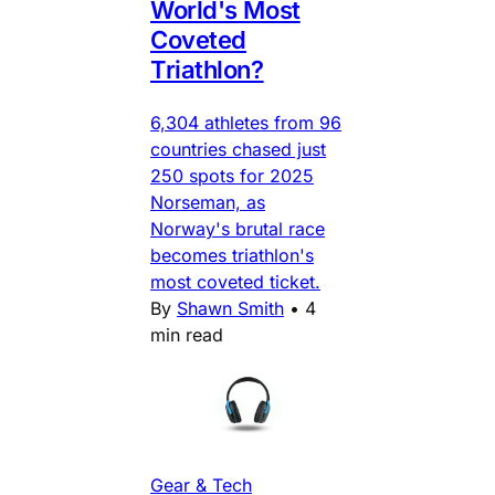
World's Most
Coveted
Triathlon?
6,304 athletes from 96
countries chased just
250 spots for 2025
Norseman, as
Norway's brutal race
becomes triathlon's
most coveted ticket.
By
Shawn Smith
•
4
min read
Gear & Tech