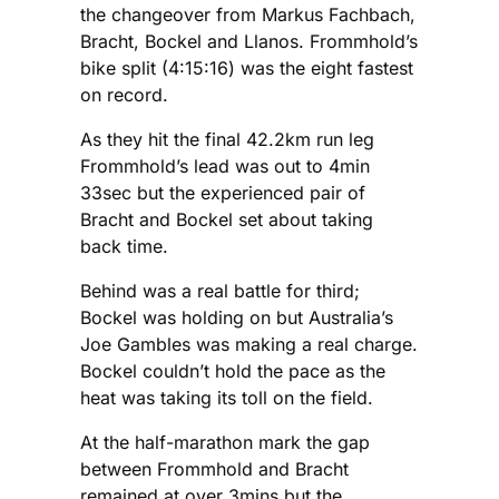
the changeover from Markus Fachbach,
Bracht, Bockel and Llanos. Frommhold’s
bike split (4:15:16) was the eight fastest
on record.
As they hit the final 42.2km run leg
Frommhold’s lead was out to 4min
33sec but the experienced pair of
Bracht and Bockel set about taking
back time.
Behind was a real battle for third;
Bockel was holding on but Australia’s
Joe Gambles was making a real charge.
Bockel couldn’t hold the pace as the
heat was taking its toll on the field.
At the half-marathon mark the gap
between Frommhold and Bracht
remained at over 3mins but the