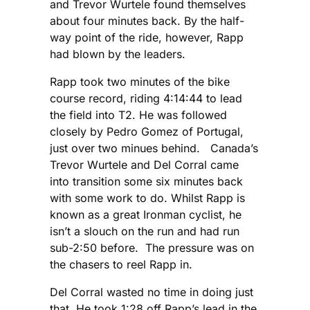
and Trevor Wurtele found themselves
about four minutes back. By the half-
way point of the ride, however, Rapp
had blown by the leaders.
Rapp took two minutes of the bike
course record, riding 4:14:44 to lead
the field into T2. He was followed
closely by Pedro Gomez of Portugal,
just over two minues behind. Canada’s
Trevor Wurtele and Del Corral came
into transition some six minutes back
with some work to do. Whilst Rapp is
known as a great Ironman cyclist, he
isn’t a slouch on the run and had run
sub-2:50 before. The pressure was on
the chasers to reel Rapp in.
Del Corral wasted no time in doing just
that. He took 1:28 off Rapp’s lead in the