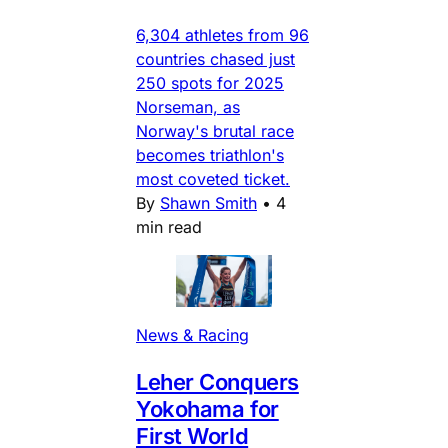
6,304 athletes from 96
countries chased just
250 spots for 2025
Norseman, as
Norway's brutal race
becomes triathlon's
most coveted ticket.
By
Shawn Smith
•
4
min read
News & Racing
Leher Conquers
Yokohama for
First World