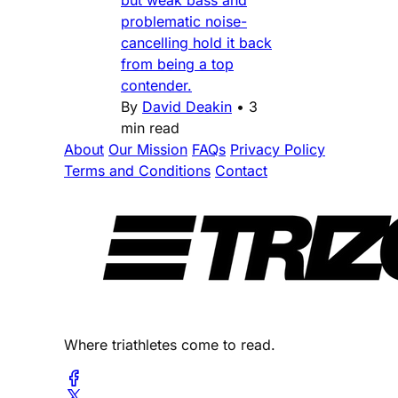
problematic noise-
cancelling hold it back
from being a top
contender.
By
David Deakin
•
3
min read
About
Our Mission
FAQs
Privacy Policy
Terms and Conditions
Contact
Where triathletes come to read.