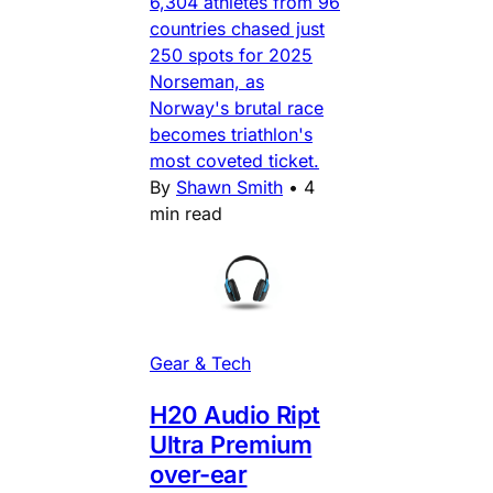
6,304 athletes from 96
countries chased just
250 spots for 2025
Norseman, as
Norway's brutal race
becomes triathlon's
most coveted ticket.
By
Shawn Smith
•
4
min read
Gear & Tech
H20 Audio Ript
Ultra Premium
over-ear