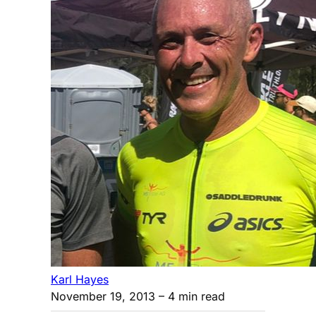
Karl Hayes
November 19, 2013
– 4 min read