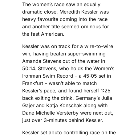
The women’s race saw an equally
dramatic close. Meredith Kessler was
heavy favourite coming into the race
and another title seemed ominous for
the fast American.
Kessler was on track for a wire-to-wire
win, having beaten super-swimming
Amanda Stevens out of the water in
50:14. Stevens, who holds the Women’s
Ironman Swim Record – a 45:05 set in
Frankfurt – wasn’t able to match
Kessler’s pace, and found herself 1:25
back exiting the drink. Germany’s Julia
Gajer and Katja Konschak along with
Dane Michelle Versterby were next out,
just over 3-minutes behind Kessler.
Kessler set abuto controlling race on the