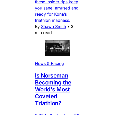
these insider tips keep
you sane, amused and
ready for Kona’s
triathlon madness.
By
Shawn Smith
•
3
min read
News & Racing
Is Norseman
Becoming the
World's Most
Coveted
Triathlon?