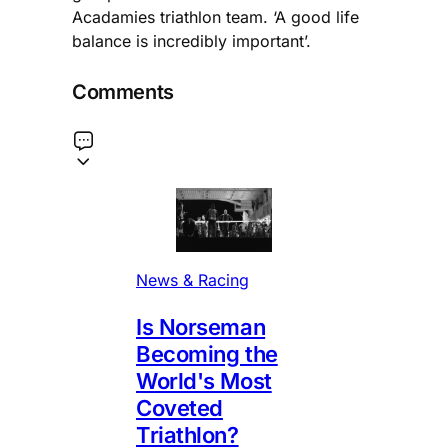
Acadamies triathlon team. ‘A good life
balance is incredibly important’.
Comments
News & Racing
Is Norseman
Becoming the
World's Most
Coveted
Triathlon?