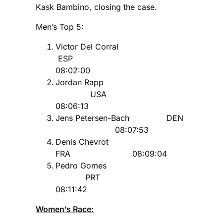
Kask Bambino, closing the case.
Men’s Top 5:
Victor Del Corral
ESP
08:02:00
Jordan Rapp
USA
08:06:13
Jens Petersen-Bach DEN
08:07:53
Denis Chevrot
FRA 08:09:04
Pedro Gomes
PRT
08:11:42
Women’s Race: