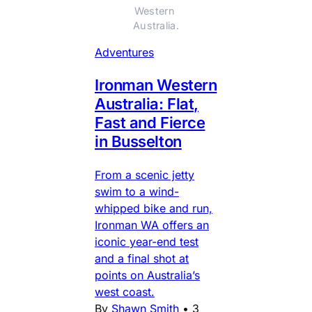
Western 
Australia.
Adventures
Ironman Western
Australia: Flat,
Fast and Fierce
in Busselton
From a scenic jetty
swim to a wind-
whipped bike and run,
Ironman WA offers an
iconic year-end test
and a final shot at
points on Australia’s
west coast.
By
Shawn Smith
•
3