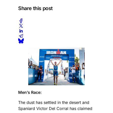
Share this post
Men’s Race:
The dust has settled in the desert and
Spaniard Victor Del Corral has claimed