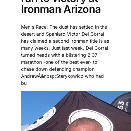
Ironman Arizona
Men's Race: The dust has settled in the
desert and Spaniard Victor Del Corral
has claimed a second Ironman title is as
many weeks. Just last week, Del Corral
turned heads with a blistering 2:37
marathon -one of the best ever- to
chase down defending champion
AndrewÂ&nbsp;Starykowicz who had
bu