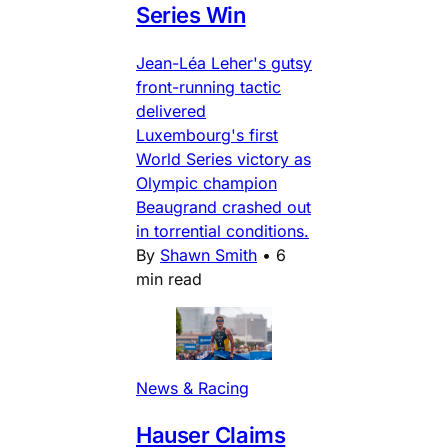
Series Win
Jean-Léa Leher's gutsy
front-running tactic
delivered
Luxembourg's first
World Series victory as
Olympic champion
Beaugrand crashed out
in torrential conditions.
By
Shawn Smith
•
6
min read
News & Racing
Hauser Claims