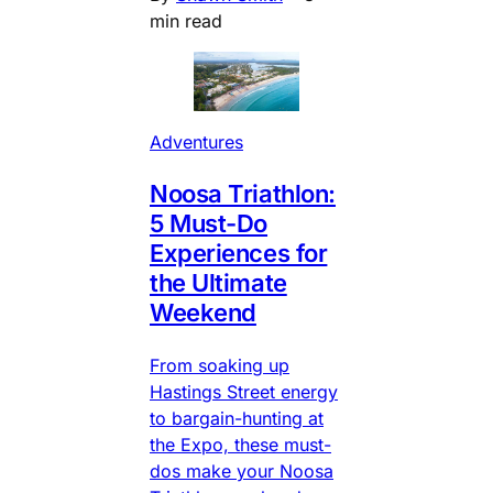
min read
Adventures
Noosa Triathlon:
5 Must-Do
Experiences for
the Ultimate
Weekend
From soaking up
Hastings Street energy
to bargain-hunting at
the Expo, these must-
dos make your Noosa