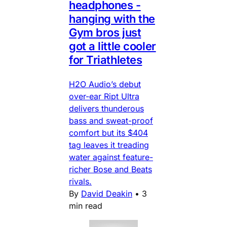
headphones -
hanging with the
Gym bros just
got a little cooler
for Triathletes
H2O Audio’s debut
over-ear Ript Ultra
delivers thunderous
bass and sweat-proof
comfort but its $404
tag leaves it treading
water against feature-
richer Bose and Beats
rivals.
By
David Deakin
•
3
min read