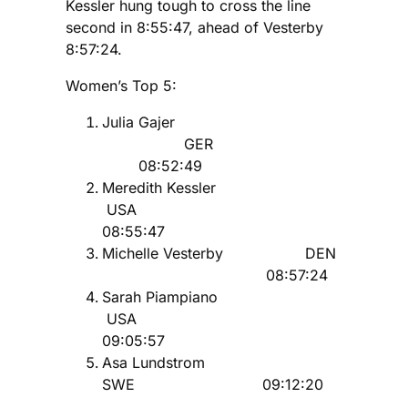
Kessler hung tough to cross the line
second in 8:55:47, ahead of Vesterby
8:57:24.
Women’s Top 5:
Julia Gajer
GER
08:52:49
Meredith Kessler
USA
08:55:47
Michelle Vesterby DEN
08:57:24
Sarah Piampiano
USA
09:05:57
Asa Lundstrom
SWE 09:12:20