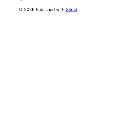
© 2026 Published with
Ghost