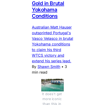
Gold in Brutal
Yokohama
Conditions
Australian Matt Hauser
outsprinted Portugal's
Vasco Velasco in brutal
Yokohama conditions
to claim his third
WTCS victory and
extend his series lead.
By
Shawn Smith
•
3
min read
It does't get 
more iconic 
than this in 