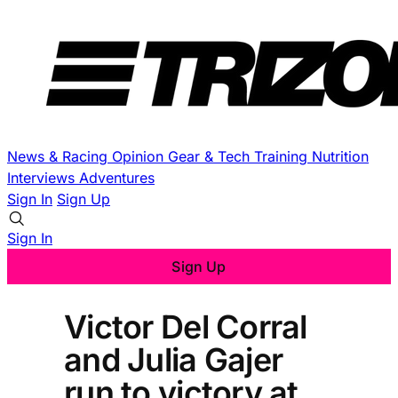
News & Racing
Opinion
Gear & Tech
Training
Nutrition
Interviews
Adventures
Sign In
Sign Up
Sign In
Sign Up
Victor Del Corral
and Julia Gajer
run to victory at