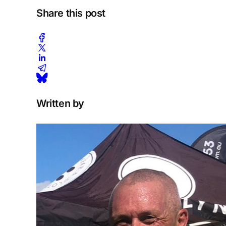
Share this post
Written by