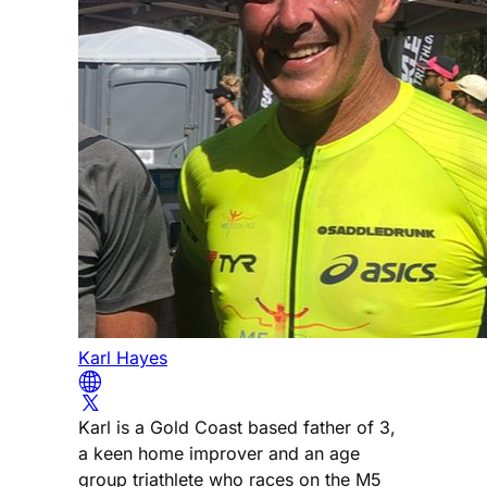
Karl Hayes
Karl is a Gold Coast based father of 3,
a keen home improver and an age
group triathlete who races on the M5