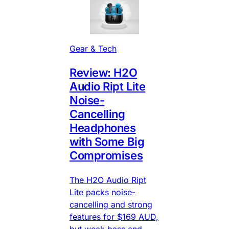
Gear & Tech
Review: H2O
Audio Ript Lite
Noise-
Cancelling
Headphones
with Some Big
Compromises
The H2O Audio Ript
Lite packs noise-
cancelling and strong
features for $169 AUD,
but weak bass and