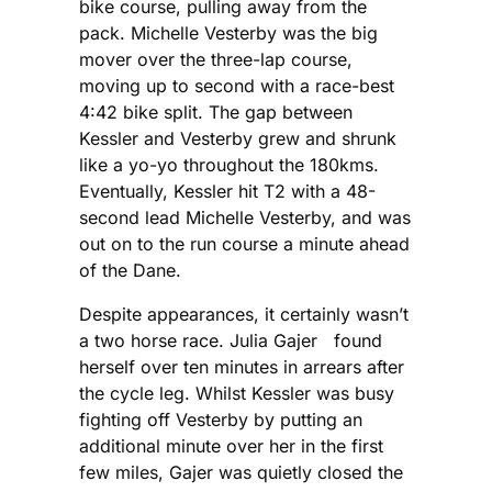
bike course, pulling away from the
pack. Michelle Vesterby was the big
mover over the three-lap course,
moving up to second with a race-best
4:42 bike split. The gap between
Kessler and Vesterby grew and shrunk
like a yo-yo throughout the 180kms.
Eventually, Kessler hit T2 with a 48-
second lead Michelle Vesterby, and was
out on to the run course a minute ahead
of the Dane.
Despite appearances, it certainly wasn’t
a two horse race. Julia Gajer found
herself over ten minutes in arrears after
the cycle leg. Whilst Kessler was busy
fighting off Vesterby by putting an
additional minute over her in the first
few miles, Gajer was quietly closed the