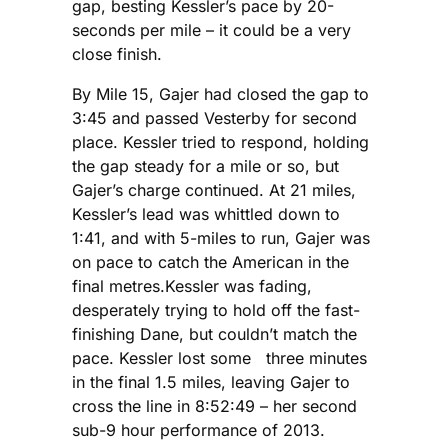
gap, besting Kessler’s pace by 20-
seconds per mile – it could be a very
close finish.
By Mile 15, Gajer had closed the gap to
3:45 and passed Vesterby for second
place. Kessler tried to respond, holding
the gap steady for a mile or so, but
Gajer’s charge continued. At 21 miles,
Kessler’s lead was whittled down to
1:41, and with 5-miles to run, Gajer was
on pace to catch the American in the
final metres.Kessler was fading,
desperately trying to hold off the fast-
finishing Dane, but couldn’t match the
pace. Kessler lost some three minutes
in the final 1.5 miles, leaving Gajer to
cross the line in 8:52:49 – her second
sub-9 hour performance of 2013.