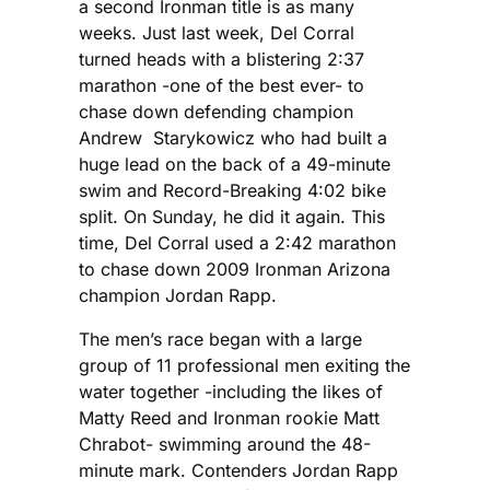
a second Ironman title is as many
weeks. Just last week, Del Corral
turned heads with a blistering 2:37
marathon -one of the best ever- to
chase down defending champion
Andrew Starykowicz who had built a
huge lead on the back of a 49-minute
swim and Record-Breaking 4:02 bike
split. On Sunday, he did it again. This
time, Del Corral used a 2:42 marathon
to chase down 2009 Ironman Arizona
champion Jordan Rapp.
The men’s race began with a large
group of 11 professional men exiting the
water together -including the likes of
Matty Reed and Ironman rookie Matt
Chrabot- swimming around the 48-
minute mark. Contenders Jordan Rapp