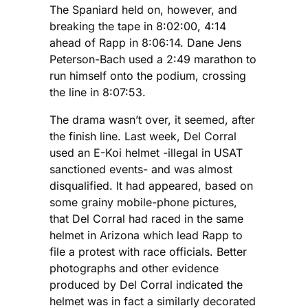
The Spaniard held on, however, and
breaking the tape in 8:02:00, 4:14
ahead of Rapp in 8:06:14. Dane Jens
Peterson-Bach used a 2:49 marathon to
run himself onto the podium, crossing
the line in 8:07:53.
The drama wasn’t over, it seemed, after
the finish line. Last week, Del Corral
used an E-Koi helmet -illegal in USAT
sanctioned events- and was almost
disqualified. It had appeared, based on
some grainy mobile-phone pictures,
that Del Corral had raced in the same
helmet in Arizona which lead Rapp to
file a protest with race officials. Better
photographs and other evidence
produced by Del Corral indicated the
helmet was in fact a similarly decorated