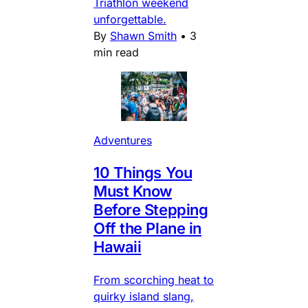
Triathlon weekend
unforgettable.
By
Shawn Smith
•
3
min read
Adventures
10 Things You
Must Know
Before Stepping
Off the Plane in
Hawaii
From scorching heat to
quirky island slang,