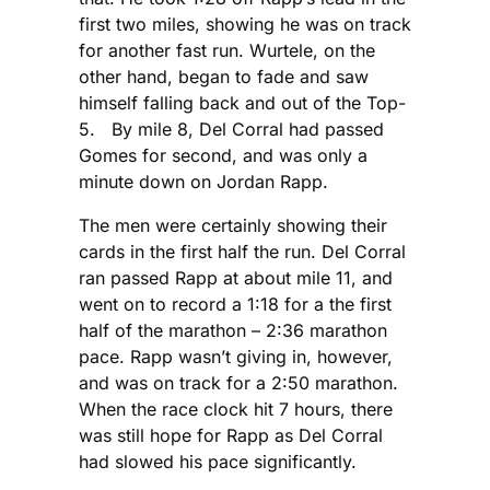
first two miles, showing he was on track
for another fast run. Wurtele, on the
other hand, began to fade and saw
himself falling back and out of the Top-
5. By mile 8, Del Corral had passed
Gomes for second, and was only a
minute down on Jordan Rapp.
The men were certainly showing their
cards in the first half the run. Del Corral
ran passed Rapp at about mile 11, and
went on to record a 1:18 for a the first
half of the marathon – 2:36 marathon
pace. Rapp wasn’t giving in, however,
and was on track for a 2:50 marathon.
When the race clock hit 7 hours, there
was still hope for Rapp as Del Corral
had slowed his pace significantly.