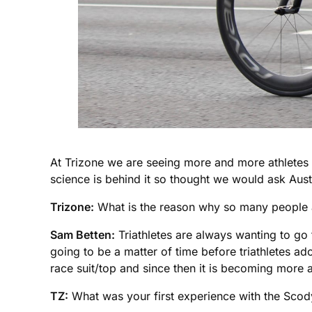
At Trizone we are seeing more and more athletes 
science is behind it so thought we would ask Austr
Trizone:
What is the reason why so many people ar
Sam Betten:
Triathletes are always wanting to go f
going to be a matter of time before triathletes a
race suit/top and since then it is becoming mor
TZ:
What was your first experience with the Scody