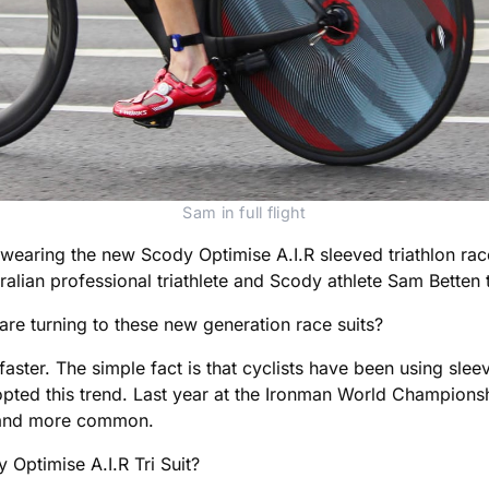
Sam in full flight
wearing the new Scody Optimise A.I.R sleeved triathlon rac
alian professional triathlete and Scody athlete Sam Betten t
e turning to these new generation race suits?
aster. The simple fact is that cyclists have been using sleev
dopted this trend. Last year at the Ironman World Champions
e and more common.
 Optimise A.I.R Tri Suit?