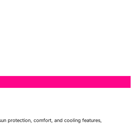
sun protection, comfort, and cooling features,