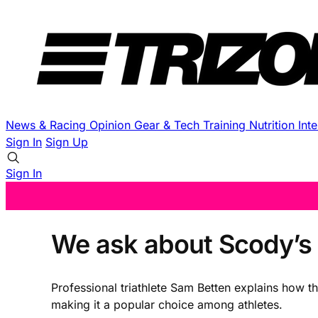
News & Racing
Opinion
Gear & Tech
Training
Nutrition
Int
Sign In
Sign Up
Sign In
We ask about Scody’s s
Professional triathlete Sam Betten explains how t
making it a popular choice among athletes.