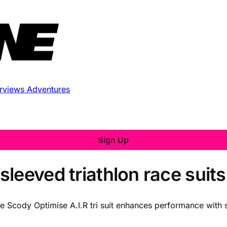
erviews
Adventures
Sign Up
leeved triathlon race suits
he Scody Optimise A.I.R tri suit enhances performance with 