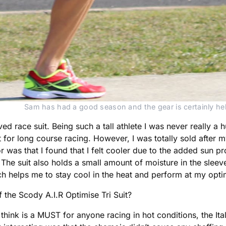
Sam has had a good season and the gear is certainly he
ved race suit. Being such a tall athlete I was never really a h
t for long course racing. However, I was totally sold after 
ctor was that I found that I felt cooler due to the added sun 
he suit also holds a small amount of moisture in the sleev
 which helps me to stay cool in the heat and perform at my opt
 the Scody A.I.R Optimise Tri Suit?
 think is a MUST for anyone racing in hot conditions, the I