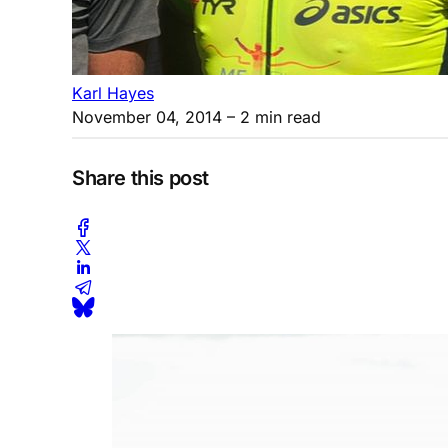
Karl Hayes
November 04, 2014
– 2 min read
Share this post