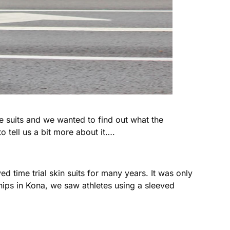
e suits and we wanted to find out what the
o tell us a bit more about it….
ed time trial skin suits for many years. It was only
hips in Kona, we saw athletes using a sleeved