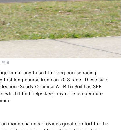
lping
uge fan of any tri suit for long course racing.
my first long course Ironman 70.3 race. These suits
protection (Scody Optimise A.I.R Tri Suit has SPF
es which I find helps keep my core temperature
imum.
talian made chamois provides great comfort for the