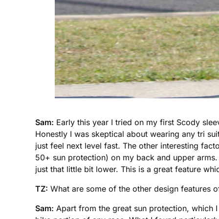
Sam:
Early this year I tried on my first Scody slee
Honestly I was skeptical about wearing any tri sui
just feel next level fast. The other interesting fa
50+ sun protection) on my back and upper arms. T
just that little bit lower. This is a great feature
TZ:
What are some of the other design features of
Sam:
Apart from the great sun protection, which I