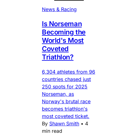
News & Racing
Is Norseman
Becoming the
World's Most
Coveted
Triathlon?
6,304 athletes from 96
countries chased just
250 spots for 2025
Norseman, as
Norway's brutal race
becomes triathlon's
most coveted ticket.
By
Shawn Smith
•
4
min read