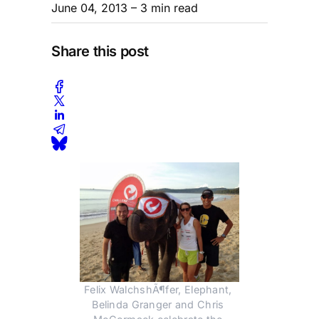
June 04, 2013
– 3 min read
Share this post
Felix WalchshÃ¶fer, Elephant, 
Belinda Granger and Chris 