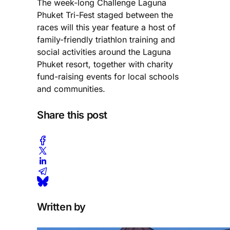
The week-long Challenge Laguna
Phuket Tri-Fest staged between the
races will this year feature a host of
family-friendly triathlon training and
social activities around the Laguna
Phuket resort, together with charity
fund-raising events for local schools
and communities.
Share this post
Written by