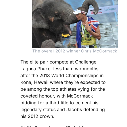
The overall 2012 winner Chris McCormack
The elite pair compete at Challenge
Laguna Phuket less than two months
after the 2013 World Championships in
Kona, Hawaii where they’re expected to
be among the top athletes vying for the
coveted honour, with McCormack
bidding for a third title to cement his
legendary status and Jacobs defending
his 2012 crown.