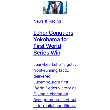
News & Racing
Leher Conquers
Yokohama for
First World
Series Win
Jean-Léa Leher's gutsy
front-running tactic
delivered
Luxembourg's first
World Series victory as
Olympic champion
Beaugrand crashed out
in torrential conditions.