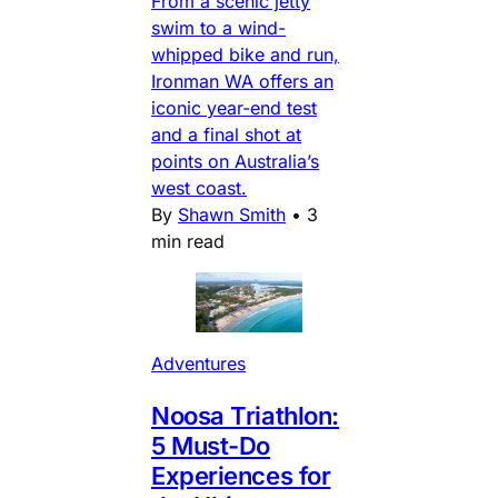
From a scenic jetty
swim to a wind-
whipped bike and run,
Ironman WA offers an
iconic year-end test
and a final shot at
points on Australia’s
west coast.
By
Shawn Smith
•
3
min read
Adventures
Noosa Triathlon:
5 Must-Do
Experiences for