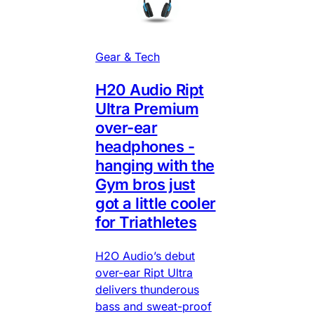
Gear & Tech
H20 Audio Ript
Ultra Premium
over-ear
headphones -
hanging with the
Gym bros just
got a little cooler
for Triathletes
H2O Audio’s debut
over-ear Ript Ultra
delivers thunderous
bass and sweat-proof