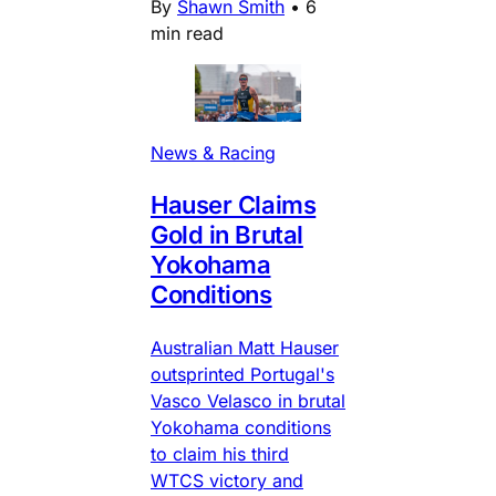
By
Shawn Smith
•
6
min read
News & Racing
Hauser Claims
Gold in Brutal
Yokohama
Conditions
Australian Matt Hauser
outsprinted Portugal's
Vasco Velasco in brutal
Yokohama conditions
to claim his third
WTCS victory and