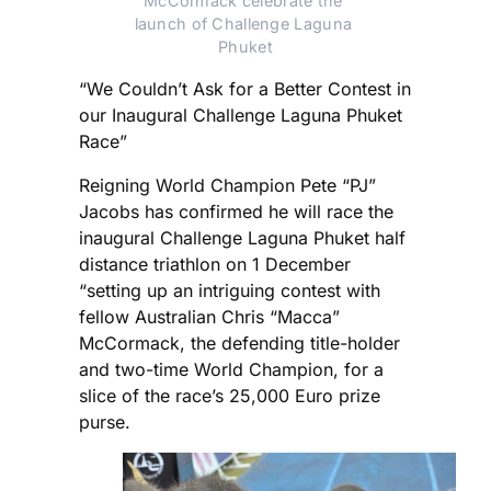
McCormack celebrate the 
launch of Challenge Laguna 
Phuket
“We Couldn’t Ask for a Better Contest in
our Inaugural Challenge Laguna Phuket
Race”
Reigning World Champion Pete “PJ”
Jacobs has confirmed he will race the
inaugural Challenge Laguna Phuket half
distance triathlon on 1 December
“setting up an intriguing contest with
fellow Australian Chris “Macca”
McCormack, the defending title-holder
and two-time World Champion, for a
slice of the race’s 25,000 Euro prize
purse.