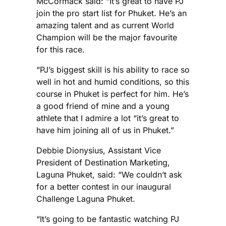
McCormack said: “It’s great to have PJ
join the pro start list for Phuket. He’s an
amazing talent and as current World
Champion will be the major favourite
for this race.
“PJ’s biggest skill is his ability to race so
well in hot and humid conditions, so this
course in Phuket is perfect for him. He’s
a good friend of mine and a young
athlete that I admire a lot “it’s great to
have him joining all of us in Phuket.”
Debbie Dionysius, Assistant Vice
President of Destination Marketing,
Laguna Phuket, said: “We couldn’t ask
for a better contest in our inaugural
Challenge Laguna Phuket.
“It’s going to be fantastic watching PJ