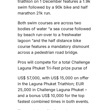
triathlon on 1 December features a 1.9k
swim followed by a 90k bike and half
marathon 21k run.
Both swim courses are across two
bodies of water “a sea course followed
by beach run-over to a freshwater
lagoon “and the half distance bike
course features a mandatory dismount
across a pedestrian road bridge.
Pros will compete for a total Challenge
Laguna Phuket Tri-Fest prize purse of
US$ 57,000, with US$ 15,000 on offer
in the Laguna Phuket Triathlon; EUR
25,000 in Challenge Laguna Phuket –
and a bonus US$ 10,000 for the top
fastest combined times in both events.