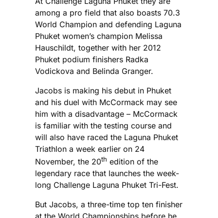
At Challenge Laguna Phuket they are
among a pro field that also boasts 70.3
World Champion and defending Laguna
Phuket women’s champion Melissa
Hauschildt, together with her 2012
Phuket podium finishers Radka
Vodickova and Belinda Granger.
Jacobs is making his debut in Phuket
and his duel with McCormack may see
him with a disadvantage – McCormack
is familiar with the testing course and
will also have raced the Laguna Phuket
Triathlon a week earlier on 24
th
November, the 20
edition of the
legendary race that launches the week-
long Challenge Laguna Phuket Tri-Fest.
But Jacobs, a three-time top ten finisher
at the World Championships before he