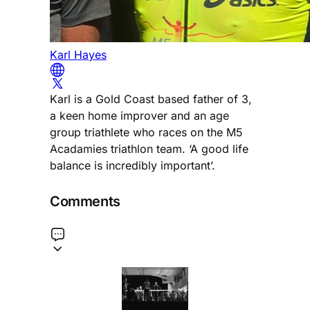
Karl Hayes
Karl is a Gold Coast based father of 3,
a keen home improver and an age
group triathlete who races on the M5
Acadamies triathlon team. ‘A good life
balance is incredibly important’.
Comments