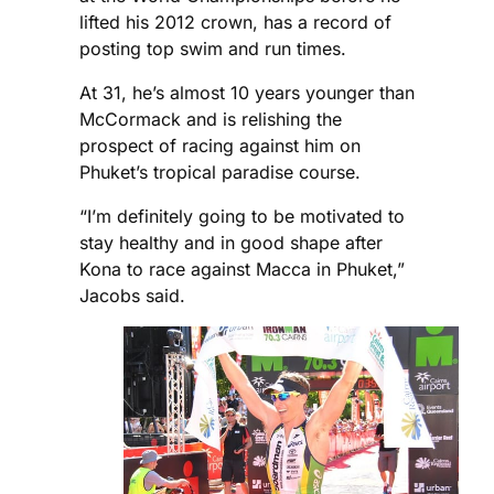
lifted his 2012 crown, has a record of
posting top swim and run times.
At 31, he’s almost 10 years younger than
McCormack and is relishing the
prospect of racing against him on
Phuket’s tropical paradise course.
“I’m definitely going to be motivated to
stay healthy and in good shape after
Kona to race against Macca in Phuket,”
Jacobs said.