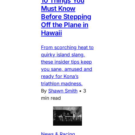
10 Things You
Must Know
Before Stepping
Off the Plane in
Hawaii
From scorching heat to
quirky island slang,
these insider tips keep
you sane, amused and
ready for Kona’s
triathlon madness.
By
Shawn Smith
•
3
min read
News & Racing