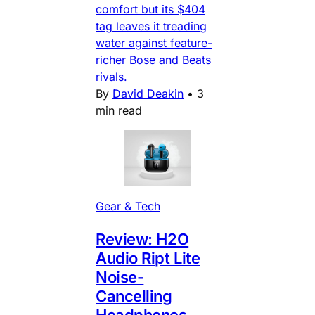
comfort but its $404
tag leaves it treading
water against feature-
richer Bose and Beats
rivals.
By
David Deakin
•
3
min read
Gear & Tech
Review: H2O
Audio Ript Lite
Noise-
Cancelling