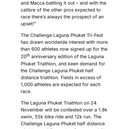
and Macca battling it out – and with the
calibre of the other pros expected to
race there’s always the prospect of an
upset!”
The Challenge Laguna Phuket Tri-Fest
has drawn worldwide interest with more
than 600 athletes now signed up for the
th
20
anniversary edition of the Laguna
Phuket Triathlon, and keen demand for
the Challenge Laguna Phuket half
distance triathlon. Fields in excess of
1,000 athletes are expected for each
race.
The Laguna Phuket Triathlon on 24
November will be contested over a 1.8k
swim, 55k bike ride and 12k run. The
Challenge Laguna Phuket half distance