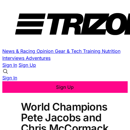
News & Racing
Opinion
Gear & Tech
Training
Nutrition
Interviews
Adventures
Sign In
Sign Up
Sign In
Sign Up
World Champions
Pete Jacobs and
Chris McCormack