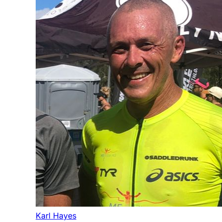
Karl Hayes