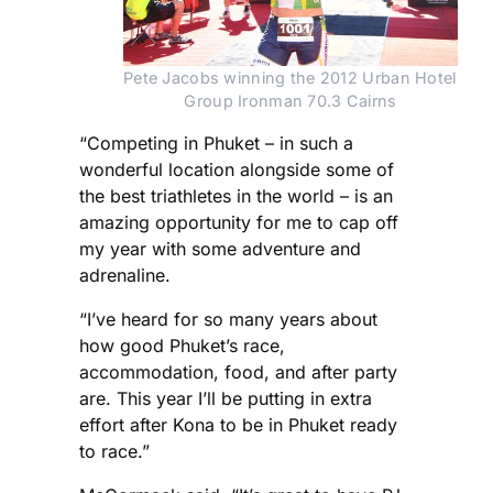
Pete Jacobs winning the 2012 Urban Hotel 
Group Ironman 70.3 Cairns
“Competing in Phuket – in such a
wonderful location alongside some of
the best triathletes in the world – is an
amazing opportunity for me to cap off
my year with some adventure and
adrenaline.
“I’ve heard for so many years about
how good Phuket’s race,
accommodation, food, and after party
are. This year I’ll be putting in extra
effort after Kona to be in Phuket ready
to race.”