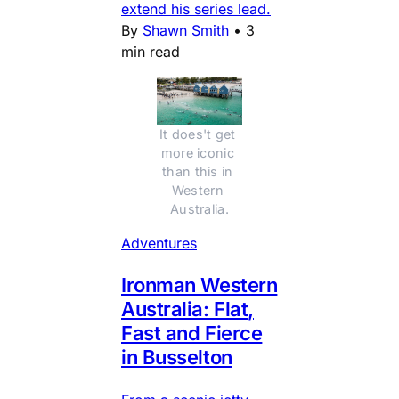
extend his series lead.
By
Shawn Smith
•
3
min read
It does't get 
more iconic 
than this in 
Western 
Australia.
Adventures
Ironman Western
Australia: Flat,
Fast and Fierce
in Busselton