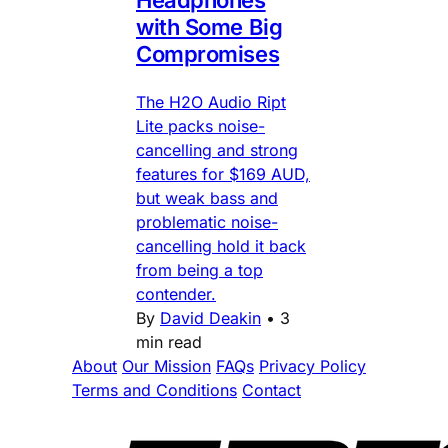
Headphones
with Some Big
Compromises
The H2O Audio Ript
Lite packs noise-
cancelling and strong
features for $169 AUD,
but weak bass and
problematic noise-
cancelling hold it back
from being a top
contender.
By
David Deakin
•
3
min read
About
Our Mission
FAQs
Privacy Policy
Terms and Conditions
Contact