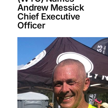
Andrew Messick
Chief Executive
Officer