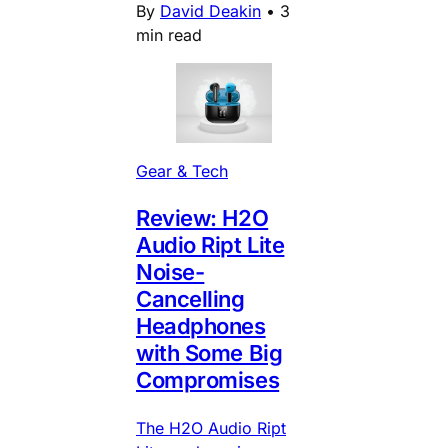
By
David Deakin
•
3
min read
Gear & Tech
Review: H2O
Audio Ript Lite
Noise-
Cancelling
Headphones
with Some Big
Compromises
The H2O Audio Ript