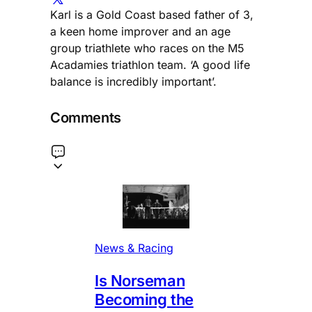
Karl is a Gold Coast based father of 3,
a keen home improver and an age
group triathlete who races on the M5
Acadamies triathlon team. ‘A good life
balance is incredibly important’.
Comments
News & Racing
Is Norseman
Becoming the