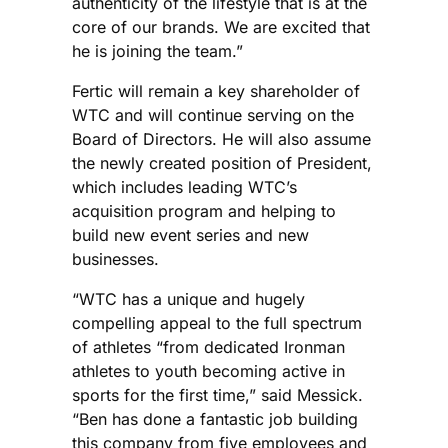
authenticity of the lifestyle that is at the
core of our brands. We are excited that
he is joining the team.”
Fertic will remain a key shareholder of
WTC and will continue serving on the
Board of Directors. He will also assume
the newly created position of President,
which includes leading WTC’s
acquisition program and helping to
build new event series and new
businesses.
“WTC has a unique and hugely
compelling appeal to the full spectrum
of athletes “from dedicated Ironman
athletes to youth becoming active in
sports for the first time,” said Messick.
“Ben has done a fantastic job building
this company from five employees and