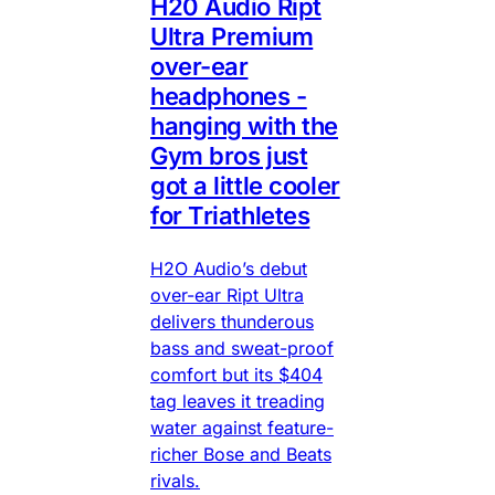
H20 Audio Ript
Ultra Premium
over-ear
headphones -
hanging with the
Gym bros just
got a little cooler
for Triathletes
H2O Audio’s debut
over-ear Ript Ultra
delivers thunderous
bass and sweat-proof
comfort but its $404
tag leaves it treading
water against feature-
richer Bose and Beats
rivals.