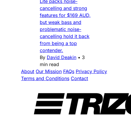
Lite packs noise-
cancelling and strong
features for $169 AUD,
but weak bass and
problematic noise-
cancelling hold it back
from being a top
contender.
By
David Deakin
•
3
min read
About
Our Mission
FAQs
Privacy Policy
Terms and Conditions
Contact