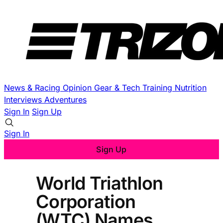
News & Racing
Opinion
Gear & Tech
Training
Nutrition
Interviews
Adventures
Sign In
Sign Up
Sign In
Sign Up
World Triathlon
Corporation
(WTC) Names