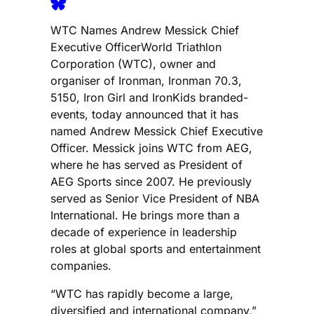
WTC Names Andrew Messick Chief
Executive OfficerWorld Triathlon
Corporation (WTC), owner and
organiser of Ironman, Ironman 70.3,
5150, Iron Girl and IronKids branded-
events, today announced that it has
named Andrew Messick Chief Executive
Officer. Messick joins WTC from AEG,
where he has served as President of
AEG Sports since 2007. He previously
served as Senior Vice President of NBA
International. He brings more than a
decade of experience in leadership
roles at global sports and entertainment
companies.
“WTC has rapidly become a large,
diversified and international company,”