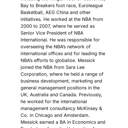
Bay to Breakers foot race, Euroleague
Basketball, AEG China and other
initiatives. He worked at the NBA from
2000 to 2007, where he served as
Senior Vice President of NBA
International. He was responsible for
overseeing the NBA’s network of
international offices and for leading the
NBA’s efforts to globalize. Messick
joined the NBA from Sara Lee
Corporation, where he held a range of
business development, marketing and
general management positions in the
UK, Australia and Canada. Previously,
he worked for the international
management consultancy McKinsey &
Co. in Chicago and Amsterdam.
Messick earned a BA in Economics and