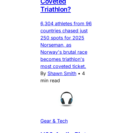
Coveted
Triathlon?
6,304 athletes from 96
countries chased just
250 spots for 2025
Norseman, as
Norway's brutal race
becomes triathlon's
most coveted ticket.
By
Shawn Smith
•
4
min read
Gear & Tech