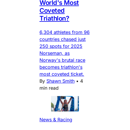
World's Most
Coveted
Triathlon?
6,304 athletes from 96
countries chased just
250 spots for 2025
Norseman, as
Norway's brutal race
becomes triathlon's
most coveted ticket.
By
Shawn Smith
•
4
min read
News & Racing