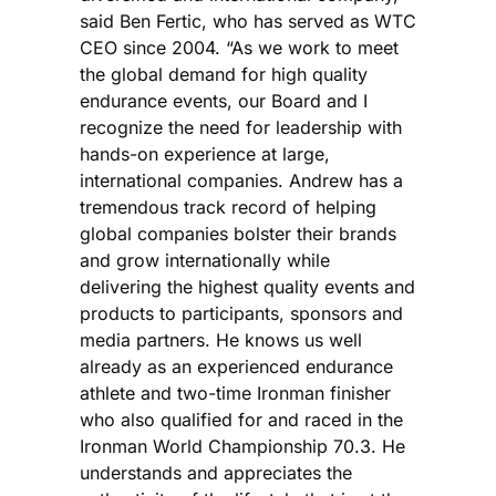
said Ben Fertic, who has served as WTC
CEO since 2004. “As we work to meet
the global demand for high quality
endurance events, our Board and I
recognize the need for leadership with
hands-on experience at large,
international companies. Andrew has a
tremendous track record of helping
global companies bolster their brands
and grow internationally while
delivering the highest quality events and
products to participants, sponsors and
media partners. He knows us well
already as an experienced endurance
athlete and two-time Ironman finisher
who also qualified for and raced in the
Ironman World Championship 70.3. He
understands and appreciates the