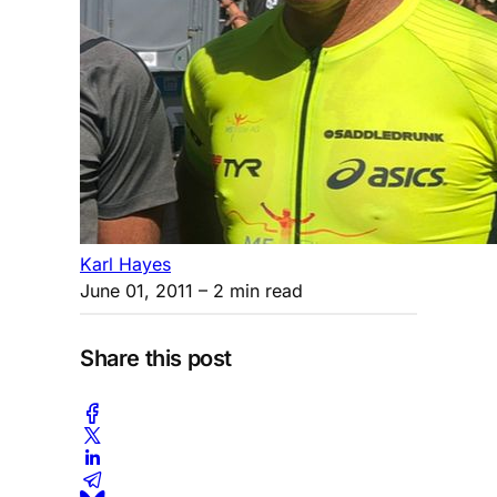
Karl Hayes
June 01, 2011
– 2 min read
Share this post