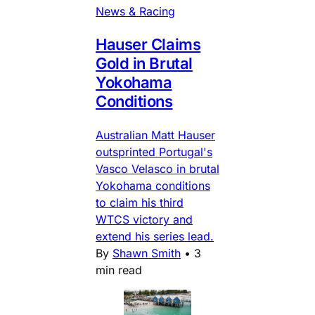
News & Racing
Hauser Claims
Gold in Brutal
Yokohama
Conditions
Australian Matt Hauser
outsprinted Portugal's
Vasco Velasco in brutal
Yokohama conditions
to claim his third
WTCS victory and
extend his series lead.
By
Shawn Smith
•
3
min read