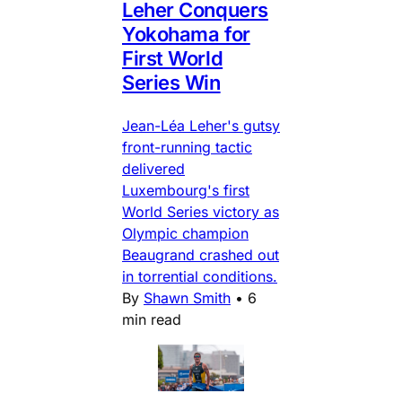
Leher Conquers
Yokohama for
First World
Series Win
Jean-Léa Leher's gutsy
front-running tactic
delivered
Luxembourg's first
World Series victory as
Olympic champion
Beaugrand crashed out
in torrential conditions.
By
Shawn Smith
•
6
min read