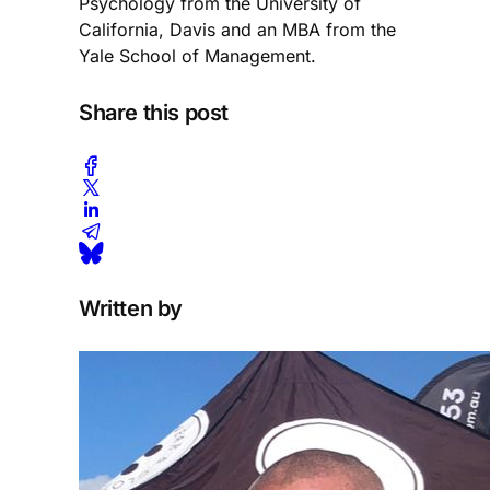
Psychology from the University of
California, Davis and an MBA from the
Yale School of Management.
Share this post
Written by