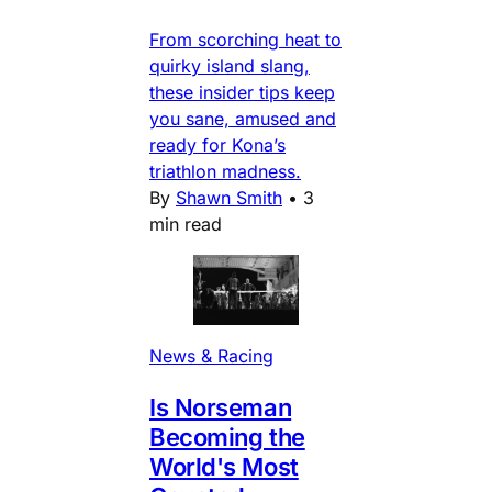
From scorching heat to
quirky island slang,
these insider tips keep
you sane, amused and
ready for Kona’s
triathlon madness.
By
Shawn Smith
•
3
min read
News & Racing
Is Norseman
Becoming the
World's Most