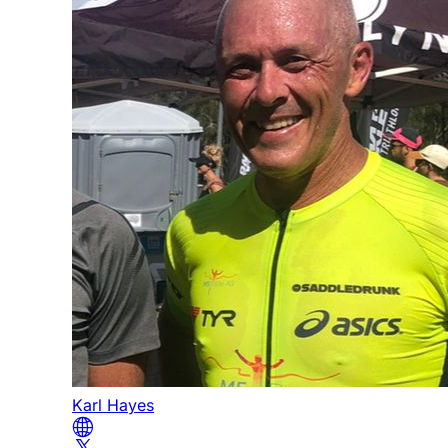
Karl Hayes