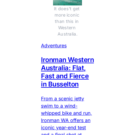
It does't get 
more iconic 
than this in 
Western 
Australia.
Adventures
Ironman Western
Australia: Flat,
Fast and Fierce
in Busselton
From a scenic jetty
swim to a wind-
whipped bike and run,
Ironman WA offers an
iconic year-end test
and a final shot at