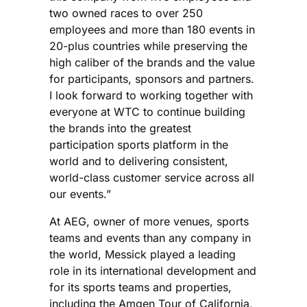
two owned races to over 250
employees and more than 180 events in
20-plus countries while preserving the
high caliber of the brands and the value
for participants, sponsors and partners.
I look forward to working together with
everyone at WTC to continue building
the brands into the greatest
participation sports platform in the
world and to delivering consistent,
world-class customer service across all
our events.”
At AEG, owner of more venues, sports
teams and events than any company in
the world, Messick played a leading
role in its international development and
for its sports teams and properties,
including the Amgen Tour of California,