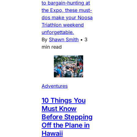
to bargain-hunting at
the Expo, these must-
dos make your Noosa
Triathlon weekend
unforgettable.
By
Shawn Smith
•
3
min read
Adventures
10 Things You
Must Know
Before Stepping
Off the Plane in
Hawaii