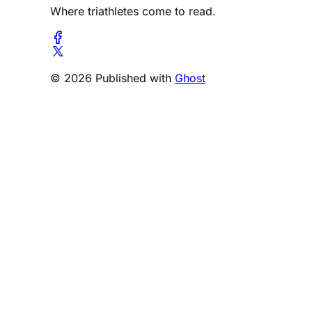
Where triathletes come to read.
© 2026 Published with
Ghost