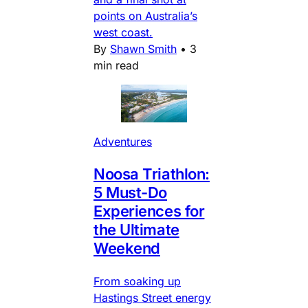
points on Australia’s
west coast.
By
Shawn Smith
•
3
min read
Adventures
Noosa Triathlon:
5 Must-Do
Experiences for
the Ultimate
Weekend
From soaking up
Hastings Street energy