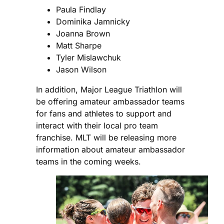
Paula Findlay
Dominika Jamnicky
Joanna Brown
Matt Sharpe
Tyler Mislawchuk
Jason Wilson
In addition, Major League Triathlon will
be offering amateur ambassador teams
for fans and athletes to support and
interact with their local pro team
franchise. MLT will be releasing more
information about amateur ambassador
teams in the coming weeks.