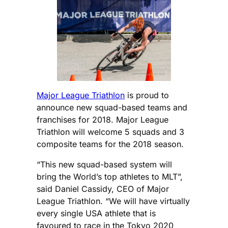
Major League Triathlon
is proud to
announce new squad-based teams and
franchises for 2018. Major League
Triathlon will welcome 5 squads and 3
composite teams for the 2018 season.
“This new squad-based system will
bring the World’s top athletes to MLT”,
said Daniel Cassidy, CEO of Major
League Triathlon. “We will have virtually
every single USA athlete that is
favoured to race in the Tokyo 2020