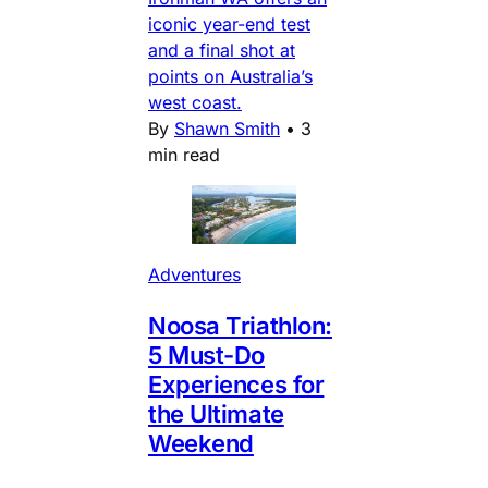
iconic year-end test
and a final shot at
points on Australia’s
west coast.
By
Shawn Smith
•
3
min read
Adventures
Noosa Triathlon:
5 Must-Do
Experiences for
the Ultimate
Weekend