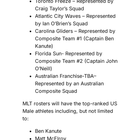
Toronto Freeze – Represented by
Craig Taylor’s Squad
Atlantic City Waves – Represented
by Ian O’Brien’s Squad
Carolina Gliders – Represented by
Composite Team #1 (Captain Ben
Kanute)
Florida Sun- Represented by
Composite Team #2 (Captain John
O’Neill)
Australian Franchise-TBA–
Represented by an Australian
Composite Squad
MLT rosters will have the top-ranked US
Male athletes including, but not limited
to:
Ben Kanute
Matt McElroy