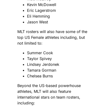
Kevin McDowell
Eric Lagerstrom
Eli Hemming
Jason West
MLT rosters will also have some of the
top US Female athletes including, but
not limited to:
Summer Cook
Taylor Spivey
Lindsey Jerdonek
Tamara Gorman
Chelsea Burns
Beyond the US-based powerhouse
athletes, MLT will also feature
international stars on team rosters,
including: