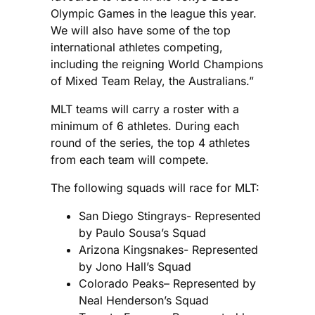
Olympic Games in the league this year.
We will also have some of the top
international athletes competing,
including the reigning World Champions
of Mixed Team Relay, the Australians.”
MLT teams will carry a roster with a
minimum of 6 athletes. During each
round of the series, the top 4 athletes
from each team will compete.
The following squads will race for MLT:
San Diego Stingrays- Represented
by Paulo Sousa’s Squad
Arizona Kingsnakes- Represented
by Jono Hall’s Squad
Colorado Peaks– Represented by
Neal Henderson’s Squad