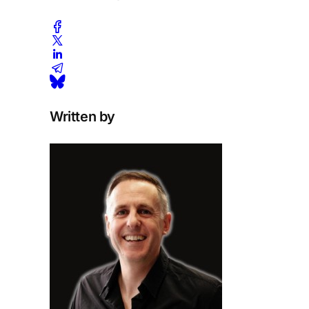
Written by