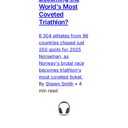
World's Most
Coveted
Triathlon?
6,304 athletes from 96
countries chased just
250 spots for 2025
Norseman, as
Norway's brutal race
becomes triathlon's
most coveted ticket.
By
Shawn Smith
•
4
min read