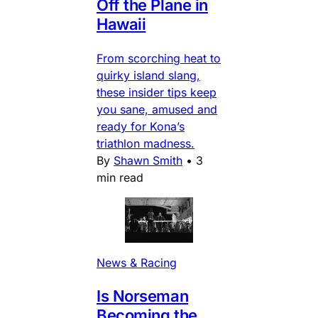
Off the Plane in
Hawaii
From scorching heat to
quirky island slang,
these insider tips keep
you sane, amused and
ready for Kona’s
triathlon madness.
By
Shawn Smith
•
3
min read
News & Racing
Is Norseman
Becoming the