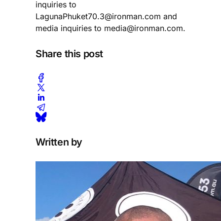
inquiries to
LagunaPhuket70.3@ironman.com and
media inquiries to media@ironman.com.
Share this post
Written by