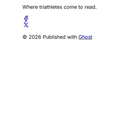
Where triathletes come to read.
© 2026 Published with
Ghost