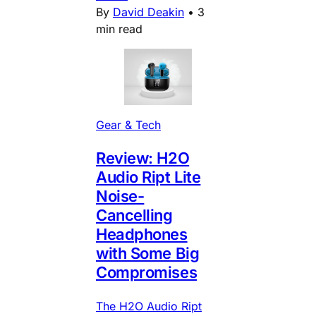
By
David Deakin
•
3
min read
Gear & Tech
Review: H2O
Audio Ript Lite
Noise-
Cancelling
Headphones
with Some Big
Compromises
The H2O Audio Ript