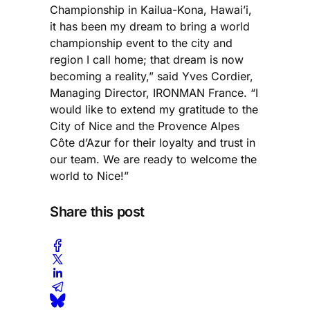
Championship in Kailua-Kona, Hawai’i,
it has been my dream to bring a world
championship event to the city and
region I call home; that dream is now
becoming a reality,” said Yves Cordier,
Managing Director, IRONMAN France. “I
would like to extend my gratitude to the
City of Nice and the Provence Alpes
Côte d’Azur for their loyalty and trust in
our team. We are ready to welcome the
world to Nice!”
Share this post