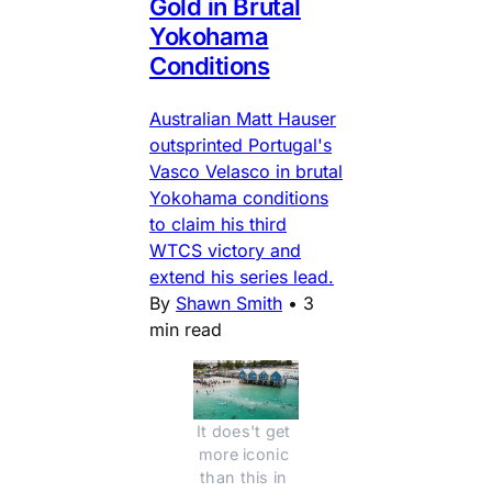
Gold in Brutal
Yokohama
Conditions
Australian Matt Hauser
outsprinted Portugal's
Vasco Velasco in brutal
Yokohama conditions
to claim his third
WTCS victory and
extend his series lead.
By
Shawn Smith
•
3
min read
It does't get 
more iconic 
than this in 