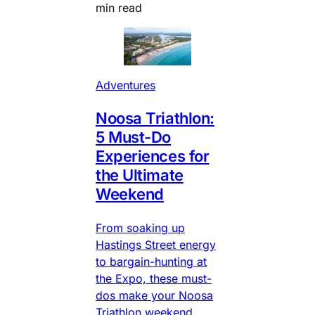
min read
Adventures
Noosa Triathlon:
5 Must-Do
Experiences for
the Ultimate
Weekend
From soaking up
Hastings Street energy
to bargain-hunting at
the Expo, these must-
dos make your Noosa
Triathlon weekend