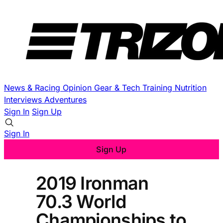
News & Racing
Opinion
Gear & Tech
Training
Nutrition
Interviews
Adventures
Sign In
Sign Up
Sign In
Sign Up
2019 Ironman
70.3 World
Championships to