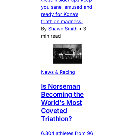
you sane, amused and
ready for Kona’s
triathlon madness.
By
Shawn Smith
•
3
min read
News & Racing
Is Norseman
Becoming the
World's Most
Coveted
Triathlon?
6,304 athletes from 96