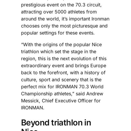
prestigious event on the 70.3 circuit,
attracting over 5000 athletes from
around the world, it’s important Ironman
chooses only the most picturesque and
popular settings for these events.
“With the origins of the popular Nice
triathlon which set the stage in the
region, this is the next evolution of this
extraordinary event and brings Europe
back to the forefront, with a history of
culture, sport and scenery that is the
perfect mix for IRONMAN 70.3 World
Championship athletes,” said Andrew
Messick, Chief Executive Officer for
IRONMAN.
Beyond triathlon in