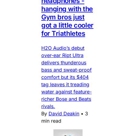
headphones -
hanging with the
Gym bros just
got a little cooler
for Triathletes
H2O Audio’s debut
over-ear Ript Ultra
delivers thunderous
bass and sweat-proof
comfort but its $404
tag leaves it treading
water against feature-
richer Bose and Beats
rivals.
By
David Deakin
•
3
min read