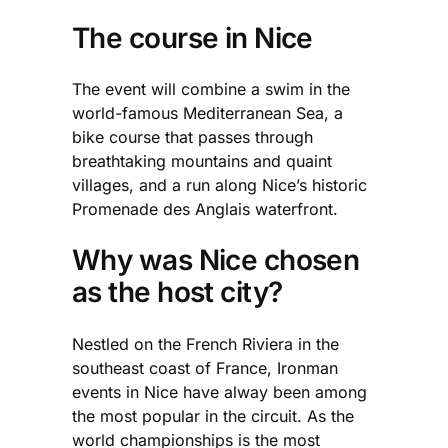
The course in Nice
The event will combine a swim in the
world-famous Mediterranean Sea, a
bike course that passes through
breathtaking mountains and quaint
villages, and a run along Nice’s historic
Promenade des Anglais waterfront.
Why was Nice chosen
as the host city?
Nestled on the French Riviera in the
southeast coast of France, Ironman
events in Nice have alway been among
the most popular in the circuit. As the
world championships is the most