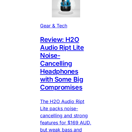
Gear & Tech
Review: H2O
Audio Ript Lite
Noise-
Cancelling
Headphones
with Some Big
Compromises
The H2O Audio Ript
Lite packs noise-
cancelling and strong
features for $169 AUD,
but weak bass and