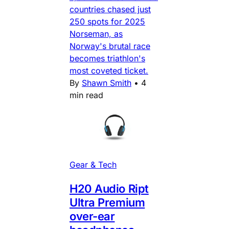
countries chased just
250 spots for 2025
Norseman, as
Norway's brutal race
becomes triathlon's
most coveted ticket.
By
Shawn Smith
•
4
min read
Gear & Tech
H20 Audio Ript
Ultra Premium
over-ear