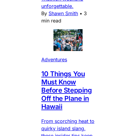
unforgettable.
By
Shawn Smith
•
3
min read
Adventures
10 Things You
Must Know
Before Stepping
Off the Plane in
Hawaii
From scorching heat to
quirky island slang,
these insider tips keep