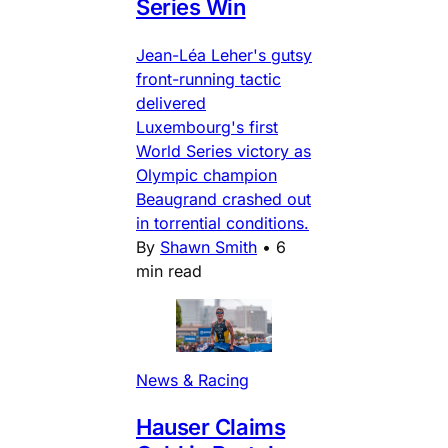
Series Win
Jean-Léa Leher's gutsy
front-running tactic
delivered
Luxembourg's first
World Series victory as
Olympic champion
Beaugrand crashed out
in torrential conditions.
By
Shawn Smith
•
6
min read
News & Racing
Hauser Claims