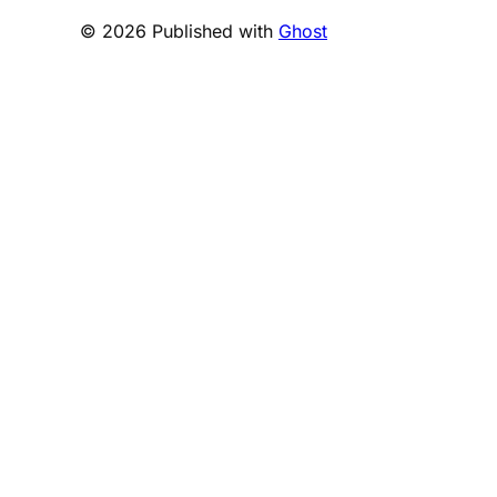
© 2026 Published with
Ghost