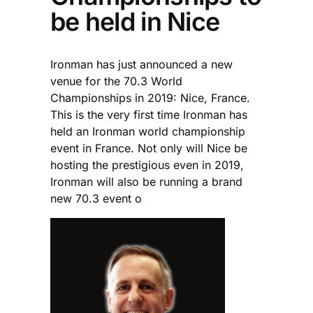
be held in Nice
Ironman has just announced a new
venue for the 70.3 World
Championships in 2019: Nice, France.
This is the very first time Ironman has
held an Ironman world championship
event in France. Not only will Nice be
hosting the prestigious even in 2019,
Ironman will also be running a brand
new 70.3 event o