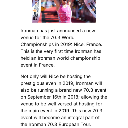
Ironman has just announced a new
venue for the 70.3 World
Championships in 2019: Nice, France.
This is the very first time Ironman has
held an Ironman world championship
event in France.
Not only will Nice be hosting the
prestigious even in 2019, Ironman will
also be running a brand new 70.3 event
on September 16th in 2018; allowing the
venue to be well versed at hosting for
the main event in 2019. This new 70.3
event will become an integral part of
the Ironman 70.3 European Tour.