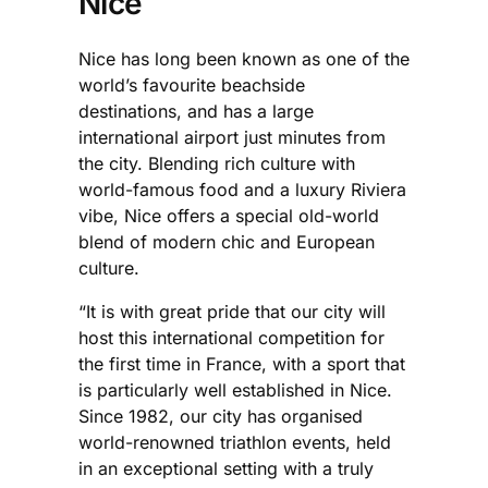
Nice
Nice has long been known as one of the
world’s favourite beachside
destinations, and has a large
international airport just minutes from
the city. Blending rich culture with
world-famous food and a luxury Riviera
vibe, Nice offers a special old-world
blend of modern chic and European
culture.
“It is with great pride that our city will
host this international competition for
the first time in France, with a sport that
is particularly well established in Nice.
Since 1982, our city has organised
world-renowned triathlon events, held
in an exceptional setting with a truly