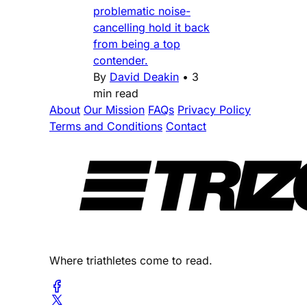
problematic noise-
cancelling hold it back
from being a top
contender.
By
David Deakin
•
3
min read
About
Our Mission
FAQs
Privacy Policy
Terms and Conditions
Contact
Where triathletes come to read.