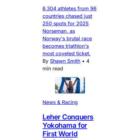
6,304 athletes from 96
countries chased just
250 spots for 2025
Norseman, as
Norway's brutal race
becomes triathlon's
most coveted ticket.
By
Shawn Smith
•
4
min read
News & Racing
Leher Conquers
Yokohama for
First World