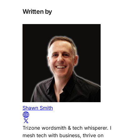
Written by
Shawn Smith
Trizone wordsmith & tech whisperer. I
mesh tech with business, thrive on