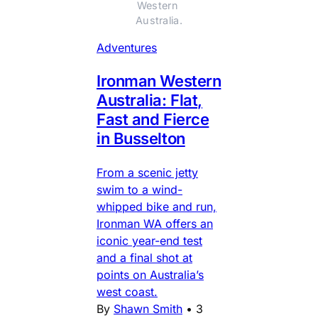
Western 
Australia.
Adventures
Ironman Western
Australia: Flat,
Fast and Fierce
in Busselton
From a scenic jetty
swim to a wind-
whipped bike and run,
Ironman WA offers an
iconic year-end test
and a final shot at
points on Australia’s
west coast.
By
Shawn Smith
•
3