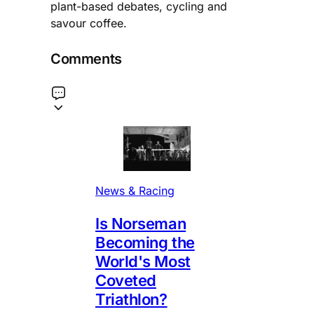
plant-based debates, cycling and
savour coffee.
Comments
News & Racing
Is Norseman
Becoming the
World's Most
Coveted
Triathlon?