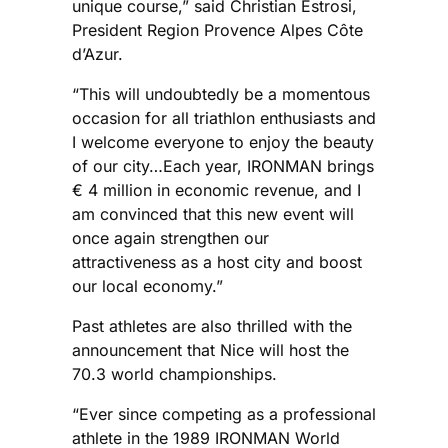
unique course,” said Christian Estrosi,
President Region Provence Alpes Côte
d’Azur.
“This will undoubtedly be a momentous
occasion for all triathlon enthusiasts and
I welcome everyone to enjoy the beauty
of our city…Each year, IRONMAN brings
€ 4 million in economic revenue, and I
am convinced that this new event will
once again strengthen our
attractiveness as a host city and boost
our local economy.”
Past athletes are also thrilled with the
announcement that Nice will host the
70.3 world championships.
“Ever since competing as a professional
athlete in the 1989 IRONMAN World