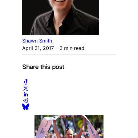
Shawn Smith
April 21, 2017
– 2 min read
Share this post