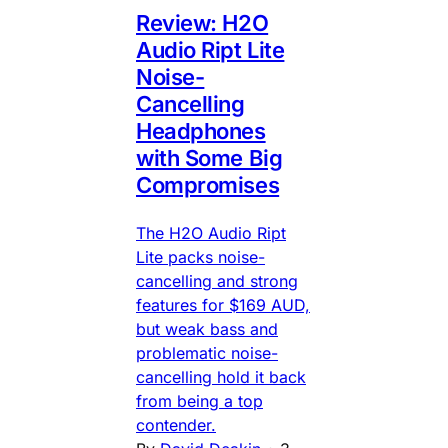
Review: H2O
Audio Ript Lite
Noise-
Cancelling
Headphones
with Some Big
Compromises
The H2O Audio Ript
Lite packs noise-
cancelling and strong
features for $169 AUD,
but weak bass and
problematic noise-
cancelling hold it back
from being a top
contender.