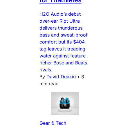
H2O Audio’s debut
over-ear Ript Ultra
delivers thunderous
bass and sweat-proof
comfort but its $404
tag leaves it treading
water against feature-
richer Bose and Beats
rivals.
By
David Deakin
•
3
min read
Gear & Tech