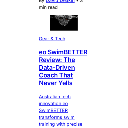
By
David Deakin
•
3
min read
Gear & Tech
eo SwimBETTER
Review: The
Data-Driven
Coach That
Never Yells
Australian tech
innovation eo
SwimBETTER
transforms swim
training with precise