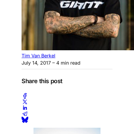
Tim Van Berkel
July 14, 2017
– 4 min read
Share this post