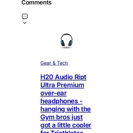
Comments
Gear & Tech
H20 Audio Ript
Ultra Premium
over-ear
headphones -
hanging with the
Gym bros just
got a little cooler
for Triathletes