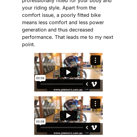
professionally fitted for your body and
your riding style. Apart from the
comfort issue, a poorly fitted bike
means less comfort and less power
generation and thus decreased
performance. That leads me to my next
point.