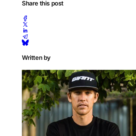
Share this post
Written by