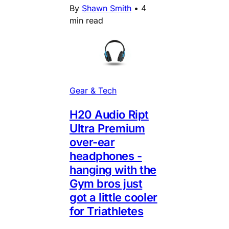
By
Shawn Smith
•
4
min read
Gear & Tech
H20 Audio Ript
Ultra Premium
over-ear
headphones -
hanging with the
Gym bros just
got a little cooler
for Triathletes