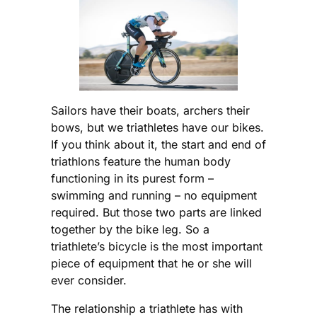
Sailors have their boats, archers their
bows, but we triathletes have our bikes.
If you think about it, the start and end of
triathlons feature the human body
functioning in its purest form –
swimming and running – no equipment
required. But those two parts are linked
together by the bike leg. So a
triathlete’s bicycle is the most important
piece of equipment that he or she will
ever consider.
The relationship a triathlete has with