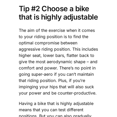
Tip #2 Choose a bike
that is highly adjustable
The aim of the exercise when it comes
to your riding position is to find the
optimal compromise between
aggressive riding position. This includes
higher seat, lower bars, flatter back to
give the most aerodynamic shape – and
comfort and power. There’s no point in
going super-aero if you can’t maintain
that riding position. Plus, if you’re
impinging your hips that will also suck
your power and be counter-productive.
Having a bike that is highly adjustable
means that you can test different
positions. But you can also gradually