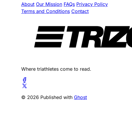
About
Our Mission
FAQs
Privacy Policy
Terms and Conditions
Contact
Where triathletes come to read.
© 2026 Published with
Ghost