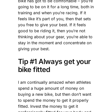
bike has got to be comfortable – you’re
going to be on it for a long time, both in
training and when you’re racing. If it
feels like it’s part of you, then that sets
you free to give your best. If it feels
good to be riding it, then you’re not
thinking about your gear, you’re able to
stay in the moment and concentrate on
giving your best.
Tip #1 Always get your
bike fitted
I am continually amazed when athletes
spend a huge amount of money on
buying a new bike, but then don’t want
to spend the money to get it properly
fitted. Invest the money to get it