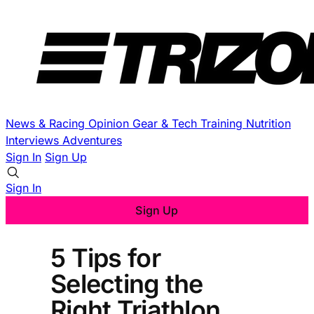
News & Racing
Opinion
Gear & Tech
Training
Nutrition
Interviews
Adventures
Sign In
Sign Up
Sign In
Sign Up
5 Tips for
Selecting the
Right Triathlon