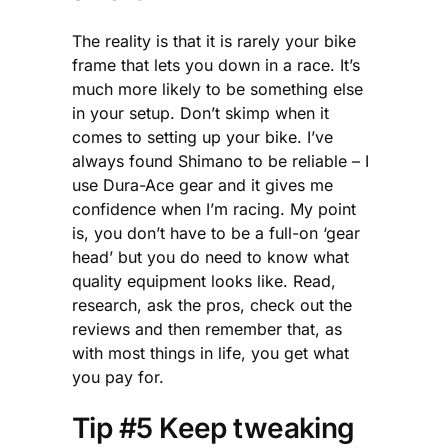
The reality is that it is rarely your bike
frame that lets you down in a race. It’s
much more likely to be something else
in your setup. Don’t skimp when it
comes to setting up your bike. I’ve
always found Shimano to be reliable – I
use Dura-Ace gear and it gives me
confidence when I’m racing. My point
is, you don’t have to be a full-on ‘gear
head’ but you do need to know what
quality equipment looks like. Read,
research, ask the pros, check out the
reviews and then remember that, as
with most things in life, you get what
you pay for.
Tip #5 Keep tweaking