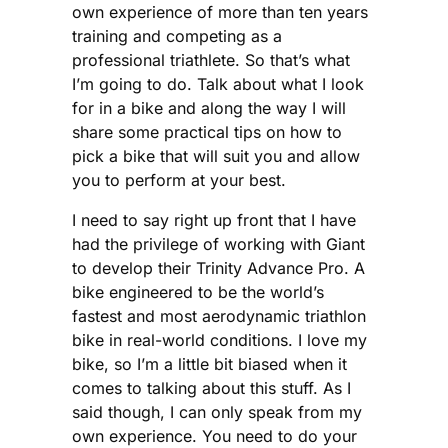
own experience of more than ten years
training and competing as a
professional triathlete. So that’s what
I’m going to do. Talk about what I look
for in a bike and along the way I will
share some practical tips on how to
pick a bike that will suit you and allow
you to perform at your best.
I need to say right up front that I have
had the privilege of working with Giant
to develop their Trinity Advance Pro. A
bike engineered to be the world’s
fastest and most aerodynamic triathlon
bike in real-world conditions. I love my
bike, so I’m a little bit biased when it
comes to talking about this stuff. As I
said though, I can only speak from my
own experience. You need to do your