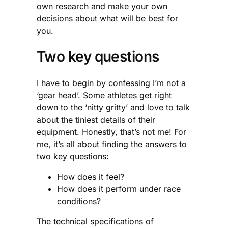
own research and make your own
decisions about what will be best for
you.
Two key questions
I have to begin by confessing I’m not a
‘gear head’. Some athletes get right
down to the ‘nitty gritty’ and love to talk
about the tiniest details of their
equipment. Honestly, that’s not me! For
me, it’s all about finding the answers to
two key questions:
How does it feel?
How does it perform under race
conditions?
The technical specifications of