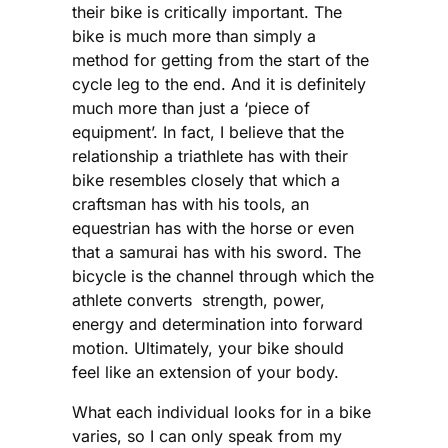
their bike is critically important. The
bike is much more than simply a
method for getting from the start of the
cycle leg to the end. And it is definitely
much more than just a ‘piece of
equipment’. In fact, I believe that the
relationship a triathlete has with their
bike resembles closely that which a
craftsman has with his tools, an
equestrian has with the horse or even
that a samurai has with his sword. The
bicycle is the channel through which the
athlete converts strength, power,
energy and determination into forward
motion. Ultimately, your bike should
feel like an extension of your body.
What each individual looks for in a bike
varies, so I can only speak from my