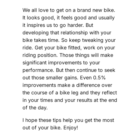
We all love to get on a brand new bike.
It looks good, it feels good and usually
it inspires us to go harder. But
developing that relationship with your
bike takes time. So keep tweaking your
ride. Get your bike fitted, work on your
riding position. Those things will make
significant improvements to your
performance. But then continue to seek
out those smaller gains. Even 0.5%
improvements make a difference over
the course of a bike leg and they reflect
in your times and your results at the end
of the day.
I hope these tips help you get the most
out of your bike. Enjoy!