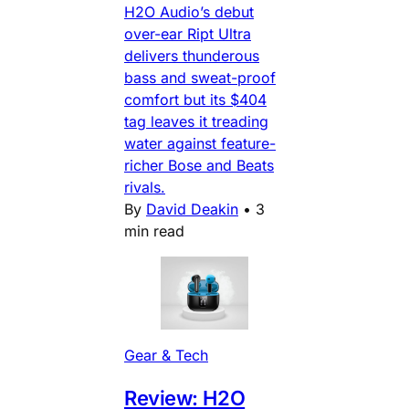
H2O Audio’s debut
over-ear Ript Ultra
delivers thunderous
bass and sweat-proof
comfort but its $404
tag leaves it treading
water against feature-
richer Bose and Beats
rivals.
By
David Deakin
•
3
min read
Gear & Tech
Review: H2O