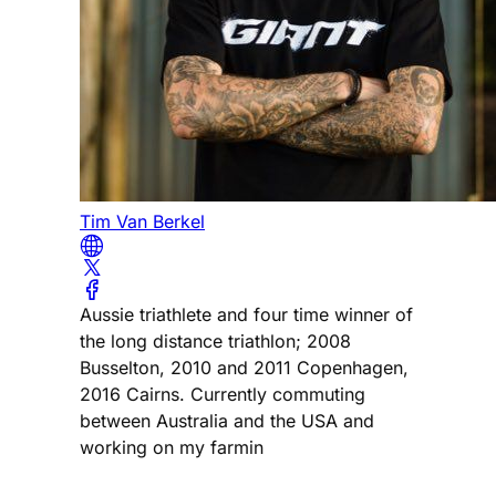
Tim Van Berkel
Aussie triathlete and four time winner of
the long distance triathlon; 2008
Busselton, 2010 and 2011 Copenhagen,
2016 Cairns. Currently commuting
between Australia and the USA and
working on my farmin