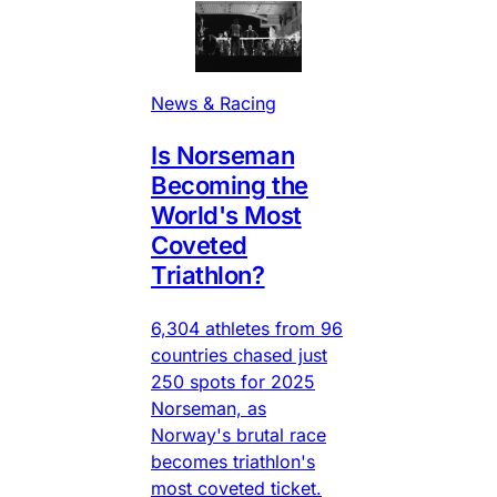
News & Racing
Is Norseman
Becoming the
World's Most
Coveted
Triathlon?
6,304 athletes from 96
countries chased just
250 spots for 2025
Norseman, as
Norway's brutal race
becomes triathlon's
most coveted ticket.