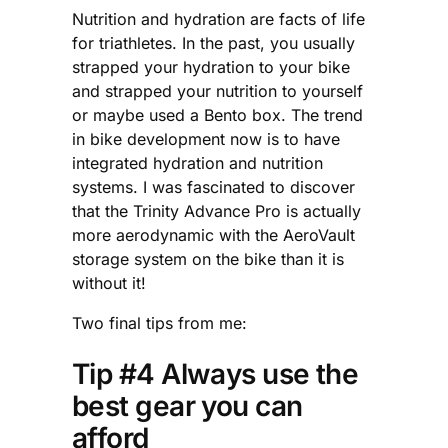
Nutrition and hydration are facts of life
for triathletes. In the past, you usually
strapped your hydration to your bike
and strapped your nutrition to yourself
or maybe used a Bento box. The trend
in bike development now is to have
integrated hydration and nutrition
systems. I was fascinated to discover
that the Trinity Advance Pro is actually
more aerodynamic with the AeroVault
storage system on the bike than it is
without it!
Two final tips from me:
Tip #4 Always use the
best gear you can
afford