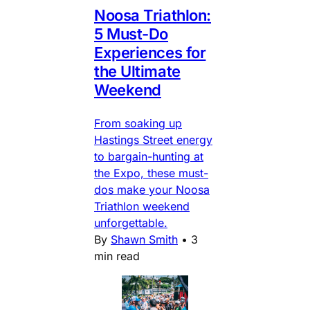
Noosa Triathlon:
5 Must-Do
Experiences for
the Ultimate
Weekend
From soaking up
Hastings Street energy
to bargain-hunting at
the Expo, these must-
dos make your Noosa
Triathlon weekend
unforgettable.
By
Shawn Smith
•
3
min read