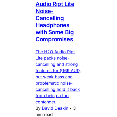
Audio Ript Lite
Noise-
Cancelling
Headphones
with Some Big
Compromises
The H2O Audio Ript
Lite packs noise-
cancelling and strong
features for $169 AUD,
but weak bass and
problematic noise-
cancelling hold it back
from being a top
contender.
By
David Deakin
•
3
min read