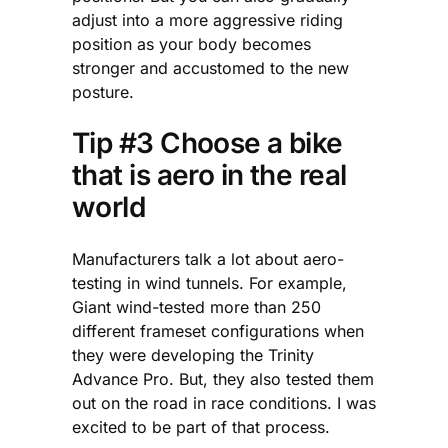
adjust into a more aggressive riding
position as your body becomes
stronger and accustomed to the new
posture.
Tip #3 Choose a bike
that is aero in the real
world
Manufacturers talk a lot about aero-
testing in wind tunnels. For example,
Giant wind-tested more than 250
different frameset configurations when
they were developing the Trinity
Advance Pro. But, they also tested them
out on the road in race conditions. I was
excited to be part of that process.