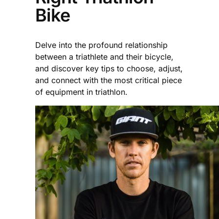
Bike
Delve into the profound relationship
between a triathlete and their bicycle,
and discover key tips to choose, adjust,
and connect with the most critical piece
of equipment in triathlon.