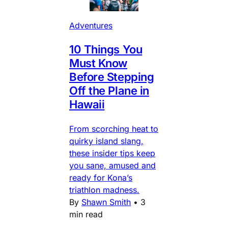
Adventures
10 Things You
Must Know
Before Stepping
Off the Plane in
Hawaii
From scorching heat to
quirky island slang,
these insider tips keep
you sane, amused and
ready for Kona’s
triathlon madness.
By
Shawn Smith
•
3
min read