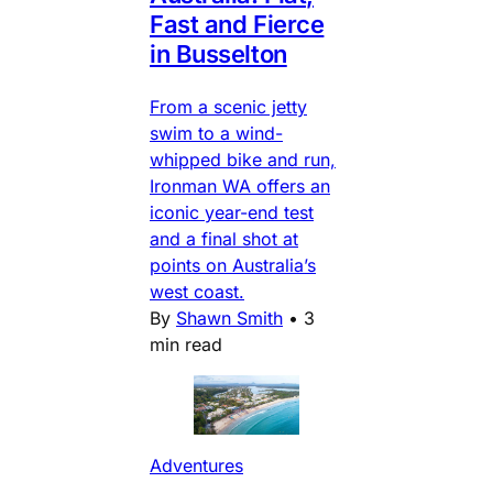
Fast and Fierce
in Busselton
From a scenic jetty
swim to a wind-
whipped bike and run,
Ironman WA offers an
iconic year-end test
and a final shot at
points on Australia’s
west coast.
By
Shawn Smith
•
3
min read
Adventures