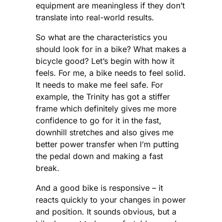
equipment are meaningless if they don’t
translate into real-world results.
So what are the characteristics you
should look for in a bike? What makes a
bicycle good? Let’s begin with how it
feels. For me, a bike needs to feel solid.
It needs to make me feel safe. For
example, the Trinity has got a stiffer
frame which definitely gives me more
confidence to go for it in the fast,
downhill stretches and also gives me
better power transfer when I’m putting
the pedal down and making a fast
break.
And a good bike is responsive – it
reacts quickly to your changes in power
and position. It sounds obvious, but a