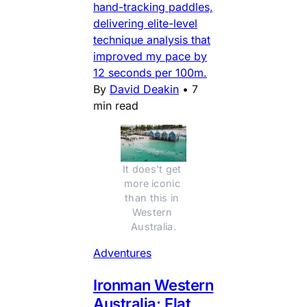
hand-tracking paddles,
delivering elite-level
technique analysis that
improved my pace by
12 seconds per 100m.
By
David Deakin
•
7
min read
It does't get 
more iconic 
than this in 
Western 
Australia.
Adventures
Ironman Western
Australia: Flat,