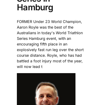
Hamburg
FORMER Under 23 World Champion,
Aaron Royle was the best of the
Australians in today's World Triathlon
Series Hamburg event, with an
encouraging fifth place in an
explosively fast run leg over the short
course distance. Royle, who has had
battled a foot injury most of the year,
will now lead t