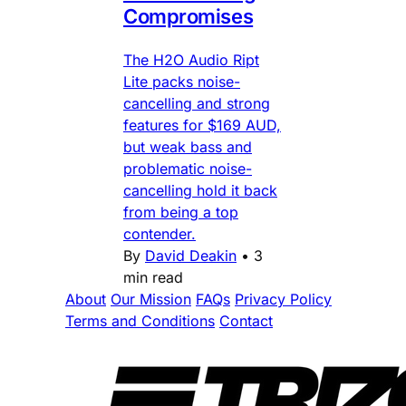
Compromises
The H2O Audio Ript
Lite packs noise-
cancelling and strong
features for $169 AUD,
but weak bass and
problematic noise-
cancelling hold it back
from being a top
contender.
By
David Deakin
•
3
min read
About
Our Mission
FAQs
Privacy Policy
Terms and Conditions
Contact