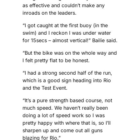
as effective and couldn’t make any
inroads on the leaders.
“I got caught at the first buoy (in the
swim) and I reckon I was under water
for 15secs – almost vertical!” Bailie said.
“But the bike was on the whole way and
I felt pretty flat to be honest.
“I had a strong second half of the run,
which is a good sign heading into Rio
and the Test Event.
“It’s a pure strength based course, not
much speed. We haven’t really been
doing a lot of speed work so I was
pretty happy with where that is, so I’ll
sharpen up and come out all guns
blazing for Rio.”