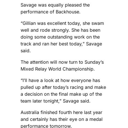
Savage was equally pleased the
performance of Backhouse.
“Gillian was excellent today, she swam
well and rode strongly. She has been
doing some outstanding work on the
track and ran her best today,” Savage
said.
The attention will now turn to Sunday’s
Mixed Relay World Championship.
“I’ll have a look at how everyone has
pulled up after today’s racing and make
a decision on the final make up of the
team later tonight,” Savage said.
Australia finished fourth here last year
and certainly has their eye on a medal
performance tomorrow.