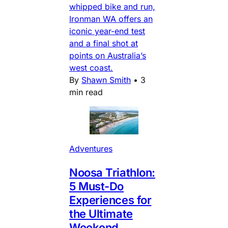
whipped bike and run,
Ironman WA offers an
iconic year-end test
and a final shot at
points on Australia’s
west coast.
By
Shawn Smith
•
3
min read
Adventures
Noosa Triathlon:
5 Must-Do
Experiences for
the Ultimate
Weekend