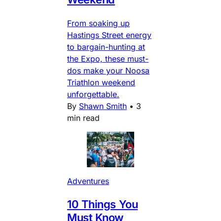
From soaking up
Hastings Street energy
to bargain-hunting at
the Expo, these must-
dos make your Noosa
Triathlon weekend
unforgettable.
By
Shawn Smith
•
3
min read
Adventures
10 Things You
Must Know