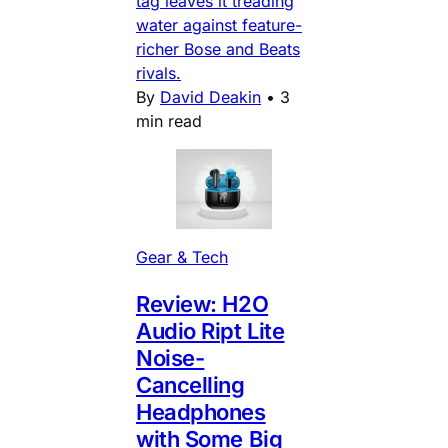
tag leaves it treading
water against feature-
richer Bose and Beats
rivals.
By
David Deakin
•
3
min read
Gear & Tech
Review: H2O
Audio Ript Lite
Noise-
Cancelling
Headphones
with Some Big