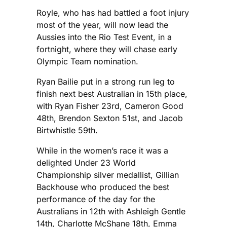
Royle, who has had battled a foot injury
most of the year, will now lead the
Aussies into the Rio Test Event, in a
fortnight, where they will chase early
Olympic Team nomination.
Ryan Bailie put in a strong run leg to
finish next best Australian in 15th place,
with Ryan Fisher 23rd, Cameron Good
48th, Brendon Sexton 51st, and Jacob
Birtwhistle 59th.
While in the women’s race it was a
delighted Under 23 World
Championship silver medallist, Gillian
Backhouse who produced the best
performance of the day for the
Australians in 12th with Ashleigh Gentle
14th, Charlotte McShane 18th, Emma