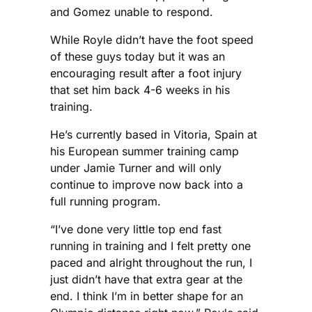
and Gomez unable to respond.
While Royle didn’t have the foot speed
of these guys today but it was an
encouraging result after a foot injury
that set him back 4-6 weeks in his
training.
He’s currently based in Vitoria, Spain at
his European summer training camp
under Jamie Turner and will only
continue to improve now back into a
full running program.
“I’ve done very little top end fast
running in training and I felt pretty one
paced and alright throughout the run, I
just didn’t have that extra gear at the
end. I think I’m in better shape for an