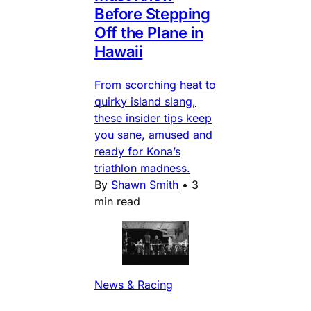
Before Stepping
Off the Plane in
Hawaii
From scorching heat to
quirky island slang,
these insider tips keep
you sane, amused and
ready for Kona’s
triathlon madness.
By
Shawn Smith
•
3
min read
News & Racing