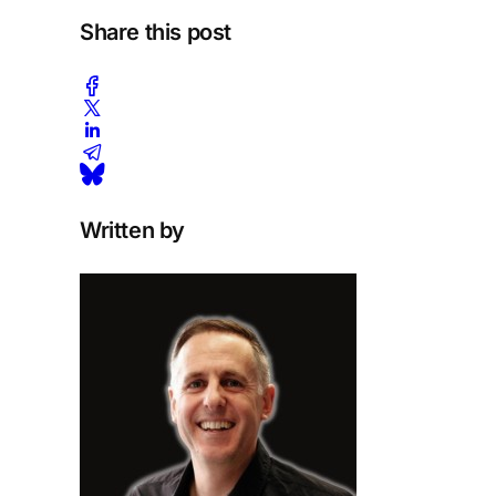
Share this post
Written by