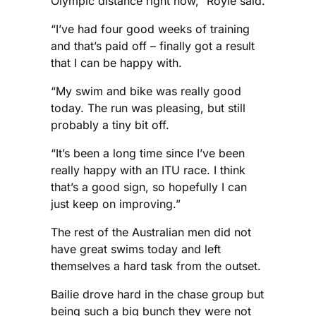
Olympic distance right now,” Royle said.
“I’ve had four good weeks of training
and that’s paid off – finally got a result
that I can be happy with.
“My swim and bike was really good
today. The run was pleasing, but still
probably a tiny bit off.
“It’s been a long time since I’ve been
really happy with an ITU race. I think
that’s a good sign, so hopefully I can
just keep on improving.”
The rest of the Australian men did not
have great swims today and left
themselves a hard task from the outset.
Bailie drove hard in the chase group but
being such a big bunch they were not