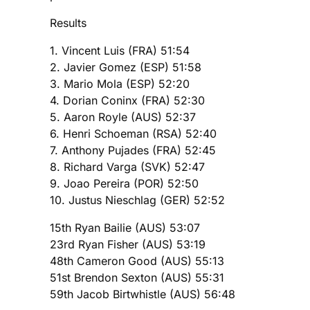
Results
1. Vincent Luis (FRA) 51:54
2. Javier Gomez (ESP) 51:58
3. Mario Mola (ESP) 52:20
4. Dorian Coninx (FRA) 52:30
5. Aaron Royle (AUS) 52:37
6. Henri Schoeman (RSA) 52:40
7. Anthony Pujades (FRA) 52:45
8. Richard Varga (SVK) 52:47
9. Joao Pereira (POR) 52:50
10. Justus Nieschlag (GER) 52:52
15th Ryan Bailie (AUS) 53:07
23rd Ryan Fisher (AUS) 53:19
48th Cameron Good (AUS) 55:13
51st Brendon Sexton (AUS) 55:31
59th Jacob Birtwhistle (AUS) 56:48