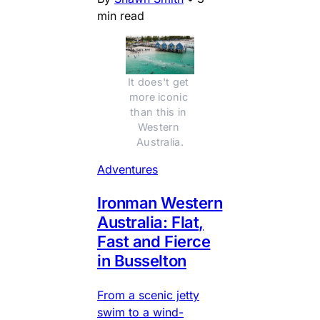
min read
It does't get 
more iconic 
than this in 
Western 
Australia.
Adventures
Ironman Western
Australia: Flat,
Fast and Fierce
in Busselton
From a scenic jetty
swim to a wind-