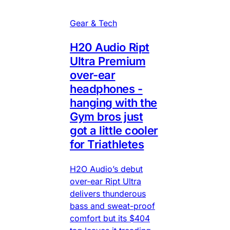
Gear & Tech
H20 Audio Ript
Ultra Premium
over-ear
headphones -
hanging with the
Gym bros just
got a little cooler
for Triathletes
H2O Audio’s debut
over-ear Ript Ultra
delivers thunderous
bass and sweat-proof
comfort but its $404