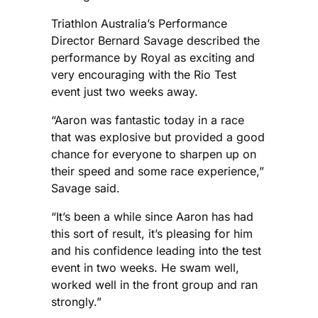
Triathlon Australia’s Performance
Director Bernard Savage described the
performance by Royal as exciting and
very encouraging with the Rio Test
event just two weeks away.
“Aaron was fantastic today in a race
that was explosive but provided a good
chance for everyone to sharpen up on
their speed and some race experience,”
Savage said.
“It’s been a while since Aaron has had
this sort of result, it’s pleasing for him
and his confidence leading into the test
event in two weeks. He swam well,
worked well in the front group and ran
strongly.”