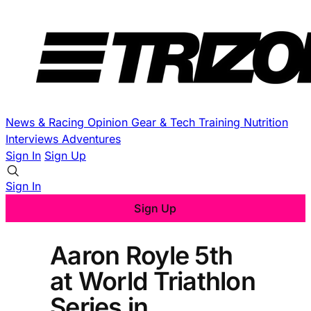
News & Racing
Opinion
Gear & Tech
Training
Nutrition
Interviews
Adventures
Sign In
Sign Up
Sign In
Sign Up
Aaron Royle 5th
at World Triathlon
Series in