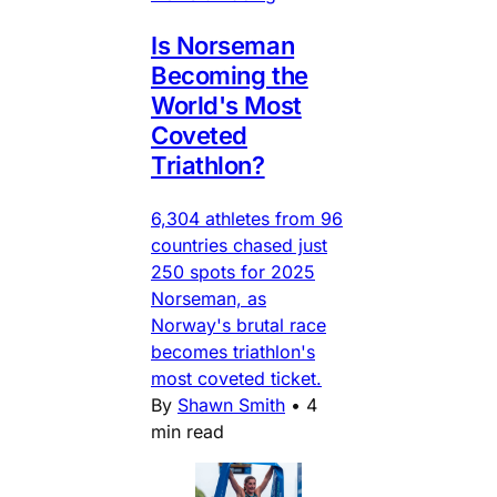
Is Norseman
Becoming the
World's Most
Coveted
Triathlon?
6,304 athletes from 96
countries chased just
250 spots for 2025
Norseman, as
Norway's brutal race
becomes triathlon's
most coveted ticket.
By
Shawn Smith
•
4
min read