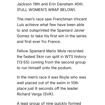
Jackson 19th and Erin Densham 45th.
(FULL WOMEN’S WRAP BELOW).
The men’s race saw Frenchman Vincent
Luis achieve what few have been able
to and outsprinted the Spaniard Javier
Gomez to take his first win in the series
and first ever fro France.
Fellow Spaniard Mario Mola recorded
the fastest 5km run split in WTS history
(13:55) coming from the second group
to run himself onto the podium.
In the men’s race it was Royle who was
well placed out of the swim in 10th
place just 9 seconds off the leader
Richard Varga (SVK).
A lead group of nine quickly formed