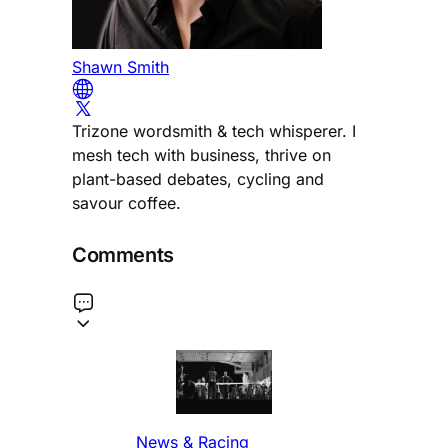
Shawn Smith
Trizone wordsmith & tech whisperer. I
mesh tech with business, thrive on
plant-based debates, cycling and
savour coffee.
Comments
News & Racing