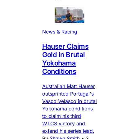
News & Racing
Hauser Claims
Gold in Brutal
Yokohama
Conditions
Australian Matt Hauser
outsprinted Portugal's
Vasco Velasco in brutal
Yokohama conditions
to claim his third
WTCS victory and
extend his series lead.
By
Shawn Smith
•
3