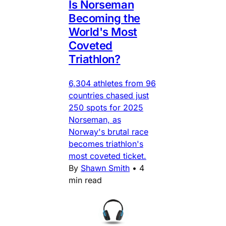
Is Norseman
Becoming the
World's Most
Coveted
Triathlon?
6,304 athletes from 96
countries chased just
250 spots for 2025
Norseman, as
Norway's brutal race
becomes triathlon's
most coveted ticket.
By
Shawn Smith
•
4
min read