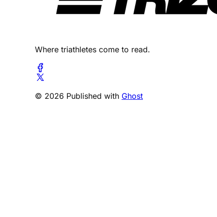
Where triathletes come to read.
© 2026 Published with
Ghost