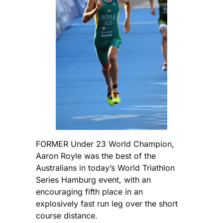
FORMER Under 23 World Champion,
Aaron Royle was the best of the
Australians in today’s World Triathlon
Series Hamburg event, with an
encouraging fifth place in an
explosively fast run leg over the short
course distance.