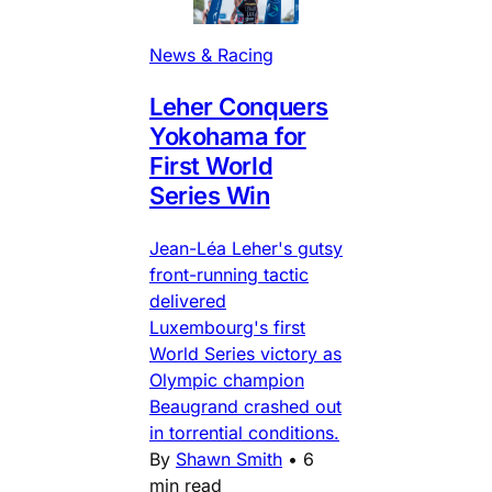
News & Racing
Leher Conquers
Yokohama for
First World
Series Win
Jean-Léa Leher's gutsy
front-running tactic
delivered
Luxembourg's first
World Series victory as
Olympic champion
Beaugrand crashed out
in torrential conditions.
By
Shawn Smith
•
6
min read