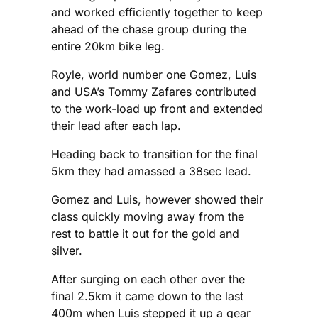
and worked efficiently together to keep
ahead of the chase group during the
entire 20km bike leg.
Royle, world number one Gomez, Luis
and USA’s Tommy Zafares contributed
to the work-load up front and extended
their lead after each lap.
Heading back to transition for the final
5km they had amassed a 38sec lead.
Gomez and Luis, however showed their
class quickly moving away from the
rest to battle it out for the gold and
silver.
After surging on each other over the
final 2.5km it came down to the last
400m when Luis stepped it up a gear