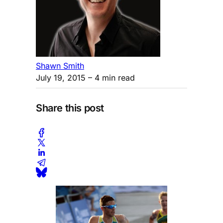
Shawn Smith
July 19, 2015
– 4 min read
Share this post