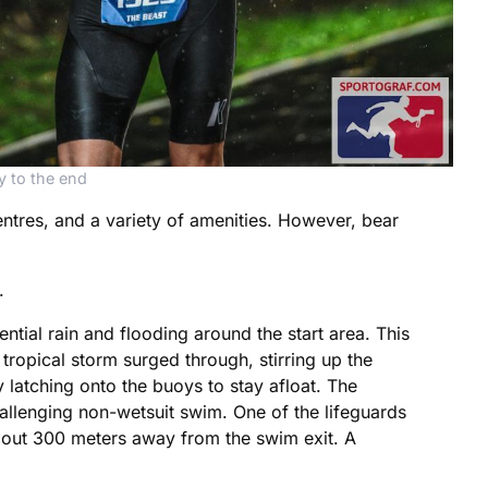
y to the end
ntres, and a variety of amenities. However, bear
.
tial rain and flooding around the start area. This
tropical storm surged through, stirring up the
latching onto the buoys to stay afloat. The
challenging non-wetsuit swim. One of the lifeguards
bout 300 meters away from the swim exit. A