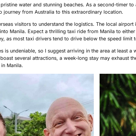
s pristine water and stunning beaches. As a second-timer to 
o journey from Australia to this extraordinary location.
erseas visitors to understand the logistics. The local airport 
fly into Manila. Expect a thrilling taxi ride from Manila to 
ney, as most taxi drivers tend to drive below the speed limi
es is undeniable, so I suggest arriving in the area at least 
boast several attractions, a week-long stay may exhaust the
in Manila.