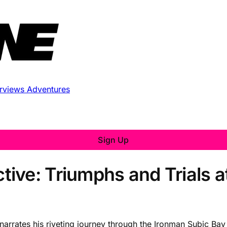
erviews
Adventures
Sign Up
ive: Triumphs and Trials a
narrates his riveting journey through the Ironman Subic Bay 