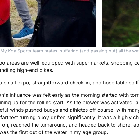
My Koa Sports team mates, suffering (and passing out) all the wa
gapo areas are well-equipped with supermarkets, shopping ce
andling high-end bikes.
 small expo, straightforward check-in, and hospitable staff
 influence was felt early as the morning started with torren
ng up for the rolling start. As the blower was activated, a 
ful winds pushed buoys and athletes off course, with many 
farthest turning buoy drifted significantly. It was a highly 
m on, reached the turnaround, and headed back to shore, a
was the first out of the water in my age group.