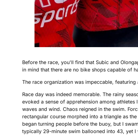
Before the race, you'll find that Subic and Olon
in mind that there are no bike shops capable of h
The race organization was impeccable, featuring a
Race day was indeed memorable. The rainy season's
evoked a sense of apprehension among athletes lini
waves and wind. Chaos reigned in the swim. Force
rectangular course morphed into a triangle as the 
began turning people before the buoy, but I swa
typically 29-minute swim ballooned into 43, yet I 