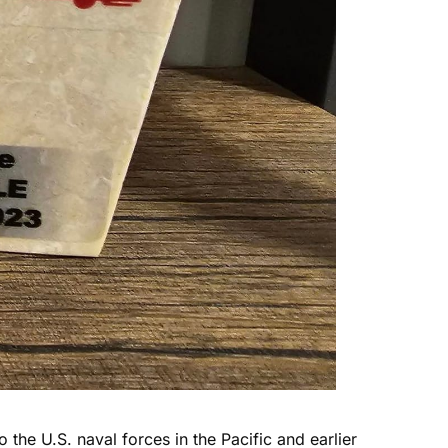
 the U.S. naval forces in the Pacific and earlier