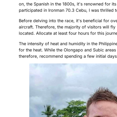
on, the Spanish in the 1800s, it's renowned for it
participated in Ironman 70.3 Cebu, I was thrilled t
Before delving into the race, it's beneficial for ov
aircraft. Therefore, the majority of visitors will 
located. Allocate at least four hours for this jour
The intensity of heat and humidity in the Philippin
for the heat. While the Olongapo and Subic areas 
therefore, recommend spending a few initial days 