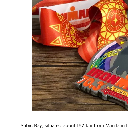
Subic Bay, situated about 162 km from Manila in th