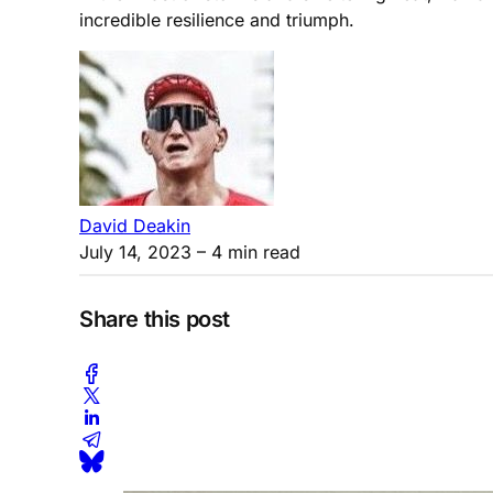
incredible resilience and triumph.
David Deakin
July 14, 2023
– 4 min read
Share this post