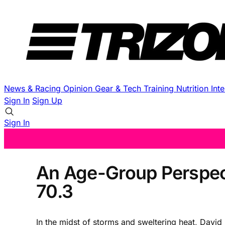
News & Racing
Opinion
Gear & Tech
Training
Nutrition
Int
Sign In
Sign Up
Sign In
An Age-Group Perspect
70.3
In the midst of storms and sweltering heat, David 