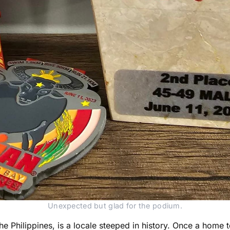
Unexpected but glad for the podium.
e Philippines, is a locale steeped in history. Once a home to