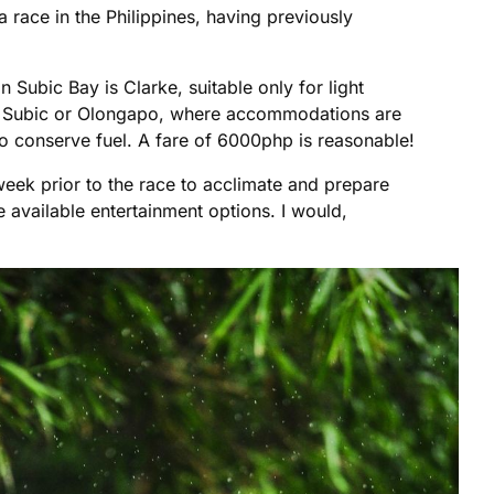
a race in the Philippines, having previously
in Subic Bay is Clarke, suitable only for light
either Subic or Olongapo, where accommodations are
t to conserve fuel. A fare of 6000php is reasonable!
a week prior to the race to acclimate and prepare
 available entertainment options. I would,