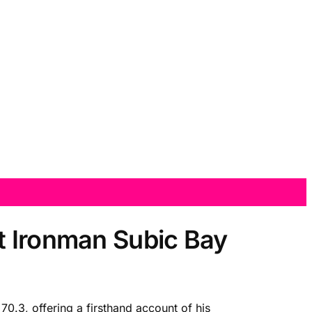
t Ironman Subic Bay
70.3, offering a firsthand account of his