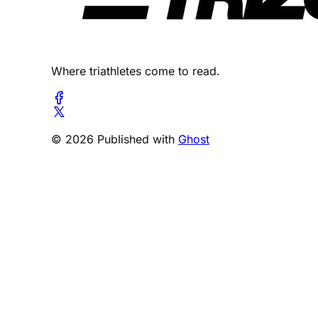
Where triathletes come to read.
© 2026 Published with
Ghost