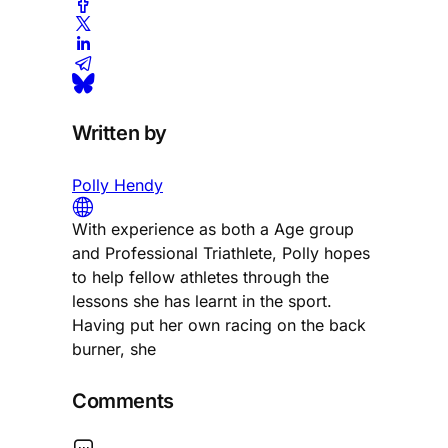
Written by
Polly Hendy
With experience as both a Age group
and Professional Triathlete, Polly hopes
to help fellow athletes through the
lessons she has learnt in the sport.
Having put her own racing on the back
burner, she
Comments