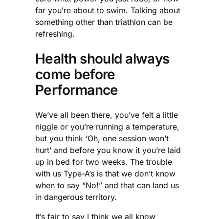
far you’re about to swim. Talking about
something other than triathlon can be
refreshing.
Health should always
come before
Performance
We’ve all been there, you’ve felt a little
niggle or you’re running a temperature,
but you think ‘Oh, one session won’t
hurt’ and before you know it you’re laid
up in bed for two weeks. The trouble
with us Type-A’s is that we don’t know
when to say “No!” and that can land us
in dangerous territory.
It’s fair to say I think we all know