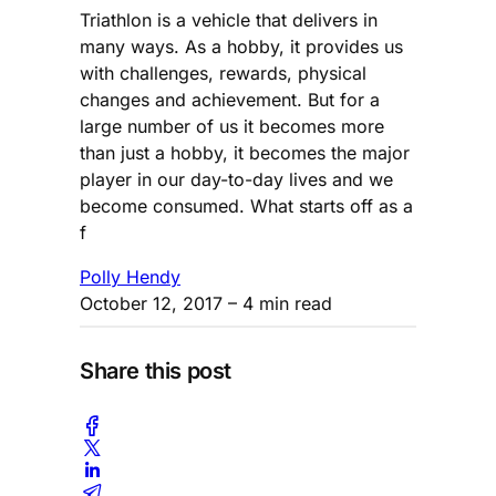
Triathlon is a vehicle that delivers in
many ways. As a hobby, it provides us
with challenges, rewards, physical
changes and achievement. But for a
large number of us it becomes more
than just a hobby, it becomes the major
player in our day-to-day lives and we
become consumed. What starts off as a
f
Polly Hendy
October 12, 2017
– 4 min read
Share this post