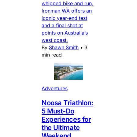
whipped bike and run,
Ironman WA offers an
iconic year-end test
and a final shot at
points on Australia’s
west coast.
By
Shawn Smith
•
3
min read
Adventures
Noosa Triathlon:
5 Must-Do
Experiences for
the Ultimate
Weekend