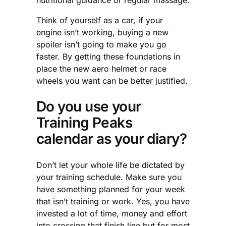
nutritional guidance or regular massage.
Think of yourself as a car, if your
engine isn’t working, buying a new
spoiler isn’t going to make you go
faster. By getting these foundations in
place the new aero helmet or race
wheels you want can be better justified.
Do you use your
Training Peaks
calendar as your diary?
Don’t let your whole life be dictated by
your training schedule. Make sure you
have something planned for your week
that isn’t training or work. Yes, you have
invested a lot of time, money and effort
into crossing that finish line but for most