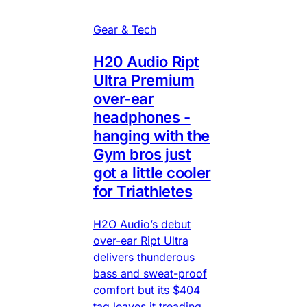
Gear & Tech
H20 Audio Ript
Ultra Premium
over-ear
headphones -
hanging with the
Gym bros just
got a little cooler
for Triathletes
H2O Audio’s debut
over-ear Ript Ultra
delivers thunderous
bass and sweat-proof
comfort but its $404
tag leaves it treading