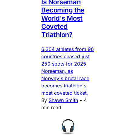
Is Norseman
Becoming the
World's Most
Coveted
Triathlon?
6,304 athletes from 96
countries chased just
250 spots for 2025
Norseman, as
Norway's brutal race
becomes triathlon's
most coveted ticket.
By
Shawn Smith
•
4
min read