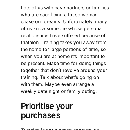
Lots of us with have partners or families
who are sacrificing a lot so we can
chase our dreams. Unfortunately, many
of us know someone whose personal
relationships have suffered because of
triathlon. Training takes you away from
the home for large portions of time, so
when you are at home it’s important to
be present. Make time for doing things
together that don’t revolve around your
training. Talk about what’s going on
with them. Maybe even arrange a
weekly date night or family outing.
Prioritise your
purchases