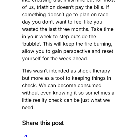
of us, triathlon doesn’t pay the bills. If
something doesn’t go to plan on race
day you don’t want to feel like you
wasted the last three months. Take time
in your week to step outside the
‘bubble’. This will keep the fire burning,
allow you to gain perspective and reset
yourself for the week ahead.
This wasn’t intended as shock therapy
but more as a tool to keeping things in
check. We can become consumed
without even knowing it so sometimes a
little reality check can be just what we
need.
Share this post