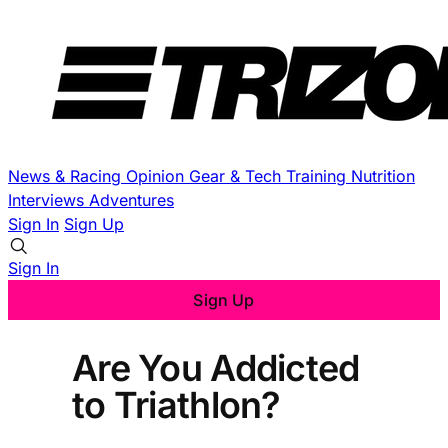
News & Racing
Opinion
Gear & Tech
Training
Nutrition
Interviews
Adventures
Sign In
Sign Up
Sign In
Sign Up
Are You Addicted
to Triathlon?