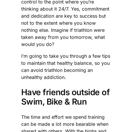
control to the point where you’re
thinking about it 24/7. Yes, commitment
and dedication are key to success but
not to the extent where you know
nothing else. Imagine if triathlon were
taken away from you tomorrow, what
would you do?
I’m going to take you through a few tips
to maintain that healthy balance, so you
can avoid triathlon becoming an
unhealthy addiction.
Have friends outside of
Swim, Bike & Run
The time and effort we spend training
can be made a lot more bearable when
shared with others. With the highs and