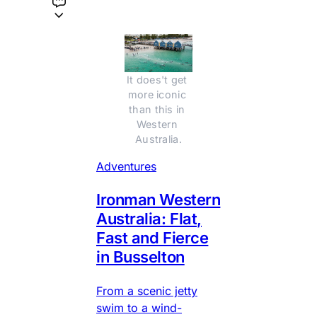
It does't get 
more iconic 
than this in 
Western 
Australia.
Adventures
Ironman Western
Australia: Flat,
Fast and Fierce
in Busselton
From a scenic jetty
swim to a wind-