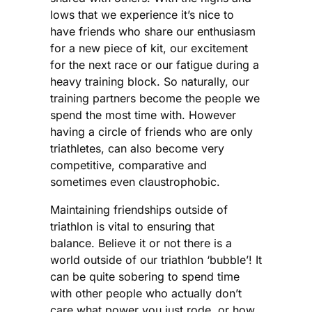
lows that we experience it’s nice to
have friends who share our enthusiasm
for a new piece of kit, our excitement
for the next race or our fatigue during a
heavy training block. So naturally, our
training partners become the people we
spend the most time with. However
having a circle of friends who are only
triathletes, can also become very
competitive, comparative and
sometimes even claustrophobic.
Maintaining friendships outside of
triathlon is vital to ensuring that
balance. Believe it or not there is a
world outside of our triathlon ‘bubble’! It
can be quite sobering to spend time
with other people who actually don’t
care what power you just rode, or how