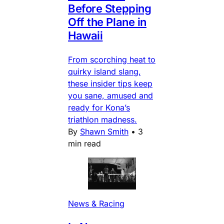
Before Stepping
Off the Plane in
Hawaii
From scorching heat to
quirky island slang,
these insider tips keep
you sane, amused and
ready for Kona’s
triathlon madness.
By
Shawn Smith
•
3
min read
News & Racing