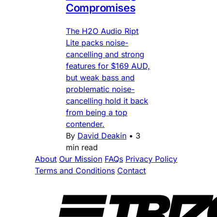
Compromises
The H2O Audio Ript
Lite packs noise-
cancelling and strong
features for $169 AUD,
but weak bass and
problematic noise-
cancelling hold it back
from being a top
contender.
By
David Deakin
•
3
min read
About
Our Mission
FAQs
Privacy Policy
Terms and Conditions
Contact