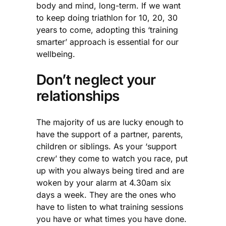
body and mind, long-term. If we want
to keep doing triathlon for 10, 20, 30
years to come, adopting this ‘training
smarter’ approach is essential for our
wellbeing.
Don’t neglect your
relationships
The majority of us are lucky enough to
have the support of a partner, parents,
children or siblings. As your ‘support
crew’ they come to watch you race, put
up with you always being tired and are
woken by your alarm at 4.30am six
days a week. They are the ones who
have to listen to what training sessions
you have or what times you have done.