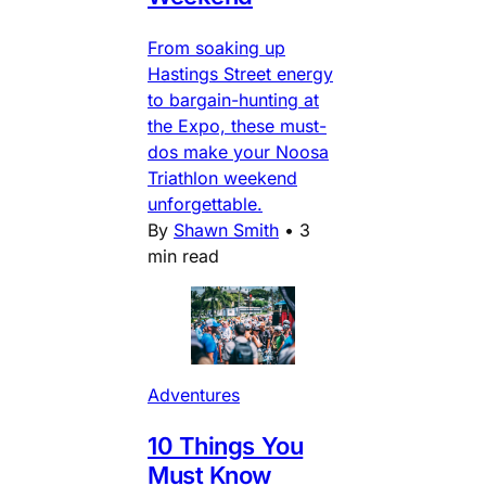
From soaking up
Hastings Street energy
to bargain-hunting at
the Expo, these must-
dos make your Noosa
Triathlon weekend
unforgettable.
By
Shawn Smith
•
3
min read
Adventures
10 Things You
Must Know