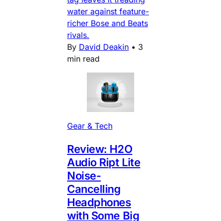
water against feature-
richer Bose and Beats
rivals.
By
David Deakin
•
3
min read
Gear & Tech
Review: H2O
Audio Ript Lite
Noise-
Cancelling
Headphones
with Some Big