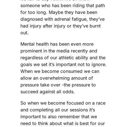
someone who has been riding that path
for too long. Maybe they have been
diagnosed with adrenal fatigue, they’ve
had injury after injury or they’ve burnt
out.
Mental health has been even more
prominent in the media recently and
regardless of our athletic ability and the
goals we set it’s important not to ignore.
When we become consumed we can
allow an overwhelming amount of
pressure take over -the pressure to
succeed against all odds.
So when we become focused on a race
and completing all our sessions it’s
important to also remember that we
need to think about what is best for our