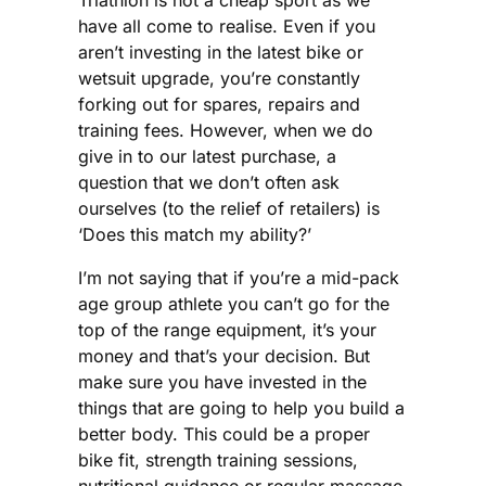
Triathlon is not a cheap sport as we
have all come to realise. Even if you
aren’t investing in the latest bike or
wetsuit upgrade, you’re constantly
forking out for spares, repairs and
training fees. However, when we do
give in to our latest purchase, a
question that we don’t often ask
ourselves (to the relief of retailers) is
‘Does this match my ability?’
I’m not saying that if you’re a mid-pack
age group athlete you can’t go for the
top of the range equipment, it’s your
money and that’s your decision. But
make sure you have invested in the
things that are going to help you build a
better body. This could be a proper
bike fit, strength training sessions,