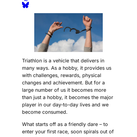
Triathlon is a vehicle that delivers in
many ways. As a hobby, it provides us
with challenges, rewards, physical
changes and achievement. But for a
large number of us it becomes more
than just a hobby, it becomes the major
player in our day-to-day lives and we
become consumed.
What starts off as a friendly dare – to
enter your first race, soon spirals out of