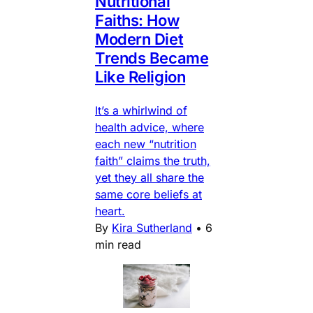
Nutritional
Faiths: How
Modern Diet
Trends Became
Like Religion
It’s a whirlwind of
health advice, where
each new “nutrition
faith” claims the truth,
yet they all share the
same core beliefs at
heart.
By
Kira Sutherland
•
6
min read