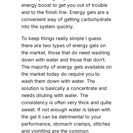
energy boost to get you out of trouble
and to the finish line. Energy gels are a
convenient way of getting carbohydrate
into the system quickly.
To keep things really simple I guess
there are two types of energy gels on
the market, those that do need washing
down with water and those that don’t.
The majority of energy gels available on
the market today do require you to
wash them down with water. The
solution is basically a concentrate and
needs diluting with water. The
consistency is often very thick and quite
sweet. If not enough water is taken with
the gel it can be detrimental to your
performance, stomach cramps, stitches
and vomiting are the common