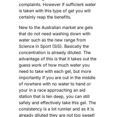
complaints. However if sufficient water
is taken with this type of gel you will
certainly reap the benefits.
New to the Australian market are gels
that do not need washing down with
water such as the new range from
Science in Sport (SiS). Basically the
concentration is already diluted. The
advantage of this is that it takes out the
guess work of how much water you
need to take with each gel, but more
importantly if you are out in the middle
of nowhere with no water to hand or
your in a race approaching an aid
station that is ten deep, you can still
safely and effectively take this gel. The
consistency is a lot runnier and as it is
already diluted they are not too sweet!