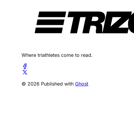
Where triathletes come to read.
© 2026 Published with
Ghost