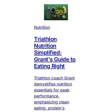
Nutrition
Triathlon
Nutrition
Simplified:
Grant's Guide to
Eating Right
Triathlon coach Grant
demystifies nutrition
essentials for peak
performance,
emphasizing clean
eating, protein's