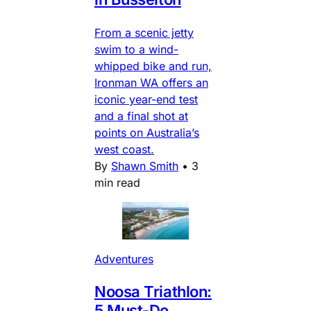
From a scenic jetty
swim to a wind-
whipped bike and run,
Ironman WA offers an
iconic year-end test
and a final shot at
points on Australia’s
west coast.
By
Shawn Smith
•
3
min read
Adventures
Noosa Triathlon:
5 Must-Do