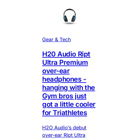
Gear & Tech
H20 Audio Ript
Ultra Premium
over-ear
headphones -
hanging with the
Gym bros just
got a little cooler
for Triathletes
H2O Audio’s debut
over-ear Ript Ultra