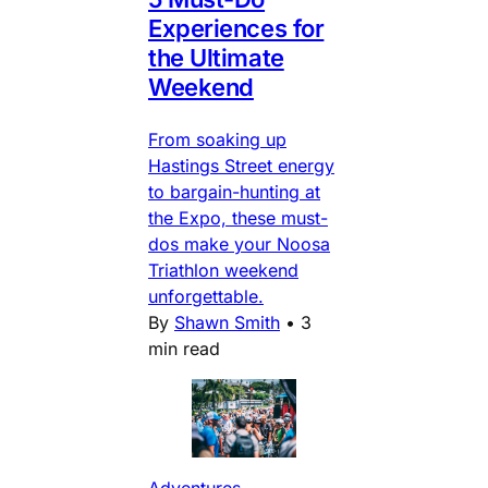
Experiences for
the Ultimate
Weekend
From soaking up
Hastings Street energy
to bargain-hunting at
the Expo, these must-
dos make your Noosa
Triathlon weekend
unforgettable.
By
Shawn Smith
•
3
min read