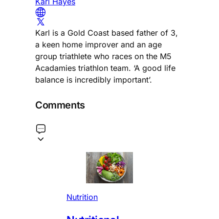
Karl Hayes
Karl is a Gold Coast based father of 3,
a keen home improver and an age
group triathlete who races on the M5
Acadamies triathlon team. ‘A good life
balance is incredibly important’.
Comments
Nutrition