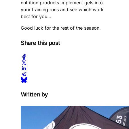
nutrition products implement gels into
your training runs and see which work
best for you…
Good luck for the rest of the season.
Share this post
Written by