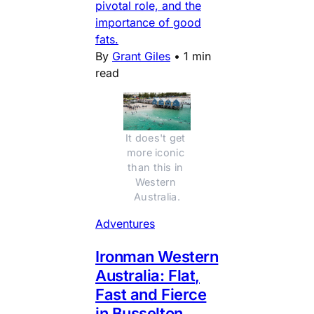
pivotal role, and the
importance of good
fats.
By
Grant Giles
•
1 min
read
It does't get 
more iconic 
than this in 
Western 
Australia.
Adventures
Ironman Western
Australia: Flat,
Fast and Fierce
in Busselton