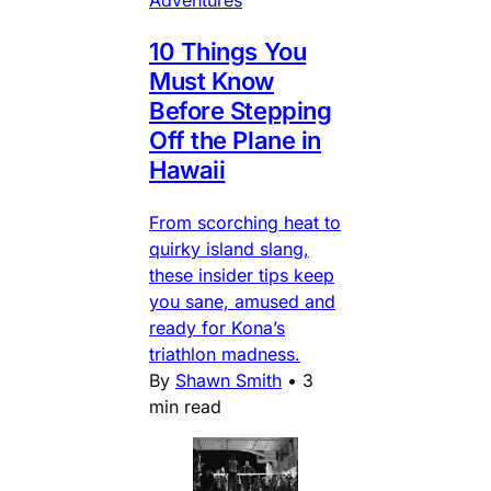
Adventures
10 Things You
Must Know
Before Stepping
Off the Plane in
Hawaii
From scorching heat to
quirky island slang,
these insider tips keep
you sane, amused and
ready for Kona’s
triathlon madness.
By
Shawn Smith
•
3
min read