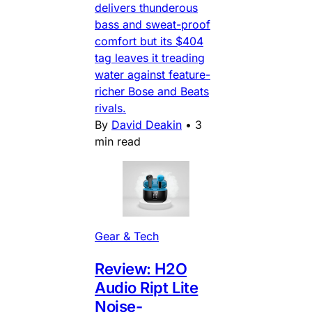
delivers thunderous
bass and sweat-proof
comfort but its $404
tag leaves it treading
water against feature-
richer Bose and Beats
rivals.
By
David Deakin
•
3
min read
Gear & Tech
Review: H2O
Audio Ript Lite
Noise-