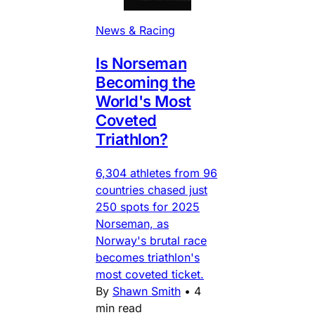
News & Racing
Is Norseman
Becoming the
World's Most
Coveted
Triathlon?
6,304 athletes from 96
countries chased just
250 spots for 2025
Norseman, as
Norway's brutal race
becomes triathlon's
most coveted ticket.
By
Shawn Smith
•
4
min read