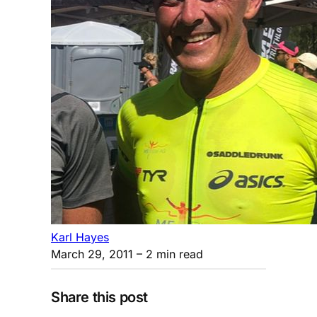
Karl Hayes
March 29, 2011
– 2 min read
Share this post