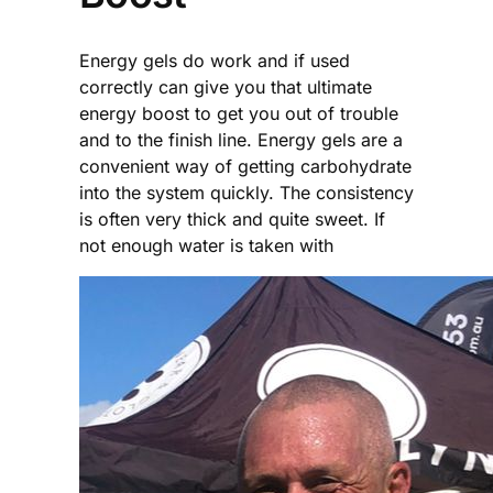
Energy gels do work and if used
correctly can give you that ultimate
energy boost to get you out of trouble
and to the finish line. Energy gels are a
convenient way of getting carbohydrate
into the system quickly. The consistency
is often very thick and quite sweet. If
not enough water is taken with