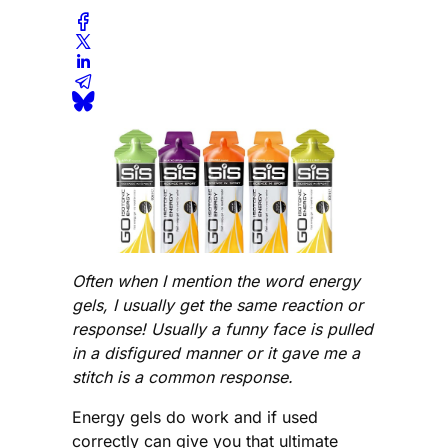
Often when I mention the word energy
gels, I usually get the same reaction or
response! Usually a funny face is pulled
in a disfigured manner or it gave me a
stitch is a common response.
Energy gels do work and if used
correctly can give you that ultimate