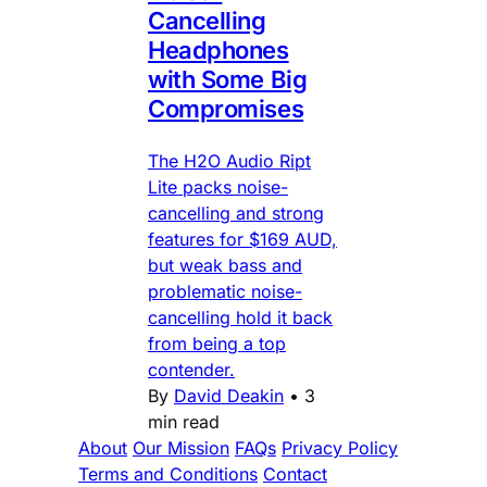
Cancelling
Headphones
with Some Big
Compromises
The H2O Audio Ript
Lite packs noise-
cancelling and strong
features for $169 AUD,
but weak bass and
problematic noise-
cancelling hold it back
from being a top
contender.
By
David Deakin
•
3
min read
About
Our Mission
FAQs
Privacy Policy
Terms and Conditions
Contact