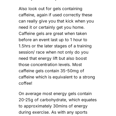
Also look out for gels containing
caffeine, again if used correctly these
can really give you that kick when you
need it or certainly get you home.
Caffeine gels are great when taken
before an event last up to 1 hour to
1.5hrs or the later stages of a training
session/ race when not only do you
need that energy lift but also boost
those concentration levels. Most
caffeine gels contain 35-50mg of
caffeine which is equivalent to a strong
coffee!
On average most energy gels contain
20-25g of carbohydrate, which equates
to approximately 30mins of energy
during exercise. As with any sports