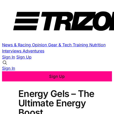
News & Racing
Opinion
Gear & Tech
Training
Nutrition
Interviews
Adventures
Sign In
Sign Up
Sign In
Sign Up
Energy Gels – The
Ultimate Energy
Boost