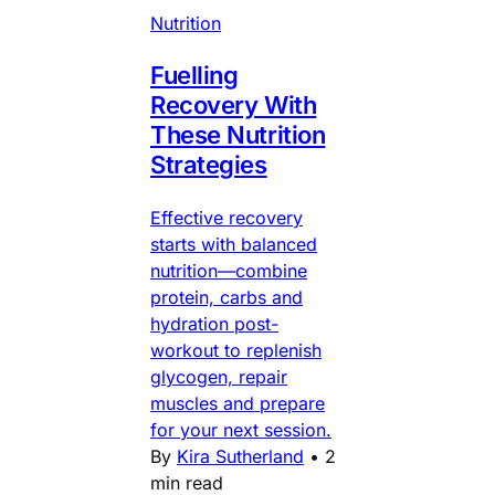
Nutrition
Fuelling
Recovery With
These Nutrition
Strategies
Effective recovery
starts with balanced
nutrition—combine
protein, carbs and
hydration post-
workout to replenish
glycogen, repair
muscles and prepare
for your next session.
By
Kira Sutherland
•
2
min read