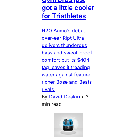
got a little cooler
for Triathletes
H2O Audio’s debut
over-ear Ript Ultra
delivers thunderous
bass and sweat-proof
comfort but its $404
tag leaves it treading
water against feature-
richer Bose and Beats
rivals.
By
David Deakin
•
3
min read