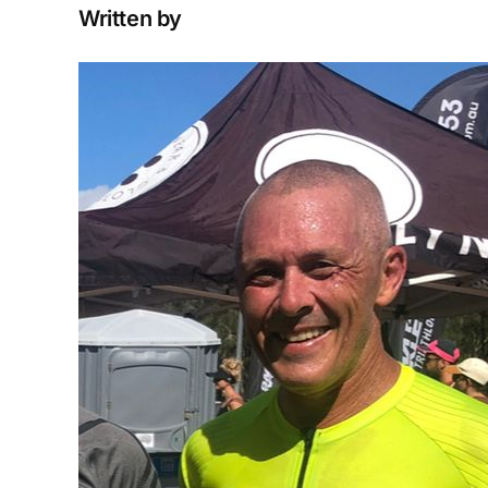
Written by