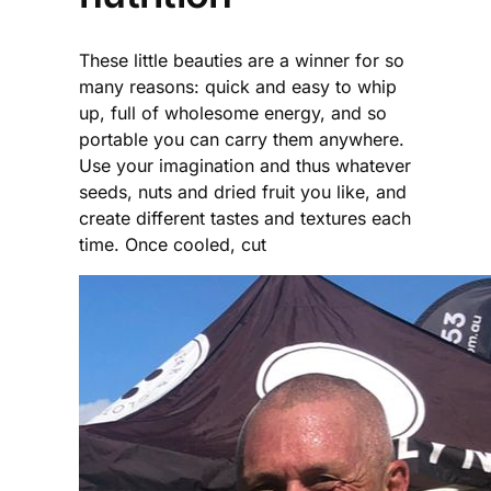
These little beauties are a winner for so
many reasons: quick and easy to whip
up, full of wholesome energy, and so
portable you can carry them anywhere.
Use your imagination and thus whatever
seeds, nuts and dried fruit you like, and
create different tastes and textures each
time. Once cooled, cut