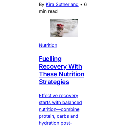
By
Kira Sutherland
•
6
min read
Nutrition
Fuelling
Recovery With
These Nutrition
Strategies
Effective recovery
starts with balanced
nutrition—combine
protein, carbs and
hydration post-