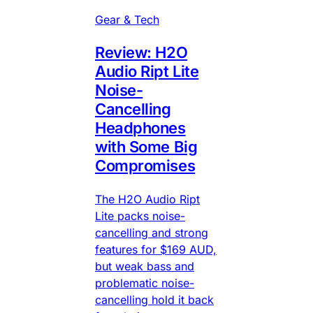
Gear & Tech
Review: H2O
Audio Ript Lite
Noise-
Cancelling
Headphones
with Some Big
Compromises
The H2O Audio Ript
Lite packs noise-
cancelling and strong
features for $169 AUD,
but weak bass and
problematic noise-
cancelling hold it back