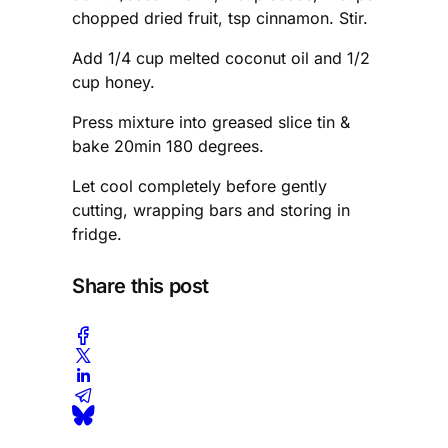
chopped dried fruit, tsp cinnamon. Stir.
Add 1/4 cup melted coconut oil and 1/2
cup honey.
Press mixture into greased slice tin &
bake 20min 180 degrees.
Let cool completely before gently
cutting, wrapping bars and storing in
fridge.
Share this post