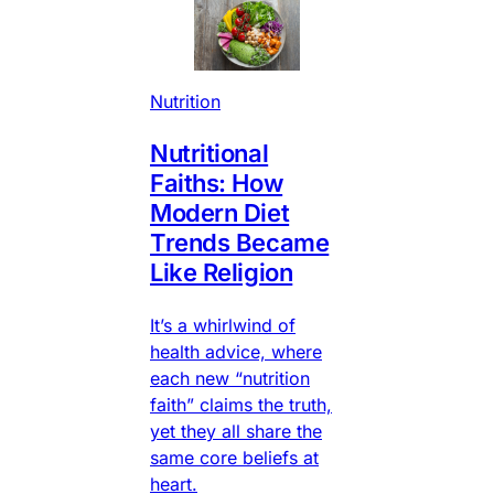
Nutrition
Nutritional
Faiths: How
Modern Diet
Trends Became
Like Religion
It’s a whirlwind of
health advice, where
each new “nutrition
faith” claims the truth,
yet they all share the
same core beliefs at
heart.