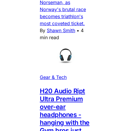
Norseman, as
Norway's brutal race
becomes triathlon's
most coveted ticket.
By
Shawn Smith
•
4
min read
Gear & Tech
H20 Audio Ript
Ultra Premium
over-ear
headphones -
hanging with the
Gym bros just