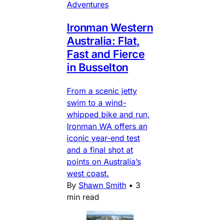
Adventures
Ironman Western
Australia: Flat,
Fast and Fierce
in Busselton
From a scenic jetty
swim to a wind-
whipped bike and run,
Ironman WA offers an
iconic year-end test
and a final shot at
points on Australia’s
west coast.
By
Shawn Smith
•
3
min read