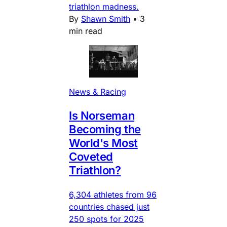
triathlon madness.
By
Shawn Smith
•
3
min read
News & Racing
Is Norseman
Becoming the
World's Most
Coveted
Triathlon?
6,304 athletes from 96
countries chased just
250 spots for 2025