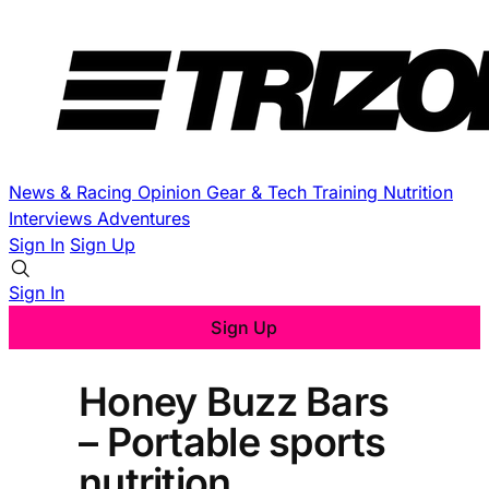
News & Racing
Opinion
Gear & Tech
Training
Nutrition
Interviews
Adventures
Sign In
Sign Up
Sign In
Sign Up
Honey Buzz Bars
– Portable sports
nutrition