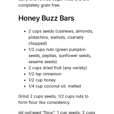
completely grain free.
Honey Buzz Bars
2 cups seeds (cashews, almonds,
pistachios, walnuts, coarsely
chopped)
1/2 cups nuts (green pumpkin
seeds, pepitas, sunflower seeds,
sesame seeds)
2 cups dried fruit (any variety)
1/2 tsp cinnamon
1/2 cup honey
1/4 cup coconut oil, melted
Grind 2 cups seeds, 1/2 cups nuts to
form flour like consistency.
dd nut/seed “flour”, 1 cup seeds, 2 cups