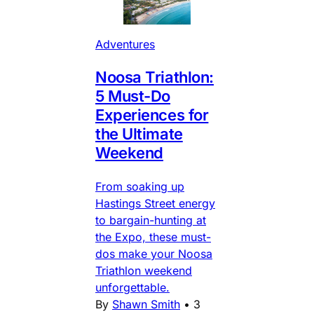
Adventures
Noosa Triathlon:
5 Must-Do
Experiences for
the Ultimate
Weekend
From soaking up
Hastings Street energy
to bargain-hunting at
the Expo, these must-
dos make your Noosa
Triathlon weekend
unforgettable.
By
Shawn Smith
•
3