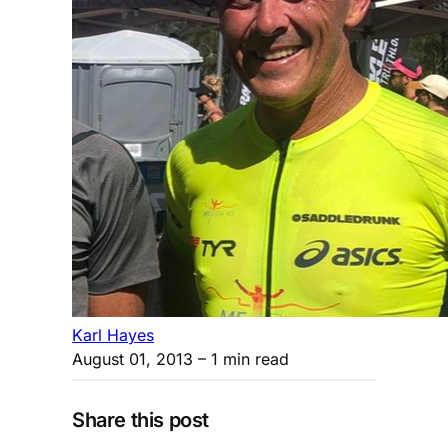
Karl Hayes
August 01, 2013
– 1 min read
Share this post