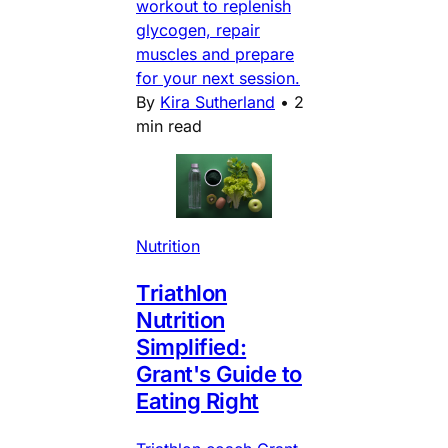
workout to replenish
glycogen, repair
muscles and prepare
for your next session.
By
Kira Sutherland
•
2
min read
Nutrition
Triathlon
Nutrition
Simplified:
Grant's Guide to
Eating Right