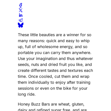
These little beauties are a winner for so
many reasons: quick and easy to whip
up, full of wholesome energy, and so
portable you can carry them anywhere.
Use your imagination and thus whatever
seeds, nuts and dried fruit you like, and
create different tastes and textures each
time. Once cooled, cut them and wrap
them individually to enjoy after training
sessions or even on the bike for your
long ride.
Honey Buzz Bars are wheat, gluten,
dairy and refined sugar free, and are