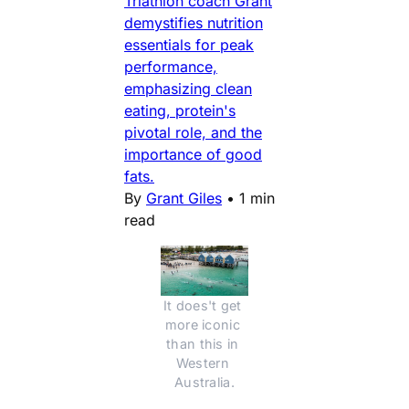
Triathlon coach Grant
demystifies nutrition
essentials for peak
performance,
emphasizing clean
eating, protein's
pivotal role, and the
importance of good
fats.
By
Grant Giles
•
1 min
read
It does't get 
more iconic 
than this in 
Western 
Australia.