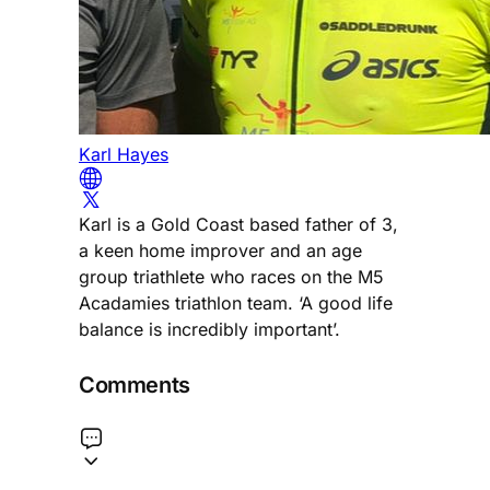
Karl Hayes
Karl is a Gold Coast based father of 3,
a keen home improver and an age
group triathlete who races on the M5
Acadamies triathlon team. ‘A good life
balance is incredibly important’.
Comments