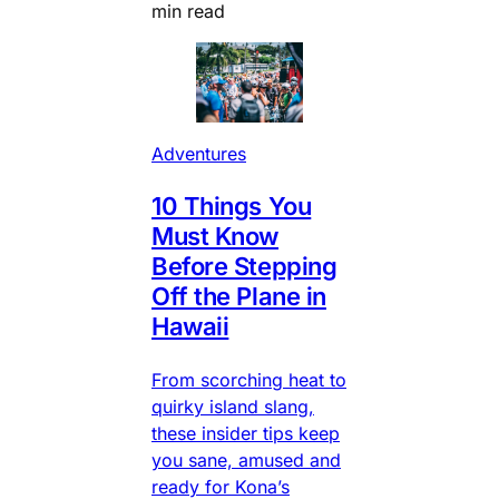
min read
Adventures
10 Things You
Must Know
Before Stepping
Off the Plane in
Hawaii
From scorching heat to
quirky island slang,
these insider tips keep
you sane, amused and
ready for Kona’s