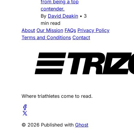
from being a top
contender.
By
David Deakin
•
3
min read
About
Our Mission
FAQs
Privacy Policy
Terms and Conditions
Contact
Where triathletes come to read.
© 2026 Published with
Ghost