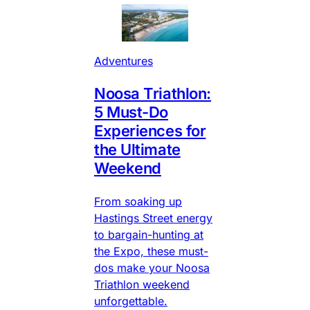
Adventures
Noosa Triathlon:
5 Must-Do
Experiences for
the Ultimate
Weekend
From soaking up
Hastings Street energy
to bargain-hunting at
the Expo, these must-
dos make your Noosa
Triathlon weekend
unforgettable.