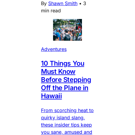
By
Shawn Smith
•
3
min read
Adventures
10 Things You
Must Know
Before Stepping
Off the Plane in
Hawaii
From scorching heat to
quirky island slang,
these insider tips keep
you sane, amused and