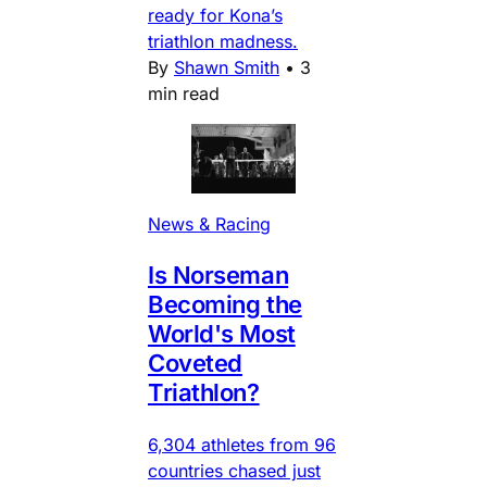
ready for Kona’s
triathlon madness.
By
Shawn Smith
•
3
min read
News & Racing
Is Norseman
Becoming the
World's Most
Coveted
Triathlon?
6,304 athletes from 96
countries chased just