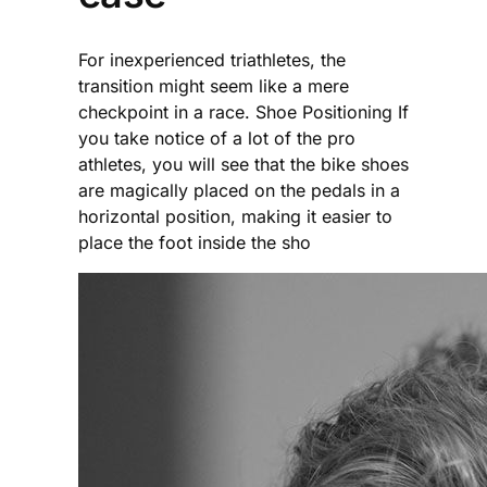
For inexperienced triathletes, the
transition might seem like a mere
checkpoint in a race. Shoe Positioning If
you take notice of a lot of the pro
athletes, you will see that the bike shoes
are magically placed on the pedals in a
horizontal position, making it easier to
place the foot inside the sho