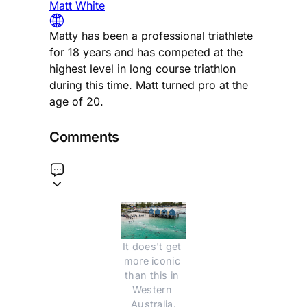
Matt White
Matty has been a professional triathlete
for 18 years and has competed at the
highest level in long course triathlon
during this time. Matt turned pro at the
age of 20.
Comments
It does't get 
more iconic 
than this in 
Western 
Australia.