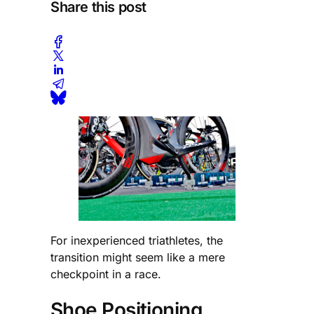
Share this post
For inexperienced triathletes, the
transition might seem like a mere
checkpoint in a race.
Shoe Positioning