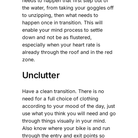
needs to happen that first step out of
the water, from taking your goggles off
to unzipping, then what needs to
happen once in transition. This will
enable your mind process to settle
down and not be as flustered,
especially when your heart rate is
already through the roof and in the red
zone.
Unclutter
Have a clean transition. There is no
need for a full choice of clothing
according to your mood of the day, just
use what you think you will need and go
through things visually in your mind.
Also know where your bike is and run
through the entry and exit points so