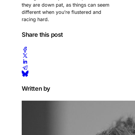
they are down pat, as things can seem
different when you’re flustered and
racing hard.
Share this post
Written by