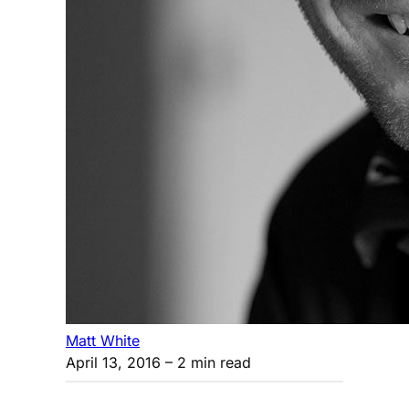
Matt White
April 13, 2016
– 2 min read