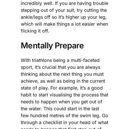
incredibly well. If you are having trouble
stepping out of your suit, try cutting the
ankle/legs off so it’s higher up your leg,
which will make things a lot easier when
flicking it off.
Mentally Prepare
With triathlons being a multi-faceted
sport, it’s crucial that you are always
thinking about the next thing you must
achieve, as well as being in the current
state of play. For example, it’s a good
habit to start visualising the process that
needs to happen when you get out of
the water. This could start in the last
few hundred metres of the swim leg. Go
through a checklist in your head of what