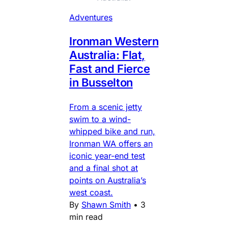
Adventures
Ironman Western
Australia: Flat,
Fast and Fierce
in Busselton
From a scenic jetty
swim to a wind-
whipped bike and run,
Ironman WA offers an
iconic year-end test
and a final shot at
points on Australia’s
west coast.
By
Shawn Smith
•
3
min read