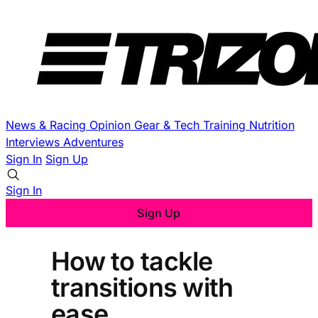
News & Racing
Opinion
Gear & Tech
Training
Nutrition
Interviews
Adventures
Sign In
Sign Up
Sign In
Sign Up
How to tackle
transitions with
ease