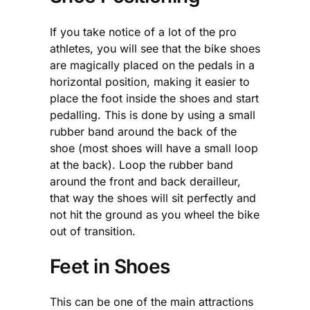
If you take notice of a lot of the pro
athletes, you will see that the bike shoes
are magically placed on the pedals in a
horizontal position, making it easier to
place the foot inside the shoes and start
pedalling. This is done by using a small
rubber band around the back of the
shoe (most shoes will have a small loop
at the back). Loop the rubber band
around the front and back derailleur,
that way the shoes will sit perfectly and
not hit the ground as you wheel the bike
out of transition.
Feet in Shoes
This can be one of the main attractions