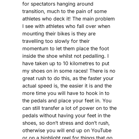
for spectators hanging around
transition, much to the pain of some
athletes who deck it! The main problem
I see with athletes who fall over when
mounting their bikes is they are
travelling too slowly for their
momentum to let them place the foot
inside the shoe whilst not pedalling. I
have taken up to 10 kilometres to put
my shoes on in some races! There is no
great rush to do this, as the faster your
actual speed is, the easier it is and the
more time you will have to hook in to
the pedals and place your feet in. You
can still transfer a lot of power on to the
pedals without having your feet in the
shoes, so don’t stress and don’t rush,
otherwise you will end up on YouTube
or on a highlight reel for things that go