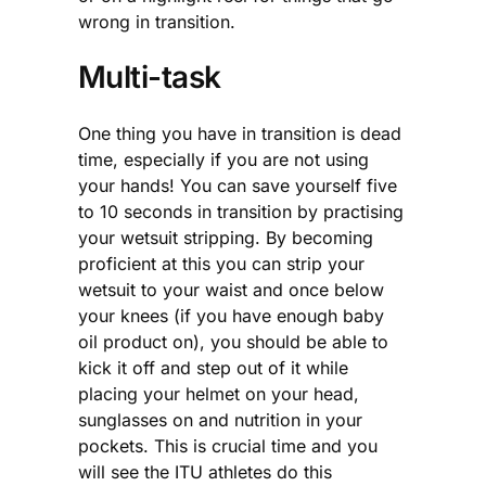
wrong in transition.
Multi-task
One thing you have in transition is dead
time, especially if you are not using
your hands! You can save yourself five
to 10 seconds in transition by practising
your wetsuit stripping. By becoming
proficient at this you can strip your
wetsuit to your waist and once below
your knees (if you have enough baby
oil product on), you should be able to
kick it off and step out of it while
placing your helmet on your head,
sunglasses on and nutrition in your
pockets. This is crucial time and you
will see the ITU athletes do this