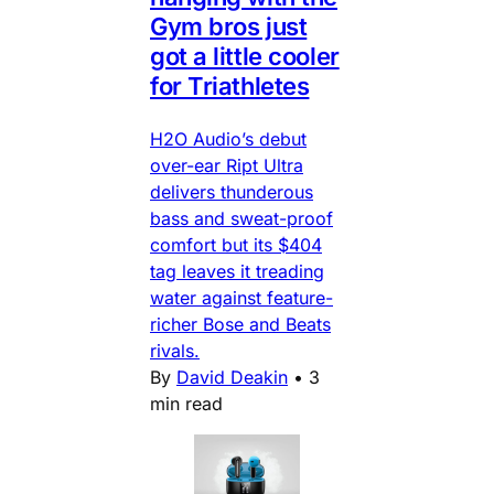
Gym bros just
got a little cooler
for Triathletes
H2O Audio’s debut
over-ear Ript Ultra
delivers thunderous
bass and sweat-proof
comfort but its $404
tag leaves it treading
water against feature-
richer Bose and Beats
rivals.
By
David Deakin
•
3
min read