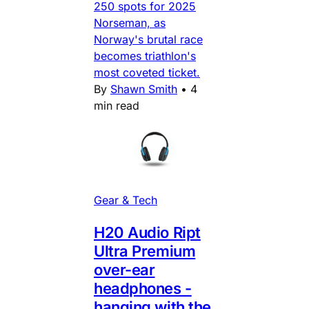
250 spots for 2025
Norseman, as
Norway's brutal race
becomes triathlon's
most coveted ticket.
By
Shawn Smith
•
4
min read
Gear & Tech
H20 Audio Ript
Ultra Premium
over-ear
headphones -
hanging with the