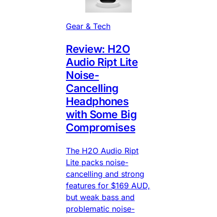
Gear & Tech
Review: H2O
Audio Ript Lite
Noise-
Cancelling
Headphones
with Some Big
Compromises
The H2O Audio Ript
Lite packs noise-
cancelling and strong
features for $169 AUD,
but weak bass and
problematic noise-