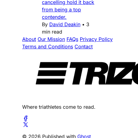
cancelling hold it back
from being a top
contender.
By
David Deakin
•
3
min read
About
Our Mission
FAQs
Privacy Policy
Terms and Conditions
Contact
Where triathletes come to read.
© 2026 Published with
Ghost