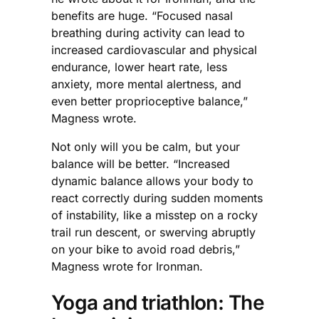
benefits are huge. “Focused nasal
breathing during activity can lead to
increased cardiovascular and physical
endurance, lower heart rate, less
anxiety, more mental alertness, and
even better proprioceptive balance,”
Magness wrote.
Not only will you be calm, but your
balance will be better. “Increased
dynamic balance allows your body to
react correctly during sudden moments
of instability, like a misstep on a rocky
trail run descent, or swerving abruptly
on your bike to avoid road debris,”
Magness wrote for Ironman.
Yoga and triathlon: The