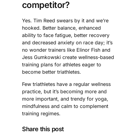
competitor?
Yes. Tim Reed swears by it and we’re
hooked. Better balance, enhanced
ability to face fatigue, better recovery
and decreased anxiety on race day; it’s
no wonder trainers like Elinor Fish and
Jess Gumkowski create wellness-based
training plans for athletes eager to
become better triathletes.
Few triathletes have a regular wellness
practice, but it’s becoming more and
more important, and trendy for yoga,
mindfulness and calm to complement
training regimes.
Share this post