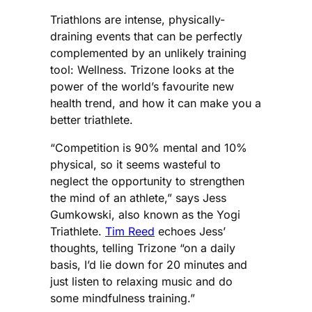
Triathlons are intense, physically-
draining events that can be perfectly
complemented by an unlikely training
tool: Wellness. Trizone looks at the
power of the world’s favourite new
health trend, and how it can make you a
better triathlete.
“Competition is 90% mental and 10%
physical, so it seems wasteful to
neglect the opportunity to strengthen
the mind of an athlete,” says Jess
Gumkowski, also known as the Yogi
Triathlete.
Tim Reed
echoes Jess’
thoughts, telling Trizone “on a daily
basis, I’d lie down for 20 minutes and
just listen to relaxing music and do
some mindfulness training.”