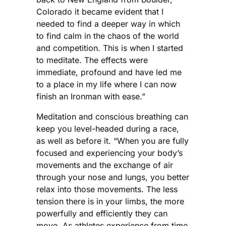
Colorado it became evident that I
needed to find a deeper way in which
to find calm in the chaos of the world
and competition. This is when I started
to meditate. The effects were
immediate, profound and have led me
to a place in my life where I can now
finish an Ironman with ease.”
Meditation and conscious breathing can
keep you level-headed during a race,
as well as before it. “When you are fully
focused and experiencing your body’s
movements and the exchange of air
through your nose and lungs, you better
relax into those movements. The less
tension there is in your limbs, the more
powerfully and efficiently they can
move. As athletes experience from time