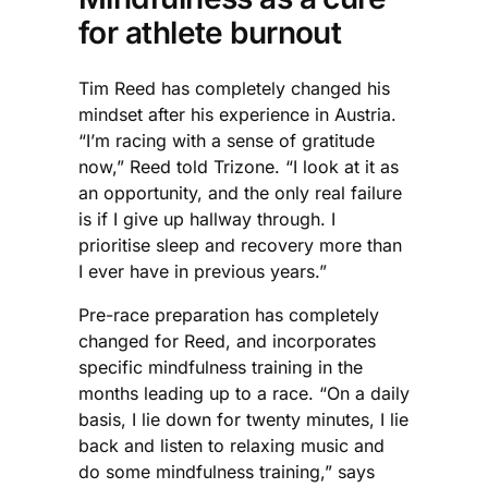
for athlete burnout
Tim Reed has completely changed his
mindset after his experience in Austria.
“I’m racing with a sense of gratitude
now,” Reed told Trizone. “I look at it as
an opportunity, and the only real failure
is if I give up hallway through. I
prioritise sleep and recovery more than
I ever have in previous years.”
Pre-race preparation has completely
changed for Reed, and incorporates
specific mindfulness training in the
months leading up to a race. “On a daily
basis, I lie down for twenty minutes, I lie
back and listen to relaxing music and
do some mindfulness training,” says