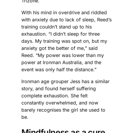
Trizone.
With his mind in overdrive and riddled
with anxiety due to lack of sleep, Reed’s
training couldn’t stand up to his
exhaustion. “I didn’t sleep for three
days. My training was spot on, but my
anxiety got the better of me,” said
Reed. “My power was lower than my
power at Ironman Australia, and the
event was only half the distance.”
Ironman age grouper Jess has a similar
story, and found herself suffering
complete exhaustion. She felt
constantly overwhelmed, and now
barely recognises the girl she used to
be.
Mindfulness as a cure