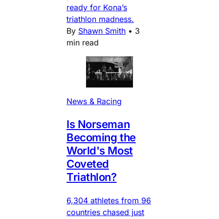
ready for Kona’s
triathlon madness.
By
Shawn Smith
•
3
min read
News & Racing
Is Norseman
Becoming the
World's Most
Coveted
Triathlon?
6,304 athletes from 96
countries chased just