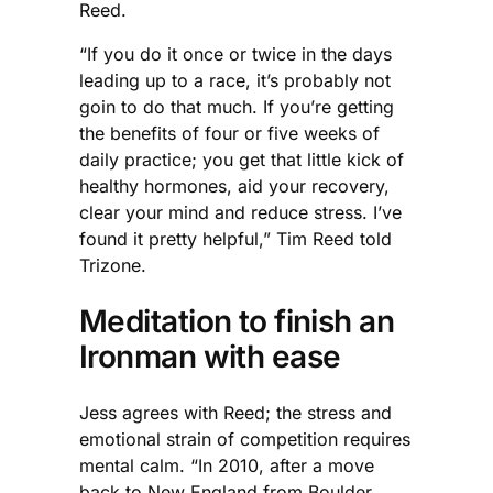
Reed.
“If you do it once or twice in the days
leading up to a race, it’s probably not
goin to do that much. If you’re getting
the benefits of four or five weeks of
daily practice; you get that little kick of
healthy hormones, aid your recovery,
clear your mind and reduce stress. I’ve
found it pretty helpful,” Tim Reed told
Trizone.
Meditation to finish an
Ironman with ease
Jess agrees with Reed; the stress and
emotional strain of competition requires
mental calm. “In 2010, after a move
back to New England from Boulder,