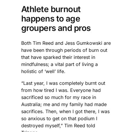
Athlete burnout
happens to age
groupers and pros
Both Tim Reed and Jess Gumkowski are
have been through periods of burn out
that have sparked their interest in
mindfulness; a vital part of living a
holistic of ‘well’ life.
“Last year, I was completely burnt out
from how tired I was. Everyone had
sacrificed so much for my race in
Australia; me and my family had made
sacrifices. Then, when I got there, I was
so anxious to get on that podium I
destroyed myself,” Tim Reed told