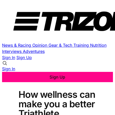
News & Racing
Opinion
Gear & Tech
Training
Nutrition
Interviews
Adventures
Sign In
Sign Up
Sign In
Sign Up
How wellness can
make you a better
Triathlete