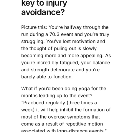
key to injury
avoidance?
Picture this: You’re halfway through the
run during a 70.3 event and you’re truly
struggling. You’ve lost motivation and
the thought of puling out is slowly
becoming more and more appealing. As
you’re incredibly fatigued, your balance
and strength deteriorate and you’re
barely able to function.
What if you’d been doing yoga for the
months leading up to the event?
“Practiced regularly (three times a
week) it will help inhibit the formation of
most of the overuse symptoms that
come as a result of repetitive motion
associated with long-distance events,”