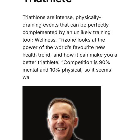
Triathlons are intense, physically-
draining events that can be perfectly
complemented by an unlikely training
tool: Wellness. Trizone looks at the
power of the world’s favourite new
health trend, and how it can make you a
better triathlete. “Competition is 90%
mental and 10% physical, so it seems
wa