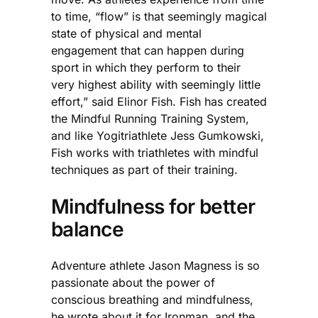
to time, “flow” is that seemingly magical
state of physical and mental
engagement that can happen during
sport in which they perform to their
very highest ability with seemingly little
effort,” said Elinor Fish. Fish has created
the Mindful Running Training System,
and like Yogitriathlete Jess Gumkowski,
Fish works with triathletes with mindful
techniques as part of their training.
Mindfulness for better
balance
Adventure athlete Jason Magness is so
passionate about the power of
conscious breathing and mindfulness,
he wrote about it for Ironman, and the