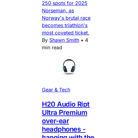
250 spots for 2025
Norseman, as
Norway's brutal race
becomes triathlon's
most coveted ticket.
By
Shawn Smith
•
4
min read
Gear & Tech
H20 Audio Ript
Ultra Premium
over-ear
headphones -
hanging with the