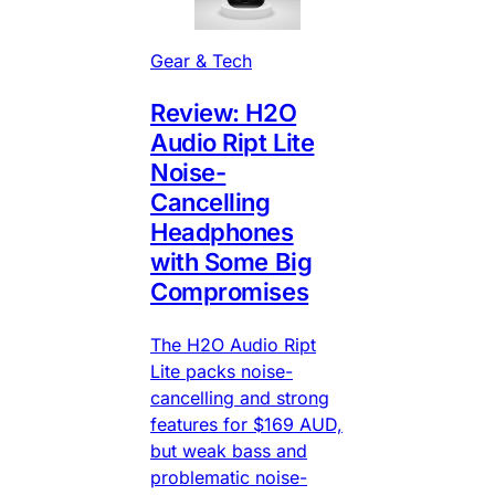
Gear & Tech
Review: H2O
Audio Ript Lite
Noise-
Cancelling
Headphones
with Some Big
Compromises
The H2O Audio Ript
Lite packs noise-
cancelling and strong
features for $169 AUD,
but weak bass and
problematic noise-