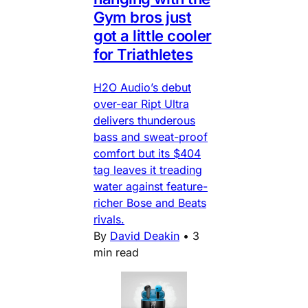
Gym bros just
got a little cooler
for Triathletes
H2O Audio’s debut
over-ear Ript Ultra
delivers thunderous
bass and sweat-proof
comfort but its $404
tag leaves it treading
water against feature-
richer Bose and Beats
rivals.
By
David Deakin
•
3
min read