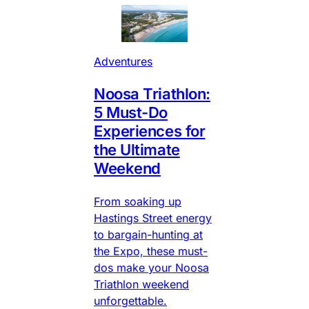
Adventures
Noosa Triathlon:
5 Must-Do
Experiences for
the Ultimate
Weekend
From soaking up
Hastings Street energy
to bargain-hunting at
the Expo, these must-
dos make your Noosa
Triathlon weekend
unforgettable.