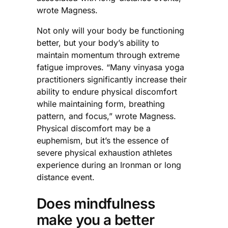
wrote Magness.
Not only will your body be functioning
better, but your body’s ability to
maintain momentum through extreme
fatigue improves. “Many vinyasa yoga
practitioners significantly increase their
ability to endure physical discomfort
while maintaining form, breathing
pattern, and focus,” wrote Magness.
Physical discomfort may be a
euphemism, but it’s the essence of
severe physical exhaustion athletes
experience during an Ironman or long
distance event.
Does mindfulness
make you a better