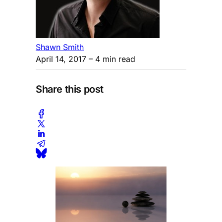
Shawn Smith
April 14, 2017
– 4 min read
Share this post