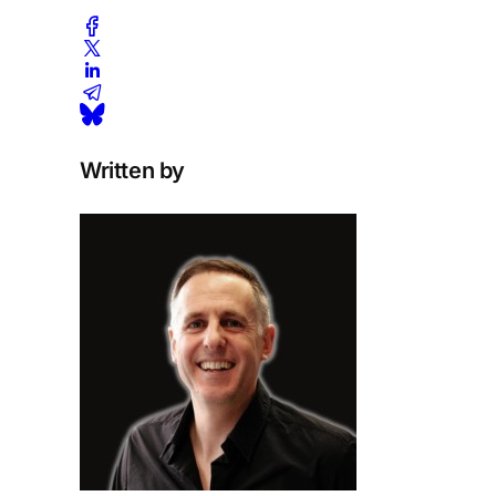
Written by