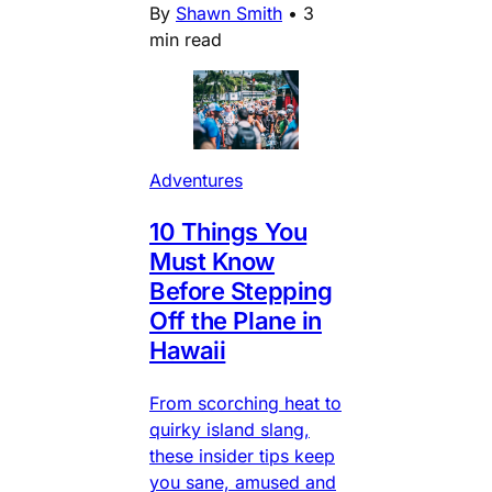
By
Shawn Smith
•
3
min read
Adventures
10 Things You
Must Know
Before Stepping
Off the Plane in
Hawaii
From scorching heat to
quirky island slang,
these insider tips keep
you sane, amused and