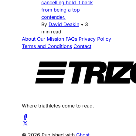
cancelling hold it back
from being a top
contender.
By
David Deakin
•
3
min read
About
Our Mission
FAQs
Privacy Policy
Terms and Conditions
Contact
Where triathletes come to read.
© 2026 Published with
Ghost