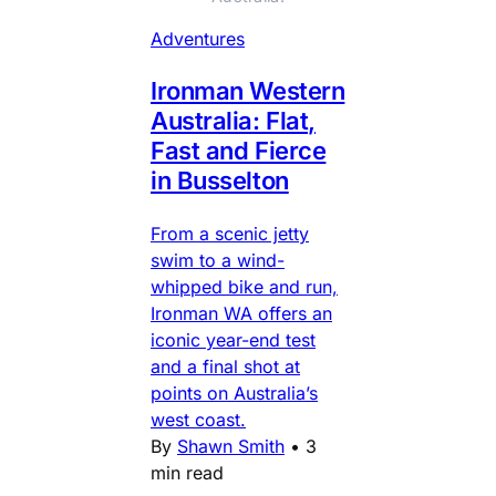
Adventures
Ironman Western
Australia: Flat,
Fast and Fierce
in Busselton
From a scenic jetty
swim to a wind-
whipped bike and run,
Ironman WA offers an
iconic year-end test
and a final shot at
points on Australia’s
west coast.
By
Shawn Smith
•
3
min read