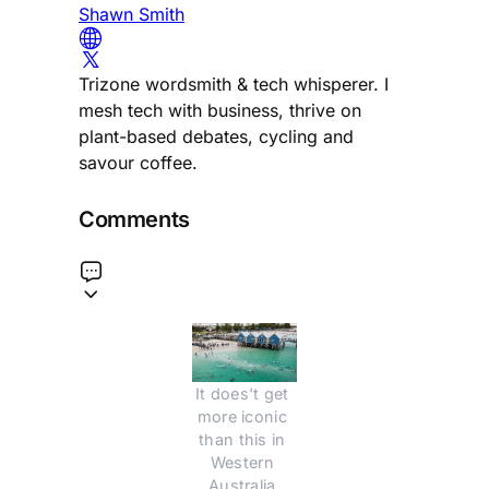
Shawn Smith
Trizone wordsmith & tech whisperer. I
mesh tech with business, thrive on
plant-based debates, cycling and
savour coffee.
Comments
It does't get 
more iconic 
than this in 
Western 
Australia.