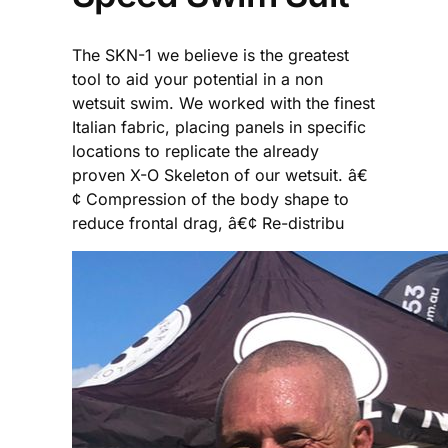
The SKN-1 we believe is the greatest
tool to aid your potential in a non
wetsuit swim. We worked with the finest
Italian fabric, placing panels in specific
locations to replicate the already
proven X-O Skeleton of our wetsuit. â€
¢ Compression of the body shape to
reduce frontal drag, â€¢ Re-distribu