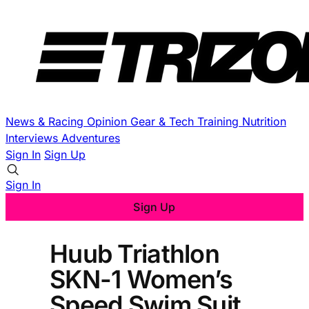
News & Racing
Opinion
Gear & Tech
Training
Nutrition
Interviews
Adventures
Sign In
Sign Up
Sign In
Sign Up
Huub Triathlon
SKN-1 Women’s
Speed Swim Suit