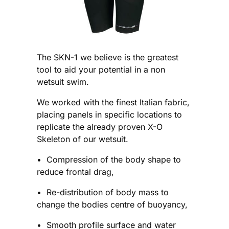
The SKN-1 we believe is the greatest
tool to aid your potential in a non
wetsuit swim.
We worked with the finest Italian fabric,
placing panels in specific locations to
replicate the already proven X-O
Skeleton of our wetsuit.
• Compression of the body shape to
reduce frontal drag,
• Re-distribution of body mass to
change the bodies centre of buoyancy,
• Smooth profile surface and water