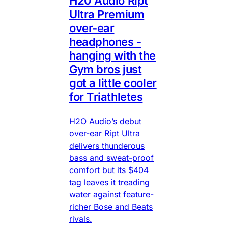
H20 Audio Ript
Ultra Premium
over-ear
headphones -
hanging with the
Gym bros just
got a little cooler
for Triathletes
H2O Audio’s debut
over-ear Ript Ultra
delivers thunderous
bass and sweat-proof
comfort but its $404
tag leaves it treading
water against feature-
richer Bose and Beats
rivals.