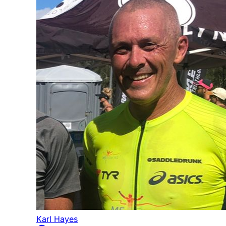
Karl Hayes