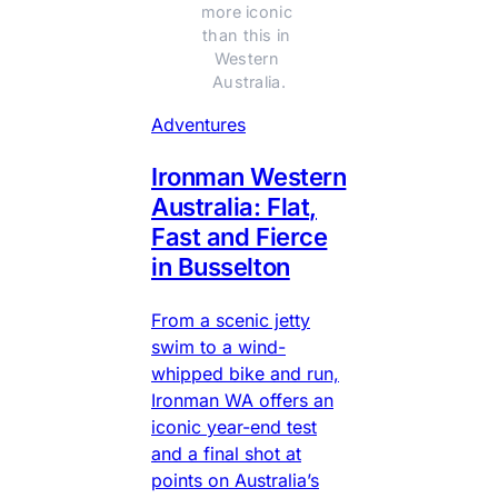
more iconic 
than this in 
Western 
Australia.
Adventures
Ironman Western
Australia: Flat,
Fast and Fierce
in Busselton
From a scenic jetty
swim to a wind-
whipped bike and run,
Ironman WA offers an
iconic year-end test
and a final shot at
points on Australia’s