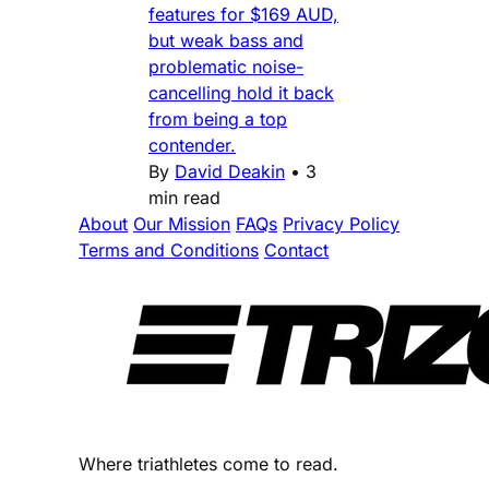
features for $169 AUD,
but weak bass and
problematic noise-
cancelling hold it back
from being a top
contender.
By
David Deakin
•
3
min read
About
Our Mission
FAQs
Privacy Policy
Terms and Conditions
Contact
Where triathletes come to read.