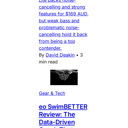
cancelling and strong
features for $169 AUD,
but weak bass and
problematic noise-
cancelling hold it back
from being a top
contender.
By
David Deakin
•
3
min read
Gear & Tech
eo SwimBETTER
Review: The
Data-Driven