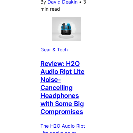
By
David Deakin
•
3
min read
Gear & Tech
Review: H2O
Audio Ript Lite
Noise-
Cancelling
Headphones
with Some Big
Compromises
The H2O Audio Ript
Lite packs noise-