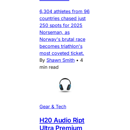
6,304 athletes from 96
countries chased just
250 spots for 2025
Norseman, as
Norway's brutal race
becomes triathlon's
most coveted ticket.
By
Shawn Smith
•
4
min read
Gear & Tech
H20 Audio Ript
Ultra Premium