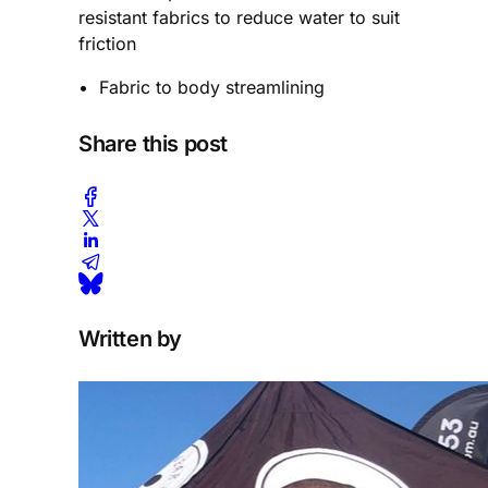
resistant fabrics to reduce water to suit
friction
• Fabric to body streamlining
Share this post
Written by