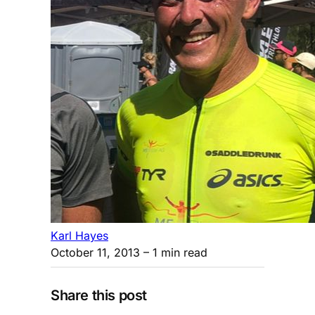
Karl Hayes
October 11, 2013
– 1 min read
Share this post