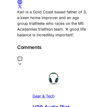
Karl is a Gold Coast based father of 3,
a keen home improver and an age
group triathlete who races on the M5
Acadamies triathlon team. ‘A good life
balance is incredibly important’.
Comments
Gear & Tech