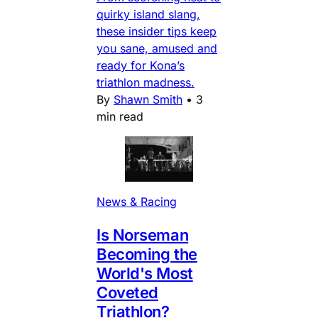
quirky island slang,
these insider tips keep
you sane, amused and
ready for Kona’s
triathlon madness.
By
Shawn Smith
•
3
min read
News & Racing
Is Norseman
Becoming the
World's Most
Coveted
Triathlon?