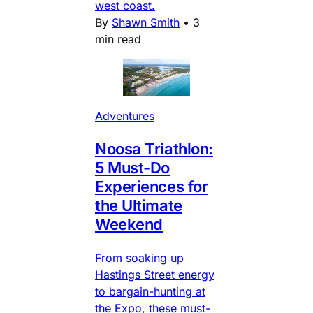
west coast.
By
Shawn Smith
•
3
min read
Adventures
Noosa Triathlon:
5 Must-Do
Experiences for
the Ultimate
Weekend
From soaking up
Hastings Street energy
to bargain-hunting at
the Expo, these must-