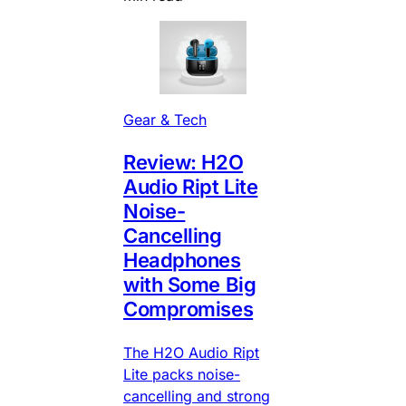
Gear & Tech
Review: H2O
Audio Ript Lite
Noise-
Cancelling
Headphones
with Some Big
Compromises
The H2O Audio Ript
Lite packs noise-
cancelling and strong