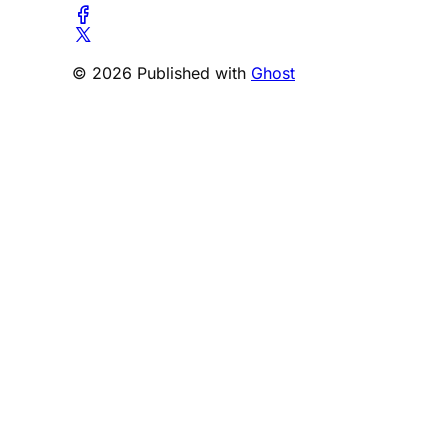
© 2026 Published with
Ghost