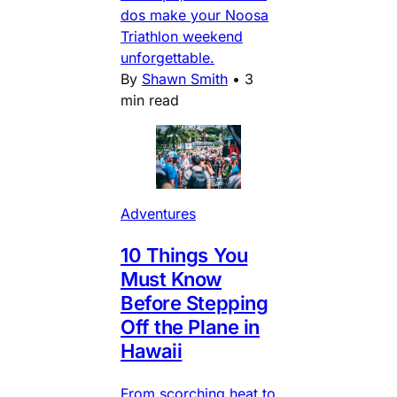
dos make your Noosa
Triathlon weekend
unforgettable.
By
Shawn Smith
•
3
min read
Adventures
10 Things You
Must Know
Before Stepping
Off the Plane in
Hawaii
From scorching heat to