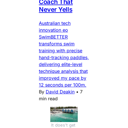
Coach That
Never Yells
Australian tech
innovation eo
SwimBETTER
transforms swim
training with precise
hand-tracking paddles,
delivering elite-level
technique analysis that
improved my pace by
12 seconds per 100m.
By
David Deakin
•
7
min read
It does't get 