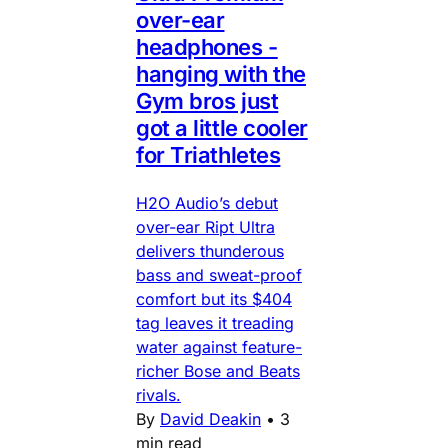
over-ear
headphones -
hanging with the
Gym bros just
got a little cooler
for Triathletes
H2O Audio’s debut
over-ear Ript Ultra
delivers thunderous
bass and sweat-proof
comfort but its $404
tag leaves it treading
water against feature-
richer Bose and Beats
rivals.
By
David Deakin
•
3
min read