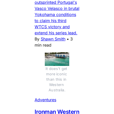
outsprinted Portugal's
Vasco Velasco in brutal
Yokohama conditions
to claim his third
WTCS victory and
extend his series lead.
By
Shawn Smith
•
3
min read
It does't get 
more iconic 
than this in 
Western 
Australia.
Adventures
Ironman Western