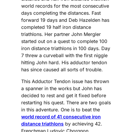
world records for the most consecutive
days completing the distances. Fast
forward 19 days and Deb Hazelden has
completed 19 half iron distance
triathlons. Her partner John Mergler
started out on a quest to complete 100
iron distance triathlons in 100 days. Day
7 threw a curveball with the first niggle
hitting John hard. His adductor tendon
has since caused all sorts of trouble.
This Adductor Tendon issue has thrown
a spanner in the works but John has
decided to rest and get it fixed before
restarting his quest. There are two goals
in this adventure. One is to beat the
world record of 41 consecutive iron
distance triathlons
by achieving 42.
Frenchman Ludovic Chorgnon