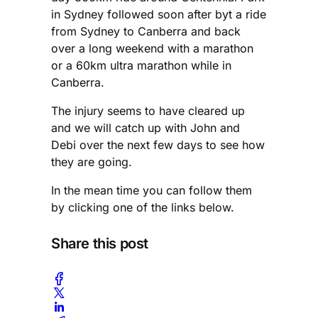
in Sydney followed soon after byt a ride
from Sydney to Canberra and back
over a long weekend with a marathon
or a 60km ultra marathon while in
Canberra.
The injury seems to have cleared up
and we will catch up with John and
Debi over the next few days to see how
they are going.
In the mean time you can follow them
by clicking one of the links below.
Share this post