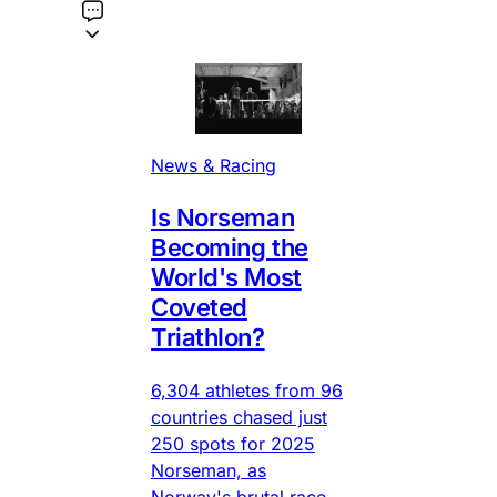
News & Racing
Is Norseman
Becoming the
World's Most
Coveted
Triathlon?
6,304 athletes from 96
countries chased just
250 spots for 2025
Norseman, as