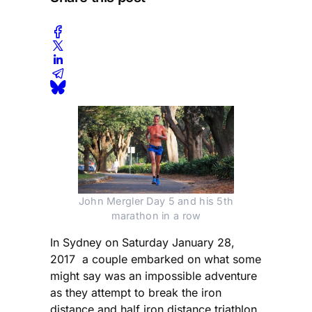
John Mergler Day 5 and his 5th
marathon in a row
In Sydney on Saturday January 28,
2017 a couple embarked on what some
might say was an impossible adventure
as they attempt to break the iron
distance and half iron distance triathlon