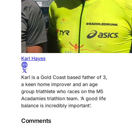
Karl Hayes
Karl is a Gold Coast based father of 3,
a keen home improver and an age
group triathlete who races on the M5
Acadamies triathlon team. ‘A good life
balance is incredibly important’.
Comments