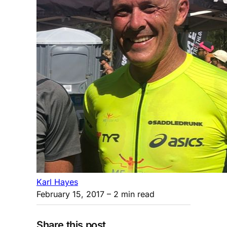
Karl Hayes
February 15, 2017
– 2 min read
Share this post