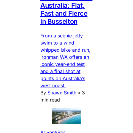
Australia: Flat,
Fast and Fierce
in Busselton
From a scenic jetty
swim to a wind-
whipped bike and run,
Ironman WA offers an
iconic year-end test
and a final shot at
points on Australia’s
west coast.
By
Shawn Smith
•
3
min read
Adventures