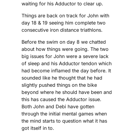
waiting for his Adductor to clear up.
Things are back on track for John with
day 18 & 19 seeing him complete two
consecutive iron distance triathlons.
Before the swim on day 8 we chatted
about how things were going. The two
big issues for John were a severe lack
of sleep and his Adductor tendon which
had become inflamed the day before. It
sounded like he thought that he had
slightly pushed things on the bike
beyond where he should have been and
this has caused the Adductor issue.
Both John and Debi have gotten
through the initial mental games when
the mind starts to question what it has
got itself in to.