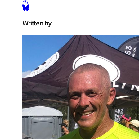
Written by