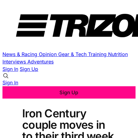
News & Racing
Opinion
Gear & Tech
Training
Nutrition
Interviews
Adventures
Sign In
Sign Up
Sign In
Sign Up
Iron Century
couple moves in
to their third week