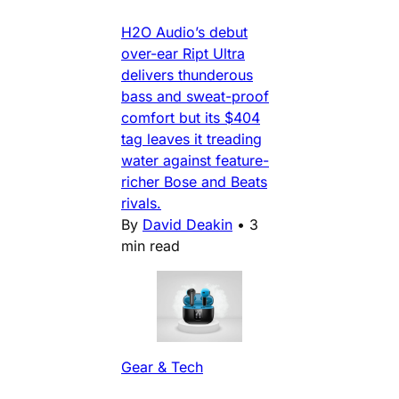
H2O Audio’s debut
over-ear Ript Ultra
delivers thunderous
bass and sweat-proof
comfort but its $404
tag leaves it treading
water against feature-
richer Bose and Beats
rivals.
By
David Deakin
•
3
min read
Gear & Tech