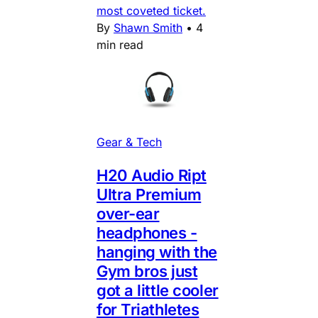
most coveted ticket.
By
Shawn Smith
•
4
min read
Gear & Tech
H20 Audio Ript
Ultra Premium
over-ear
headphones -
hanging with the
Gym bros just
got a little cooler
for Triathletes