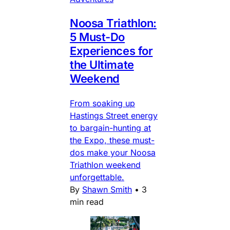
Noosa Triathlon:
5 Must-Do
Experiences for
the Ultimate
Weekend
From soaking up
Hastings Street energy
to bargain-hunting at
the Expo, these must-
dos make your Noosa
Triathlon weekend
unforgettable.
By
Shawn Smith
•
3
min read