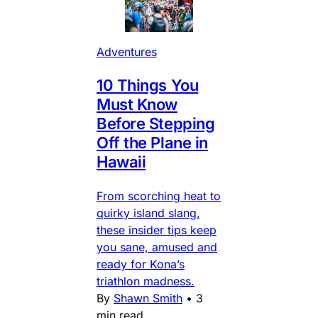
Adventures
10 Things You
Must Know
Before Stepping
Off the Plane in
Hawaii
From scorching heat to
quirky island slang,
these insider tips keep
you sane, amused and
ready for Kona’s
triathlon madness.
By
Shawn Smith
•
3
min read