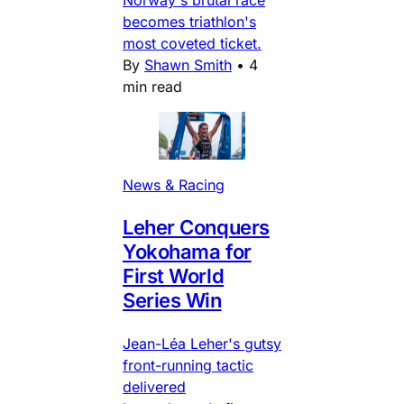
Norway's brutal race
becomes triathlon's
most coveted ticket.
By
Shawn Smith
•
4
min read
News & Racing
Leher Conquers
Yokohama for
First World
Series Win
Jean-Léa Leher's gutsy
front-running tactic
delivered