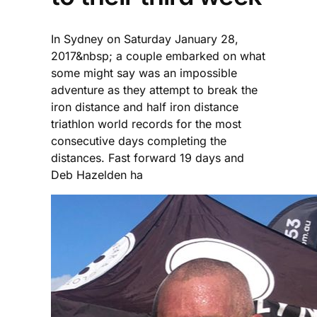
In Sydney on Saturday January 28,
2017&nbsp; a couple embarked on what
some might say was an impossible
adventure as they attempt to break the
iron distance and half iron distance
triathlon world records for the most
consecutive days completing the
distances. Fast forward 19 days and
Deb Hazelden ha