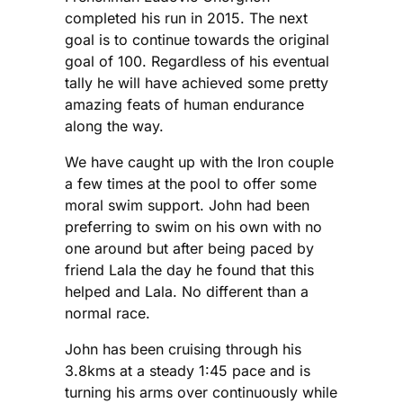
completed his run in 2015. The next
goal is to continue towards the original
goal of 100. Regardless of his eventual
tally he will have achieved some pretty
amazing feats of human endurance
along the way.
We have caught up with the Iron couple
a few times at the pool to offer some
moral swim support. John had been
preferring to swim on his own with no
one around but after being paced by
friend Lala the day he found that this
helped and Lala. No different than a
normal race.
John has been cruising through his
3.8kms at a steady 1:45 pace and is
turning his arms over continuously while