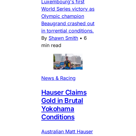
Luxembourg's first
World Series victory as
Olympic champion
Beaugrand crashed out
in torrential conditions.
By
Shawn Smith
•
6
min read
News & Racing
Hauser Claims
Gold in Brutal
Yokohama
Conditions
Australian Matt Hauser