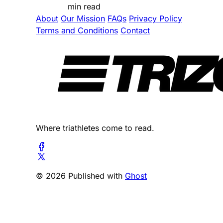
min read
About
Our Mission
FAQs
Privacy Policy
Terms and Conditions
Contact
Where triathletes come to read.
© 2026 Published with
Ghost