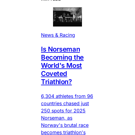
News & Racing
Is Norseman
Becoming the
World's Most
Coveted
Triathlon?
6,304 athletes from 96
countries chased just
250 spots for 2025
Norseman, as
Norway's brutal race
becomes triathlon's