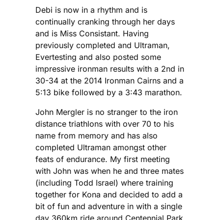
Debi is now in a rhythm and is
continually cranking through her days
and is Miss Consistant. Having
previously completed and Ultraman,
Evertesting and also posted some
impressive ironman results with a 2nd in
30-34 at the 2014 Ironman Cairns and a
5:13 bike followed by a 3:43 marathon.
John Mergler is no stranger to the iron
distance triathlons with over 70 to his
name from memory and has also
completed Ultraman amongst other
feats of endurance. My first meeting
with John was when he and three mates
(including Todd Israel) where training
together for Kona and decided to add a
bit of fun and adventure in with a single
day 360km ride around Centennial Park