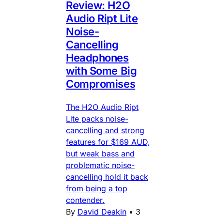
Review: H2O
Audio Ript Lite
Noise-
Cancelling
Headphones
with Some Big
Compromises
The H2O Audio Ript
Lite packs noise-
cancelling and strong
features for $169 AUD,
but weak bass and
problematic noise-
cancelling hold it back
from being a top
contender.
By
David Deakin
•
3