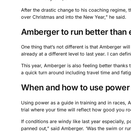
After the drastic change to his coaching regime,
over Christmas and into the New Year,” he said.
Amberger to run better than 
One thing that’s not different is that Amberger wil
already at a different level to last year. I can def
This year, Amberger is also feeling better thanks 
a quick turn around including travel time and fatig
When and how to use power
Using power as a guide in training and in races, Am
trial where your time will reflect how good you ro
If conditions are windy like last year especially,
panned out,” said Amberger. ‘Was the swim or run