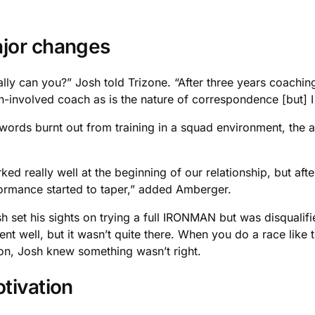
ajor changes
y can you?” Josh told Trizone. “After three years coaching m
n-involved coach as is the nature of correspondence [but] I 
words burnt out from training in a squad environment, the a
rked really well at the beginning of our relationship, but a
rformance started to taper,” added Amberger.
h set his sights on trying a full IRONMAN but was disquali
nt well, but it wasn’t quite there. When you do a race like
son, Josh knew something wasn’t right.
tivation