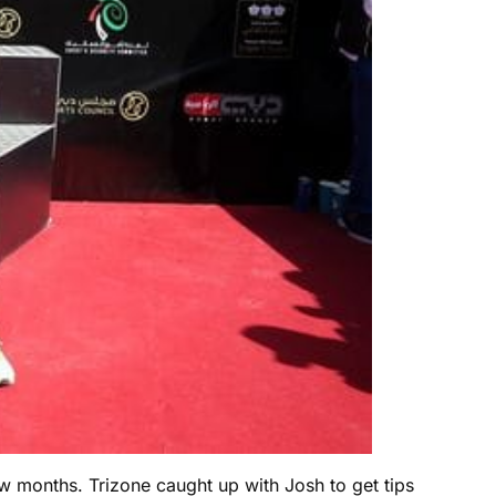
 months. Trizone caught up with Josh to get tips