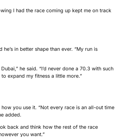
owing I had the race coming up kept me on track
d he’s in better shape than ever. “My run is
 Dubai,” he said. “I’d never done a 70.3 with such
 to expand my fitness a little more.”
 how you use it. “Not every race is an all-out time
 he added.
ook back and think how the rest of the race
 however you want.”