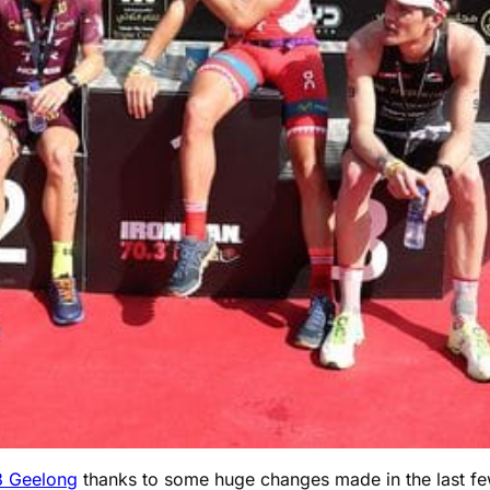
3 Geelong
thanks to some huge changes made in the last few