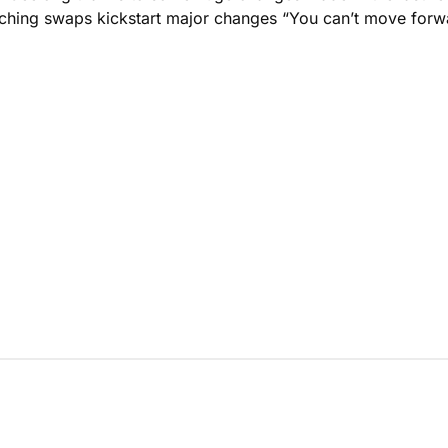
aching swaps kickstart major changes “You can’t move forw