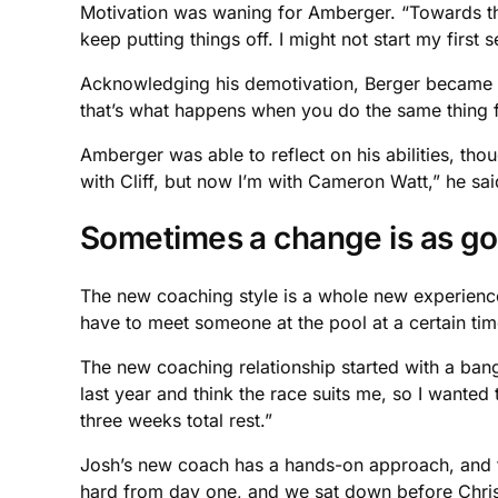
Motivation was waning for Amberger. “Towards the 
keep putting things off. I might not start my first 
Acknowledging his demotivation, Berger became frus
that’s what happens when you do the same thing f
Amberger was able to reflect on his abilities, tho
with Cliff, but now I’m with Cameron Watt,” he sai
Sometimes a change is as go
The new coaching style is a whole new experience a
have to meet someone at the pool at a certain tim
The new coaching relationship started with a bang 
last year and think the race suits me, so I wanted 
three weeks total rest.”
Josh’s new coach has a hands-on approach, and thi
hard from day one, and we sat down before Chris