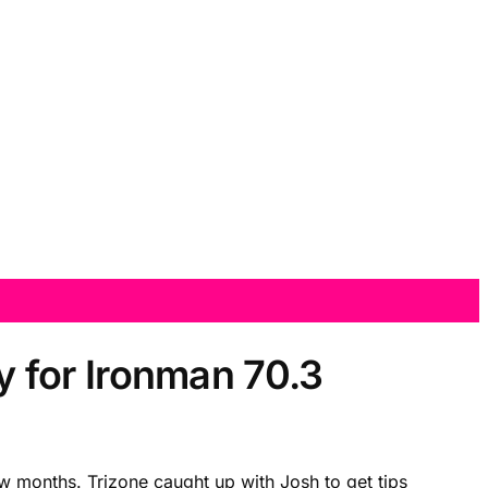
 for Ironman 70.3
 months. Trizone caught up with Josh to get tips