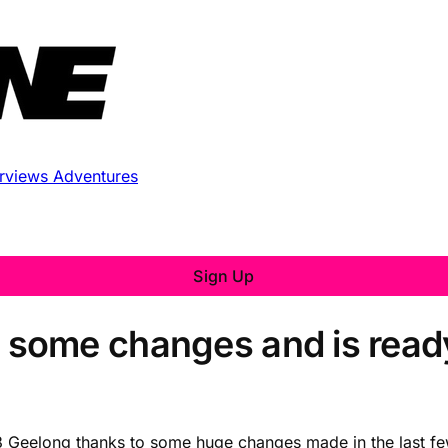
erviews
Adventures
Sign Up
some changes and is ready
 Geelong thanks to some huge changes made in the last few