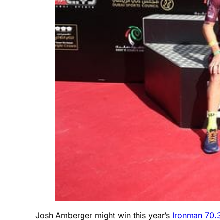
Josh Amberger might win this year’s
Ironman 70.