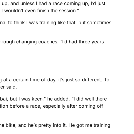
up, and unless I had a race coming up, I’d just
 I wouldn’t even finish the session.”
l to think I was training like that, but sometimes
 through changing coaches. “I’d had three years
a certain time of day, it’s just so different. To
er said.
ai, but I was keen,” he added. “I did well there
ation before a race, especially after coming off
bike, and he’s pretty into it. He got me training