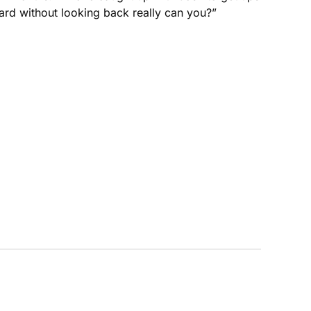
ard without looking back really can you?”