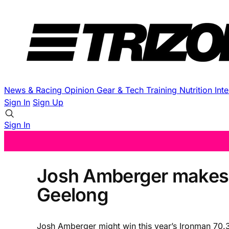
News & Racing
Opinion
Gear & Tech
Training
Nutrition
Int
Sign In
Sign Up
Sign In
Josh Amberger makes 
Geelong
Josh Amberger might win this year’s Ironman 70.3