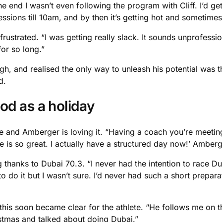
end I wasn’t even following the program with Cliff. I’d get 
sessions till 10am, and by then it’s getting hot and sometimes
trated. “I was getting really slack. It sounds unprofessiona
or so long.”
ugh, and realised the only way to unleash his potential was
d.
od as a holiday
nd Amberger is loving it. “Having a coach you’re meeting at 
e is so great. I actually have a structured day now!’ Amberg
thanks to Dubai 70.3. “I never had the intention to race Dub
to do it but I wasn’t sure. I’d never had such a short prepar
s soon became clear for the athlete. “He follows me on the 
tmas and talked about doing Dubai.”