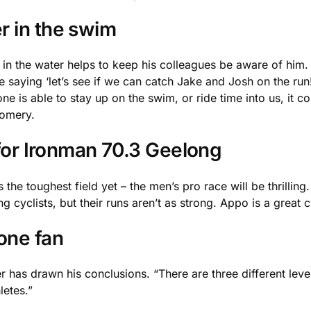
r in the swim
in the water helps to keep his colleagues be aware of him. 
be saying ‘let’s see if we can catch Jake and Josh on the run
one is able to stay up on the swim, or ride time into us, it co
gomery.
 for Ironman 70.3 Geelong
 the toughest field yet – the men’s pro race will be thrilling.
clists, but their runs aren’t as strong. Appo is a great cycl
one fan
has drawn his conclusions. “There are three different levels
letes.”