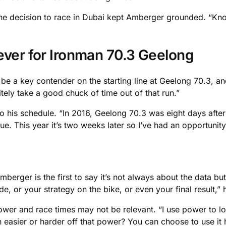
 the decision to race in Dubai kept Amberger grounded. “Kn
ever for Ironman 70.3 Geelong
l be a key contender on the starting line at Geelong 70.3, an
initely take a good chuck of time out of that run.”
to his schedule. “In 2016, Geelong 70.3 was eight days after
ue. This year it’s two weeks later so I’ve had an opportunity
berger is the first to say it’s not always about the data but
de, or your strategy on the bike, or even your final result,”
 power and race times may not be relevant. “I use power to l
 easier or harder off that power? You can choose to use it