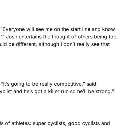
“Everyone will see me on the start line and know
!’” Josh entertains the thought of others being top
uld be different, although I don’t really see that
 “It’s going to be really competitive,” said
ist and he’s got a killer run so he’ll be strong.”
 of athletes: super cyclists, good cyclists and