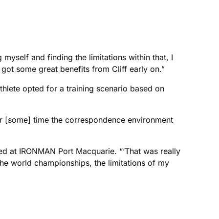
yself and finding the limitations within that, I
got some great benefits from Cliff early on.”
thlete opted for a training scenario based on
fter [some] time the correspondence environment
fied at IRONMAN Port Macquarie. “‘That was really
 the world championships, the limitations of my