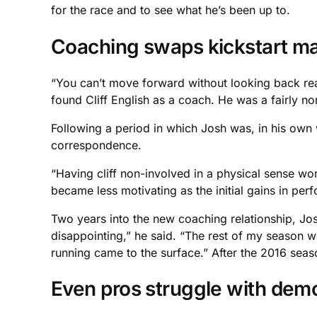
for the race and to see what he’s been up to.
Coaching swaps kickstart m
“You can’t move forward without looking back reall
found Cliff English as a coach. He was a fairly no
Following a period in which Josh was, in his own 
correspondence.
“Having cliff non-involved in a physical sense wo
became less motivating as the initial gains in pe
Two years into the new coaching relationship, Jos
disappointing,” he said. “The rest of my season we
running came to the surface.” After the 2016 sea
Even pros struggle with demo