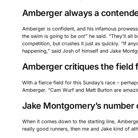
Amberger always a contende
Amberger is confident, and his infamous prowess 
the swim is going to be on!” he said. “They’ll all 
competition, but crushes it just as quickly. “If any
happening,” said Josh of himself and Jake Mont
Amberger critiques the field
With a fierce field for this Sunday’s race – perhaps
Amberger. “Cam Wurf and Matt Burton are amazing cy
Jake Montgomery’s number 
When it comes down to the starting line, Amberger 
really good runners, then me and Jake kind of ath