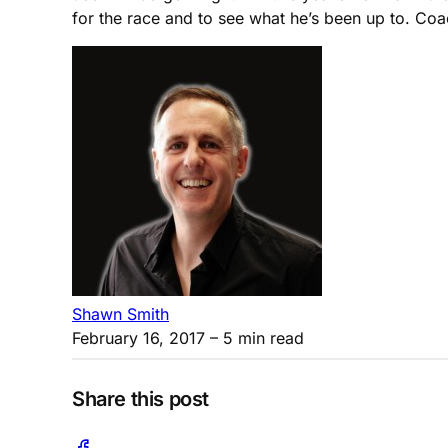
for the race and to see what he’s been up to. Co
Shawn Smith
February 16, 2017
– 5 min read
Share this post