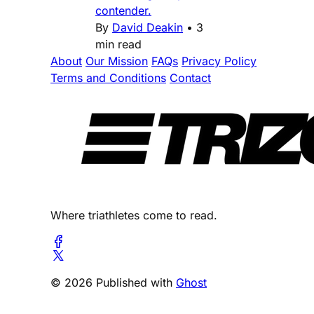
contender.
By
David Deakin
•
3
min read
About
Our Mission
FAQs
Privacy Policy
Terms and Conditions
Contact
Where triathletes come to read.
© 2026 Published with
Ghost