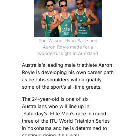
Dan Wilson, Ryan Bailie and
Aaron Royle made for a
wonderful sight in Auckland
Australia’s leading male triathlete Aaron
Royle is developing his own career path
as he rubs shoulders with arguably
some of the sport’s all-time greats.
The 24-year-old is one of six
Australians who will line up in
Saturday’s Elite Men’s race in round
three of the ITU World Triathlon Series
in Yokohama and he is determined to
continue doing it his way.