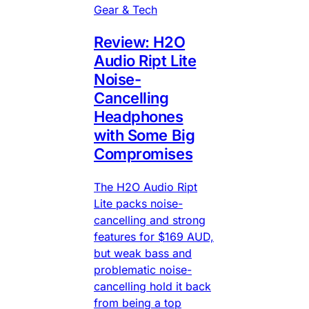
Gear & Tech
Review: H2O
Audio Ript Lite
Noise-
Cancelling
Headphones
with Some Big
Compromises
The H2O Audio Ript
Lite packs noise-
cancelling and strong
features for $169 AUD,
but weak bass and
problematic noise-
cancelling hold it back
from being a top