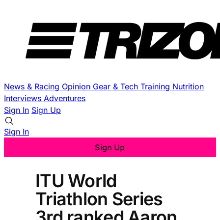
News & Racing
Opinion
Gear & Tech
Training
Nutrition
Interviews
Adventures
Sign In
Sign Up
Sign In
Sign Up
ITU World
Triathlon Series
3rd ranked Aaron