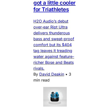
got a little cooler
for Triathletes
H2O Audio’s debut
over-ear Ript Ultra
delivers thunderous
bass and sweat-proof
comfort but its $404
tag leaves it treading
water against feature-
richer Bose and Beats
rivals.
By
David Deakin
•
3
min read