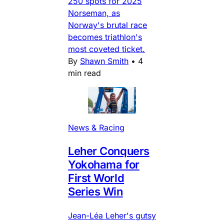
250 spots for 2025
Norseman, as
Norway's brutal race
becomes triathlon's
most coveted ticket.
By
Shawn Smith
•
4
min read
News & Racing
Leher Conquers
Yokohama for
First World
Series Win
Jean-Léa Leher's gutsy