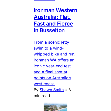
Ironman Western
Australia: Flat,
Fast and Fierce
in Busselton
From a scenic jetty
swim to a wind-
whipped bike and run,
Ironman WA offers an
iconic year-end test
and a final shot at
points on Australia’s
west coast.
By
Shawn Smith
•
3
min read