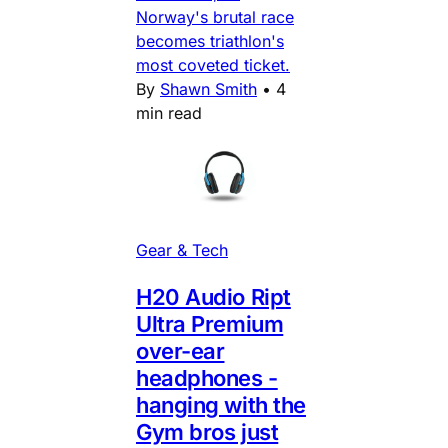
Norway's brutal race
becomes triathlon's
most coveted ticket.
By
Shawn Smith
•
4
min read
Gear & Tech
H20 Audio Ript
Ultra Premium
over-ear
headphones -
hanging with the
Gym bros just