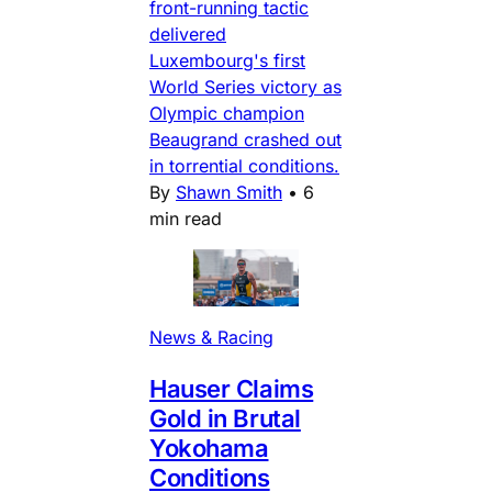
front-running tactic
delivered
Luxembourg's first
World Series victory as
Olympic champion
Beaugrand crashed out
in torrential conditions.
By
Shawn Smith
•
6
min read
News & Racing
Hauser Claims
Gold in Brutal
Yokohama
Conditions