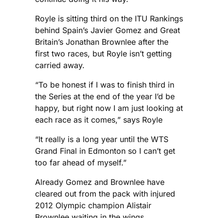
Royle is sitting third on the ITU Rankings
behind Spain’s Javier Gomez and Great
Britain’s Jonathan Brownlee after the
first two races, but Royle isn’t getting
carried away.
“To be honest if I was to finish third in
the Series at the end of the year I’d be
happy, but right now I am just looking at
each race as it comes,” says Royle
“It really is a long year until the WTS
Grand Final in Edmonton so I can’t get
too far ahead of myself.”
Already Gomez and Brownlee have
cleared out from the pack with injured
2012 Olympic champion Alistair
Brownlee waiting in the wings.