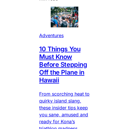
Adventures
10 Things You
Must Know
Before Stepping
Off the Plane in
Hawaii
From scorching heat to
quirky island slang,
these insider tips keep
you sane, amused and
ready for Kona’s
triathlon madness.