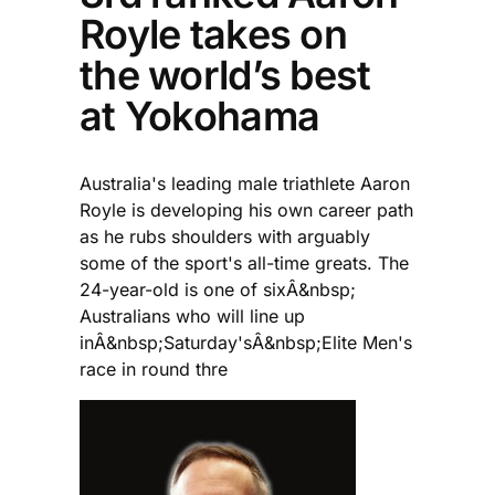
Royle takes on
the world’s best
at Yokohama
Australia's leading male triathlete Aaron
Royle is developing his own career path
as he rubs shoulders with arguably
some of the sport's all-time greats. The
24-year-old is one of sixÂ&nbsp;
Australians who will line up
inÂ&nbsp;Saturday'sÂ&nbsp;Elite Men's
race in round thre