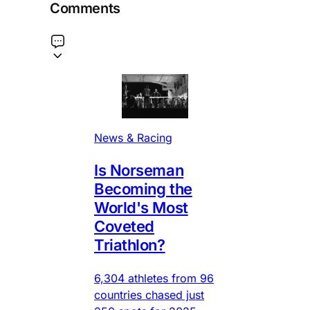
Comments
News & Racing
Is Norseman
Becoming the
World's Most
Coveted
Triathlon?
6,304 athletes from 96
countries chased just