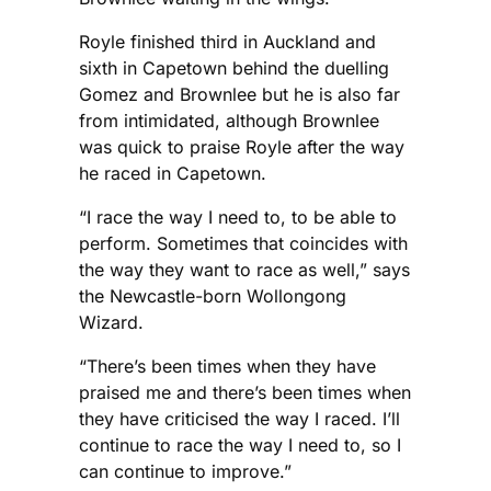
Royle finished third in Auckland and
sixth in Capetown behind the duelling
Gomez and Brownlee but he is also far
from intimidated, although Brownlee
was quick to praise Royle after the way
he raced in Capetown.
“I race the way I need to, to be able to
perform. Sometimes that coincides with
the way they want to race as well,” says
the Newcastle-born Wollongong
Wizard.
“There’s been times when they have
praised me and there’s been times when
they have criticised the way I raced. I’ll
continue to race the way I need to, so I
can continue to improve.”