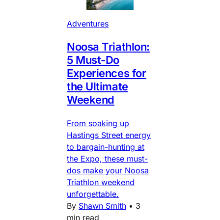
Adventures
Noosa Triathlon:
5 Must-Do
Experiences for
the Ultimate
Weekend
From soaking up
Hastings Street energy
to bargain-hunting at
the Expo, these must-
dos make your Noosa
Triathlon weekend
unforgettable.
By
Shawn Smith
•
3
min read