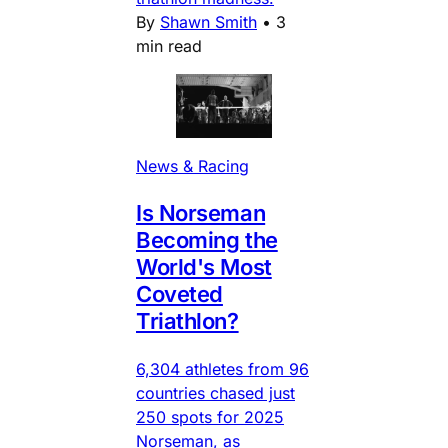
By
Shawn Smith
•
3
min read
News & Racing
Is Norseman
Becoming the
World's Most
Coveted
Triathlon?
6,304 athletes from 96
countries chased just
250 spots for 2025
Norseman, as