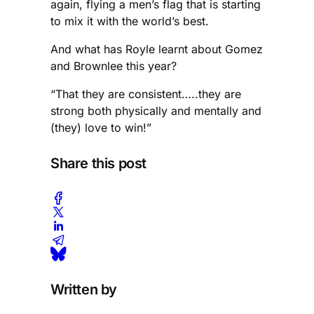
again, flying a men’s flag that is starting
to mix it with the world’s best.
And what has Royle learnt about Gomez
and Brownlee this year?
“That they are consistent…..they are
strong both physically and mentally and
(they) love to win!”
Share this post
Written by