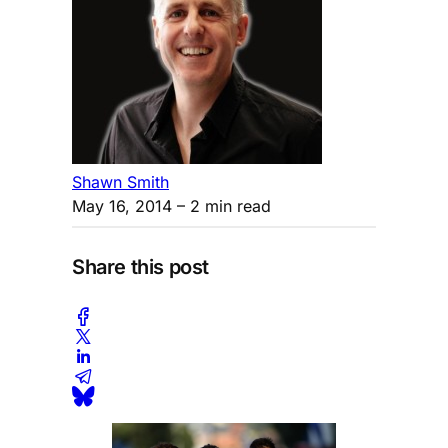
Shawn Smith
May 16, 2014
– 2 min read
Share this post