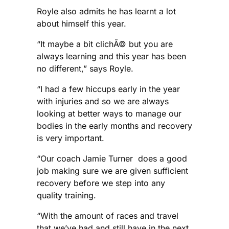
Royle also admits he has learnt a lot
about himself this year.
“It maybe a bit clichÃ© but you are
always learning and this year has been
no different,” says Royle.
“I had a few hiccups early in the year
with injuries and so we are always
looking at better ways to manage our
bodies in the early months and recovery
is very important.
“Our coach Jamie Turner does a good
job making sure we are given sufficient
recovery before we step into any
quality training.
“With the amount of races and travel
that we’ve had and still have in the next