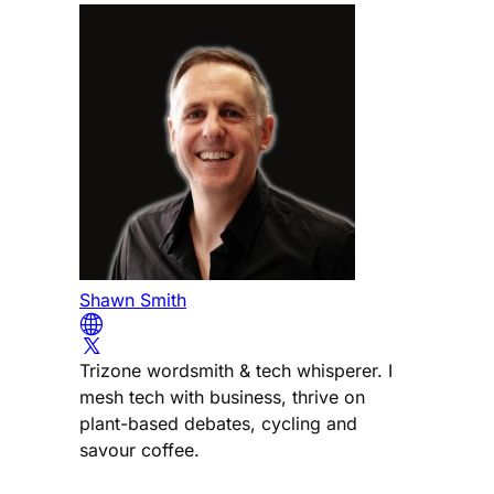
Shawn Smith
Trizone wordsmith & tech whisperer. I
mesh tech with business, thrive on
plant-based debates, cycling and
savour coffee.