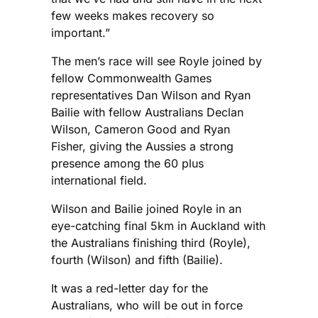
few weeks makes recovery so
important.”
The men’s race will see Royle joined by
fellow Commonwealth Games
representatives Dan Wilson and Ryan
Bailie with fellow Australians Declan
Wilson, Cameron Good and Ryan
Fisher, giving the Aussies a strong
presence among the 60 plus
international field.
Wilson and Bailie joined Royle in an
eye-catching final 5km in Auckland with
the Australians finishing third (Royle),
fourth (Wilson) and fifth (Bailie).
It was a red-letter day for the
Australians, who will be out in force