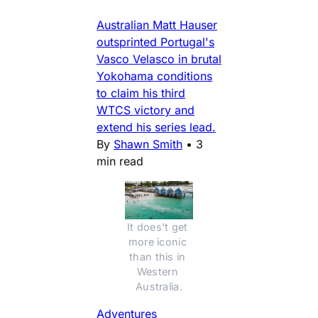
Australian Matt Hauser
outsprinted Portugal's
Vasco Velasco in brutal
Yokohama conditions
to claim his third
WTCS victory and
extend his series lead.
By
Shawn Smith
•
3
min read
It does't get 
more iconic 
than this in 
Western 
Australia.
Adventures