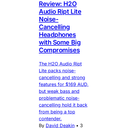
Review: H2O
Audio Ript Lite
Noise-
Cancelling
Headphones
with Some Big
Compromises
The H2O Audio Ript
Lite packs noise-
cancelling and strong
features for $169 AUD,
but weak bass and
problematic noise-
cancelling hold it back
from being a top
contender.
By
David Deakin
•
3