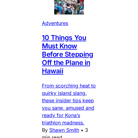
Adventures
10 Things You
Must Know
Before Stepping
Off the Plane in
Hawaii
From scorching heat to
quirky island slang,
these insider tips keep
you sane, amused and
ready for Kona’s
triathlon madness.
By
Shawn Smith
•
3
min read