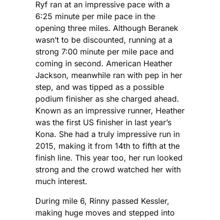
Ryf ran at an impressive pace with a
6:25 minute per mile pace in the
opening three miles. Although Beranek
wasn’t to be discounted, running at a
strong 7:00 minute per mile pace and
coming in second. American Heather
Jackson, meanwhile ran with pep in her
step, and was tipped as a possible
podium finisher as she charged ahead.
Known as an impressive runner, Heather
was the first US finisher in last year’s
Kona. She had a truly impressive run in
2015, making it from 14th to fifth at the
finish line. This year too, her run looked
strong and the crowd watched her with
much interest.
During mile 6, Rinny passed Kessler,
making huge moves and stepped into