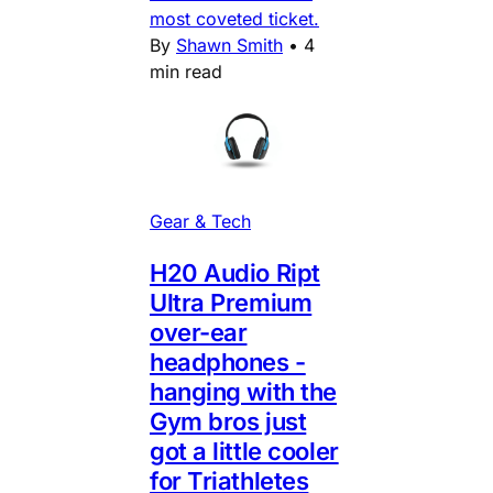
most coveted ticket.
By
Shawn Smith
•
4
min read
Gear & Tech
H20 Audio Ript
Ultra Premium
over-ear
headphones -
hanging with the
Gym bros just
got a little cooler
for Triathletes