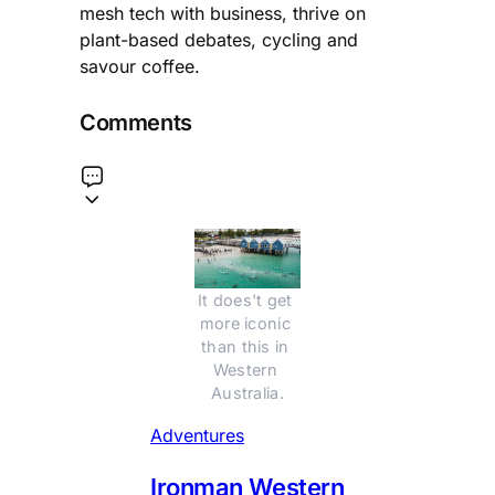
mesh tech with business, thrive on
plant-based debates, cycling and
savour coffee.
Comments
It does't get 
more iconic 
than this in 
Western 
Australia.
Adventures
Ironman Western