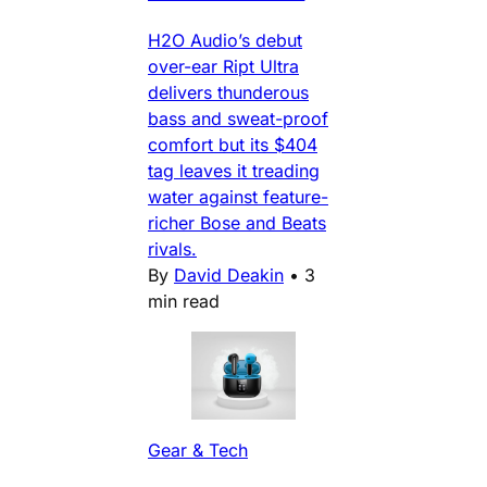
H2O Audio’s debut
over-ear Ript Ultra
delivers thunderous
bass and sweat-proof
comfort but its $404
tag leaves it treading
water against feature-
richer Bose and Beats
rivals.
By
David Deakin
•
3
min read
Gear & Tech