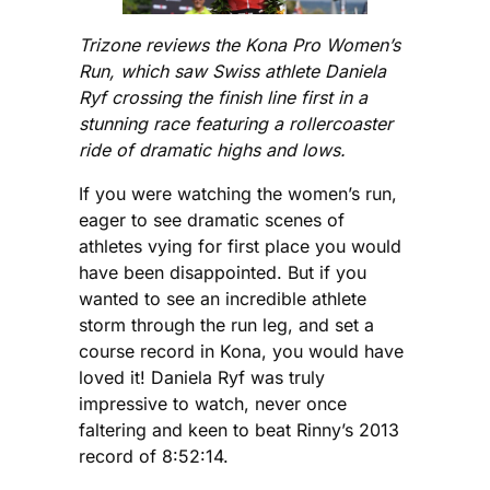
Trizone reviews the Kona Pro Women’s
Run, which saw Swiss athlete Daniela
Ryf crossing the finish line first in a
stunning race featuring a rollercoaster
ride of dramatic highs and lows.
If you were watching the women’s run,
eager to see dramatic scenes of
athletes vying for first place you would
have been disappointed. But if you
wanted to see an incredible athlete
storm through the run leg, and set a
course record in Kona, you would have
loved it! Daniela Ryf was truly
impressive to watch, never once
faltering and keen to beat Rinny’s 2013
record of 8:52:14.