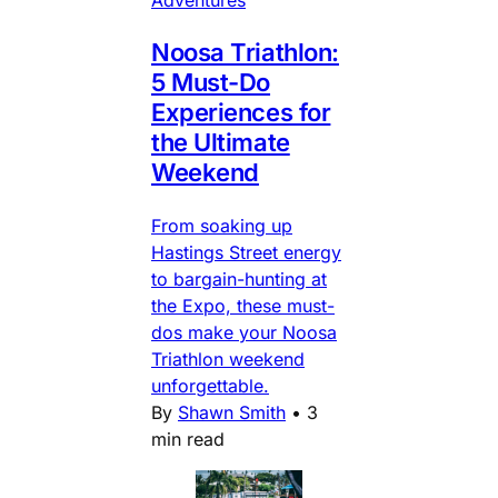
Noosa Triathlon:
5 Must-Do
Experiences for
the Ultimate
Weekend
From soaking up
Hastings Street energy
to bargain-hunting at
the Expo, these must-
dos make your Noosa
Triathlon weekend
unforgettable.
By
Shawn Smith
•
3
min read