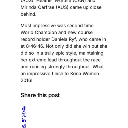
(AUS), Heather Wurtele (CAN) and
Mirinda Carfrae (AUS) came up close
behind.
Most impressive was second time
World Champion and new course
record holder Daniela Ryf, who came in
at 8:46:46. Not only did she win but she
did so in a truly epic style, maintaining
her extreme lead throughout the race
and running strongly throughout. What
an impressive finish to Kona Women
2016!
Share this post