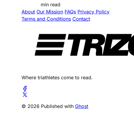
min read
About
Our Mission
FAQs
Privacy Policy
Terms and Conditions
Contact
Where triathletes come to read.
© 2026 Published with
Ghost