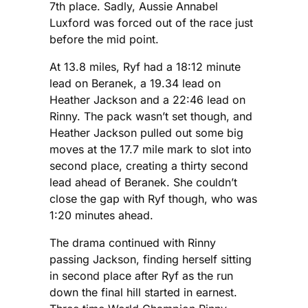
7th place. Sadly, Aussie Annabel
Luxford was forced out of the race just
before the mid point.
At 13.8 miles, Ryf had a 18:12 minute
lead on Beranek, a 19.34 lead on
Heather Jackson and a 22:46 lead on
Rinny. The pack wasn’t set though, and
Heather Jackson pulled out some big
moves at the 17.7 mile mark to slot into
second place, creating a thirty second
lead ahead of Beranek. She couldn’t
close the gap with Ryf though, who was
1:20 minutes ahead.
The drama continued with Rinny
passing Jackson, finding herself sitting
in second place after Ryf as the run
down the final hill started in earnest.