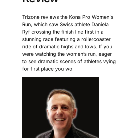
Trizone reviews the Kona Pro Women's
Run, which saw Swiss athlete Daniela
Ryf crossing the finish line first in a
stunning race featuring a rollercoaster
ride of dramatic highs and lows. If you
were watching the women’s run, eager
to see dramatic scenes of athletes vying
for first place you wo