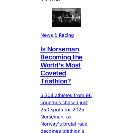
News & Racing
Is Norseman
Becoming the
World's Most
Coveted
Triathlon?
6,304 athletes from 96
countries chased just
250 spots for 2025
Norseman, as
Norway's brutal race
becomes triathlon's