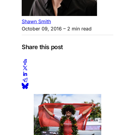
Shawn Smith
October 09, 2016
– 2 min read
Share this post