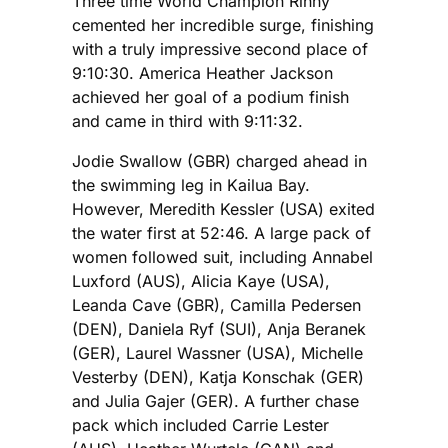
Three time World Champion Rinny
cemented her incredible surge, finishing
with a truly impressive second place of
9:10:30. America Heather Jackson
achieved her goal of a podium finish
and came in third with 9:11:32.
Jodie Swallow (GBR) charged ahead in
the swimming leg in Kailua Bay.
However, Meredith Kessler (USA) exited
the water first at 52:46. A large pack of
women followed suit, including Annabel
Luxford (AUS), Alicia Kaye (USA),
Leanda Cave (GBR), Camilla Pedersen
(DEN), Daniela Ryf (SUI), Anja Beranek
(GER), Laurel Wassner (USA), Michelle
Vesterby (DEN), Katja Konschak (GER)
and Julia Gajer (GER). A further chase
pack which included Carrie Lester