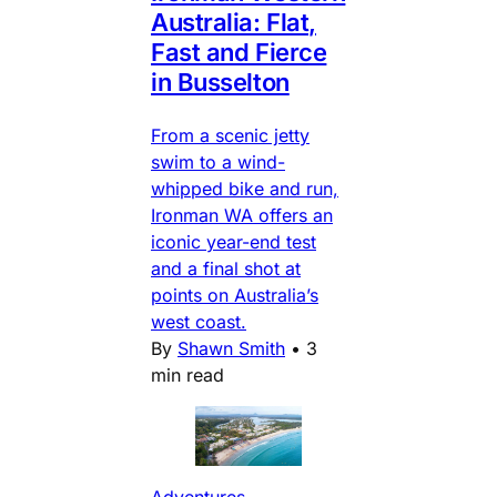
Australia: Flat,
Fast and Fierce
in Busselton
From a scenic jetty
swim to a wind-
whipped bike and run,
Ironman WA offers an
iconic year-end test
and a final shot at
points on Australia’s
west coast.
By
Shawn Smith
•
3
min read
Adventures