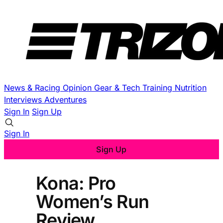
News & Racing
Opinion
Gear & Tech
Training
Nutrition
Interviews
Adventures
Sign In
Sign Up
Sign In
Sign Up
Kona: Pro
Women’s Run
Review