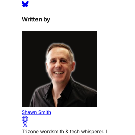
Written by
Shawn Smith
Trizone wordsmith & tech whisperer. I