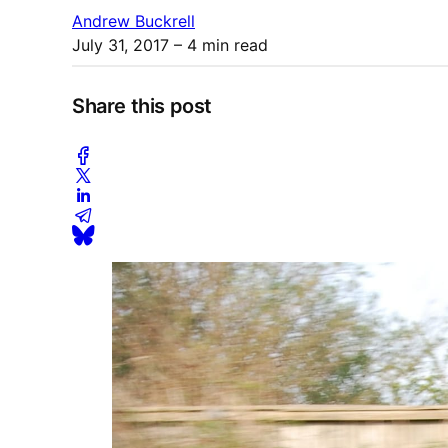
Andrew Buckrell
July 31, 2017
– 4 min read
Share this post