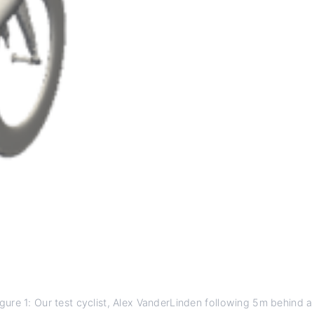
igure 1: Our test cyclist, Alex VanderLinden following 5m behind