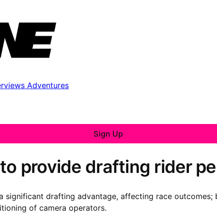
erviews
Adventures
Sign Up
to provide drafting rider 
 significant drafting advantage, affecting race outcomes; 
itioning of camera operators.