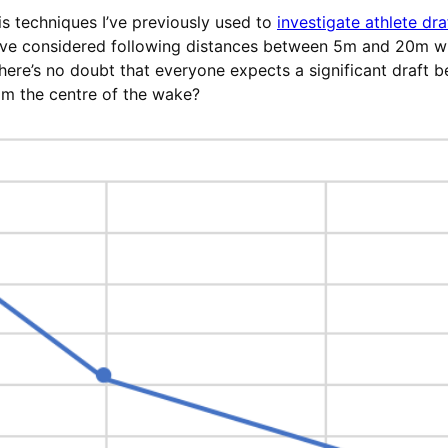
s techniques I’ve previously used to
investigate athlete dra
 I’ve considered following distances between 5m and 20m wi
re’s no doubt that everyone expects a significant draft be
om the centre of the wake?