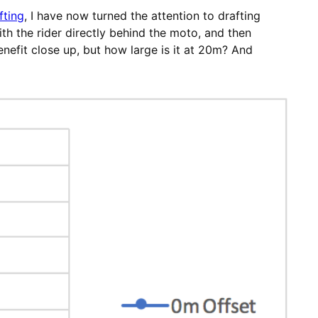
fting
, I have now turned the attention to drafting
th the rider directly behind the moto, and then
nefit close up, but how large is it at 20m? And