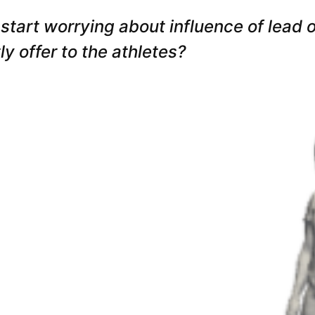
 start worrying about influence of lead
y offer to the athletes?