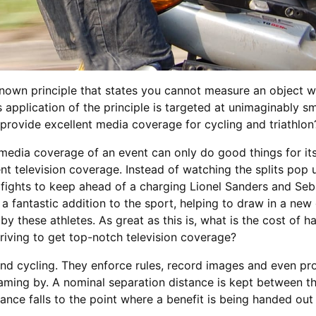
known principle that states you cannot measure an object wit
pplication of the principle is targeted at unimaginably sma
provide excellent media coverage for cycling and triathlon
edia coverage of an event can only do good things for its 
lent television coverage. Instead of watching the splits po
e fights to keep ahead of a charging Lionel Sanders and Seb
 a fantastic addition to the sport, helping to draw in a new
y these athletes. As great as this is, what is the cost of 
iving to get top-notch television coverage?
 and cycling. They enforce rules, record images and even 
aming by. A nominal separation distance is kept between the
ance falls to the point where a benefit is being handed ou