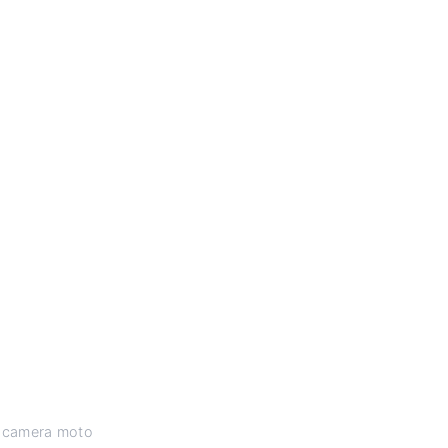
 a camera moto