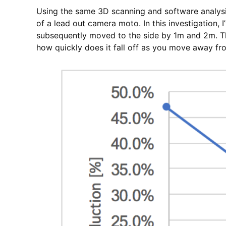
Using the same 3D scanning and software analysi
of a lead out camera moto. In this investigation,
subsequently moved to the side by 1m and 2m. The
how quickly does it fall off as you move away fr