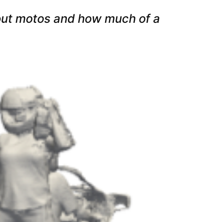
 out motos and how much of a