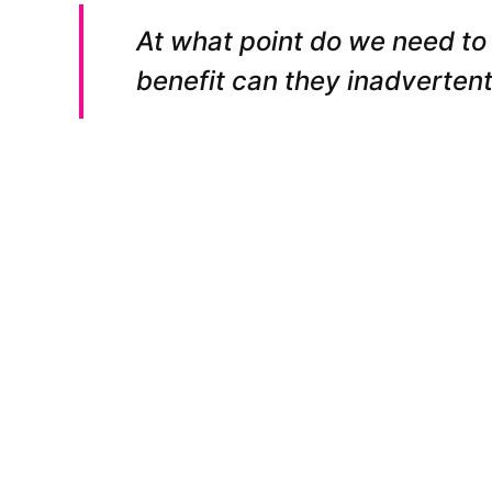
At what point do we need to
benefit can they inadvertentl