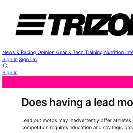
News & Racing
Opinion
Gear & Tech
Training
Nutrition
Int
Sign In
Sign Up
Sign In
Does having a lead mo
Lead out motos may inadvertently offer athletes a
competition requires education and strategic pos