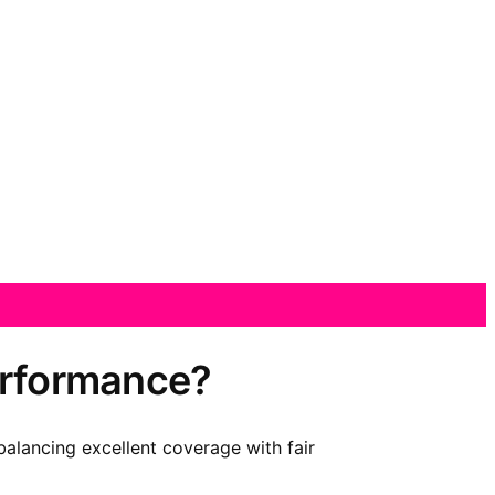
performance?
balancing excellent coverage with fair