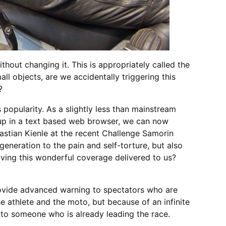
hout changing it. This is appropriately called the
ll objects, are we accidentally triggering this
?
popularity. As a slightly less than mainstream
p up in a text based web browser, we can now
astian Kienle at the recent Challenge Samorin
 generation to the pain and self-torture, but also
having this wonderful coverage delivered to us?
provide advanced warning to spectators who are
 athlete and the moto, but because of an infinite
t to someone who is already leading the race.