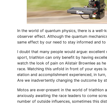
In the world of quantum physics, there is a well-
observer effect. Although the quantum mechanics a
same effect by our need to stay informed and to 
I doubt that many people would argue: excellent m
sport, triathlon can only benefit by having excel
watch the look of pain on Alistair Brownlee as h
race. Watching this unfold in front of your eyes is
elation and accomplishment experienced, in turn, b
Are we inadvertently changing the outcome by str
Motos are ever-present in the world of triathlon
anxiously awaiting the race leaders to come scre
number of outside influences, sometimes this dist