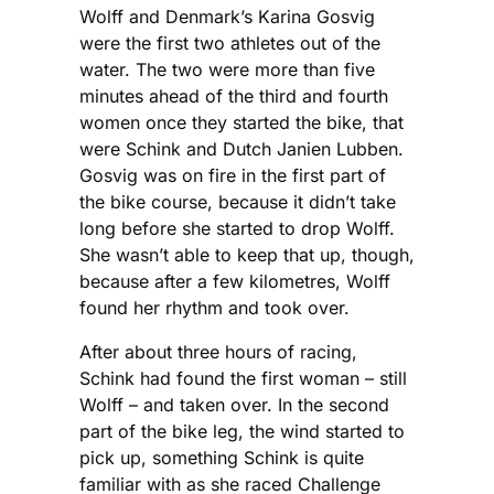
Wolff and Denmark’s Karina Gosvig
were the first two athletes out of the
water. The two were more than five
minutes ahead of the third and fourth
women once they started the bike, that
were Schink and Dutch Janien Lubben.
Gosvig was on fire in the first part of
the bike course, because it didn’t take
long before she started to drop Wolff.
She wasn’t able to keep that up, though,
because after a few kilometres, Wolff
found her rhythm and took over.
After about three hours of racing,
Schink had found the first woman – still
Wolff – and taken over. In the second
part of the bike leg, the wind started to
pick up, something Schink is quite
familiar with as she raced Challenge