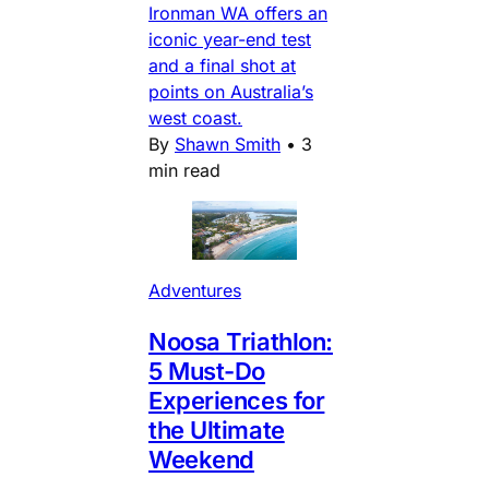
Ironman WA offers an
iconic year-end test
and a final shot at
points on Australia’s
west coast.
By
Shawn Smith
•
3
min read
Adventures
Noosa Triathlon:
5 Must-Do
Experiences for
the Ultimate
Weekend