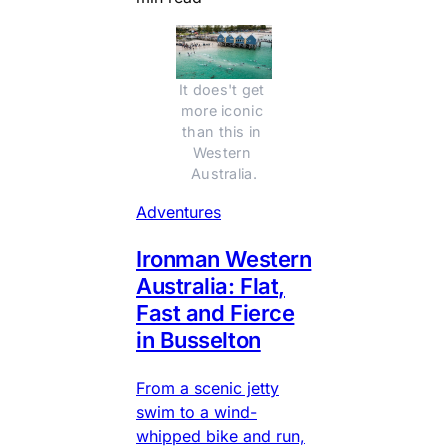
It does't get 
more iconic 
than this in 
Western 
Australia.
Adventures
Ironman Western
Australia: Flat,
Fast and Fierce
in Busselton
From a scenic jetty
swim to a wind-
whipped bike and run,