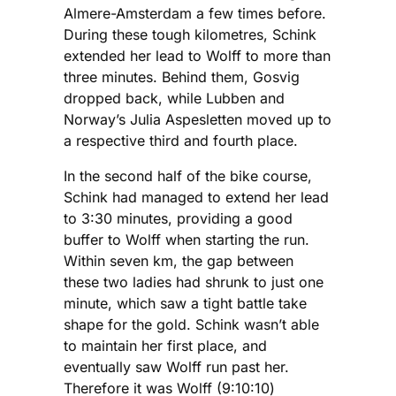
Almere-Amsterdam a few times before.
During these tough kilometres, Schink
extended her lead to Wolff to more than
three minutes. Behind them, Gosvig
dropped back, while Lubben and
Norway’s Julia Aspesletten moved up to
a respective third and fourth place.
In the second half of the bike course,
Schink had managed to extend her lead
to 3:30 minutes, providing a good
buffer to Wolff when starting the run.
Within seven km, the gap between
these two ladies had shrunk to just one
minute, which saw a tight battle take
shape for the gold. Schink wasn’t able
to maintain her first place, and
eventually saw Wolff run past her.
Therefore it was Wolff (9:10:10)