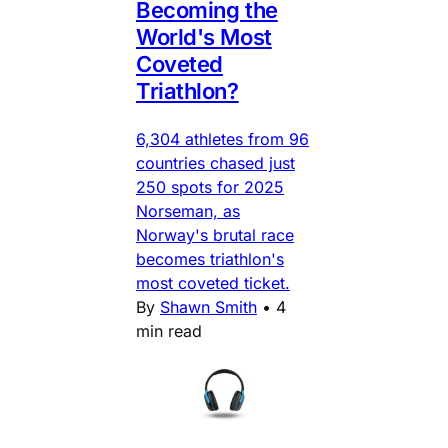
Becoming the
World's Most
Coveted
Triathlon?
6,304 athletes from 96
countries chased just
250 spots for 2025
Norseman, as
Norway's brutal race
becomes triathlon's
most coveted ticket.
By
Shawn Smith
•
4
min read