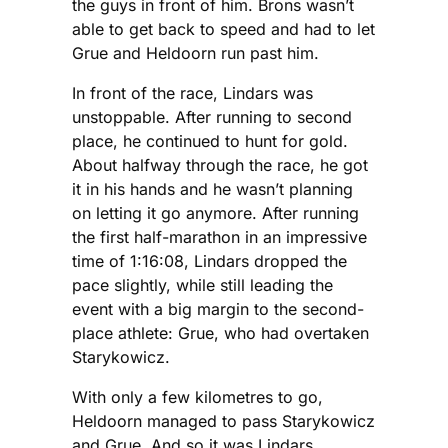
the guys in front of him. Brons wasn’t
able to get back to speed and had to let
Grue and Heldoorn run past him.
In front of the race, Lindars was
unstoppable. After running to second
place, he continued to hunt for gold.
About halfway through the race, he got
it in his hands and he wasn’t planning
on letting it go anymore. After running
the first half-marathon in an impressive
time of 1:16:08, Lindars dropped the
pace slightly, while still leading the
event with a big margin to the second-
place athlete: Grue, who had overtaken
Starykowicz.
With only a few kilometres to go,
Heldoorn managed to pass Starykowicz
and Grue. And so it was Lindars