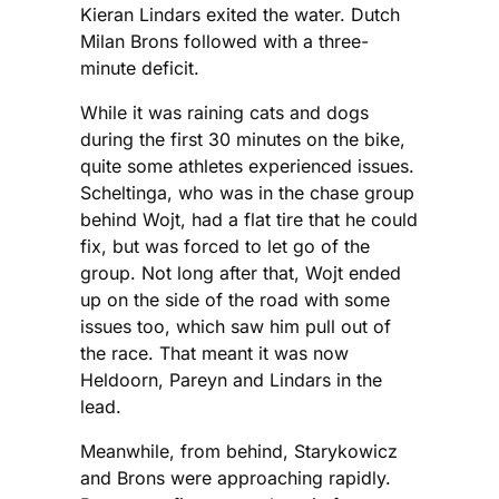
Kieran Lindars exited the water. Dutch
Milan Brons followed with a three-
minute deficit.
While it was raining cats and dogs
during the first 30 minutes on the bike,
quite some athletes experienced issues.
Scheltinga, who was in the chase group
behind Wojt, had a flat tire that he could
fix, but was forced to let go of the
group. Not long after that, Wojt ended
up on the side of the road with some
issues too, which saw him pull out of
the race. That meant it was now
Heldoorn, Pareyn and Lindars in the
lead.
Meanwhile, from behind, Starykowicz
and Brons were approaching rapidly.