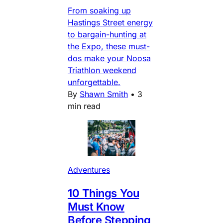
From soaking up
Hastings Street energy
to bargain-hunting at
the Expo, these must-
dos make your Noosa
Triathlon weekend
unforgettable.
By
Shawn Smith
•
3
min read
Adventures
10 Things You
Must Know
Before Stepping