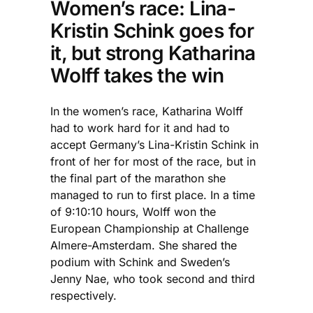
Women’s race: Lina-
Kristin Schink goes for
it, but strong Katharina
Wolff takes the win
In the women’s race, Katharina Wolff
had to work hard for it and had to
accept Germany’s Lina-Kristin Schink in
front of her for most of the race, but in
the final part of the marathon she
managed to run to first place. In a time
of 9:10:10 hours, Wolff won the
European Championship at Challenge
Almere-Amsterdam. She shared the
podium with Schink and Sweden’s
Jenny Nae, who took second and third
respectively.