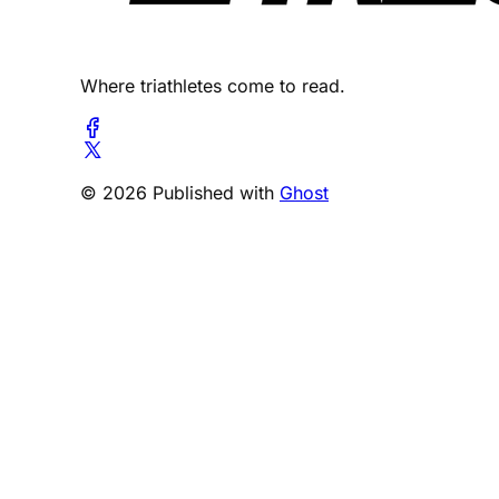
Where triathletes come to read.
© 2026 Published with
Ghost