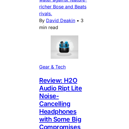
richer Bose and Beats
rivals.
By
David Deakin
•
3
min read
Gear & Tech
Review: H2O
Audio Ript Lite
Noise-
Cancelling
Headphones
with Some Big
Compromises