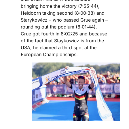
bringing home the victory (7:55:44),
Heldoorn taking second (8:00:38) and
Starykowicz – who passed Grue again –
rounding out the podium (8:01:44).
Grue got fourth in 8:02:25 and because
of the fact that Staykowicz is from the
USA, he claimed a third spot at the
European Championships.