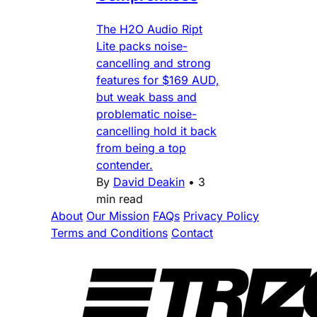
The H2O Audio Ript
Lite packs noise-
cancelling and strong
features for $169 AUD,
but weak bass and
problematic noise-
cancelling hold it back
from being a top
contender.
By
David Deakin
•
3
min read
About
Our Mission
FAQs
Privacy Policy
Terms and Conditions
Contact