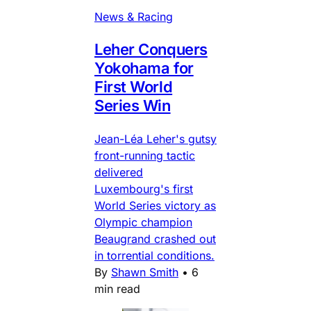
News & Racing
Leher Conquers
Yokohama for
First World
Series Win
Jean-Léa Leher's gutsy
front-running tactic
delivered
Luxembourg's first
World Series victory as
Olympic champion
Beaugrand crashed out
in torrential conditions.
By
Shawn Smith
•
6
min read