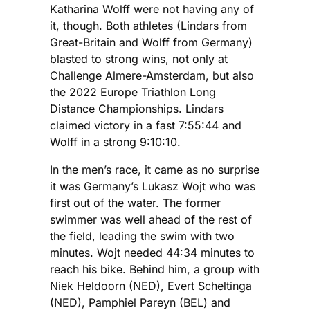
Katharina Wolff were not having any of
it, though. Both athletes (Lindars from
Great-Britain and Wolff from Germany)
blasted to strong wins, not only at
Challenge Almere-Amsterdam, but also
the 2022 Europe Triathlon Long
Distance Championships. Lindars
claimed victory in a fast 7:55:44 and
Wolff in a strong 9:10:10.
In the men’s race, it came as no surprise
it was Germany’s Lukasz Wojt who was
first out of the water. The former
swimmer was well ahead of the rest of
the field, leading the swim with two
minutes. Wojt needed 44:34 minutes to
reach his bike. Behind him, a group with
Niek Heldoorn (NED), Evert Scheltinga
(NED), Pamphiel Pareyn (BEL) and