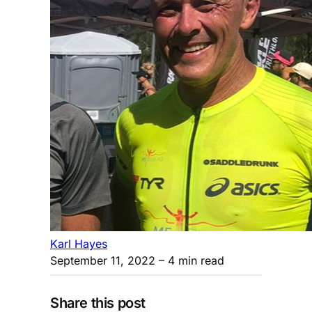
Karl Hayes
September 11, 2022
– 4 min read
Share this post