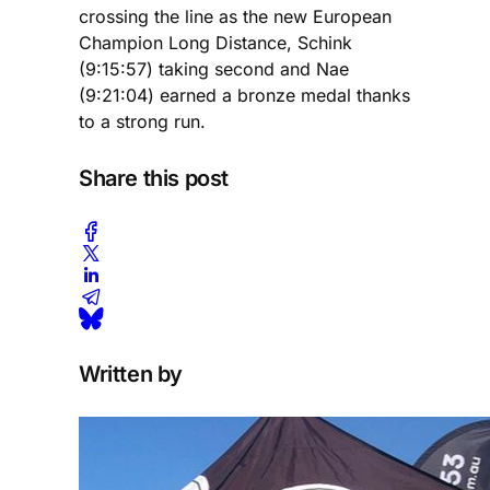
crossing the line as the new European
Champion Long Distance, Schink
(9:15:57) taking second and Nae
(9:21:04) earned a bronze medal thanks
to a strong run.
Share this post
Written by