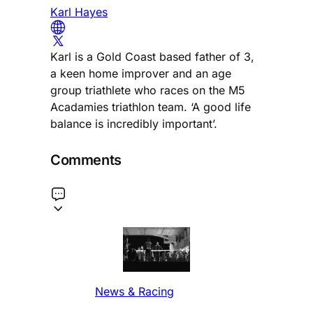
Karl Hayes
Karl is a Gold Coast based father of 3,
a keen home improver and an age
group triathlete who races on the M5
Acadamies triathlon team. ‘A good life
balance is incredibly important’.
Comments
News & Racing