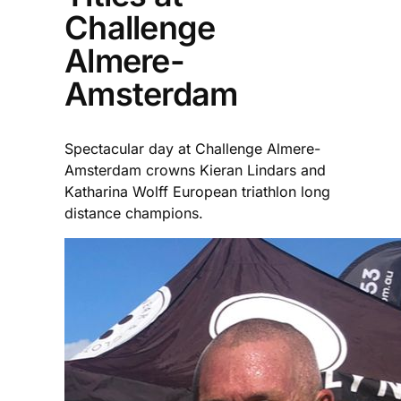
Challenge
Almere-
Amsterdam
Spectacular day at Challenge Almere-
Amsterdam crowns Kieran Lindars and
Katharina Wolff European triathlon long
distance champions.