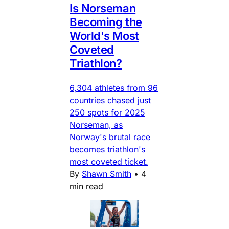
Is Norseman
Becoming the
World's Most
Coveted
Triathlon?
6,304 athletes from 96
countries chased just
250 spots for 2025
Norseman, as
Norway's brutal race
becomes triathlon's
most coveted ticket.
By
Shawn Smith
•
4
min read