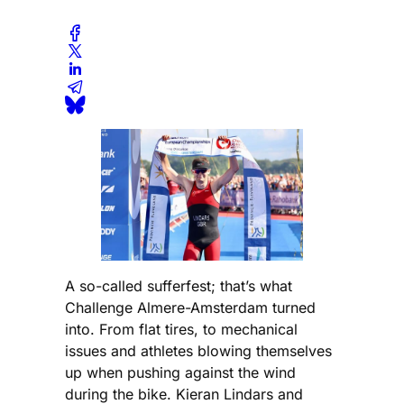
A so-called sufferfest; that’s what
Challenge Almere-Amsterdam turned
into. From flat tires, to mechanical
issues and athletes blowing themselves
up when pushing against the wind
during the bike. Kieran Lindars and