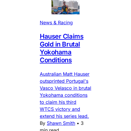
News & Racing
Hauser Claims
Gold in Brutal
Yokohama
Conditions
Australian Matt Hauser
outsprinted Portugal's
Vasco Velasco in brutal
Yokohama conditions
to claim his third
WTCS victory and
extend his series lead.
By
Shawn Smith
•
3
min read