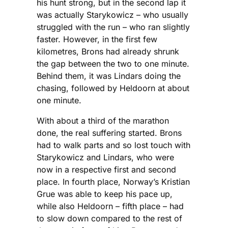
his hunt strong, but in the second lap it
was actually Starykowicz – who usually
struggled with the run – who ran slightly
faster. However, in the first few
kilometres, Brons had already shrunk
the gap between the two to one minute.
Behind them, it was Lindars doing the
chasing, followed by Heldoorn at about
one minute.
With about a third of the marathon
done, the real suffering started. Brons
had to walk parts and so lost touch with
Starykowicz and Lindars, who were
now in a respective first and second
place. In fourth place, Norway’s Kristian
Grue was able to keep his pace up,
while also Heldoorn – fifth place – had
to slow down compared to the rest of