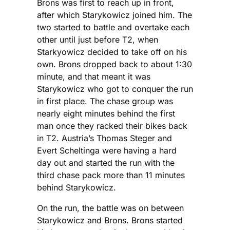
Brons was first to reach up in front,
after which Starykowicz joined him. The
two started to battle and overtake each
other until just before T2, when
Starkyowicz decided to take off on his
own. Brons dropped back to about 1:30
minute, and that meant it was
Starykowicz who got to conquer the run
in first place. The chase group was
nearly eight minutes behind the first
man once they racked their bikes back
in T2. Austria’s Thomas Steger and
Evert Scheltinga were having a hard
day out and started the run with the
third chase pack more than 11 minutes
behind Starykowicz.
On the run, the battle was on between
Starykowicz and Brons. Brons started