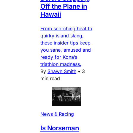
Off the Plane in
Hawaii
From scorching heat to
quirky island slang,
these insider tips keep
you sane, amused and
ready for Kona’s
triathlon madness.
By
Shawn Smith
•
3
min read
News & Racing
Is Norseman