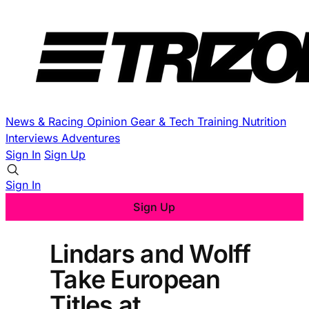
News & Racing
Opinion
Gear & Tech
Training
Nutrition
Interviews
Adventures
Sign In
Sign Up
Sign In
Sign Up
Lindars and Wolff
Take European
Titles at