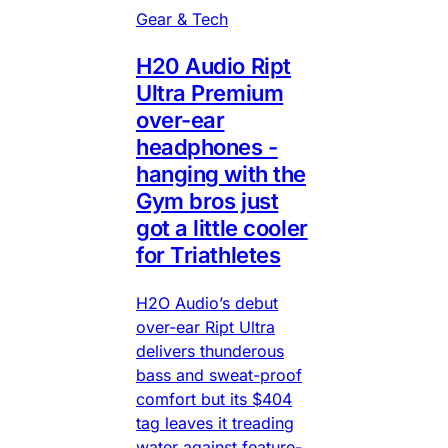
Gear & Tech
H20 Audio Ript
Ultra Premium
over-ear
headphones -
hanging with the
Gym bros just
got a little cooler
for Triathletes
H2O Audio’s debut
over-ear Ript Ultra
delivers thunderous
bass and sweat-proof
comfort but its $404
tag leaves it treading
water against feature-