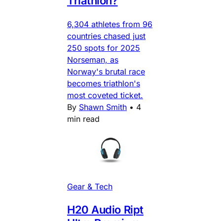
Triathlon?
6,304 athletes from 96
countries chased just
250 spots for 2025
Norseman, as
Norway's brutal race
becomes triathlon's
most coveted ticket.
By
Shawn Smith
•
4
min read
Gear & Tech
H20 Audio Ript