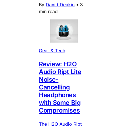
By
David Deakin
•
3
min read
Gear & Tech
Review: H2O
Audio Ript Lite
Noise-
Cancelling
Headphones
with Some Big
Compromises
The H2O Audio Ript