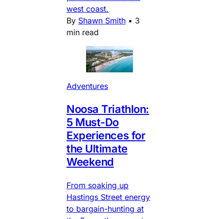
west coast.
By
Shawn Smith
•
3
min read
Adventures
Noosa Triathlon:
5 Must-Do
Experiences for
the Ultimate
Weekend
From soaking up
Hastings Street energy
to bargain-hunting at