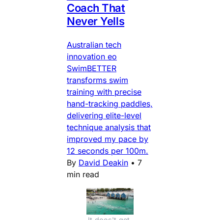
Coach That
Never Yells
Australian tech
innovation eo
SwimBETTER
transforms swim
training with precise
hand-tracking paddles,
delivering elite-level
technique analysis that
improved my pace by
12 seconds per 100m.
By
David Deakin
•
7
min read
It does't get 