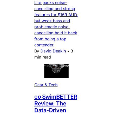
Lite packs noise-
cancelling and strong
features for $169 AUD,
but weak bass and
problematic noise-
cancelling hold it back
from being a top
contender.
By
David Deakin
•
3
min read
Gear & Tech
eo SwimBETTER
Review: The
Data-Driven