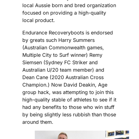
local Aussie born and bred organization
focused on providing a high-quality
local product.
Endurance Recoveryboots is endorsed
by greats such Harry Summers
(Australian Commonwealth games,
Multiple City to Surf winner) Remy
Siemsen (Sydney FC Striker and
Australian U/20 team member) and
Dean Cane (2020 Australian Cross
Champion.) Now David Deakin, Age
group hack, was attempting to join this
high-quality stable of athletes to see if it
had any benefits to those who win stuff
by being slightly less rubbish than those
around them.