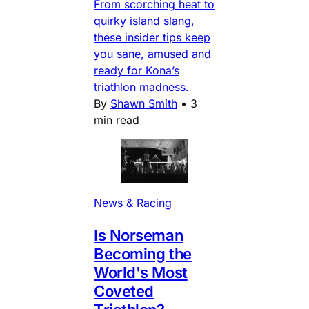
From scorching heat to
quirky island slang,
these insider tips keep
you sane, amused and
ready for Kona’s
triathlon madness.
By
Shawn Smith
•
3
min read
News & Racing
Is Norseman
Becoming the
World's Most
Coveted