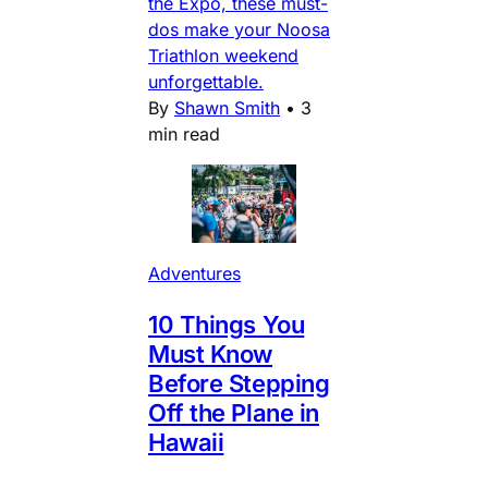
the Expo, these must-
dos make your Noosa
Triathlon weekend
unforgettable.
By
Shawn Smith
•
3
min read
Adventures
10 Things You
Must Know
Before Stepping
Off the Plane in
Hawaii