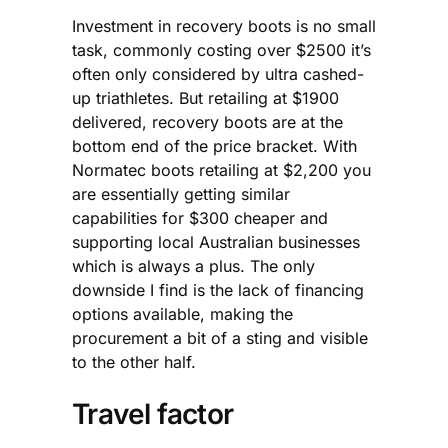
Investment in recovery boots is no small
task, commonly costing over $2500 it’s
often only considered by ultra cashed-
up triathletes. But retailing at $1900
delivered, recovery boots are at the
bottom end of the price bracket. With
Normatec boots retailing at $2,200 you
are essentially getting similar
capabilities for $300 cheaper and
supporting local Australian businesses
which is always a plus. The only
downside I find is the lack of financing
options available, making the
procurement a bit of a sting and visible
to the other half.
Travel factor