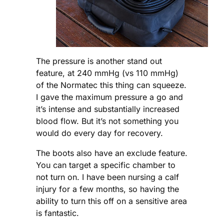
The pressure is another stand out
feature, at 240 mmHg (vs 110 mmHg)
of the Normatec this thing can squeeze.
I gave the maximum pressure a go and
it’s intense and substantially increased
blood flow. But it’s not something you
would do every day for recovery.
The boots also have an exclude feature.
You can target a specific chamber to
not turn on. I have been nursing a calf
injury for a few months, so having the
ability to turn this off on a sensitive area
is fantastic.