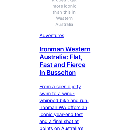
more iconic 
than this in 
Western 
Australia.
Adventures
Ironman Western
Australia: Flat,
Fast and Fierce
in Busselton
From a scenic jetty
swim to a wind-
whipped bike and run,
Ironman WA offers an
iconic year-end test
and a final shot at
points on Australia’s