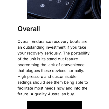
Overall
Overall Endurance recovery boots are
an outstanding investment if you take
your recovery seriously. The portability
of the unit is its stand out feature
overcoming the lack of convenience
that plagues these devices normally.
High pressure and customisable
settings should see them being able to
facilitate most needs now and into the
future. A quality Australian buy.