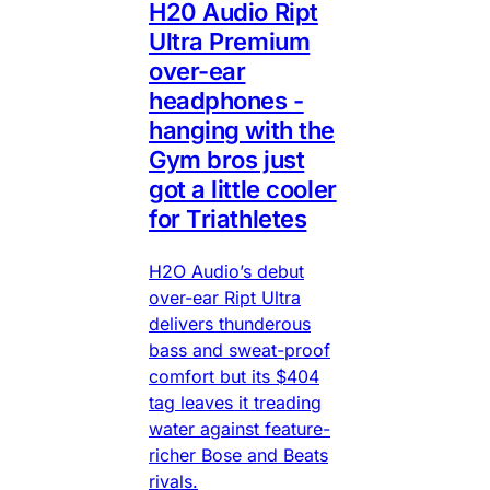
H20 Audio Ript
Ultra Premium
over-ear
headphones -
hanging with the
Gym bros just
got a little cooler
for Triathletes
H2O Audio’s debut
over-ear Ript Ultra
delivers thunderous
bass and sweat-proof
comfort but its $404
tag leaves it treading
water against feature-
richer Bose and Beats
rivals.