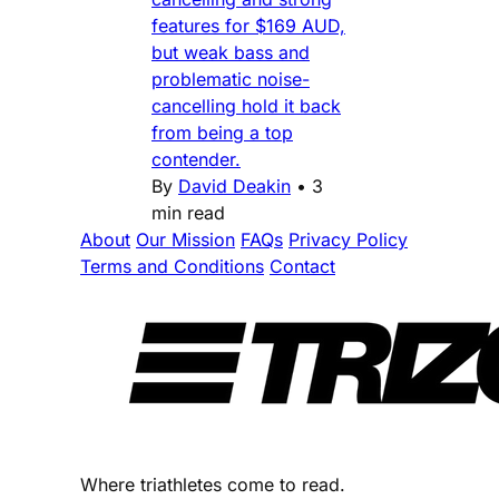
features for $169 AUD,
but weak bass and
problematic noise-
cancelling hold it back
from being a top
contender.
By
David Deakin
•
3
min read
About
Our Mission
FAQs
Privacy Policy
Terms and Conditions
Contact
Where triathletes come to read.