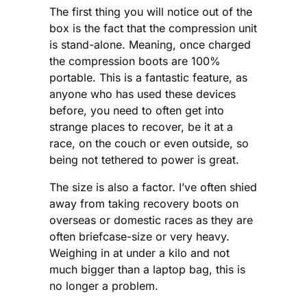
The first thing you will notice out of the
box is the fact that the compression unit
is stand-alone. Meaning, once charged
the compression boots are 100%
portable. This is a fantastic feature, as
anyone who has used these devices
before, you need to often get into
strange places to recover, be it at a
race, on the couch or even outside, so
being not tethered to power is great.
The size is also a factor. I’ve often shied
away from taking recovery boots on
overseas or domestic races as they are
often briefcase-size or very heavy.
Weighing in at under a kilo and not
much bigger than a laptop bag, this is
no longer a problem.