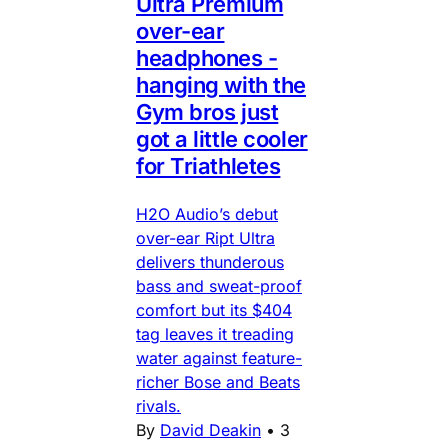
Ultra Premium
over-ear
headphones -
hanging with the
Gym bros just
got a little cooler
for Triathletes
H2O Audio’s debut
over-ear Ript Ultra
delivers thunderous
bass and sweat-proof
comfort but its $404
tag leaves it treading
water against feature-
richer Bose and Beats
rivals.
By
David Deakin
•
3