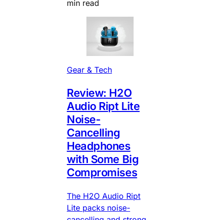
min read
Gear & Tech
Review: H2O
Audio Ript Lite
Noise-
Cancelling
Headphones
with Some Big
Compromises
The H2O Audio Ript
Lite packs noise-
cancelling and strong