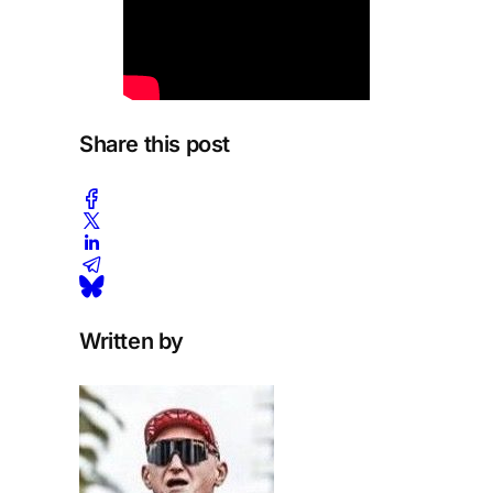
Share this post
Written by