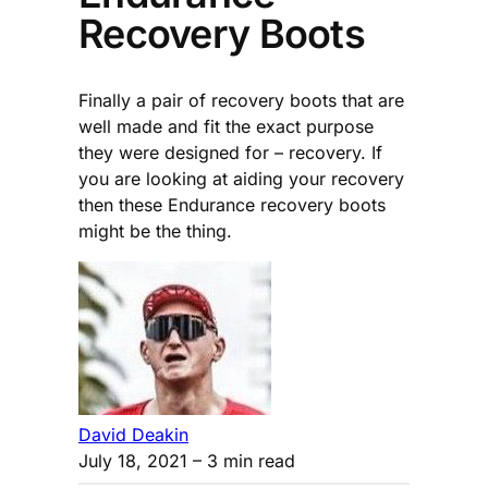
Recovery Boots
Finally a pair of recovery boots that are
well made and fit the exact purpose
they were designed for – recovery. If
you are looking at aiding your recovery
then these Endurance recovery boots
might be the thing.
David Deakin
July 18, 2021
– 3 min read