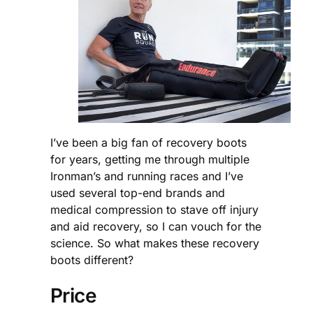
I’ve been a big fan of recovery boots
for years, getting me through multiple
Ironman’s and running races and I’ve
used several top-end brands and
medical compression to stave off injury
and aid recovery, so I can vouch for the
science. So what makes these recovery
boots different?
Price