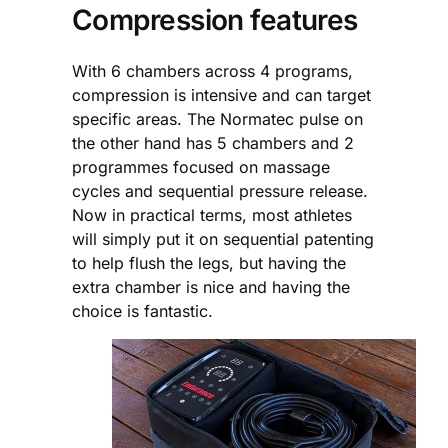
Compression features
With 6 chambers across 4 programs,
compression is intensive and can target
specific areas. The Normatec pulse on
the other hand has 5 chambers and 2
programmes focused on massage
cycles and sequential pressure release.
Now in practical terms, most athletes
will simply put it on sequential patenting
to help flush the legs, but having the
extra chamber is nice and having the
choice is fantastic.