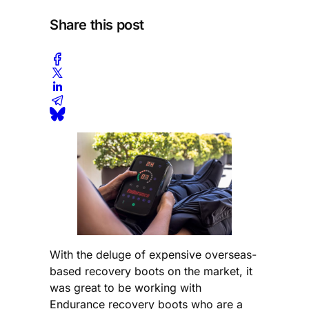
Share this post
With the deluge of expensive overseas-
based recovery boots on the market, it
was great to be working with
Endurance recovery boots who are a