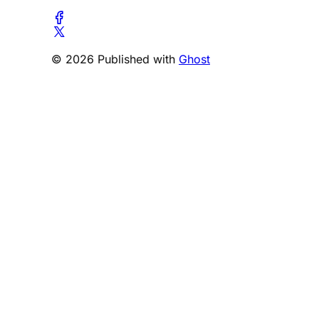
© 2026 Published with
Ghost