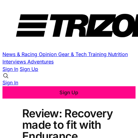
News & Racing
Opinion
Gear & Tech
Training
Nutrition
Interviews
Adventures
Sign In
Sign Up
Sign In
Sign Up
Review: Recovery
made to fit with
Endurance