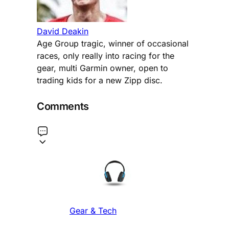
David Deakin
Age Group tragic, winner of occasional
races, only really into racing for the
gear, multi Garmin owner, open to
trading kids for a new Zipp disc.
Comments
Gear & Tech