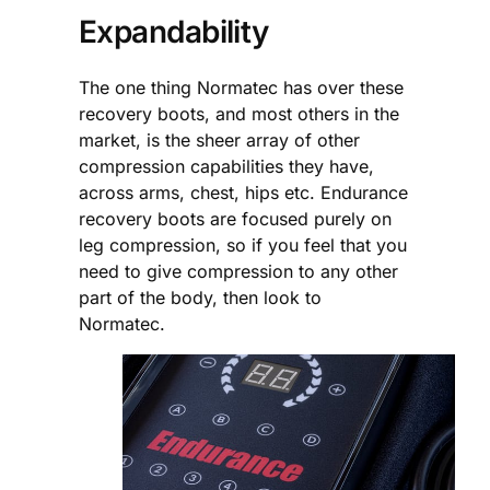
Expandability
The one thing Normatec has over these
recovery boots, and most others in the
market, is the sheer array of other
compression capabilities they have,
across arms, chest, hips etc. Endurance
recovery boots are focused purely on
leg compression, so if you feel that you
need to give compression to any other
part of the body, then look to
Normatec.