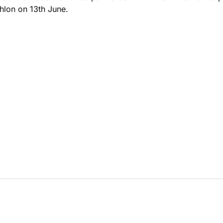
hlon on 13th June.