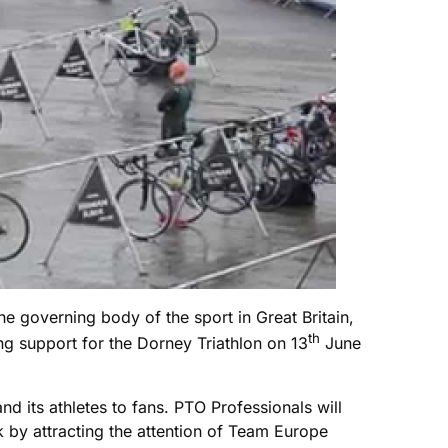
he governing body of the sport in Great Britain,
th
g support for the Dorney Triathlon on 13
June
 its athletes to fans. PTO Professionals will
ck by attracting the attention of Team Europe