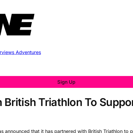
erviews
Adventures
Sign Up
 British Triathlon To Suppo
s announced that it has partnered with British Triathlon to 