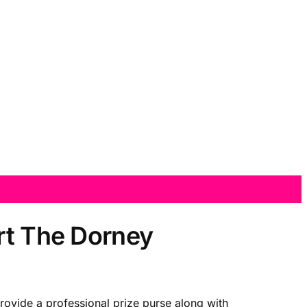
rt The Dorney
provide a professional prize purse along with