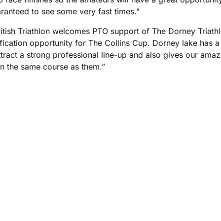
aranteed to see some very fast times.”
itish Triathlon welcomes PTO support of The Dorney Triathlo
ification opportunity for The Collins Cup. Dorney lake has 
ttract a strong professional line-up and also gives our amaz
on the same course as them.”