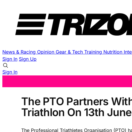
News & Racing
Opinion
Gear & Tech
Training
Nutrition
Int
Sign In
Sign Up
Sign In
The PTO Partners With
Triathlon On 13th June
The Professional Triathletes Organisation (PTO) ha