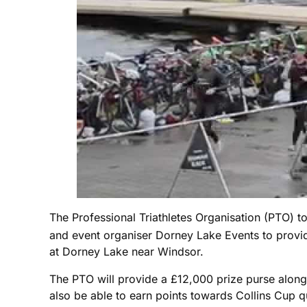
The Professional Triathletes Organisation (PTO) to
and event organiser Dorney Lake Events to provid
at Dorney Lake near Windsor.
The PTO will provide a £12,000 prize purse along 
also be able to earn points towards Collins Cup qu