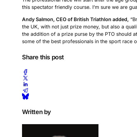
this spectator friendly course. I’m sure we are gu
Andy Salmon, CEO of British Triathlon added,
“Br
the UK, with not just prize money, but also a qual
the addition of a prize purse by the PTO should a
some of the best professionals in the sport race 
Share this post
Written by