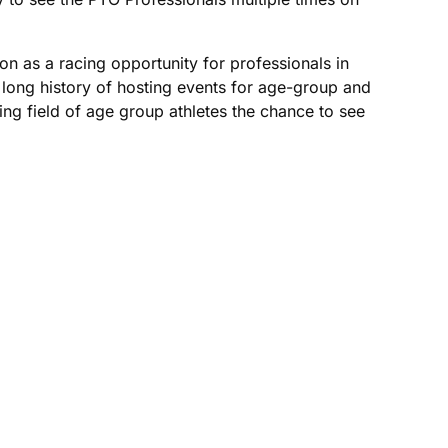
n as a racing opportunity for professionals in
a long history of hosting events for age-group and
ing field of age group athletes the chance to see