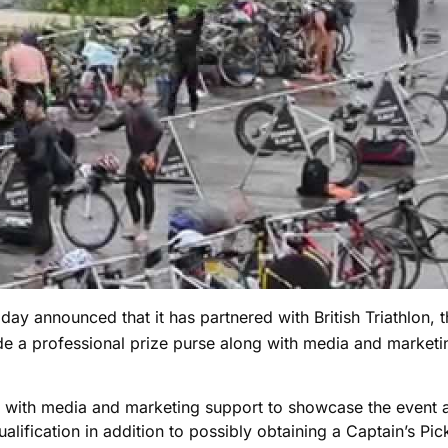
day announced that it has partnered with British Triathlon, t
e a professional prize purse along with media and marketin
with media and marketing support to showcase the event and
alification in addition to possibly obtaining a Captain’s Pi