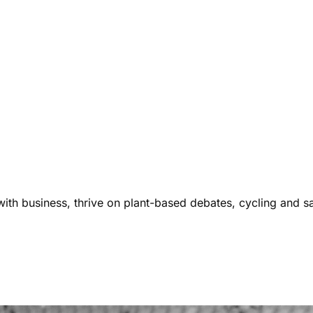
ith business, thrive on plant-based debates, cycling and s