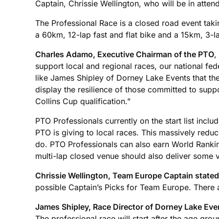
Captain, Chrissie Wellington, who will be in att
The Professional Race is a closed road event tak
a 60km, 12-lap fast and flat bike and a 15km, 3-la
Charles Adamo, Executive Chairman of the PTO
,
support local and regional races, our national fede
like James Shipley of Dorney Lake Events that they 
display the resilience of those committed to supp
Collins Cup qualification.”
PTO Professionals currently on the start list inclu
PTO is giving to local races. This massively reduc
do. PTO Professionals can also earn World Rankin
multi-lap closed venue should also deliver some v
Chrissie Wellington, Team Europe Captain stated
possible Captain’s Picks for Team Europe. There ar
James Shipley, Race Director of Dorney Lake Eve
The professional race will start after the age gro