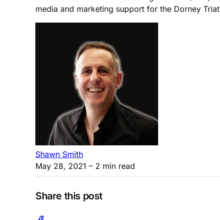
media and marketing support for the Dorney Triat
Shawn Smith
May 28, 2021
– 2 min read
Share this post