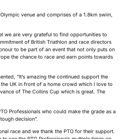
ing Olympic venue and comprises of a 1.8km swim,
l we are very grateful to find opportunities to
ommitment of British Triathlon and race directors
honour to be part of an event that not only puts on
urope the chance to race and earn points towards
ted, “It’s amazing the continued support the
n the UK in front of a home crowd which I love to
vance of The Collins Cup which is great. The
y PTO Professionals who could make the grade as a
 tough decision”.
sional race and we thank the PTO for their support.
ty to see the PTO Professionals multiple times on