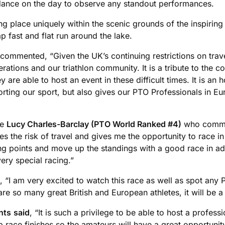
endance on the day to observe any standout performances.
ing place uniquely within the scenic grounds of the inspir
p fast and flat run around the lake.
 commented, “Given the UK’s continuing restrictions on trave
rations and our triathlon community. It is a tribute to the c
are able to host an event in these difficult times. It is an 
orting our sport, but also gives our PTO Professionals in E
de
Lucy Charles-Barclay (PTO World Ranked #4)
who commen
es the risk of travel and gives me the opportunity to race i
g points and move up the standings with a good race in ad
ery special racing.”
, “I am very excited to watch this race as well as spot an
e so many great British and European athletes, it will be a
nts
said
, “It is such a privilege to be able to host a profes
up race finishes so the amateurs will have a great opportuni