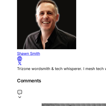
Shawn Smith
Trizone wordsmith & tech whisperer. I mesh tech w
Comments