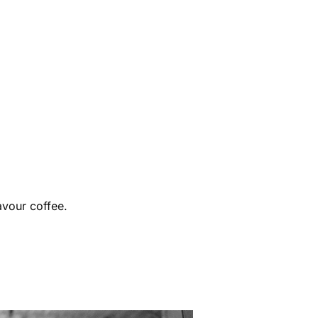
avour coffee.