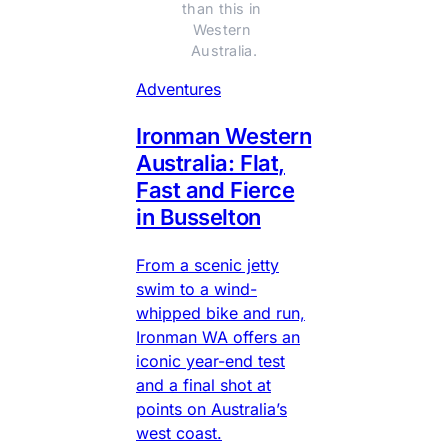
than this in 
Western 
Australia.
Adventures
Ironman Western
Australia: Flat,
Fast and Fierce
in Busselton
From a scenic jetty
swim to a wind-
whipped bike and run,
Ironman WA offers an
iconic year-end test
and a final shot at
points on Australia’s
west coast.