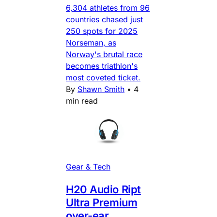
6,304 athletes from 96
countries chased just
250 spots for 2025
Norseman, as
Norway's brutal race
becomes triathlon's
most coveted ticket.
By
Shawn Smith
•
4
min read
Gear & Tech
H20 Audio Ript
Ultra Premium
over-ear