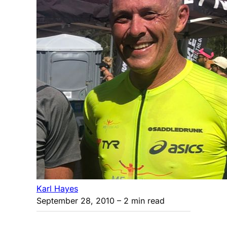
Karl Hayes
September 28, 2010
– 2 min read