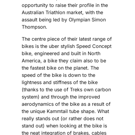
opportunity to raise their profile in the
Australian Triathlon market, with the
assault being led by Olympian Simon
Thompson.
The centre piece of their latest range of
bikes is the uber stylish Speed Concept
bike, engineered and built in North
America, a bike they claim also to be
the fastest bike on the planet. The
speed of the bike is down to the
lightness and stiffness of the bike
(thanks to the use of Treks own carbon
system) and through the improved
aerodynamics of the bike as a result of
the unique Kammtail tube shape. What
really stands out (or rather does not
stand out) when looking at the bike is
the neat integration of brakes, cables