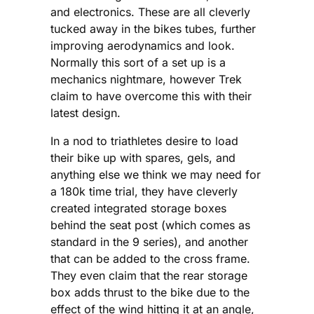
and electronics. These are all cleverly
tucked away in the bikes tubes, further
improving aerodynamics and look.
Normally this sort of a set up is a
mechanics nightmare, however Trek
claim to have overcome this with their
latest design.
In a nod to triathletes desire to load
their bike up with spares, gels, and
anything else we think we may need for
a 180k time trial, they have cleverly
created integrated storage boxes
behind the seat post (which comes as
standard in the 9 series), and another
that can be added to the cross frame.
They even claim that the rear storage
box adds thrust to the bike due to the
effect of the wind hitting it at an angle,