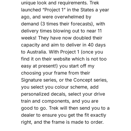
unique look and requirements. Trek
launched “Project 1” in the States a year
ago, and were overwhelmed by
demand (3 times their forecasts), with
delivery times blowing out to near 11
weeks! They have now doubled their
capacity and aim to deliver in 40 days
to Australia. With Project 1 (once you
find it on their website which is not too
easy at present!) you start off my
choosing your frame from their
Signature series, or the Concept series,
you select you colour scheme, add
personalized decals, select your drive
train and components, and you are
good to go. Trek will then send you to a
dealer to ensure you get the fit exactly
right, and the frame is made to order.