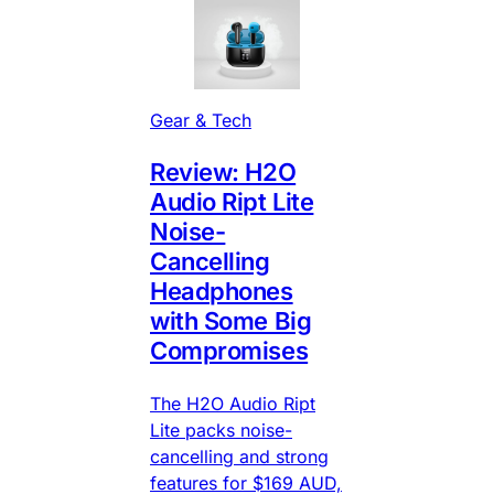
Gear & Tech
Review: H2O
Audio Ript Lite
Noise-
Cancelling
Headphones
with Some Big
Compromises
The H2O Audio Ript
Lite packs noise-
cancelling and strong
features for $169 AUD,