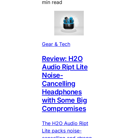
min read
Gear & Tech
Review: H2O
Audio Ript Lite
Noise-
Cancelling
Headphones
with Some Big
Compromises
The H2O Audio Ript
Lite packs noise-