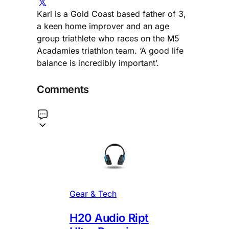
Karl is a Gold Coast based father of 3,
a keen home improver and an age
group triathlete who races on the M5
Acadamies triathlon team. ‘A good life
balance is incredibly important’.
Comments
Gear & Tech
H20 Audio Ript