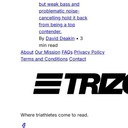
but weak bass and
problematic noise-
cancelling hold it back
from being a top
contender.
By
David Deakin
•
3
min read
About
Our Mission
FAQs
Privacy Policy
Terms and Conditions
Contact
Where triathletes come to read.