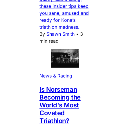
these insider tips keep
you sane, amused and
ready for Kona’s
triathlon madness.
By
Shawn Smith
•
3
min read
News & Racing
Is Norseman
Becoming the
World's Most
Coveted
Triathlon?