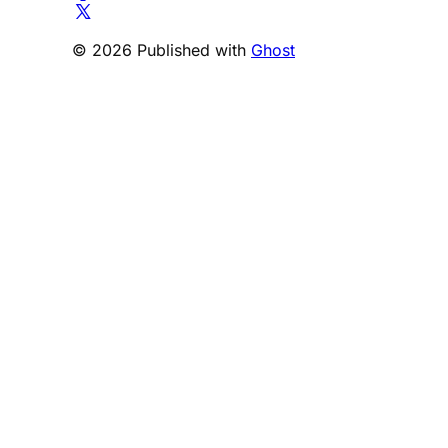
© 2026 Published with
Ghost