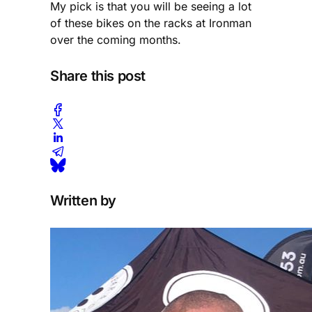
My pick is that you will be seeing a lot
of these bikes on the racks at Ironman
over the coming months.
Share this post
Written by