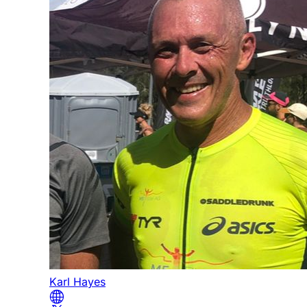
Karl Hayes