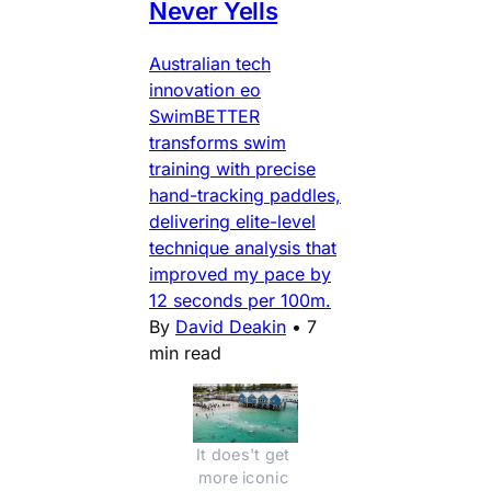
Never Yells
Australian tech
innovation eo
SwimBETTER
transforms swim
training with precise
hand-tracking paddles,
delivering elite-level
technique analysis that
improved my pace by
12 seconds per 100m.
By
David Deakin
•
7
min read
It does't get 
more iconic 