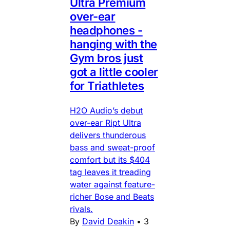
Ultra Premium
over-ear
headphones -
hanging with the
Gym bros just
got a little cooler
for Triathletes
H2O Audio’s debut
over-ear Ript Ultra
delivers thunderous
bass and sweat-proof
comfort but its $404
tag leaves it treading
water against feature-
richer Bose and Beats
rivals.
By
David Deakin
•
3