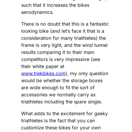
such that it increases the bikes
aerodynamics.
There is no doubt that this is a fantastic
looking bike (and let’s face it that is a
consideration for many triathletes) the
frame is very light, and the wind tunnel
results comparing it to their main
competitors is very impressive (see
their white paper at
www.trekbikes.com
), my only question
would be whether the storage boxes
are wide enough to fit the sort of
accessories we normally carry as
triathletes including the spare single.
What adds to the excitement for geeky
triathletes is the fact that you can
customize these bikes for your own