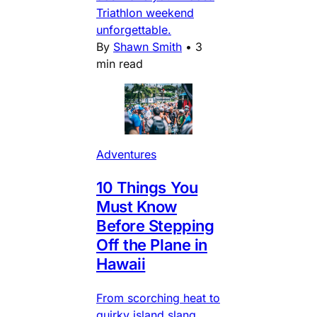
Triathlon weekend
unforgettable.
By
Shawn Smith
•
3
min read
Adventures
10 Things You
Must Know
Before Stepping
Off the Plane in
Hawaii
From scorching heat to
quirky island slang,