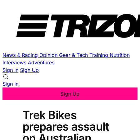
News & Racing
Opinion
Gear & Tech
Training
Nutrition
Interviews
Adventures
Sign In
Sign Up
Sign In
Sign Up
Trek Bikes
prepares assault
on Australian