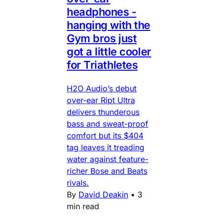
headphones -
hanging with the
Gym bros just
got a little cooler
for Triathletes
H2O Audio’s debut
over-ear Ript Ultra
delivers thunderous
bass and sweat-proof
comfort but its $404
tag leaves it treading
water against feature-
richer Bose and Beats
rivals.
By
David Deakin
•
3
min read