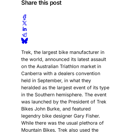
Share this post
Trek, the largest bike manufacturer in
the world, announced its latest assault
on the Australian Triathlon market in
Canberra with a dealers convention
held in September, in what they
heralded as the largest event of its type
in the Southern hemisphere. The event
was launched by the President of Trek
Bikes John Burke, and featured
legendry bike designer Gary Fisher.
While there was the usual plethora of
Mountain Bikes, Trek also used the