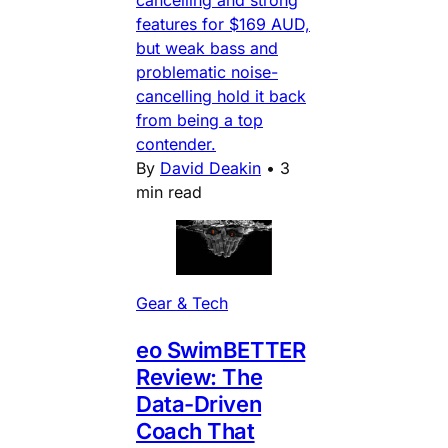
cancelling and strong
features for $169 AUD,
but weak bass and
problematic noise-
cancelling hold it back
from being a top
contender.
By
David Deakin
•
3
min read
Gear & Tech
eo SwimBETTER
Review: The
Data-Driven
Coach That