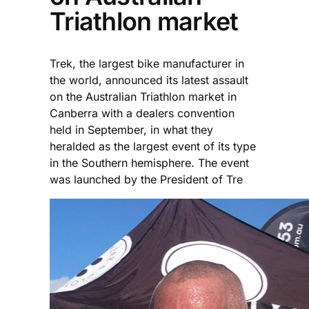
Triathlon market
Trek, the largest bike manufacturer in
the world, announced its latest assault
on the Australian Triathlon market in
Canberra with a dealers convention
held in September, in what they
heralded as the largest event of its type
in the Southern hemisphere. The event
was launched by the President of Tre