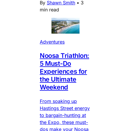
By
Shawn Smith
•
3
min read
Adventures
Noosa Triathlon:
5 Must-Do
Experiences for
the Ultimate
Weekend
From soaking up
Hastings Street energy
to bargain-hunting at
the Expo, these must-
dos make your Noosa