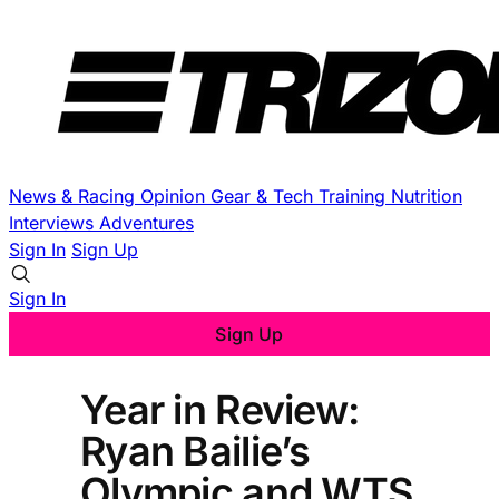
News & Racing
Opinion
Gear & Tech
Training
Nutrition
Interviews
Adventures
Sign In
Sign Up
Sign In
Sign Up
Year in Review:
Ryan Bailie’s
Olympic and WTS