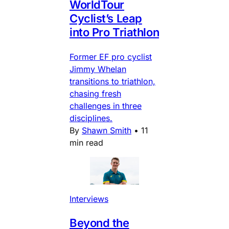
WorldTour
Cyclist’s Leap
into Pro Triathlon
Former EF pro cyclist
Jimmy Whelan
transitions to triathlon,
chasing fresh
challenges in three
disciplines.
By
Shawn Smith
•
11
min read
Interviews
Beyond the