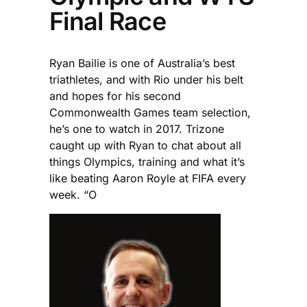
Final Race
Ryan Bailie is one of Australia’s best
triathletes, and with Rio under his belt
and hopes for his second
Commonwealth Games team selection,
he’s one to watch in 2017. Trizone
caught up with Ryan to chat about all
things Olympics, training and what it’s
like beating Aaron Royle at FIFA every
week. “O