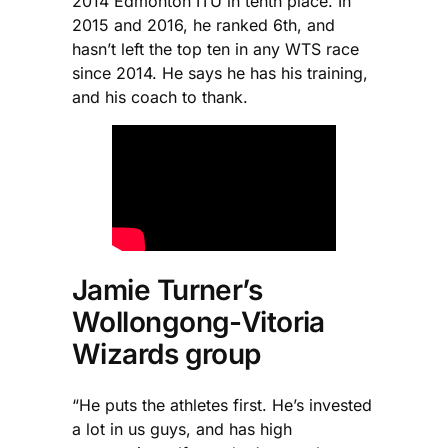
2014 Edmonton ITU in tenth place. In
2015 and 2016, he ranked 6th, and
hasn’t left the top ten in any WTS race
since 2014. He says he has his training,
and his coach to thank.
Jamie Turner’s
Wollongong-Vitoria
Wizards group
“He puts the athletes first. He’s invested
a lot in us guys, and has high