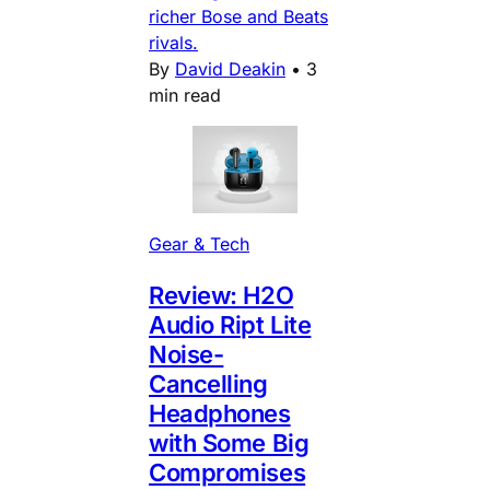
richer Bose and Beats
rivals.
By
David Deakin
•
3
min read
Gear & Tech
Review: H2O
Audio Ript Lite
Noise-
Cancelling
Headphones
with Some Big
Compromises