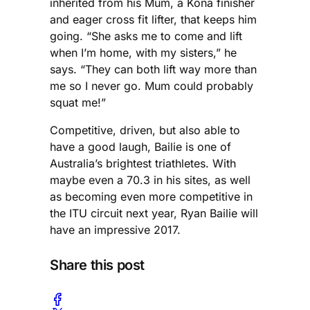
inherited from his Mum, a Kona finisher
and eager cross fit lifter, that keeps him
going. “She asks me to come and lift
when I’m home, with my sisters,” he
says. “They can both lift way more than
me so I never go. Mum could probably
squat me!”
Competitive, driven, but also able to
have a good laugh, Bailie is one of
Australia’s brightest triathletes. With
maybe even a 70.3 in his sites, as well
as becoming even more competitive in
the ITU circuit next year, Ryan Bailie will
have an impressive 2017.
Share this post