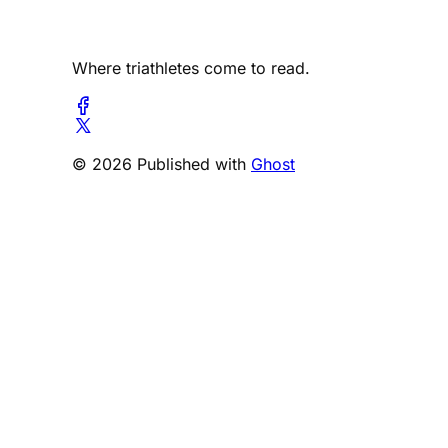
Where triathletes come to read.
© 2026 Published with
Ghost