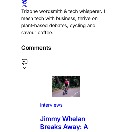
Trizone wordsmith & tech whisperer. I
mesh tech with business, thrive on
plant-based debates, cycling and
savour coffee.
Comments
Interviews
Jimmy Whelan
Breaks Away: A