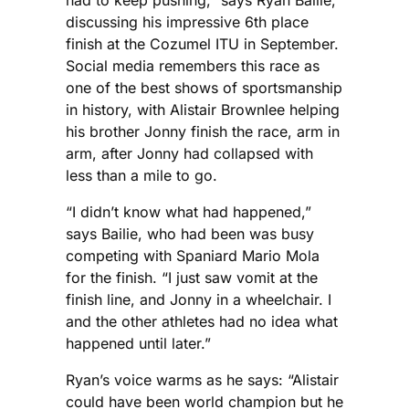
discussing his impressive 6th place
finish at the Cozumel ITU in September.
Social media remembers this race as
one of the best shows of sportsmanship
in history, with Alistair Brownlee helping
his brother Jonny finish the race, arm in
arm, after Jonny had collapsed with
less than a mile to go.
“I didn’t know what had happened,”
says Bailie, who had been was busy
competing with Spaniard Mario Mola
for the finish. “I just saw vomit at the
finish line, and Jonny in a wheelchair. I
and the other athletes had no idea what
happened until later.”
Ryan’s voice warms as he says: “Alistair
could have been world champion but he