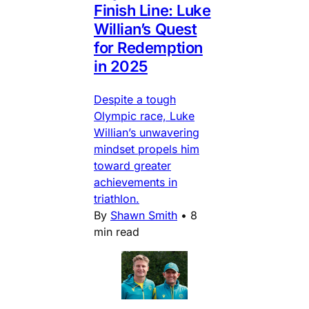
Finish Line: Luke
Willian’s Quest
for Redemption
in 2025
Despite a tough
Olympic race, Luke
Willian’s unwavering
mindset propels him
toward greater
achievements in
triathlon.
By
Shawn Smith
•
8
min read