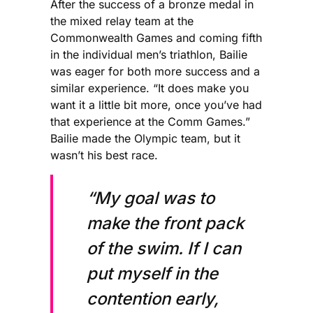
After the success of a bronze medal in
the mixed relay team at the
Commonwealth Games and coming fifth
in the individual men’s triathlon, Bailie
was eager for both more success and a
similar experience. “It does make you
want it a little bit more, once you’ve had
that experience at the Comm Games.”
Bailie made the Olympic team, but it
wasn’t his best race.
“My goal was to
make the front pack
of the swim. If I can
put myself in the
contention early,