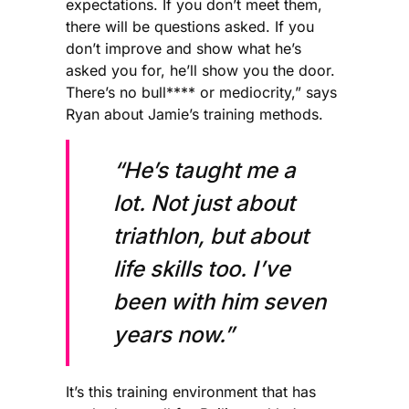
expectations. If you don’t meet them,
there will be questions asked. If you
don’t improve and show what he’s
asked you for, he’ll show you the door.
There’s no bull**** or mediocrity,” says
Ryan about Jamie’s training methods.
“He’s taught me a
lot. Not just about
triathlon, but about
life skills too. I’ve
been with him seven
years now.”
It’s this training environment that has