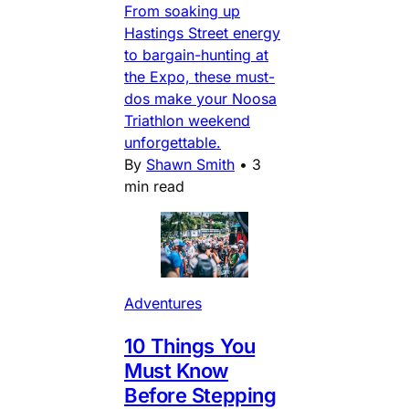
From soaking up
Hastings Street energy
to bargain-hunting at
the Expo, these must-
dos make your Noosa
Triathlon weekend
unforgettable.
By
Shawn Smith
•
3
min read
Adventures
10 Things You
Must Know
Before Stepping