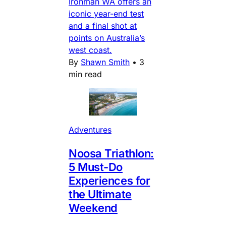
Ironman WA offers an
iconic year-end test
and a final shot at
points on Australia’s
west coast.
By
Shawn Smith
•
3
min read
Adventures
Noosa Triathlon:
5 Must-Do
Experiences for
the Ultimate
Weekend