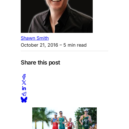
Shawn Smith
October 21, 2016
– 5 min read
Share this post