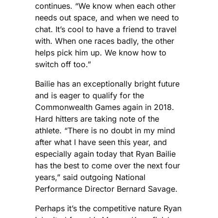
continues. “We know when each other
needs out space, and when we need to
chat. It’s cool to have a friend to travel
with. When one races badly, the other
helps pick him up. We know how to
switch off too.”
Bailie has an exceptionally bright future
and is eager to qualify for the
Commonwealth Games again in 2018.
Hard hitters are taking note of the
athlete. “There is no doubt in my mind
after what I have seen this year, and
especially again today that Ryan Bailie
has the best to come over the next four
years,” said outgoing National
Performance Director Bernard Savage.
Perhaps it’s the competitive nature Ryan