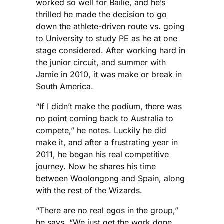
worked so well for Bailie, and he’s
thrilled he made the decision to go
down the athlete-driven route vs. going
to University to study PE as he at one
stage considered. After working hard in
the junior circuit, and summer with
Jamie in 2010, it was make or break in
South America.
“If I didn’t make the podium, there was
no point coming back to Australia to
compete,” he notes. Luckily he did
make it, and after a frustrating year in
2011, he began his real competitive
journey. Now he shares his time
between Woolongong and Spain, along
with the rest of the Wizards.
“There are no real egos in the group,”
he says. “We just get the work done.