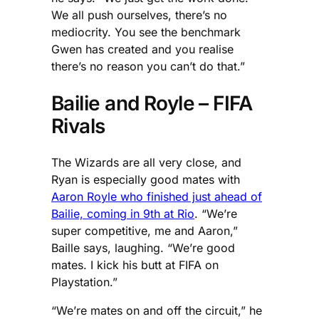
We all push ourselves, there’s no
mediocrity. You see the benchmark
Gwen has created and you realise
there’s no reason you can’t do that.”
Bailie and Royle – FIFA
Rivals
The Wizards are all very close, and
Ryan is especially good mates with
Aaron Royle who finished just ahead of
Bailie, coming in 9th at Rio
. “We’re
super competitive, me and Aaron,”
Baille says, laughing. “We’re good
mates. I kick his butt at FIFA on
Playstation.”
“We’re mates on and off the circuit,” he