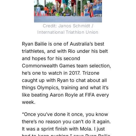
Credit: Janos Schmidt /
International Triathlon Union
Ryan Bailie is one of Australia’s best
triathletes, and with Rio under his belt
and hopes for his second
Commonwealth Games team selection,
he’s one to watch in 2017. Trizone
caught up with Ryan to chat about all
things Olympics, training and what it’s
like beating Aaron Royle at FIFA every
week.
“Once you’ve done it once, you know
there’s no reason you can’t do it again.
It was a sprint finish with Mola. I just
had to keep pushing,” says Ryan Bailie,