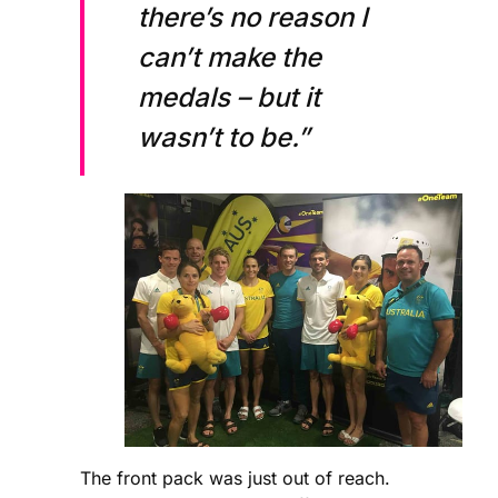
there’s no reason I
can’t make the
medals – but it
wasn’t to be.”
The front pack was just out of reach.