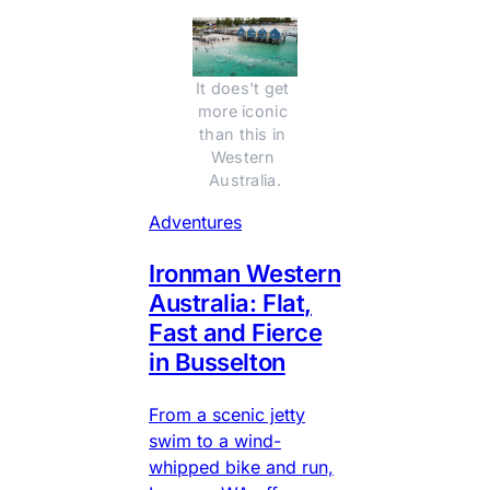
It does't get 
more iconic 
than this in 
Western 
Australia.
Adventures
Ironman Western
Australia: Flat,
Fast and Fierce
in Busselton
From a scenic jetty
swim to a wind-
whipped bike and run,