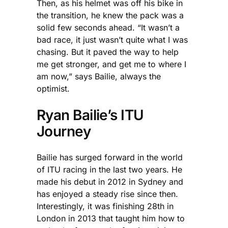
Then, as his helmet was off his bike in
the transition, he knew the pack was a
solid few seconds ahead. “It wasn’t a
bad race, it just wasn’t quite what I was
chasing. But it paved the way to help
me get stronger, and get me to where I
am now,” says Bailie, always the
optimist.
Ryan Bailie’s ITU
Journey
Bailie has surged forward in the world
of ITU racing in the last two years. He
made his debut in 2012 in Sydney and
has enjoyed a steady rise since then.
Interestingly, it was finishing 28th in
London in 2013 that taught him how to