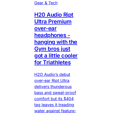
Gear & Tech
H20 Audio Ript
Ultra Premium
over-ear
headphones -
hanging with the
Gym bros just
got a little cooler
for Triathletes
H2O Audio’s debut
over-ear Ript Ultra
delivers thunderous
bass and sweat-proof
comfort but its $404
tag leaves it treading
water against feature-