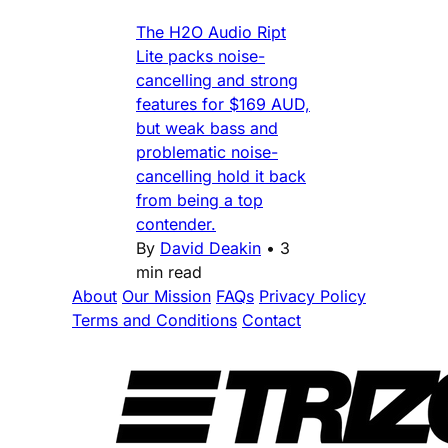
The H2O Audio Ript
Lite packs noise-
cancelling and strong
features for $169 AUD,
but weak bass and
problematic noise-
cancelling hold it back
from being a top
contender.
By
David Deakin
•
3
min read
About
Our Mission
FAQs
Privacy Policy
Terms and Conditions
Contact