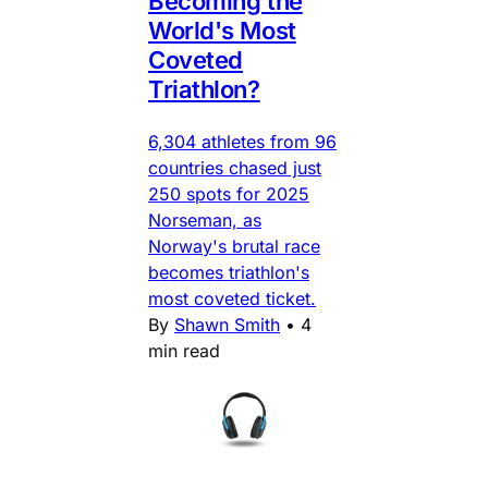
Becoming the
World's Most
Coveted
Triathlon?
6,304 athletes from 96
countries chased just
250 spots for 2025
Norseman, as
Norway's brutal race
becomes triathlon's
most coveted ticket.
By
Shawn Smith
•
4
min read