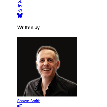
Written by
Shawn Smith