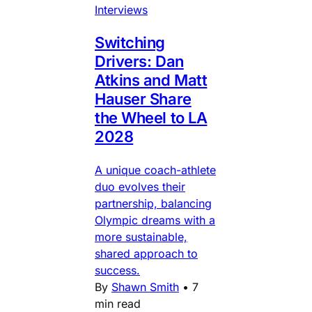
Interviews
Switching
Drivers: Dan
Atkins and Matt
Hauser Share
the Wheel to LA
2028
A unique coach-athlete
duo evolves their
partnership, balancing
Olympic dreams with a
more sustainable,
shared approach to
success.
By
Shawn Smith
•
7
min read