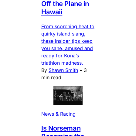
Off the Plane in
Hawaii
From scorching heat to
quirky island slang,
these insider tips keep
you sane, amused and
ready for Kona’s
triathlon madness.
By
Shawn Smith
•
3
min read
News & Racing
Is Norseman