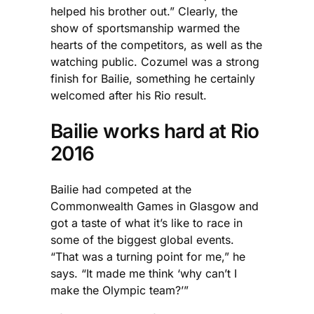
helped his brother out.” Clearly, the
show of sportsmanship warmed the
hearts of the competitors, as well as the
watching public. Cozumel was a strong
finish for Bailie, something he certainly
welcomed after his Rio result.
Bailie works hard at Rio
2016
Bailie had competed at the
Commonwealth Games in Glasgow and
got a taste of what it’s like to race in
some of the biggest global events.
“That was a turning point for me,” he
says. “It made me think ‘why can’t I
make the Olympic team?’”