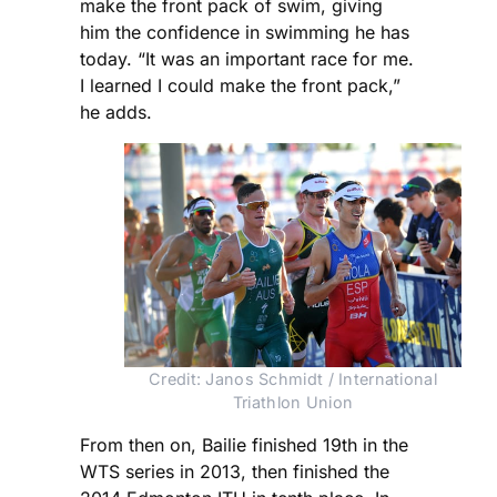
make the front pack of swim, giving
him the confidence in swimming he has
today. “It was an important race for me.
I learned I could make the front pack,”
he adds.
Credit: Janos Schmidt / International
Triathlon Union
From then on, Bailie finished 19th in the
WTS series in 2013, then finished the