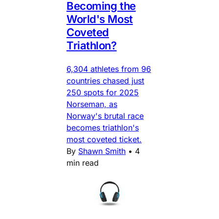
Becoming the
World's Most
Coveted
Triathlon?
6,304 athletes from 96
countries chased just
250 spots for 2025
Norseman, as
Norway's brutal race
becomes triathlon's
most coveted ticket.
By
Shawn Smith
•
4
min read