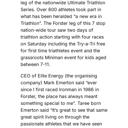
leg of the nationwide Ultimate Triathlon
Series. Over 600 athletes took part in
what has been heralded “a new era in
Triathlon”. The Forster leg of this 7 stop
nation-wide tour saw two days of
triathlon action starting with four races
on Saturday including the Try-a-Tri free
for first time triathletes event and the
grassroots Miniman event for kids aged
between 7-11.
CEO of Elite Energy (the organising
company) Mark Emerton said “ever
since I first raced Ironman in 1986 in
Forster, the place has always meant
something special to me”. Taree born
Emerton said “It’s great to see that same
great spirit living on through the
passionate athletes that we have seen