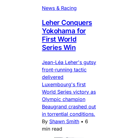
News & Racing
Leher Conquers
Yokohama for
First World
Series Win
Jean-Léa Leher's gutsy
front-running tactic
delivered
Luxembourg's first
World Series victory as
Olympic champion
Beaugrand crashed out
in torrential conditions.
By
Shawn Smith
•
6
min read