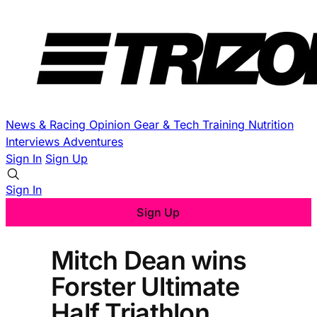
News & Racing
Opinion
Gear & Tech
Training
Nutrition
Interviews
Adventures
Sign In
Sign Up
Sign In
Sign Up
Mitch Dean wins
Forster Ultimate
Half Triathlon