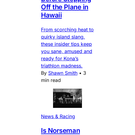
Off the Plane in
Hawaii
From scorching heat to
quirky island slang,
these insider tips keep
you sane, amused and
ready for Kona’s
triathlon madness.
By
Shawn Smith
•
3
min read
News & Racing
Is Norseman