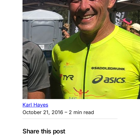
Karl Hayes
October 21, 2016
– 2 min read
Share this post