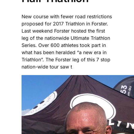
New course with fewer road restrictions
proposed for 2017 Triathlon in Forster.
Last weekend Forster hosted the first
leg of the nationwide Ultimate Triathlon
Series. Over 600 athletes took part in
what has been heralded “a new era in
Triathlon”. The Forster leg of this 7 stop
nation-wide tour saw t