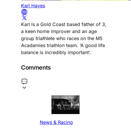
Karl Hayes
Karl is a Gold Coast based father of 3,
a keen home improver and an age
group triathlete who races on the M5
Acadamies triathlon team. ‘A good life
balance is incredibly important’.
Comments
News & Racing