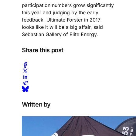
participation numbers grow significantly
this year and judging by the early
feedback, Ultimate Forster in 2017
looks like it will be a big affair, said
Sebastian Gallery of Elite Energy.
Share this post
Written by