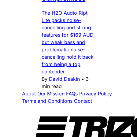
The H2O Audio Ript
Lite packs noise-
cancelling and strong
features for $169 AUD,
but weak bass and
problematic noise-
cancelling hold it back
from being a top
contender.
By
David Deakin
•
3
min read
About
Our Mission
FAQs
Privacy Policy
Terms and Conditions
Contact