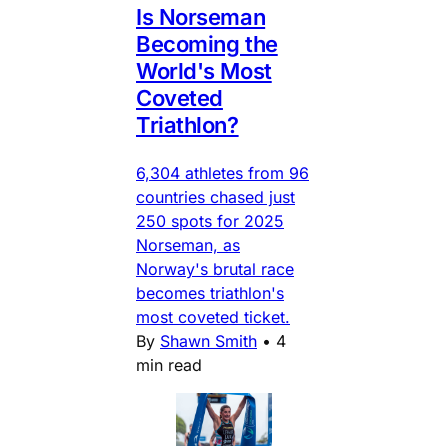
Is Norseman
Becoming the
World's Most
Coveted
Triathlon?
6,304 athletes from 96
countries chased just
250 spots for 2025
Norseman, as
Norway's brutal race
becomes triathlon's
most coveted ticket.
By
Shawn Smith
•
4
min read