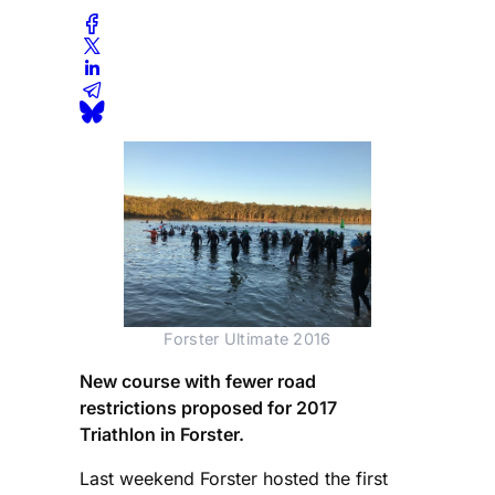
Forster Ultimate 2016
New course with fewer road
restrictions proposed for 2017
Triathlon in Forster.
Last weekend Forster hosted the first