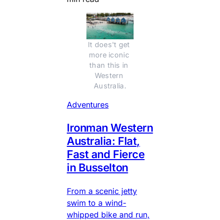
It does't get 
more iconic 
than this in 
Western 
Australia.
Adventures
Ironman Western
Australia: Flat,
Fast and Fierce
in Busselton
From a scenic jetty
swim to a wind-
whipped bike and run,