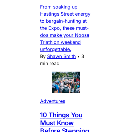
From soaking up
Hastings Street energy
to bargain-hunting at
the Expo, these must-
dos make your Noosa
Triathlon weekend
unforgettable.
By
Shawn Smith
•
3
min read
Adventures
10 Things You
Must Know
Before Stepping