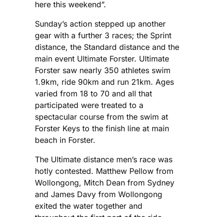
here this weekend”.
Sunday’s action stepped up another
gear with a further 3 races; the Sprint
distance, the Standard distance and the
main event Ultimate Forster. Ultimate
Forster saw nearly 350 athletes swim
1.9km, ride 90km and run 21km. Ages
varied from 18 to 70 and all that
participated were treated to a
spectacular course from the swim at
Forster Keys to the finish line at main
beach in Forster.
The Ultimate distance men’s race was
hotly contested. Matthew Pellow from
Wollongong, Mitch Dean from Sydney
and James Davy from Wollongong
exited the water together and