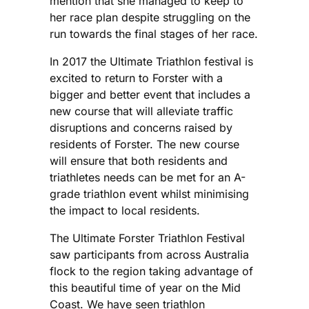
mention that she managed to keep to
her race plan despite struggling on the
run towards the final stages of her race.
In 2017 the Ultimate Triathlon festival is
excited to return to Forster with a
bigger and better event that includes a
new course that will alleviate traffic
disruptions and concerns raised by
residents of Forster. The new course
will ensure that both residents and
triathletes needs can be met for an A-
grade triathlon event whilst minimising
the impact to local residents.
The Ultimate Forster Triathlon Festival
saw participants from across Australia
flock to the region taking advantage of
this beautiful time of year on the Mid
Coast. We have seen triathlon