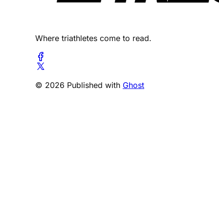
Where triathletes come to read.
© 2026 Published with
Ghost