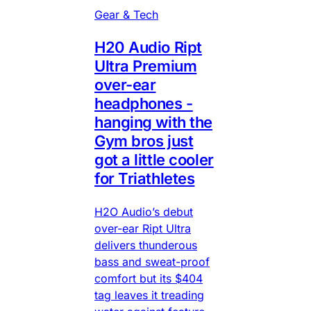
Gear & Tech
H20 Audio Ript
Ultra Premium
over-ear
headphones -
hanging with the
Gym bros just
got a little cooler
for Triathletes
H2O Audio’s debut
over-ear Ript Ultra
delivers thunderous
bass and sweat-proof
comfort but its $404
tag leaves it treading