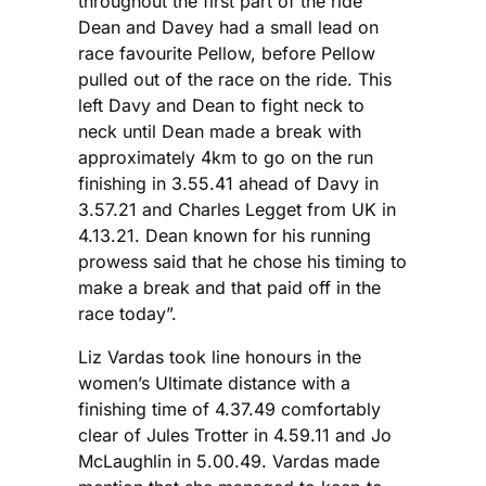
throughout the first part of the ride
Dean and Davey had a small lead on
race favourite Pellow, before Pellow
pulled out of the race on the ride. This
left Davy and Dean to fight neck to
neck until Dean made a break with
approximately 4km to go on the run
finishing in 3.55.41 ahead of Davy in
3.57.21 and Charles Legget from UK in
4.13.21. Dean known for his running
prowess said that he chose his timing to
make a break and that paid off in the
race today”.
Liz Vardas took line honours in the
women’s Ultimate distance with a
finishing time of 4.37.49 comfortably
clear of Jules Trotter in 4.59.11 and Jo
McLaughlin in 5.00.49. Vardas made