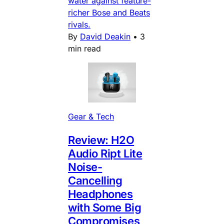
water against feature-
richer Bose and Beats
rivals.
By
David Deakin
•
3
min read
Gear & Tech
Review: H2O
Audio Ript Lite
Noise-
Cancelling
Headphones
with Some Big
Compromises