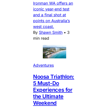
Ironman WA offers an
iconic year-end test
and a final shot at
points on Australia’s
west coast.
By
Shawn Smith
•
3
min read
Adventures
Noosa Triathlon:
5 Must-Do
Experiences for
the Ultimate
Weekend