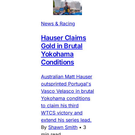
News & Racing
Hauser Claims
Gold in Brutal
Yokohama
Conditions
Australian Matt Hauser
outsprinted Portugal's
Vasco Velasco in brutal
Yokohama conditions
to claim his third
WTCS victory and
extend his series lead.
By
Shawn Smith
•
3
min read