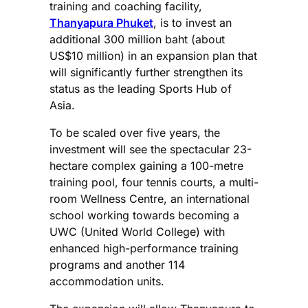
training and coaching facility,
Thanyapura Phuket
, is to invest an
additional 300 million baht (about
US$10 million) in an expansion plan that
will significantly further strengthen its
status as the leading Sports Hub of
Asia.
To be scaled over five years, the
investment will see the spectacular 23-
hectare complex gaining a 100-metre
training pool, four tennis courts, a multi-
room Wellness Centre, an international
school working towards becoming a
UWC (United World College) with
enhanced high-performance training
programs and another 114
accommodation units.