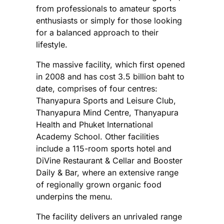
from professionals to amateur sports
enthusiasts or simply for those looking
for a balanced approach to their
lifestyle.
The massive facility, which first opened
in 2008 and has cost 3.5 billion baht to
date, comprises of four centres:
Thanyapura Sports and Leisure Club,
Thanyapura Mind Centre, Thanyapura
Health and Phuket International
Academy School. Other facilities
include a 115-room sports hotel and
DiVine Restaurant & Cellar and Booster
Daily & Bar, where an extensive range
of regionally grown organic food
underpins the menu.
The facility delivers an unrivaled range