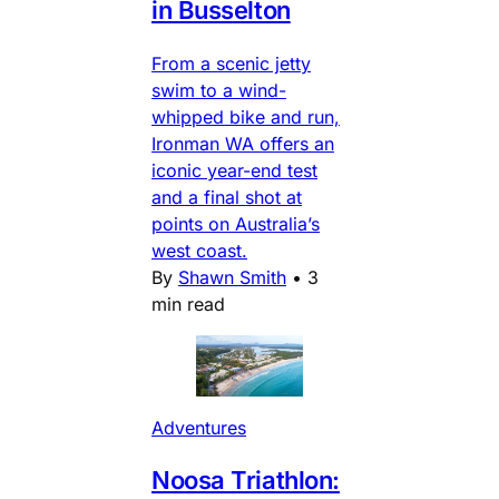
in Busselton
From a scenic jetty
swim to a wind-
whipped bike and run,
Ironman WA offers an
iconic year-end test
and a final shot at
points on Australia’s
west coast.
By
Shawn Smith
•
3
min read
Adventures
Noosa Triathlon: