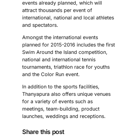
events already planned, which will
attract thousands per event of
international, national and local athletes
and spectators.
Amongst the international events
planned for 2015-2016 includes the first
Swim Around the Island competition,
national and international tennis
tournaments, triathlon race for youths
and the Color Run event.
In addition to the sports facilities,
Thanyapura also offers unique venues
for a variety of events such as
meetings, team-building, product
launches, weddings and receptions.
Share this post