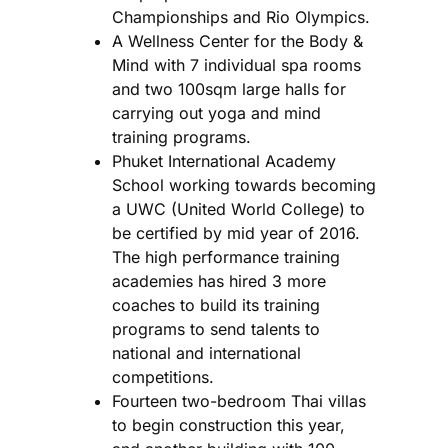
Championships and Rio Olympics.
A Wellness Center for the Body &
Mind with 7 individual spa rooms
and two 100sqm large halls for
carrying out yoga and mind
training programs.
Phuket International Academy
School working towards becoming
a UWC (United World College) to
be certified by mid year of 2016.
The high performance training
academies has hired 3 more
coaches to build its training
programs to send talents to
national and international
competitions.
Fourteen two-bedroom Thai villas
to begin construction this year,