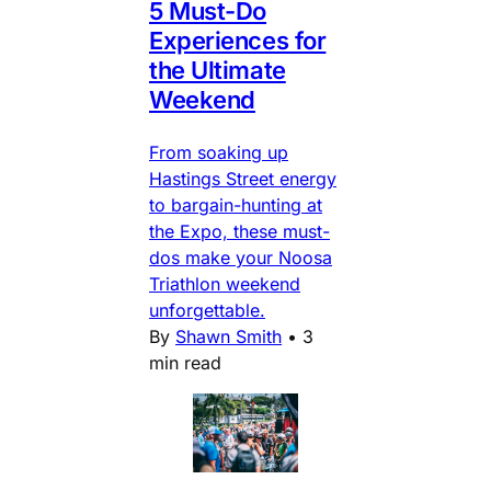
5 Must-Do
Experiences for
the Ultimate
Weekend
From soaking up
Hastings Street energy
to bargain-hunting at
the Expo, these must-
dos make your Noosa
Triathlon weekend
unforgettable.
By
Shawn Smith
•
3
min read