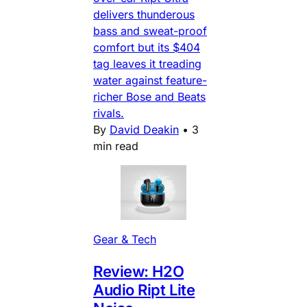
delivers thunderous
bass and sweat-proof
comfort but its $404
tag leaves it treading
water against feature-
richer Bose and Beats
rivals.
By
David Deakin
•
3
min read
Gear & Tech
Review: H2O
Audio Ript Lite