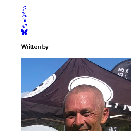
Written by