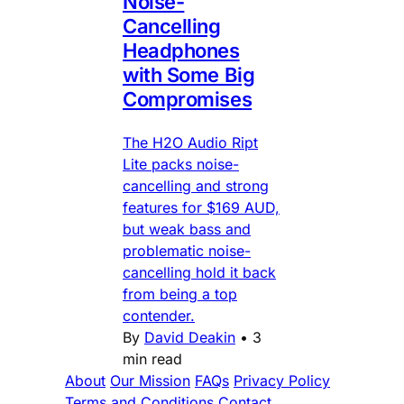
Noise-
Cancelling
Headphones
with Some Big
Compromises
The H2O Audio Ript
Lite packs noise-
cancelling and strong
features for $169 AUD,
but weak bass and
problematic noise-
cancelling hold it back
from being a top
contender.
By
David Deakin
•
3
min read
About
Our Mission
FAQs
Privacy Policy
Terms and Conditions
Contact