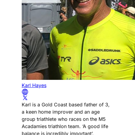
Karl Hayes
Karl is a Gold Coast based father of 3,
a keen home improver and an age
group triathlete who races on the M5
Acadamies triathlon team. ‘A good life
balance is incredibly important’.