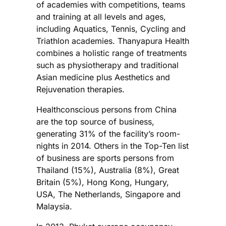
of academies with competitions, teams
and training at all levels and ages,
including Aquatics, Tennis, Cycling and
Triathlon academies. Thanyapura Health
combines a holistic range of treatments
such as physiotherapy and traditional
Asian medicine plus Aesthetics and
Rejuvenation therapies.
Healthconscious persons from China
are the top source of business,
generating 31% of the facility’s room-
nights in 2014. Others in the Top-Ten list
of business are sports persons from
Thailand (15%), Australia (8%), Great
Britain (5%), Hong Kong, Hungary,
USA, The Netherlands, Singapore and
Malaysia.