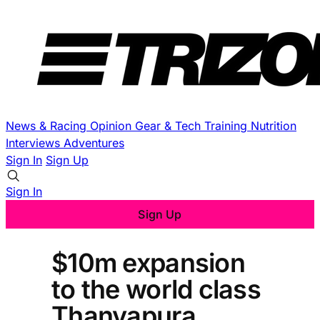
News & Racing
Opinion
Gear & Tech
Training
Nutrition
Interviews
Adventures
Sign In
Sign Up
Sign In
Sign Up
$10m expansion
to the world class
Thanyapura