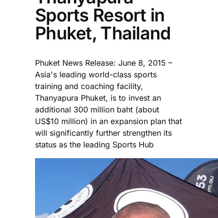
Sports Resort in
Phuket, Thailand
Phuket News Release: June 8, 2015 –
Asia's leading world-class sports
training and coaching facility,
Thanyapura Phuket, is to invest an
additional 300 million baht (about
US$10 million) in an expansion plan that
will significantly further strengthen its
status as the leading Sports Hub