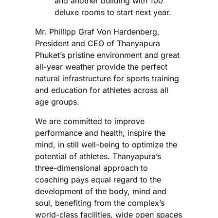
and another building with 100
deluxe rooms to start next year.
Mr. Phillipp Graf Von Hardenberg,
President and CEO of Thanyapura
Phuket’s pristine environment and great
all-year weather provide the perfect
natural infrastructure for sports training
and education for athletes across all
age groups.
We are committed to improve
performance and health, inspire the
mind, in still well-being to optimize the
potential of athletes. Thanyapura’s
three-dimensional approach to
coaching pays equal regard to the
development of the body, mind and
soul, benefiting from the complex’s
world-class facilities, wide open spaces