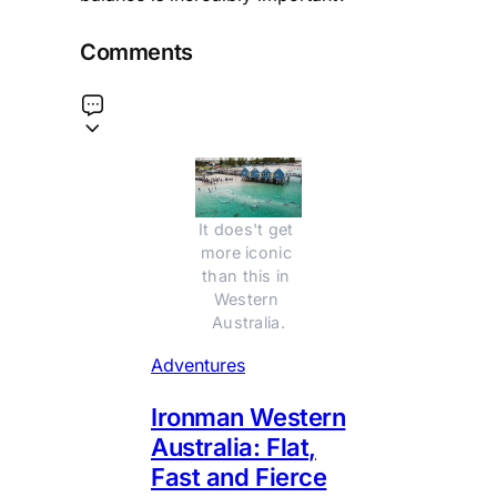
Comments
It does't get 
more iconic 
than this in 
Western 
Australia.
Adventures
Ironman Western
Australia: Flat,
Fast and Fierce