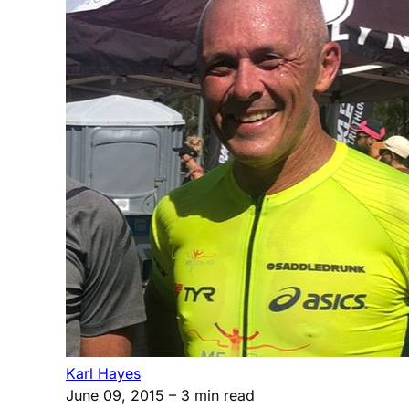
Karl Hayes
June 09, 2015
– 3 min read