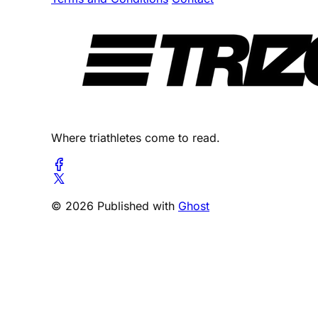
Where triathletes come to read.
© 2026 Published with
Ghost