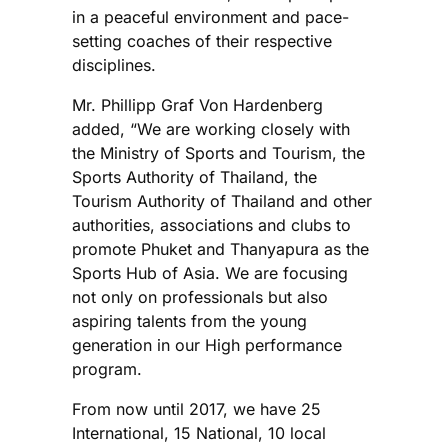
in a peaceful environment and pace-
setting coaches of their respective
disciplines.
Mr. Phillipp Graf Von Hardenberg
added, “We are working closely with
the Ministry of Sports and Tourism, the
Sports Authority of Thailand, the
Tourism Authority of Thailand and other
authorities, associations and clubs to
promote Phuket and Thanyapura as the
Sports Hub of Asia. We are focusing
not only on professionals but also
aspiring talents from the young
generation in our High performance
program.
From now until 2017, we have 25
International, 15 National, 10 local