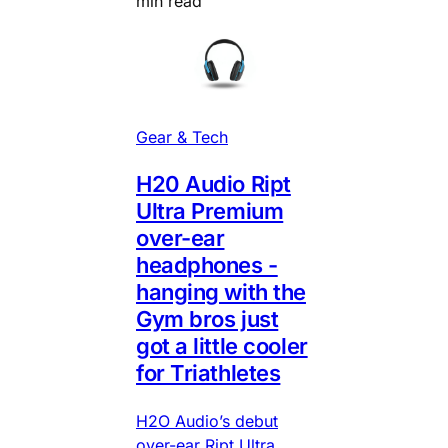
min read
Gear & Tech
H20 Audio Ript
Ultra Premium
over-ear
headphones -
hanging with the
Gym bros just
got a little cooler
for Triathletes
H2O Audio’s debut
over-ear Ript Ultra