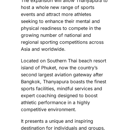
The expansion will allow Thanyapura to
host a whole new range of sports
events and attract more athletes
seeking to enhance their mental and
physical readiness to compete in the
growing number of national and
regional sporting competitions across
Asia and worldwide.
Located on Southern Thai beach resort
island of Phuket, now the country’s
second largest aviation gateway after
Bangkok, Thanyapura boasts the finest
sports facilities, mindful services and
expert coaching designed to boost
athletic performance in a highly
competitive environment.
It presents a unique and inspiring
destination for individuals and groups,