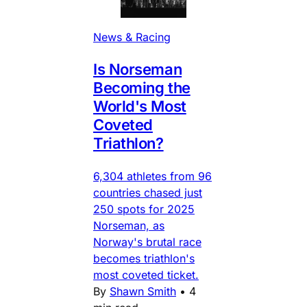
News & Racing
Is Norseman
Becoming the
World's Most
Coveted
Triathlon?
6,304 athletes from 96
countries chased just
250 spots for 2025
Norseman, as
Norway's brutal race
becomes triathlon's
most coveted ticket.
By
Shawn Smith
•
4