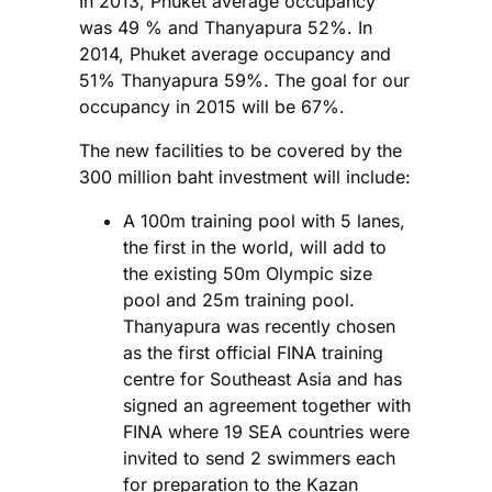
In 2013, Phuket average occupancy
was 49 % and Thanyapura 52%. In
2014, Phuket average occupancy and
51% Thanyapura 59%. The goal for our
occupancy in 2015 will be 67%.
The new facilities to be covered by the
300 million baht investment will include:
A 100m training pool with 5 lanes,
the first in the world, will add to
the existing 50m Olympic size
pool and 25m training pool.
Thanyapura was recently chosen
as the first official FINA training
centre for Southeast Asia and has
signed an agreement together with
FINA where 19 SEA countries were
invited to send 2 swimmers each
for preparation to the Kazan