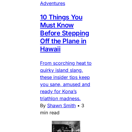
Adventures
10 Things You
Must Know
Before Stepping
Off the Plane in
Hawaii
From scorching heat to
quirky island slang,
these insider tips keep
you sane, amused and
ready for Kona’s
triathlon madness.
By
Shawn Smith
•
3
min read