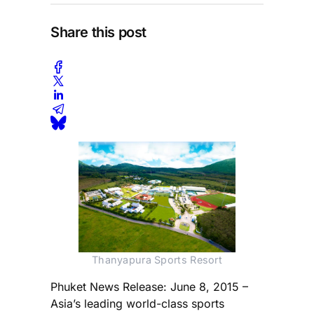
Share this post
Thanyapura Sports Resort
Phuket News Release: June 8, 2015 –
Asia’s leading world-class sports