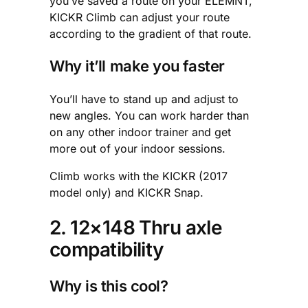
you’ve saved a route on your ELEMNT,
KICKR Climb can adjust your route
according to the gradient of that route.
Why it’ll make you faster
You’ll have to stand up and adjust to
new angles. You can work harder than
on any other indoor trainer and get
more out of your indoor sessions.
Climb works with the KICKR (2017
model only) and KICKR Snap.
2. 12×148 Thru axle
compatibility
Why is this cool?