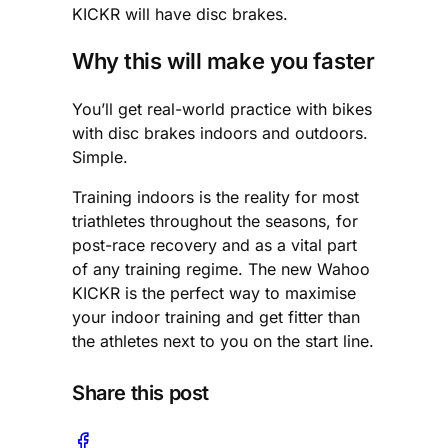
KICKR will have disc brakes.
Why this will make you faster
You’ll get real-world practice with bikes
with disc brakes indoors and outdoors.
Simple.
Training indoors is the reality for most
triathletes throughout the seasons, for
post-race recovery and as a vital part
of any training regime. The new Wahoo
KICKR is the perfect way to maximise
your indoor training and get fitter than
the athletes next to you on the start line.
Share this post