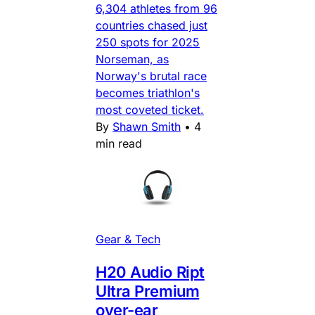
6,304 athletes from 96
countries chased just
250 spots for 2025
Norseman, as
Norway's brutal race
becomes triathlon's
most coveted ticket.
By
Shawn Smith
•
4
min read
Gear & Tech
H20 Audio Ript
Ultra Premium
over-ear