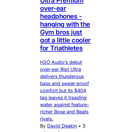
Ultra Premium
over-ear
headphones -
hanging with the
Gym bros just
got a little cooler
for Triathletes
H2O Audio’s debut
over-ear Ript Ultra
delivers thunderous
bass and sweat-proof
comfort but its $404
tag leaves it treading
water against feature-
richer Bose and Beats
rivals.
By
David Deakin
•
3