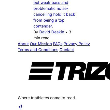
but weak bass and
problematic noise-
cancelling hold it back
from being a top
contender.
By
David Deakin
•
3
min read
About
Our Mission
FAQs
Privacy Policy
Terms and Conditions
Contact
Where triathletes come to read.