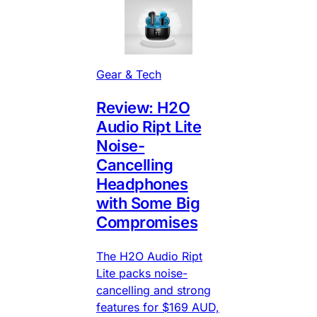
Gear & Tech
Review: H2O
Audio Ript Lite
Noise-
Cancelling
Headphones
with Some Big
Compromises
The H2O Audio Ript
Lite packs noise-
cancelling and strong
features for $169 AUD,