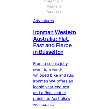
than this in 
Western 
Australia.
Adventures
Ironman Western
Australia: Flat,
Fast and Fierce
in Busselton
From a scenic jetty
swim to a wind-
whipped bike and run,
Ironman WA offers an
iconic year-end test
and a final shot at
points on Australia’s
west coast.