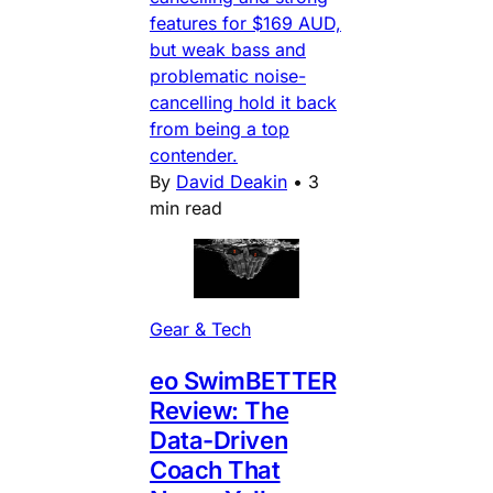
features for $169 AUD,
but weak bass and
problematic noise-
cancelling hold it back
from being a top
contender.
By
David Deakin
•
3
min read
Gear & Tech
eo SwimBETTER
Review: The
Data-Driven
Coach That