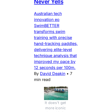
Never Yells
Australian tech
innovation eo
SwimBETTER
transforms swim
training with precise
hand-tracking paddles,
delivering elite-level
technique analysis that
improved my pace by
12 seconds per 100m.
By
David Deakin
•
7
min read
It does't get 
more iconic 