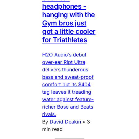
headphones -
hanging with the
Gym bros just
got a little cooler
for Triathletes
H2O Audio’s debut
over-ear Ript Ultra
delivers thunderous
bass and sweat-proof
comfort but its $404
tag leaves it treading
water against feature-
richer Bose and Beats
rivals.
By
David Deakin
•
3
min read