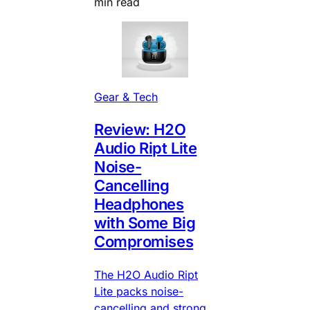
min read
Gear & Tech
Review: H2O
Audio Ript Lite
Noise-
Cancelling
Headphones
with Some Big
Compromises
The H2O Audio Ript
Lite packs noise-
cancelling and strong