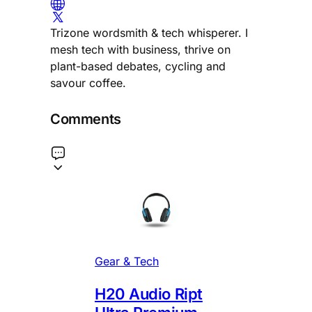
Trizone wordsmith & tech whisperer. I
mesh tech with business, thrive on
plant-based debates, cycling and
savour coffee.
Comments
Gear & Tech
H20 Audio Ript