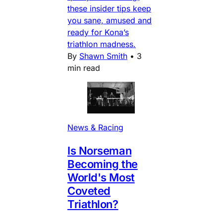
these insider tips keep
you sane, amused and
ready for Kona’s
triathlon madness.
By
Shawn Smith
•
3
min read
News & Racing
Is Norseman
Becoming the
World's Most
Coveted
Triathlon?