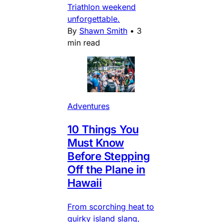
Triathlon weekend
unforgettable.
By
Shawn Smith
•
3
min read
Adventures
10 Things You
Must Know
Before Stepping
Off the Plane in
Hawaii
From scorching heat to
quirky island slang,