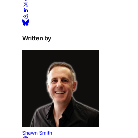
Written by
Shawn Smith