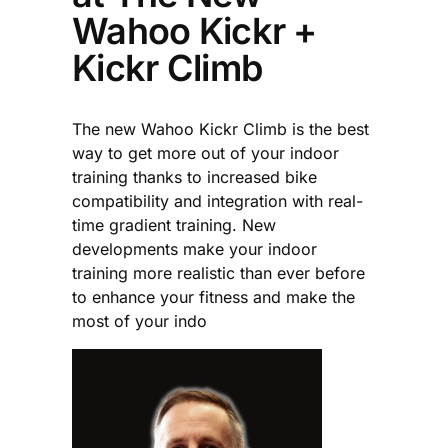
Wahoo Kickr +
Kickr Climb
The new Wahoo Kickr Climb is the best
way to get more out of your indoor
training thanks to increased bike
compatibility and integration with real-
time gradient training. New
developments make your indoor
training more realistic than ever before
to enhance your fitness and make the
most of your indo