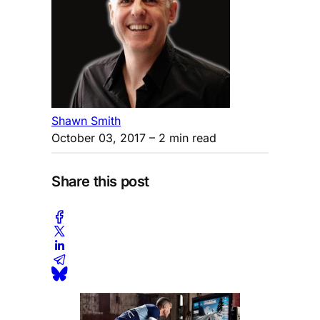
Shawn Smith
October 03, 2017
– 2 min read
Share this post