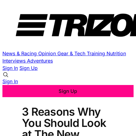
News & Racing
Opinion
Gear & Tech
Training
Nutrition
Interviews
Adventures
Sign In
Sign Up
Sign In
Sign Up
3 Reasons Why
You Should Look
at The New