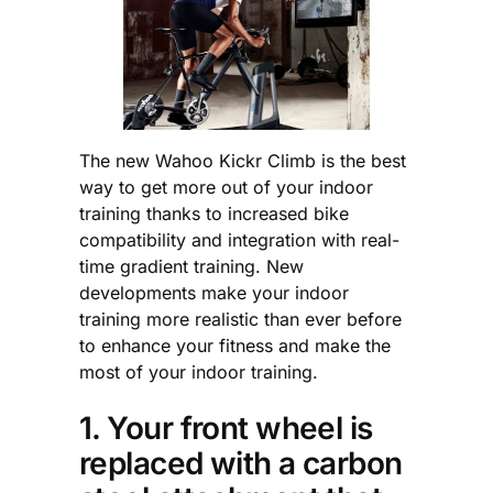
The new Wahoo Kickr Climb is the best
way to get more out of your indoor
training thanks to increased bike
compatibility and integration with real-
time gradient training. New
developments make your indoor
training more realistic than ever before
to enhance your fitness and make the
most of your indoor training.
1. Your front wheel is
replaced with a carbon