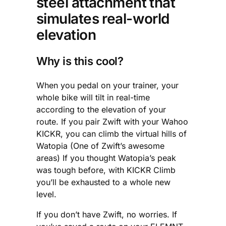
steel attachment that
simulates real-world
elevation
Why is this cool?
When you pedal on your trainer, your
whole bike will tilt in real-time
according to the elevation of your
route. If you pair Zwift with your Wahoo
KICKR, you can climb the virtual hills of
Watopia (One of Zwift’s awesome
areas) If you thought Watopia’s peak
was tough before, with KICKR Climb
you’ll be exhausted to a whole new
level.
If you don’t have Zwift, no worries. If