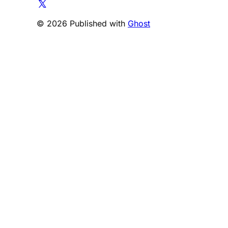
© 2026 Published with
Ghost