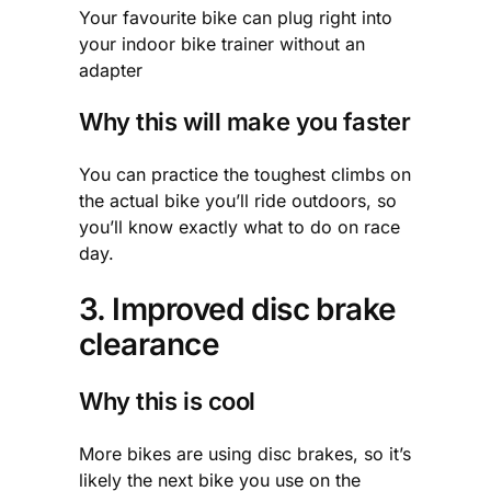
Your favourite bike can plug right into
your indoor bike trainer without an
adapter
Why this will make you faster
You can practice the toughest climbs on
the actual bike you’ll ride outdoors, so
you’ll know exactly what to do on race
day.
3. Improved disc brake
clearance
Why this is cool
More bikes are using disc brakes, so it’s
likely the next bike you use on the