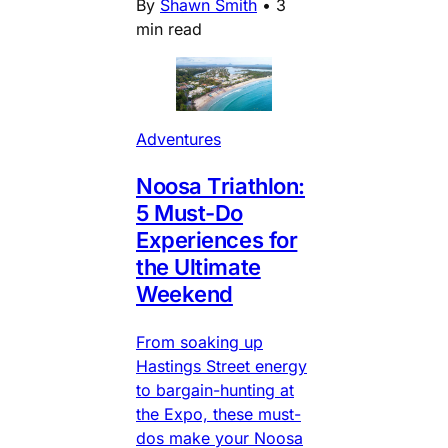
By
Shawn Smith
•
3
min read
Adventures
Noosa Triathlon:
5 Must-Do
Experiences for
the Ultimate
Weekend
From soaking up
Hastings Street energy
to bargain-hunting at
the Expo, these must-
dos make your Noosa