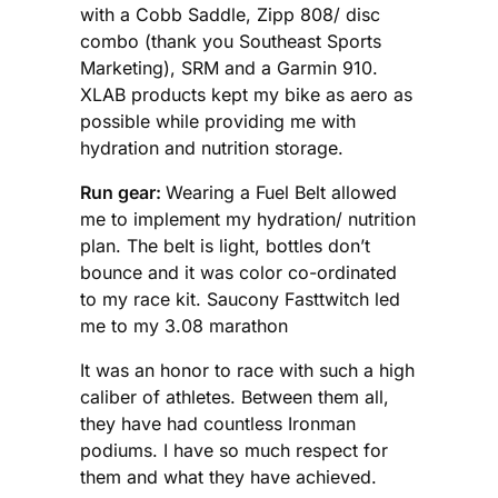
with a Cobb Saddle, Zipp 808/ disc
combo (thank you Southeast Sports
Marketing), SRM and a Garmin 910.
XLAB products kept my bike as aero as
possible while providing me with
hydration and nutrition storage.
Run gear:
Wearing a Fuel Belt allowed
me to implement my hydration/ nutrition
plan. The belt is light, bottles don’t
bounce and it was color co-ordinated
to my race kit. Saucony Fasttwitch led
me to my 3.08 marathon
It was an honor to race with such a high
caliber of athletes. Between them all,
they have had countless Ironman
podiums. I have so much respect for
them and what they have achieved.