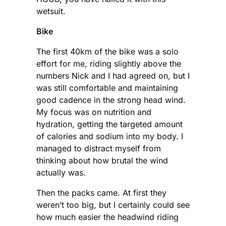
wetsuit.
Bike
The first 40km of the bike was a solo
effort for me, riding slightly above the
numbers Nick and I had agreed on, but I
was still comfortable and maintaining
good cadence in the strong head wind.
My focus was on nutrition and
hydration, getting the targeted amount
of calories and sodium into my body. I
managed to distract myself from
thinking about how brutal the wind
actually was.
Then the packs came. At first they
weren’t too big, but I certainly could see
how much easier the headwind riding