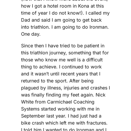
how I got a hotel room in Kona at this
time of year I do not know!). I called my
Dad and said I am going to get back
into triathlon. I am going to do Ironman.
One day.
Since then I have tried to be patient in
this triathlon journey, something that for
those who know me well is a difficult
thing to achieve. I continued to work
and it wasn’t until recent years that I
returned to the sport. After being
plagued by illness, injuries and crashes I
was finally finding my feet again. Nick
White from Carmichael Coaching
Systems started working with me in
September last year. I had just had a
bike crash which left me with fractures.
I told him I wanted to do Ironman and I