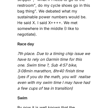
restroom”, do my cycle shoes go in this
bag thing”. We debated what my
sustainable power numbers would be.
He said X. I said X++++. We met
somewhere in the middle (I like to
negotiate).
Race day
7th place. Due to a timing chip issue we
have to rely on Garmin time for this
one. Swim time ?, Sub 4:57 bike,
3:08min marathon, 8hr40 finish time
(yes if you do the math, you will realise
even with my swim time I may have had
a few cups of tea in transition)
Swim
By now it is well known that the