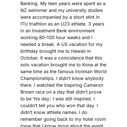
Banking. My teen years were spent as a
NZ swimmer and my university studies
were accompanied by a short stint in
ITU triathlon as an U23 athlete. 3 years
in an Investment Bank environment
working 80-100 hour weeks and I
needed a break. A US vacation for my
birthday brought me to Hawaii in
October. It was a coincidence that this
solo vacation brought me to Kona at the
same time as the famous Ironman World
Championships. I didn’t know anybody
there. I watched the inspiring Cameron
Brown race on a day that didn’t prove
to be ‘his day’. I was still inspired. I
couldn’t tell you who won that day. I
didn’t know athlete names. I do
remember going back to my hotel room
(now that I know more about the event,