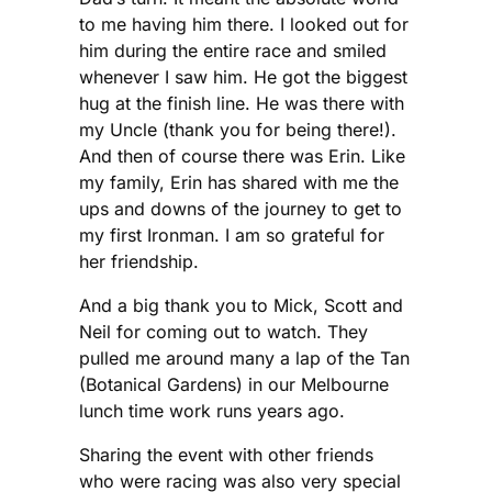
to me having him there. I looked out for
him during the entire race and smiled
whenever I saw him. He got the biggest
hug at the finish line. He was there with
my Uncle (thank you for being there!).
And then of course there was Erin. Like
my family, Erin has shared with me the
ups and downs of the journey to get to
my first Ironman. I am so grateful for
her friendship.
And a big thank you to Mick, Scott and
Neil for coming out to watch. They
pulled me around many a lap of the Tan
(Botanical Gardens) in our Melbourne
lunch time work runs years ago.
Sharing the event with other friends
who were racing was also very special