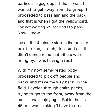
particular agegrouper I didn’t wait, I
wanted to get away from the group. I
proceeded to pass him and the pack
and that is when I got the yellow card.
For not waiting 25 seconds to pass.
Now I know.
I used the 4 minute stop in the penalty
box to relax, stretch, drink and eat. It
didn’t concern me that others were
riding by, I was having a rest!
With my now semi- rested body I
proceeded to pick off people and
packs and make my way back up the
field. I cycled through entire packs,
trying to get to the front, away from the
mess. I was enjoying it. But in the last
45km I was thinking ‘I have to do a