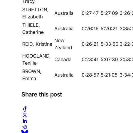
Tracy
STRETTON,
Australia
0:27:47
5:27:09
3:26:
Elizabeth
THIELE,
Australia
0:26:16
5:20:21
3:35:
Catherine
New
REID, Kristine
0:26:21
5:33:50
3:22:
Zealand
HOOGLAND,
Canada
0:23:41
5:07:30
3:53:
Tenille
BROWN,
Australia
0:28:57
5:21:05
3:34:
Emma
Share this post