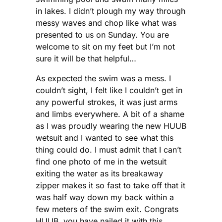
in lakes. I didn’t plough my way through
messy waves and chop like what was
presented to us on Sunday. You are
welcome to sit on my feet but I’m not
sure it will be that helpful…
As expected the swim was a mess. I
couldn’t sight, I felt like I couldn’t get in
any powerful strokes, it was just arms
and limbs everywhere. A bit of a shame
as I was proudly wearing the new HUUB
wetsuit and I wanted to see what this
thing could do. I must admit that I can’t
find one photo of me in the wetsuit
exiting the water as its breakaway
zipper makes it so fast to take off that it
was half way down my back within a
few meters of the swim exit. Congrats
HUUB, you have nailed it with this