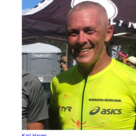
Karl Hayes