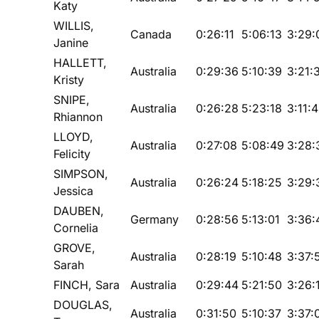
Katy
WILLIS,
Canada
0:26:11
5:06:13
3:29:
Janine
HALLETT,
Australia
0:29:36
5:10:39
3:21:
Kristy
SNIPE,
Australia
0:26:28
5:23:18
3:11:
Rhiannon
LLOYD,
Australia
0:27:08
5:08:49
3:28:
Felicity
SIMPSON,
Australia
0:26:24
5:18:25
3:29:
Jessica
DAUBEN,
Germany
0:28:56
5:13:01
3:36:
Cornelia
GROVE,
Australia
0:28:19
5:10:48
3:37:
Sarah
FINCH, Sara
Australia
0:29:44
5:21:50
3:26:
DOUGLAS,
Australia
0:31:50
5:10:37
3:37: