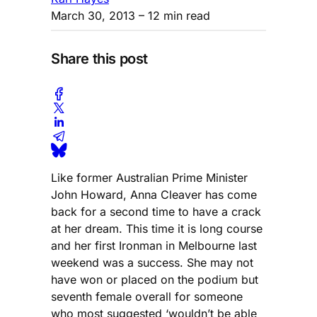
March 30, 2013
– 12 min read
Share this post
Like former Australian Prime Minister
John Howard, Anna Cleaver has come
back for a second time to have a crack
at her dream. This time it is long course
and her first Ironman in Melbourne last
weekend was a success. She may not
have won or placed on the podium but
seventh female overall for someone
who most suggested ‘wouldn’t be able