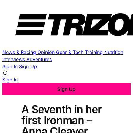
News & Racing
Opinion
Gear & Tech
Training
Nutrition
Interviews
Adventures
Sign In
Sign Up
Sign In
Sign Up
A Seventh in her
first Ironman –
Anna Cleaver