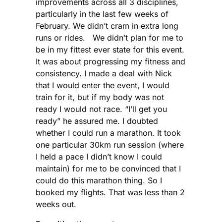
improvements across all 3 disciplines,
particularly in the last few weeks of
February. We didn’t cram in extra long
runs or rides. We didn’t plan for me to
be in my fittest ever state for this event.
It was about progressing my fitness and
consistency. I made a deal with Nick
that I would enter the event, I would
train for it, but if my body was not
ready I would not race. “I’ll get you
ready” he assured me. I doubted
whether I could run a marathon. It took
one particular 30km run session (where
I held a pace I didn’t know I could
maintain) for me to be convinced that I
could do this marathon thing. So I
booked my flights. That was less than 2
weeks out.