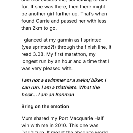
for. If she was there, then there might
be another girl further up. That’s when I
found Carrie and passed her with less
than 2km to go.
I glanced at my garmin as I sprinted
(yes sprinted?!) through the finish line, it
read 3.08. My first marathon, my
longest run by an hour and a time that I
was very pleased with.
I am not a swimmer or a swim/ biker. I
can run. I am a triathlete. What the
heck… I am an Ironman
Bring on the emotion
Mum shared my Port Macquarie Half
win with me in 2010. This one was
Dad’s turn. It meant the absolute world