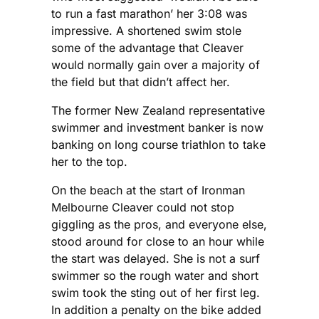
to run a fast marathon’ her 3:08 was
impressive. A shortened swim stole
some of the advantage that Cleaver
would normally gain over a majority of
the field but that didn’t affect her.
The former New Zealand representative
swimmer and investment banker is now
banking on long course triathlon to take
her to the top.
On the beach at the start of Ironman
Melbourne Cleaver could not stop
giggling as the pros, and everyone else,
stood around for close to an hour while
the start was delayed. She is not a surf
swimmer so the rough water and short
swim took the sting out of her first leg.
In addition a penalty on the bike added