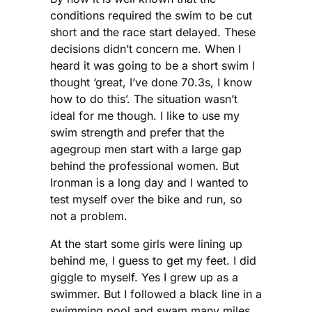
conditions required the swim to be cut
short and the race start delayed. These
decisions didn’t concern me. When I
heard it was going to be a short swim I
thought ‘great, I’ve done 70.3s, I know
how to do this’. The situation wasn’t
ideal for me though. I like to use my
swim strength and prefer that the
agegroup men start with a large gap
behind the professional women. But
Ironman is a long day and I wanted to
test myself over the bike and run, so
not a problem.
At the start some girls were lining up
behind me, I guess to get my feet. I did
giggle to myself. Yes I grew up as a
swimmer. But I followed a black line in a
swimming pool and swam many miles