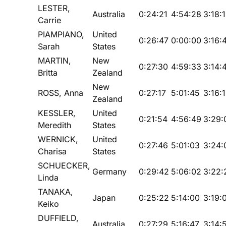
LESTER,
Australia
0:24:21
4:54:28
3:18:
Carrie
PIAMPIANO,
United
0:26:47
0:00:00
3:16:
Sarah
States
MARTIN,
New
0:27:30
4:59:33
3:14:
Britta
Zealand
New
ROSS, Anna
0:27:17
5:01:45
3:16:
Zealand
KESSLER,
United
0:21:54
4:56:49
3:29:
Meredith
States
WERNICK,
United
0:27:46
5:01:03
3:24:
Charisa
States
SCHUECKER,
Germany
0:29:42
5:06:02
3:22:
Linda
TANAKA,
Japan
0:25:22
5:14:00
3:19:
Keiko
DUFFIELD,
Australia
0:27:29
5:16:47
3:14: