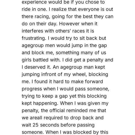
experience would be if you chose to
ride in one. I realize that everyone is out
there racing, going for the best they can
do on their day. However when it
interferes with others’ races it is
frustrating. I would try to sit back but
agegroup men would jump in the gap
and block me, something many of us
girls battled with. I did get a penalty and
I deserved it. An agegroup man kept
jumping infront of my wheel, blocking
me. I found it hard to make forward
progress when I would pass someone,
trying to keep a gap yet this blocking
kept happening. When I was given my
penalty, the official reminded me that
we areall required to drop back and
wait 25 seconds before passing
someone. When I was blocked by this