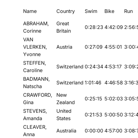
Name
Country
Swim
Bike
Run
ABRAHAM,
Great
0:28:23
4:42:09
2:56:
Corinne
Britain
VAN
VLERKEN,
Austria
0:27:09
4:55:01
3:00:
Yvonne
STEFFEN,
Switzerland
0:24:34
4:53:17
3:09:
Caroline
BADMANN,
Switzerland
1:01:46
4:46:58
3:16:
Natscha
CRAWFORD,
New
0:25:15
5:02:03
3:05:
Gina
Zealand
STEVENS,
United
0:21:53
5:00:50
3:12:
Amanda
States
CLEAVER,
Australia
0:00:00
4:57:00
3:08:
Anna