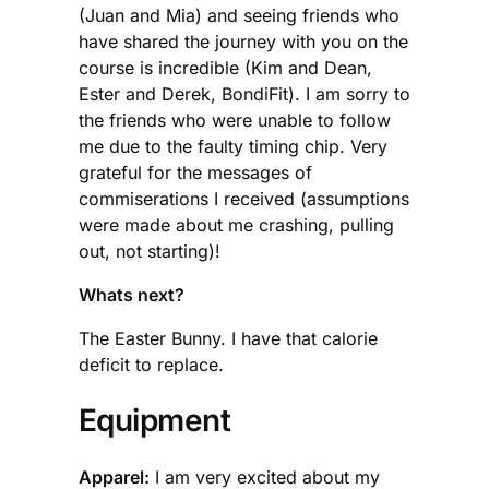
(Juan and Mia) and seeing friends who
have shared the journey with you on the
course is incredible (Kim and Dean,
Ester and Derek, BondiFit). I am sorry to
the friends who were unable to follow
me due to the faulty timing chip. Very
grateful for the messages of
commiserations I received (assumptions
were made about me crashing, pulling
out, not starting)!
Whats next?
The Easter Bunny. I have that calorie
deficit to replace.
Equipment
Apparel:
I am very excited about my