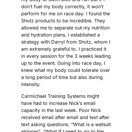
don’t fuel my body correctly, it won’t
perform for me on race day. I found the
Shotz products to be incredible. They
allowed me to separate out my nutrition
and hydration plans. I established a
strategy with Darryl from Shotz, whom I
am extremely grateful to. I practiced it
in every session for the 3 weeks leading
up to the event. Going into race day, I
knew what my body could tolerate over
a long period of time but also during
intensity.
Carmichael Training Systems might
have had to increase Nick’s email
capacity in the last week. Poor Nick
received email after email and text after
text asking questions. “What is a wetsuit
stripper”, “What if I need to go to the