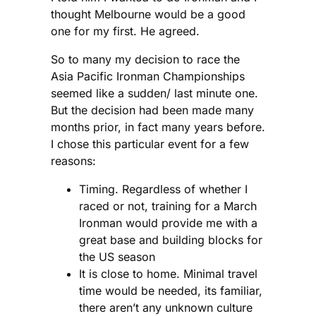
thought Melbourne would be a good
one for my first. He agreed.
So to many my decision to race the
Asia Pacific Ironman Championships
seemed like a sudden/ last minute one.
But the decision had been made many
months prior, in fact many years before.
I chose this particular event for a few
reasons:
Timing. Regardless of whether I
raced or not, training for a March
Ironman would provide me with a
great base and building blocks for
the US season
It is close to home. Minimal travel
time would be needed, its familiar,
there aren’t any unknown culture