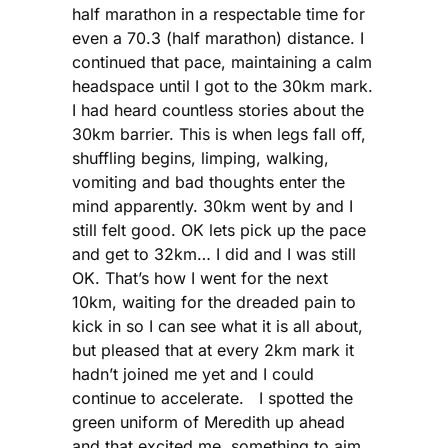
half marathon in a respectable time for
even a 70.3 (half marathon) distance. I
continued that pace, maintaining a calm
headspace until I got to the 30km mark.
I had heard countless stories about the
30km barrier. This is when legs fall off,
shuffling begins, limping, walking,
vomiting and bad thoughts enter the
mind apparently. 30km went by and I
still felt good. OK lets pick up the pace
and get to 32km… I did and I was still
OK. That’s how I went for the next
10km, waiting for the dreaded pain to
kick in so I can see what it is all about,
but pleased that at every 2km mark it
hadn’t joined me yet and I could
continue to accelerate. I spotted the
green uniform of Meredith up ahead
and that excited me, something to aim