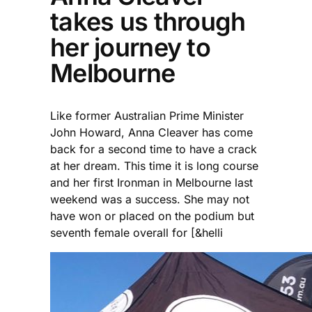
takes us through
her journey to
Melbourne
Like former Australian Prime Minister
John Howard, Anna Cleaver has come
back for a second time to have a crack
at her dream. This time it is long course
and her first Ironman in Melbourne last
weekend was a success. She may not
have won or placed on the podium but
seventh female overall for [&helli