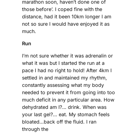
marathon soon, haven’t done one of
those before’. I coped fine with the
distance, had it been 10km longer I am
not so sure I would have enjoyed it as
much.
Run
I’m not sure whether it was adrenalin or
what it was but I started the run at a
pace I had no right to hold! After 4km I
settled in and maintained my rhythm,
constantly assessing what my body
needed to prevent it from going into too
much deficit in any particular area. How
dehydrated am I?… drink. When was
your last gel?… eat. My stomach feels
bloated…back off the fluid. I ran
through the