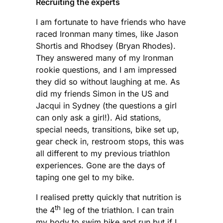
Recruiting the experts
I am fortunate to have friends who have
raced Ironman many times, like Jason
Shortis and Rhodsey (Bryan Rhodes).
They answered many of my Ironman
rookie questions, and I am impressed
they did so without laughing at me. As
did my friends Simon in the US and
Jacqui in Sydney (the questions a girl
can only ask a girl!). Aid stations,
special needs, transitions, bike set up,
gear check in, restroom stops, this was
all different to my previous triathlon
experiences. Gone are the days of
taping one gel to my bike.
I realised pretty quickly that nutrition is
th
the 4
leg of the triathlon. I can train
my body to swim bike and run but if I