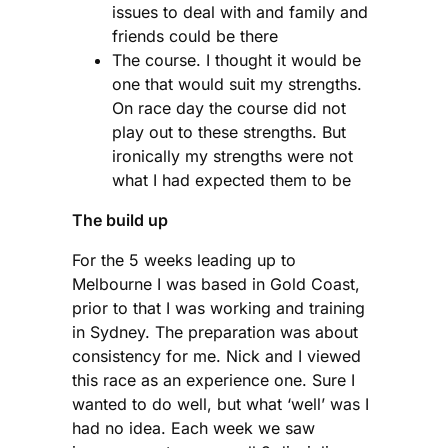
issues to deal with and family and
friends could be there
The course. I thought it would be
one that would suit my strengths.
On race day the course did not
play out to these strengths. But
ironically my strengths were not
what I had expected them to be
The build up
For the 5 weeks leading up to
Melbourne I was based in Gold Coast,
prior to that I was working and training
in Sydney. The preparation was about
consistency for me. Nick and I viewed
this race as an experience one. Sure I
wanted to do well, but what ‘well’ was I
had no idea. Each week we saw