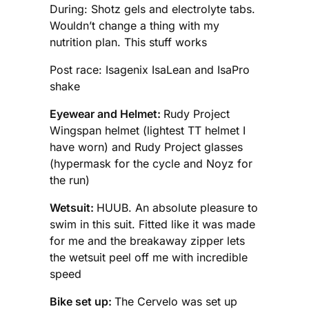
During: Shotz gels and electrolyte tabs.
Wouldn’t change a thing with my
nutrition plan. This stuff works
Post race: Isagenix IsaLean and IsaPro
shake
Eyewear and Helmet:
Rudy Project
Wingspan helmet (lightest TT helmet I
have worn) and Rudy Project glasses
(hypermask for the cycle and Noyz for
the run)
Wetsuit:
HUUB. An absolute pleasure to
swim in this suit. Fitted like it was made
for me and the breakaway zipper lets
the wetsuit peel off me with incredible
speed
Bike set up:
The Cervelo was set up