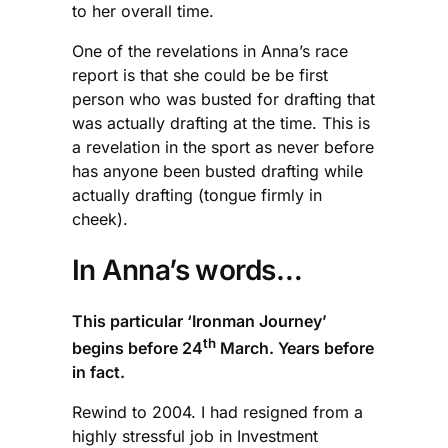
to her overall time.
One of the revelations in Anna’s race
report is that she could be be first
person who was busted for drafting that
was actually drafting at the time. This is
a revelation in the sport as never before
has anyone been busted drafting while
actually drafting (tongue firmly in
cheek).
In Anna’s words…
This particular ‘Ironman Journey’
th
begins before 24
March. Years before
in fact.
Rewind to 2004. I had resigned from a
highly stressful job in Investment