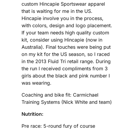
custom Hincapie Sportswear apparel
that is waiting for me in the US.
Hincapie involve you in the process,
with colors, design and logo placement.
If your team needs high quality custom
kit, consider using Hincapie (now in
Australia). Final touches were being put
on my kit for the US season, so I raced
in the 2013 Fluid Tri retail range. During
the run I received compliments from 3
girls about the black and pink number I
was wearing.
Coaching and bike fit: Carmichael
Training Systems (Nick White and team)
Nutrition:
Pre race: 5-round fury of course