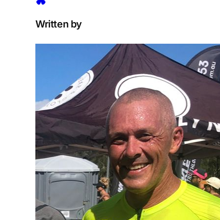
Written by